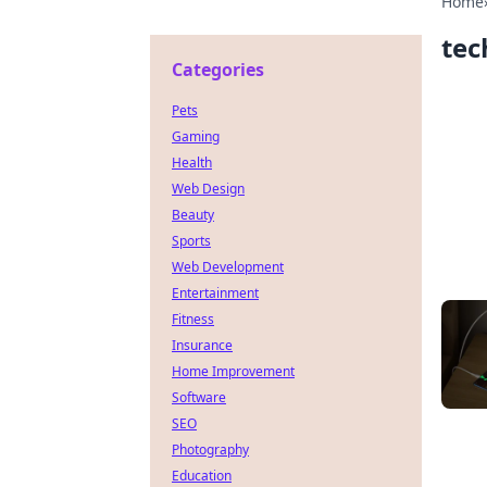
Home
tec
Categories
Pets
Gaming
Health
Web Design
Beauty
Sports
Web Development
Entertainment
Fitness
Insurance
Home Improvement
Software
SEO
Photography
Education