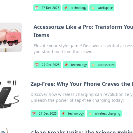
📅
27 Dec 2025
📌
technology
🏷️
workspace
Accessorize Like a Pro: Transform Y
Items
Elevate your style game! Discover essential acces
you stand out from the crowd.
📅
27 Dec 2025
📌
technology
🏷️
accessories
Zap-Free: Why Your Phone Craves the 
Discover how wireless charging can revolutionize y
Unleash the power of zap-free charging today!
📅
27 Dec 2025
📌
technology
🏷️
wireless charging
Clean Freaks Unite: The Science Behin