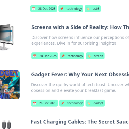
📅
28 Dec 2025
📌
technology
🏷️
usb3
Screens with a Side of Reality: How 
Discover how screens influence our perceptions of
experiences. Dive in for surprising insights!
📅
28 Dec 2025
📌
technology
🏷️
screen
Gadget Fever: Why Your Next Obsessio
Discover the quirky world of tech toast! Uncover w
obsession and elevate your breakfast game.
📅
28 Dec 2025
📌
technology
🏷️
gadget
Fast Charging Cables: The Secret Sauc