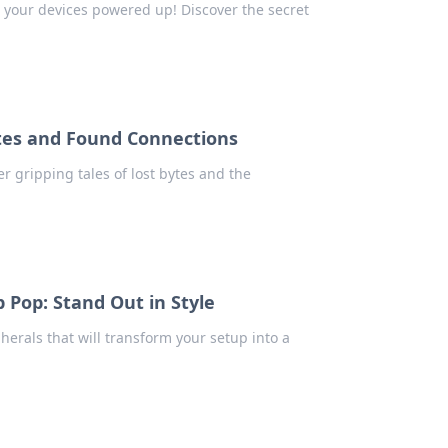
 your devices powered up! Discover the secret
ytes and Found Connections
r gripping tales of lost bytes and the
 Pop: Stand Out in Style
herals that will transform your setup into a