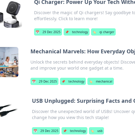
Qi Charger: Power Up Your Tech With
Discover the magic of Qi chargers! Say goodbye t
effortlessly. Click to learn more!
📅
29 Dec 2025
📌
technology
🏷️
qi charger
Mechanical Marvels: How Everyday Obj
Unlock the secrets behind everyday objects! Disco
and improve your world one gadget at a time.
📅
29 Dec 2025
📌
technology
🏷️
mechanical
USB Unplugged: Surprising Facts and
Discover the unexpected world of USBs! Uncover quir
change how you view this tech staple!
📅
29 Dec 2025
📌
technology
🏷️
usb