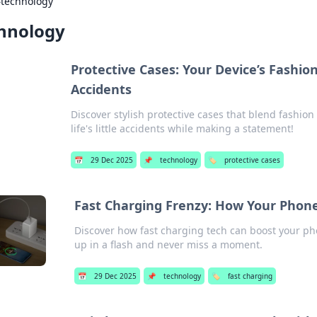
›
technology
hnology
Protective Cases: Your Device’s Fashion
Accidents
Discover stylish protective cases that blend fashio
life's little accidents while making a statement!
📅
29 Dec 2025
📌
technology
🏷️
protective cases
Fast Charging Frenzy: How Your Phon
Discover how fast charging tech can boost your pho
up in a flash and never miss a moment.
📅
29 Dec 2025
📌
technology
🏷️
fast charging