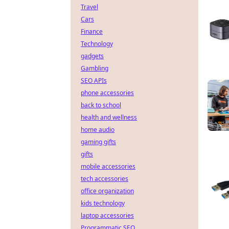
Travel
Cars
Finance
Technology
gadgets
Gambling
SEO APIs
phone accessories
back to school
health and wellness
home audio
gaming gifts
gifts
mobile accessories
tech accessories
office organization
kids technology
laptop accessories
Programmatic SEO