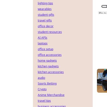
lighting tips
wearables
student gifts
travel gifts
office decor
student resources
AI APIs
laptops
office setup
office accessories
home gadgets
kitchen gadgets
kitchen accessories
audio
Sports Betting
Crypto
Anime Merchandise
travel tips
business accessories