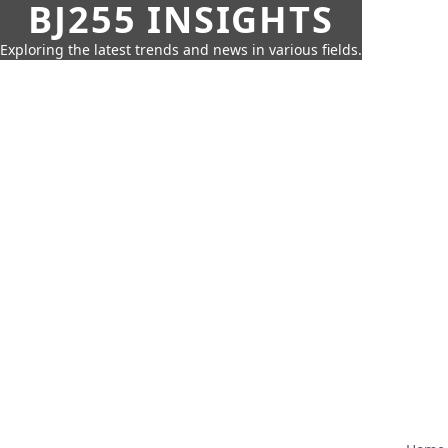
BJ255 INSIGHTS
Exploring the latest trends and news in various fields.