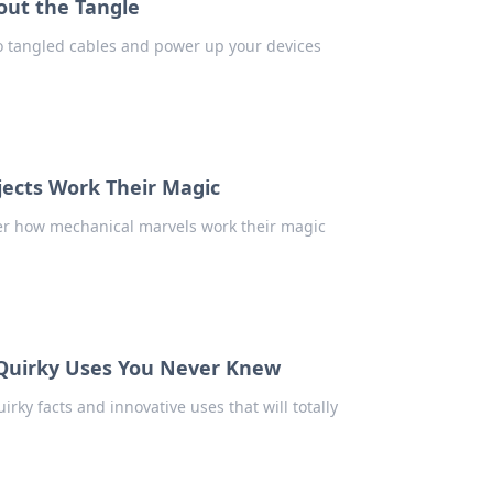
out the Tangle
o tangled cables and power up your devices
ects Work Their Magic
ver how mechanical marvels work their magic
 Quirky Uses You Never Knew
ky facts and innovative uses that will totally