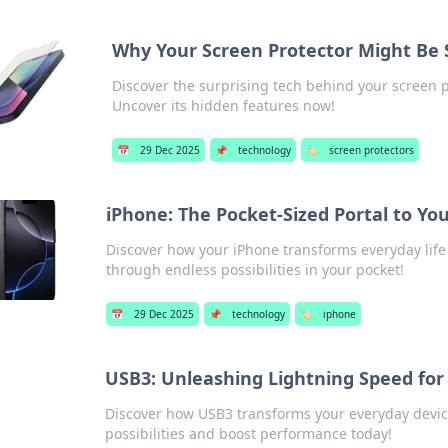
Why Your Screen Protector Might Be
Discover the surprising tech behind your screen p
Uncover its hidden features now!
📅
29 Dec 2025
📌
technology
🏷️
screen protectors
iPhone: The Pocket-Sized Portal to Yo
Discover how your iPhone transforms everyday life
through endless possibilities in your pocket!
📅
29 Dec 2025
📌
technology
🏷️
iphone
USB3: Unleashing Lightning Speed for
Discover how USB3 transforms your everyday devic
possibilities and boost performance today!