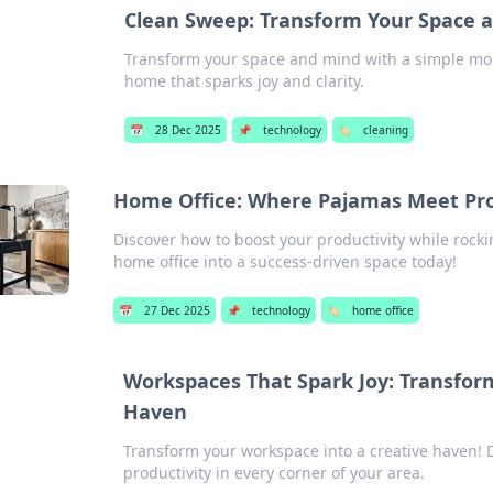
Clean Sweep: Transform Your Space a
Transform your space and mind with a simple mop!
home that sparks joy and clarity.
📅
28 Dec 2025
📌
technology
🏷️
cleaning
Home Office: Where Pajamas Meet Pro
Discover how to boost your productivity while rock
home office into a success-driven space today!
📅
27 Dec 2025
📌
technology
🏷️
home office
Workspaces That Spark Joy: Transform
Haven
Transform your workspace into a creative haven! D
productivity in every corner of your area.