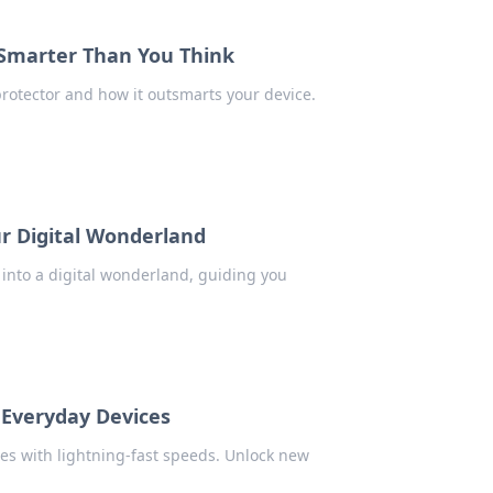
 Smarter Than You Think
rotector and how it outsmarts your device.
ur Digital Wonderland
 into a digital wonderland, guiding you
 Everyday Devices
es with lightning-fast speeds. Unlock new