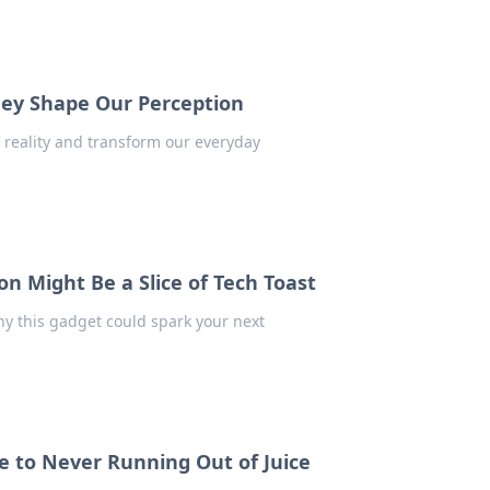
They Shape Our Perception
 reality and transform our everyday
n Might Be a Slice of Tech Toast
hy this gadget could spark your next
e to Never Running Out of Juice