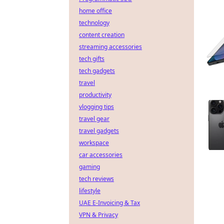
home office
technology
content creation
streaming accessories
tech gifts
tech gadgets
travel
productivity
vlogging tips
travel gear
travel gadgets
workspace
car accessories
gaming
tech reviews
lifestyle
UAE E-Invoicing & Tax
VPN & Privacy