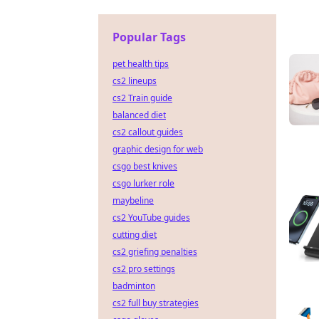
Popular Tags
pet health tips
cs2 lineups
cs2 Train guide
balanced diet
cs2 callout guides
graphic design for web
csgo best knives
csgo lurker role
maybeline
cs2 YouTube guides
cutting diet
cs2 griefing penalties
cs2 pro settings
badminton
cs2 full buy strategies