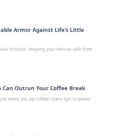
able Armor Against Life’s Little
n and function, keeping your devices safe from
e Can Outrun Your Coffee Break
ne while you sip coffee! Learn tips to power