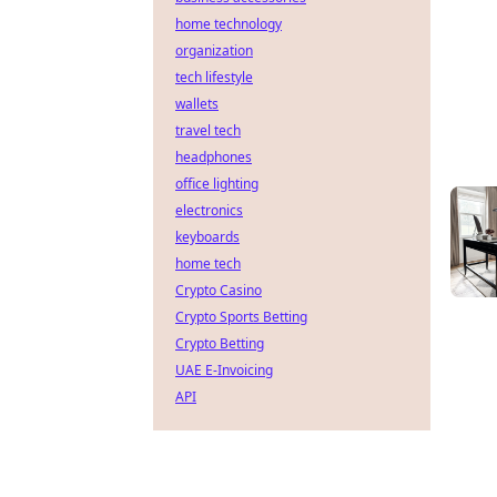
home technology
organization
tech lifestyle
wallets
travel tech
headphones
office lighting
electronics
keyboards
home tech
Crypto Casino
Crypto Sports Betting
Crypto Betting
UAE E-Invoicing
API