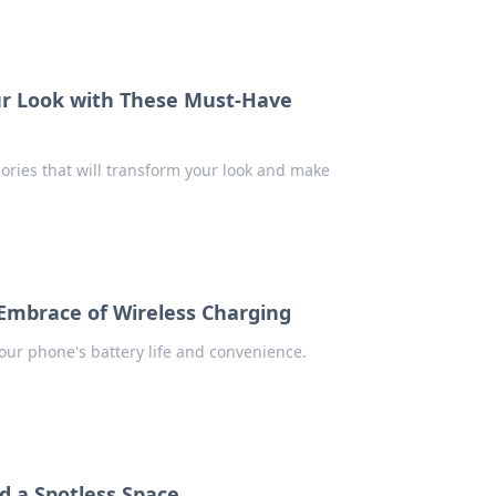
our Look with These Must-Have
sories that will transform your look and make
Embrace of Wireless Charging
our phone's battery life and convenience.
d a Spotless Space