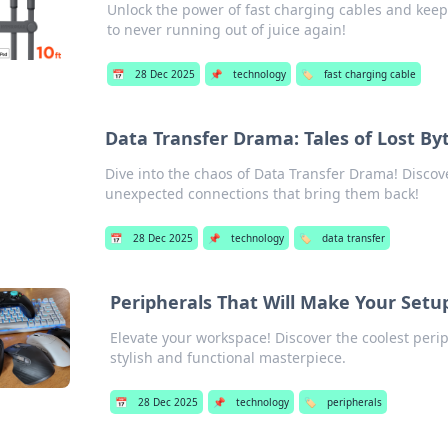
Unlock the power of fast charging cables and keep
to never running out of juice again!
📅
28 Dec 2025
📌
technology
🏷️
fast charging cable
Data Transfer Drama: Tales of Lost B
Dive into the chaos of Data Transfer Drama! Discove
unexpected connections that bring them back!
📅
28 Dec 2025
📌
technology
🏷️
data transfer
Peripherals That Will Make Your Setup
Elevate your workspace! Discover the coolest perip
stylish and functional masterpiece.
📅
28 Dec 2025
📌
technology
🏷️
peripherals