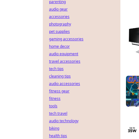
parenting
audio gear
accessories
photography
pet supplies
gaming accessories
home decor
audio equipment
travel accessories
tech tips
cleaning tips
audio accessories
fitness gear
fitness
tools
tech travel
audio technology
biking
health tips