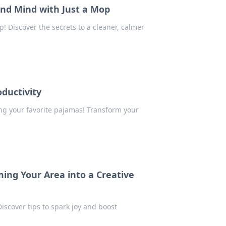
nd Mind with Just a Mop
 Discover the secrets to a cleaner, calmer
ductivity
ing your favorite pajamas! Transform your
ing Your Area into a Creative
iscover tips to spark joy and boost