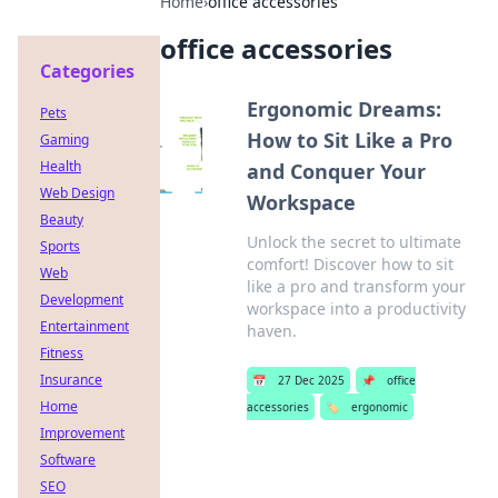
Home
›
office accessories
office accessories
Categories
Ergonomic Dreams:
Pets
How to Sit Like a Pro
Gaming
Health
and Conquer Your
Web Design
Workspace
Beauty
Unlock the secret to ultimate
Sports
comfort! Discover how to sit
Web
like a pro and transform your
Development
workspace into a productivity
Entertainment
haven.
Fitness
Insurance
📅
27 Dec 2025
📌
office
Home
accessories
🏷️
ergonomic
Improvement
Software
SEO