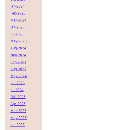
Jan-2024
Feb-2023
Mar-2024
Jan-2023
Jul-2023
May-2023
Aug-2024
Nov-2024
Sep-2023
Aug-2023
May-2024
Jun-2023
Jul-2024
Feb-2025
Apr-2025
Mar-2025
May-2025
Jun-2025