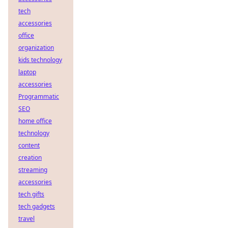
tech
accessories
office
organization
kids technology
laptop
accessories
Programmatic
SEO
home office
technology
content
creation
streaming
accessories
tech gifts
tech gadgets
travel