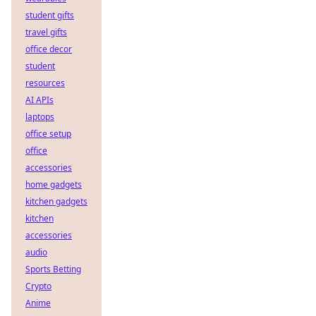
student gifts
travel gifts
office decor
student
resources
AI APIs
laptops
office setup
office
accessories
home gadgets
kitchen gadgets
kitchen
accessories
audio
Sports Betting
Crypto
Anime