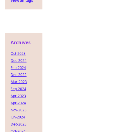
View all tags
Archives
Oct-2023
Dec-2024
Feb-2024
Dec-2022
Mar-2023
Sep-2024
Apr-2023
Apr-2024
Nov-2023
Jun-2024
Dec-2023
Oct-2024