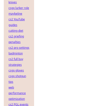
knives
csgo lurker role
maybeline
cs2 YouTube
guides
cutting diet
cs2 griefing
penalties
cs2 pro settings
badminton
cs2 full buy
strategies
csgo gloves
csgo shotgun
tips
web
performance
optimization
cs2 PGL events