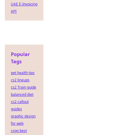
UAE E-Invoicing
API
Popular
Tags
pet health tips
cs2 lineups
cs2 Train guide
balanced diet
cs2 callout
guides
graphic design
for web
csgo best