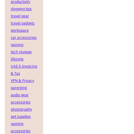
productivity
vlogging tips
travel gear
travel gadgets
workspace
car accessories
gaming
tech reviews
lifestyle
UAE E-Invoicing
& Tax
VPN & Privacy
parenting
audio gear
accessories
photography
pet supplies
gaming
accessories