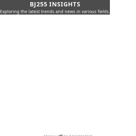
BJ255 INSIGHTS
Exploring the latest trends and news in various fields.