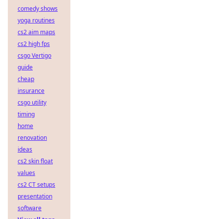
comedy shows
yoga routines
cs2 aim maps
cs2 high fps
csgo Vertigo
guide
cheap
insurance
csgo utility
timing
home
renovation
ideas
cs2 skin float
values
cs2 CT setups
presentation
software