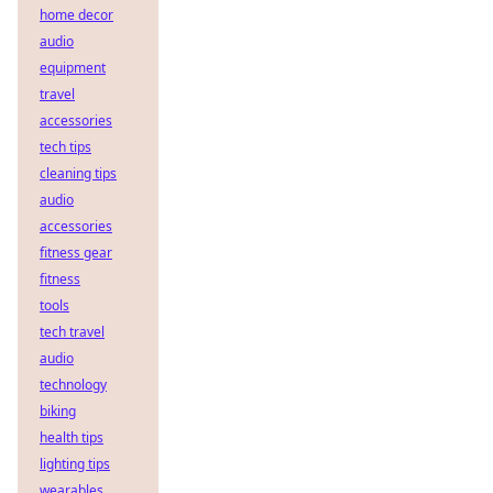
home decor
audio
equipment
travel
accessories
tech tips
cleaning tips
audio
accessories
fitness gear
fitness
tools
tech travel
audio
technology
biking
health tips
lighting tips
wearables