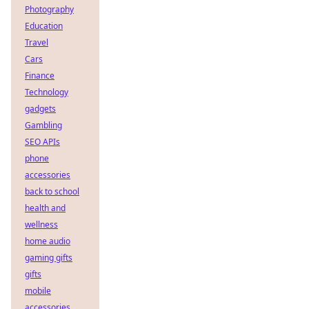
Photography
Education
Travel
Cars
Finance
Technology
gadgets
Gambling
SEO APIs
phone
accessories
back to school
health and
wellness
home audio
gaming gifts
gifts
mobile
accessories