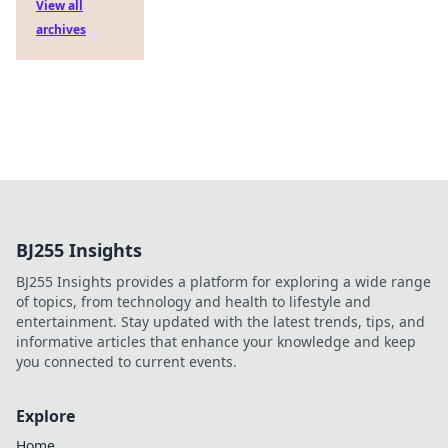
View all
archives
BJ255 Insights
BJ255 Insights provides a platform for exploring a wide range
of topics, from technology and health to lifestyle and
entertainment. Stay updated with the latest trends, tips, and
informative articles that enhance your knowledge and keep
you connected to current events.
Explore
Home