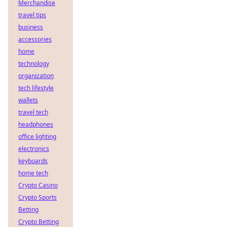
Merchandise
travel tips
business
accessories
home
technology
organization
tech lifestyle
wallets
travel tech
headphones
office lighting
electronics
keyboards
home tech
Crypto Casino
Crypto Sports
Betting
Crypto Betting