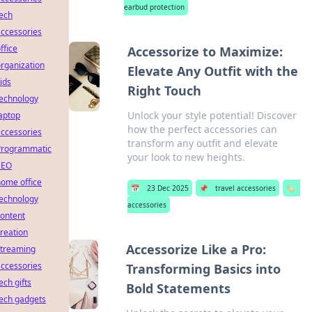
earbud protection
ech
ccessories
ffice
Accessorize to Maximize:
rganization
Elevate Any Outfit with the
ids
Right Touch
technology
Unlock your style potential! Discover
aptop
how the perfect accessories can
ccessories
transform any outfit and elevate
Programmatic
your look to new heights.
SEO
ome office
📅
23 Dec 2025
📌
travel accessories
🏷️
technology
accessories
ontent
reation
Accessorize Like a Pro:
streaming
ccessories
Transforming Basics into
ech gifts
Bold Statements
ech gadgets