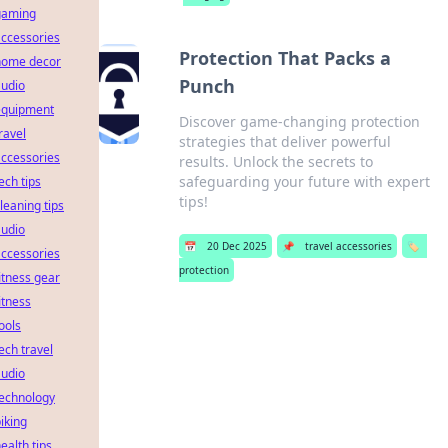
gaming
ccessories
Protection That Packs a
home decor
Punch
audio
equipment
Discover game-changing protection
ravel
strategies that deliver powerful
ccessories
results. Unlock the secrets to
safeguarding your future with expert
ech tips
tips!
leaning tips
audio
📅
20 Dec 2025
📌
travel accessories
🏷️
ccessories
protection
itness gear
itness
ools
ech travel
audio
technology
iking
ealth tips