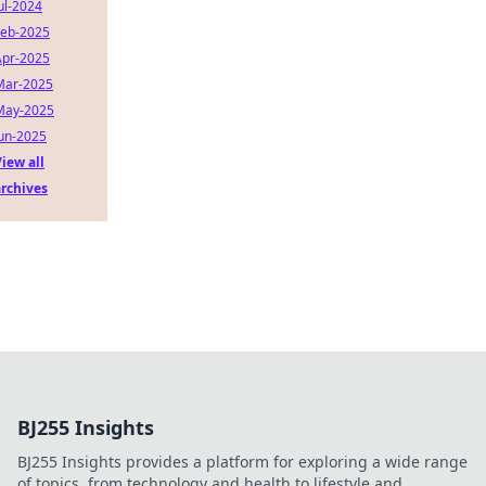
ul-2024
Feb-2025
Apr-2025
Mar-2025
May-2025
Jun-2025
iew all
archives
BJ255 Insights
BJ255 Insights provides a platform for exploring a wide range
of topics, from technology and health to lifestyle and