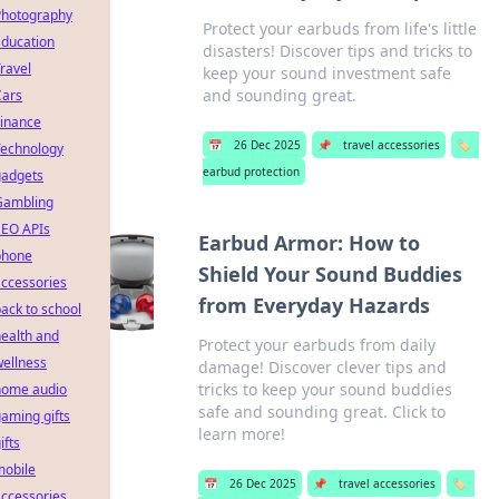
Photography
Protect your earbuds from life's little
Education
disasters! Discover tips and tricks to
ravel
keep your sound investment safe
and sounding great.
Cars
Finance
📅
26 Dec 2025
📌
travel accessories
🏷️
Technology
earbud protection
gadgets
Gambling
SEO APIs
Earbud Armor: How to
phone
Shield Your Sound Buddies
ccessories
from Everyday Hazards
ack to school
ealth and
Protect your earbuds from daily
ellness
damage! Discover clever tips and
tricks to keep your sound buddies
home audio
safe and sounding great. Click to
aming gifts
learn more!
ifts
mobile
📅
26 Dec 2025
📌
travel accessories
🏷️
ccessories