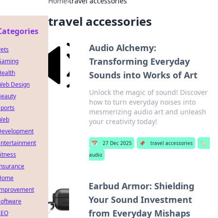
Home
›
travel accessories
travel accessories
Categories
Audio Alchemy:
ets
Transforming Everyday
Gaming
Health
Sounds into Works of Art
Web Design
Unlock the magic of sound! Discover
Beauty
how to turn everyday noises into
ports
mesmerizing audio art and unleash
Web
your creativity today!
Development
Entertainment
📅
27 Dec 2025
📌
travel accessories
🏷️
itness
audio
Insurance
Home
Earbud Armor: Shielding
Improvement
Your Sound Investment
Software
from Everyday Mishaps
SEO