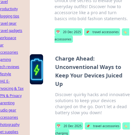
Unlock the secrets to elevate your
ravel
everyday outfits! Discover how to
roductivity
accessorize like a pro and turn
logging tips
basics into bold fashion statements.
ravel gear
ravel gadgets
📅
20 Dec 2025
📌
travel accessories
🏷️
workspace
accessories
ar
ccessories
Charge Ahead:
gaming
Unconventional Ways to
ech reviews
ifestyle
Keep Your Devices Juiced
UAE E-
Up
nvoicing & Tax
Discover quirky hacks and innovative
PN & Privacy
solutions to keep your devices
arenting
charged on the go. Don't let a dead
udio gear
battery slow you down!
ccessories
photography
📅
20 Dec 2025
📌
travel accessories
🏷️
et supplies
charging