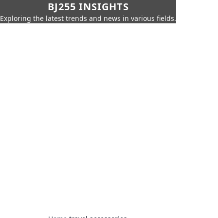
BJ255 INSIGHTS
Exploring the latest trends and news in various fields.