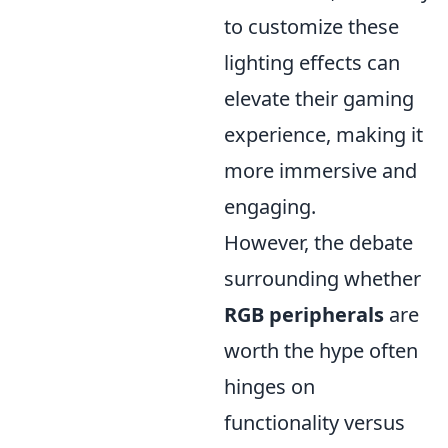
to customize these
lighting effects can
elevate their gaming
experience, making it
more immersive and
engaging.
However, the debate
surrounding whether
RGB peripherals
are
worth the hype often
hinges on
functionality versus