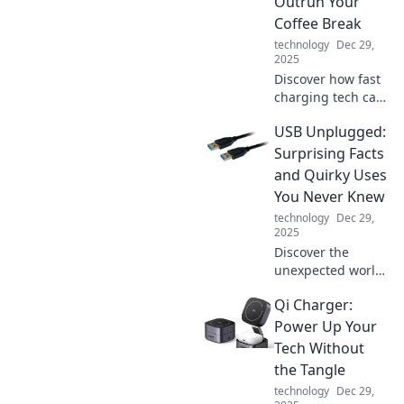
Outrun Your
Coffee Break
technology
Dec 29,
2025
Discover how fast
charging tech can
boost your phone
USB Unplugged:
while you sip
coffee! Learn tips
Surprising Facts
to power up in a
and Quirky Uses
flash and never
You Never Knew
miss a moment.
technology
Dec 29,
2025
Discover the
unexpected world
of USBs! Uncover
Qi Charger:
quirky facts and
innovative uses
Power Up Your
that will totally
Tech Without
change how you
the Tangle
view this tech
technology
Dec 29,
staple!