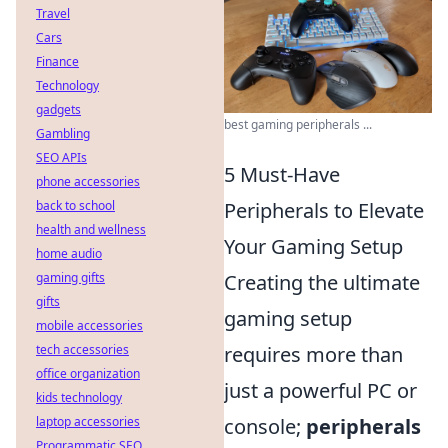
Travel
Cars
Finance
Technology
gadgets
best gaming peripherals ...
Gambling
SEO APIs
5 Must-Have
phone accessories
back to school
Peripherals to Elevate
health and wellness
Your Gaming Setup
home audio
gaming gifts
Creating the ultimate
gifts
gaming setup
mobile accessories
tech accessories
requires more than
office organization
just a powerful PC or
kids technology
laptop accessories
console;
peripherals
Programmatic SEO