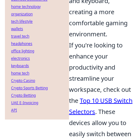
and keyboard,
home technology
creating a more
organization
tech lifestyle
comfortable gaming
wallets
environment.
travel tech
headphones
If you're looking to
office lighting
enhance your
electronics
keyboards
productivity and
home tech
streamline your
Crypto Casino
Crypto Sports Betting
workspace, check out
Crypto Betting
the
Top 10 USB Switch
UAE E-Invoicing
API
Selectors
. These
devices allow you to
easily switch between