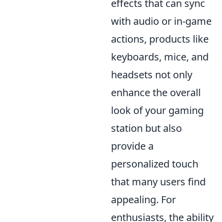
effects that can sync
with audio or in-game
actions, products like
keyboards, mice, and
headsets not only
enhance the overall
look of your gaming
station but also
provide a
personalized touch
that many users find
appealing. For
enthusiasts, the ability