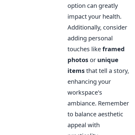
option can greatly
impact your health.
Additionally, consider
adding personal
touches like
framed
photos
or
unique
items
that tell a story,
enhancing your
workspace's
ambiance. Remember
to balance aesthetic
appeal with