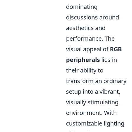
dominating
discussions around
aesthetics and
performance. The
visual appeal of
RGB
peripherals
lies in
their ability to
transform an ordinary
setup into a vibrant,
visually stimulating
environment. With
customizable lighting