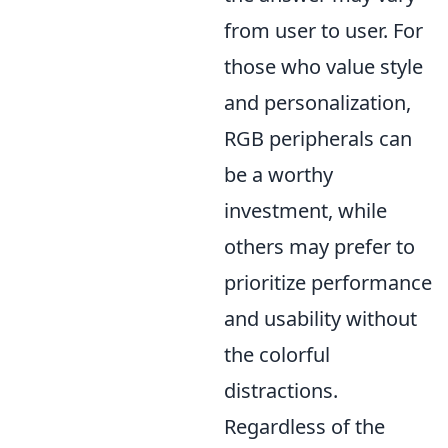
from user to user. For
those who value style
and personalization,
RGB peripherals can
be a worthy
investment, while
others may prefer to
prioritize performance
and usability without
the colorful
distractions.
Regardless of the