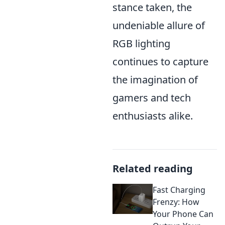
stance taken, the
undeniable allure of
RGB lighting
continues to capture
the imagination of
gamers and tech
enthusiasts alike.
Related reading
Fast Charging
Frenzy: How
Your Phone Can