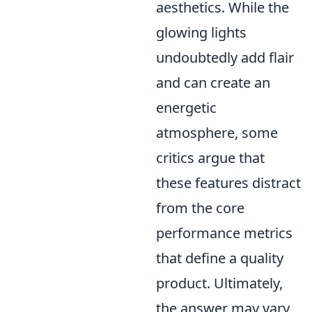
aesthetics. While the
glowing lights
undoubtedly add flair
and can create an
energetic
atmosphere, some
critics argue that
these features distract
from the core
performance metrics
that define a quality
product. Ultimately,
the answer may vary