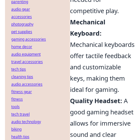
parenting
audio gear
competitive play.
accessories
Mechanical
photography
pet supplies
Keyboard:
gaming accessories
Mechanical keyboards
home decor
audio equipment
offer tactile feedback
travel accessories
and customizable
tech tips
cleaning tips
keys, making them
audio accessories
ideal for gaming.
fitness gear
fitness
Quality Headset:
A
tools
good gaming headset
tech travel
audio technology
allows for immersive
biking
sound and clear
health tips