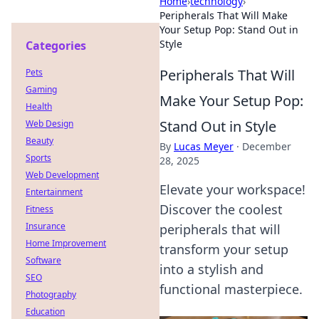
Home
›
technology
›
Peripherals That Will Make
Your Setup Pop: Stand Out in
Style
Categories
Peripherals That Will
Pets
Gaming
Make Your Setup Pop:
Health
Stand Out in Style
Web Design
Beauty
By
Lucas Meyer
·
December
Sports
28, 2025
Web Development
Elevate your workspace!
Entertainment
Discover the coolest
Fitness
Insurance
peripherals that will
Home Improvement
transform your setup
Software
into a stylish and
SEO
functional masterpiece.
Photography
Education