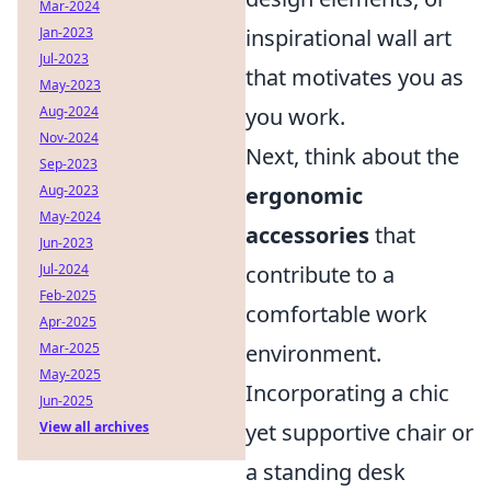
Mar-2024
Jan-2023
inspirational wall art
Jul-2023
that motivates you as
May-2023
Aug-2024
you work.
Nov-2024
Next, think about the
Sep-2023
Aug-2023
ergonomic
May-2024
accessories
that
Jun-2023
Jul-2024
contribute to a
Feb-2025
comfortable work
Apr-2025
Mar-2025
environment.
May-2025
Incorporating a chic
Jun-2025
View all archives
yet supportive chair or
a standing desk