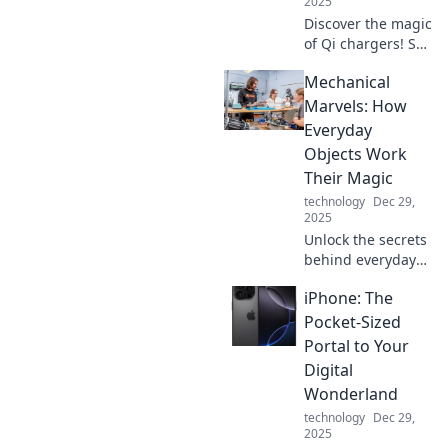
2025
Discover the magic
of Qi chargers! Say
goodbye to
Mechanical
tangled cables
and power up your
Marvels: How
devices
Everyday
effortlessly. Click
Objects Work
to learn more!
Their Magic
technology
Dec 29,
2025
Unlock the secrets
behind everyday
objects! Discover
iPhone: The
how mechanical
marvels work their
Pocket-Sized
magic and
Portal to Your
improve your
Digital
world one gadget
Wonderland
at a time.
technology
Dec 29,
2025