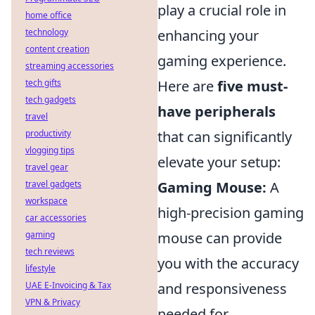
play a crucial role in
home office
technology
enhancing your
content creation
gaming experience.
streaming accessories
tech gifts
Here are
five must-
tech gadgets
have peripherals
travel
productivity
that can significantly
vlogging tips
elevate your setup:
travel gear
travel gadgets
Gaming Mouse:
A
workspace
high-precision gaming
car accessories
gaming
mouse can provide
tech reviews
you with the accuracy
lifestyle
UAE E-Invoicing & Tax
and responsiveness
VPN & Privacy
needed for