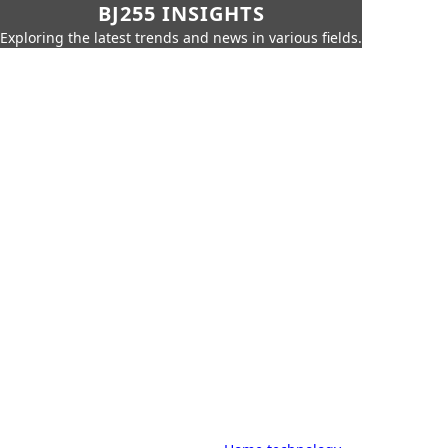
BJ255 INSIGHTS
Exploring the latest trends and news in various fields.