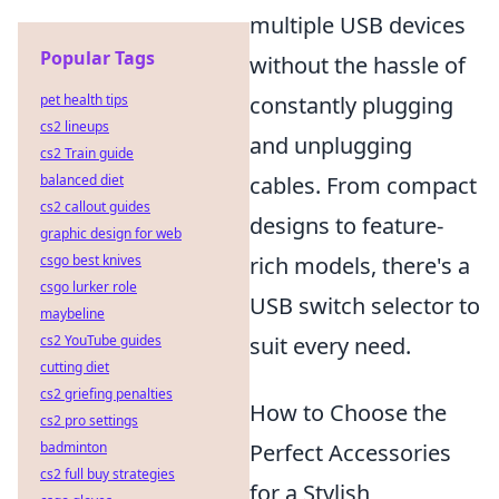
multiple USB devices
Popular Tags
without the hassle of
pet health tips
constantly plugging
cs2 lineups
and unplugging
cs2 Train guide
balanced diet
cables. From compact
cs2 callout guides
designs to feature-
graphic design for web
csgo best knives
rich models, there's a
csgo lurker role
USB switch selector to
maybeline
cs2 YouTube guides
suit every need.
cutting diet
cs2 griefing penalties
How to Choose the
cs2 pro settings
badminton
Perfect Accessories
cs2 full buy strategies
for a Stylish