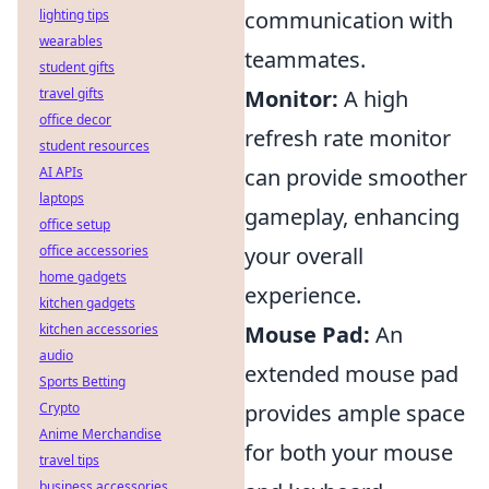
lighting tips
communication with
wearables
teammates.
student gifts
travel gifts
Monitor:
A high
office decor
refresh rate monitor
student resources
AI APIs
can provide smoother
laptops
gameplay, enhancing
office setup
office accessories
your overall
home gadgets
experience.
kitchen gadgets
kitchen accessories
Mouse Pad:
An
audio
extended mouse pad
Sports Betting
Crypto
provides ample space
Anime Merchandise
for both your mouse
travel tips
business accessories