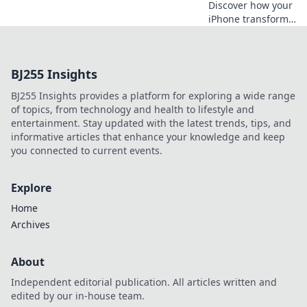
Discover how your
iPhone transforms
everyday life into a
digital
wonderland,
BJ255 Insights
guiding you
through endless
BJ255 Insights provides a platform for exploring a wide range
possibilities in
of topics, from technology and health to lifestyle and
your pocket!
entertainment. Stay updated with the latest trends, tips, and
informative articles that enhance your knowledge and keep
you connected to current events.
Explore
Home
Archives
About
Independent editorial publication. All articles written and
edited by our in-house team.