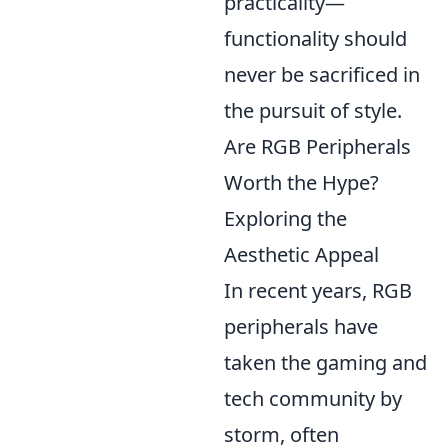
practicality—
functionality should
never be sacrificed in
the pursuit of style.
Are RGB Peripherals
Worth the Hype?
Exploring the
Aesthetic Appeal
In recent years, RGB
peripherals have
taken the gaming and
tech community by
storm, often