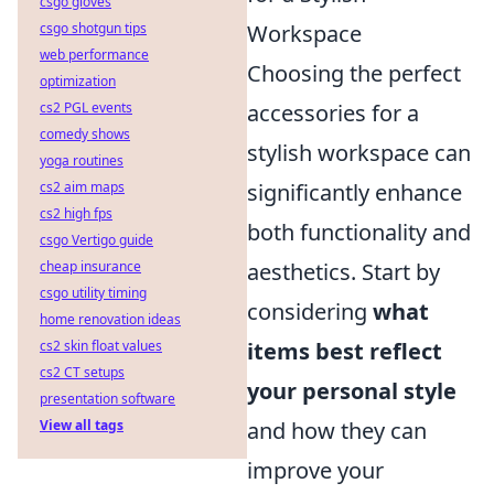
csgo gloves
csgo shotgun tips
Workspace
web performance
Choosing the perfect
optimization
cs2 PGL events
accessories for a
comedy shows
stylish workspace can
yoga routines
cs2 aim maps
significantly enhance
cs2 high fps
both functionality and
csgo Vertigo guide
cheap insurance
aesthetics. Start by
csgo utility timing
considering
what
home renovation ideas
cs2 skin float values
items best reflect
cs2 CT setups
your personal style
presentation software
View all tags
and how they can
improve your