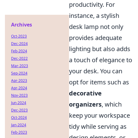
productivity. For
instance, a stylish
Archives
desk lamp not only
Oct-2023
provides adequate
Dec-2024
lighting but also adds
Feb-2024
Dec-2022
a touch of elegance to
Mar-2023
your desk. You can
Sep-2024
Apr-2023
opt for items such as
Apr-2024
decorative
Nov-2023
Jun-2024
organizers
, which
Dec-2023
keep your workspace
Oct-2024
Jan-2024
tidy while serving as
Feb-2023
design elements, or