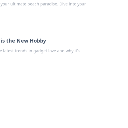
 your ultimate beach paradise. Dive into your
s is the New Hobby
he latest trends in gadget love and why it’s