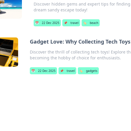
Discover hidden gems and expert tips for finding
dream sandy escape today!
📅
22 Dec 2025
📌
travel
🏷️
beach
Gadget Love: Why Collecting Tech Toy
Discover the thrill of collecting tech toys! Explore t
becoming the hobby of choice for enthusiasts.
📅
22 Dec 2025
📌
travel
🏷️
gadgets