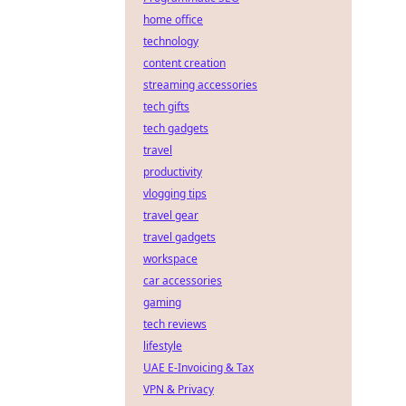
home office
technology
content creation
streaming accessories
tech gifts
tech gadgets
travel
productivity
vlogging tips
travel gear
travel gadgets
workspace
car accessories
gaming
tech reviews
lifestyle
UAE E-Invoicing & Tax
VPN & Privacy