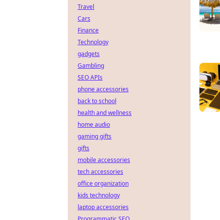
Travel
Cars
Finance
Technology
gadgets
Gambling
SEO APIs
phone accessories
back to school
health and wellness
home audio
gaming gifts
gifts
mobile accessories
tech accessories
office organization
kids technology
laptop accessories
Programmatic SEO