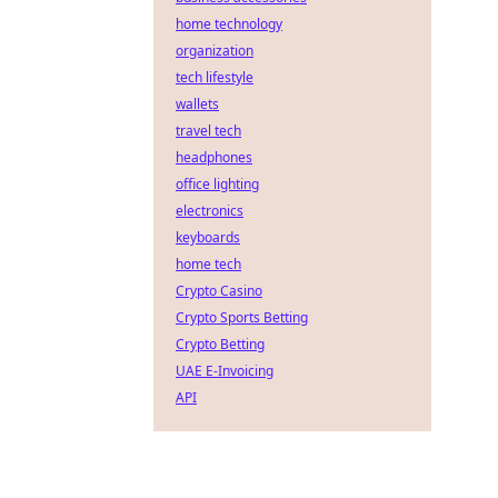
home technology
organization
tech lifestyle
wallets
travel tech
headphones
office lighting
electronics
keyboards
home tech
Crypto Casino
Crypto Sports Betting
Crypto Betting
UAE E-Invoicing
API