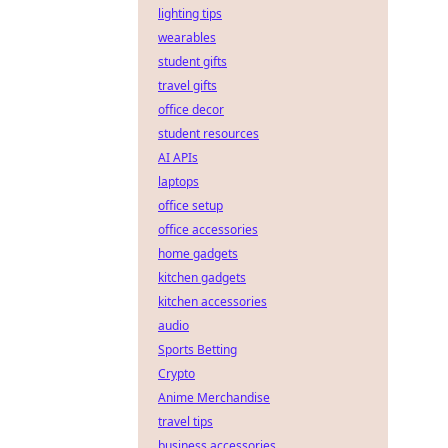
lighting tips
wearables
student gifts
travel gifts
office decor
student resources
AI APIs
laptops
office setup
office accessories
home gadgets
kitchen gadgets
kitchen accessories
audio
Sports Betting
Crypto
Anime Merchandise
travel tips
business accessories