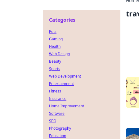
Home
tra
Categories
Pets
Gaming
Health
Web Design
Beauty
Sports
Web Development
Entertainment
Fitness
Insurance
Home Improvement
Software
SEO
Photography
Education