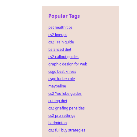
Popular Tags
pet health tips
cs2 lineups
cs2 Train guide
balanced diet
cs2 callout guides
graphic design for web
csgo best knives
csgo lurker role
maybeline
cs2 YouTube guides
cutting diet
cs2 griefing penalties
cs2 pro settings
badminton
cs2 full buy strategies