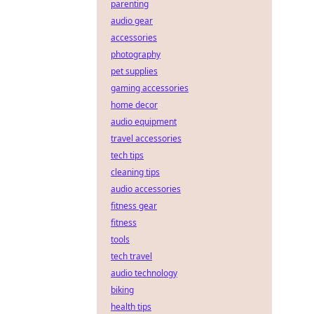
parenting
audio gear
accessories
photography
pet supplies
gaming accessories
home decor
audio equipment
travel accessories
tech tips
cleaning tips
audio accessories
fitness gear
fitness
tools
tech travel
audio technology
biking
health tips