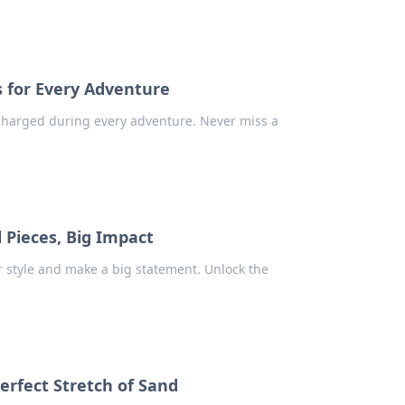
s for Every Adventure
charged during every adventure. Never miss a
l Pieces, Big Impact
 style and make a big statement. Unlock the
Perfect Stretch of Sand