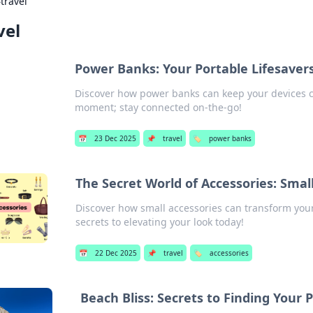
›
travel
vel
Power Banks: Your Portable Lifesaver
Discover how power banks can keep your devices 
moment; stay connected on-the-go!
📅
23 Dec 2025
📌
travel
🏷️
power banks
The Secret World of Accessories: Smal
Discover how small accessories can transform your
secrets to elevating your look today!
📅
22 Dec 2025
📌
travel
🏷️
accessories
Beach Bliss: Secrets to Finding Your 