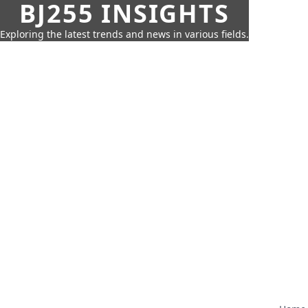
BJ255 INSIGHTS
Exploring the latest trends and news in various fields.