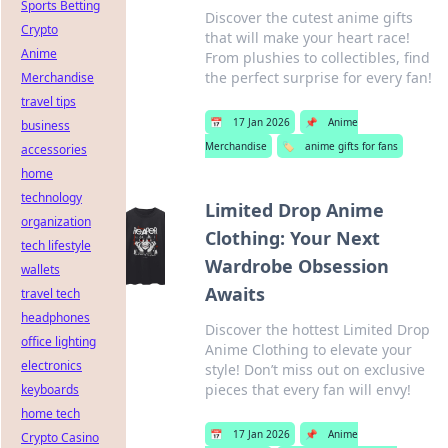
Sports Betting
Discover the cutest anime gifts
Crypto
that will make your heart race!
Anime
From plushies to collectibles, find
the perfect surprise for every fan!
Merchandise
travel tips
📅
17 Jan 2026
📌
Anime
business
Merchandise
🏷️
anime gifts for fans
accessories
home
technology
Limited Drop Anime
organization
Clothing: Your Next
tech lifestyle
Wardrobe Obsession
wallets
Awaits
travel tech
headphones
Discover the hottest Limited Drop
office lighting
Anime Clothing to elevate your
electronics
style! Don’t miss out on exclusive
pieces that every fan will envy!
keyboards
home tech
📅
17 Jan 2026
📌
Anime
Crypto Casino