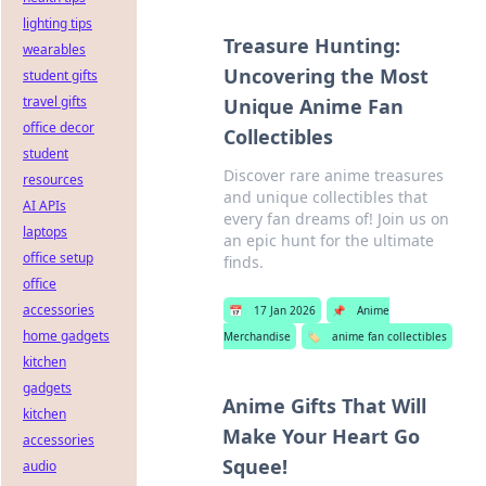
lighting tips
Treasure Hunting:
wearables
Uncovering the Most
student gifts
travel gifts
Unique Anime Fan
office decor
Collectibles
student
Discover rare anime treasures
resources
and unique collectibles that
AI APIs
every fan dreams of! Join us on
laptops
an epic hunt for the ultimate
office setup
finds.
office
accessories
📅
17 Jan 2026
📌
Anime
home gadgets
Merchandise
🏷️
anime fan collectibles
kitchen
gadgets
Anime Gifts That Will
kitchen
Make Your Heart Go
accessories
Squee!
audio