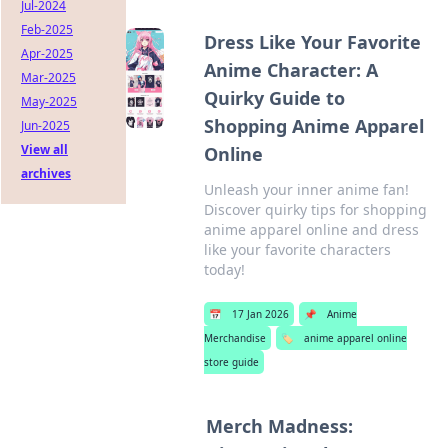
Jul-2024
Feb-2025
Dress Like Your Favorite
Apr-2025
Anime Character: A
Mar-2025
Quirky Guide to
May-2025
Shopping Anime Apparel
Jun-2025
View all
Online
archives
Unleash your inner anime fan!
Discover quirky tips for shopping
anime apparel online and dress
like your favorite characters
today!
📅
17 Jan 2026
📌
Anime
Merchandise
🏷️
anime apparel online
store guide
Merch Madness: