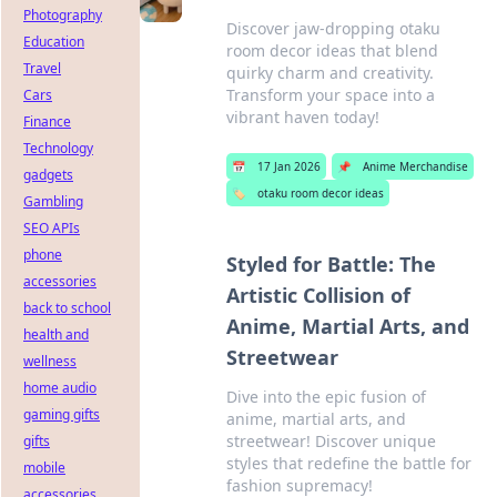
Photography
Discover jaw-dropping otaku
Education
room decor ideas that blend
Travel
quirky charm and creativity.
Transform your space into a
Cars
vibrant haven today!
Finance
Technology
📅
17 Jan 2026
📌
Anime Merchandise
gadgets
🏷️
otaku room decor ideas
Gambling
SEO APIs
phone
Styled for Battle: The
accessories
Artistic Collision of
back to school
Anime, Martial Arts, and
health and
Streetwear
wellness
home audio
Dive into the epic fusion of
gaming gifts
anime, martial arts, and
streetwear! Discover unique
gifts
styles that redefine the battle for
mobile
fashion supremacy!
accessories