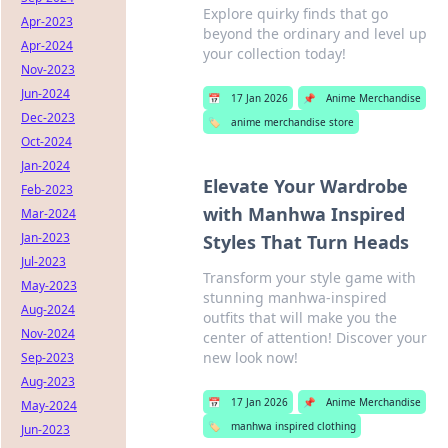
Explore quirky finds that go
Apr-2023
beyond the ordinary and level up
Apr-2024
your collection today!
Nov-2023
Jun-2024
📅
17 Jan 2026
📌
Anime Merchandise
Dec-2023
🏷️
anime merchandise store
Oct-2024
Jan-2024
Elevate Your Wardrobe
Feb-2023
with Manhwa Inspired
Mar-2024
Jan-2023
Styles That Turn Heads
Jul-2023
Transform your style game with
May-2023
stunning manhwa-inspired
Aug-2024
outfits that will make you the
Nov-2024
center of attention! Discover your
new look now!
Sep-2023
Aug-2023
📅
17 Jan 2026
📌
Anime Merchandise
May-2024
🏷️
manhwa inspired clothing
Jun-2023