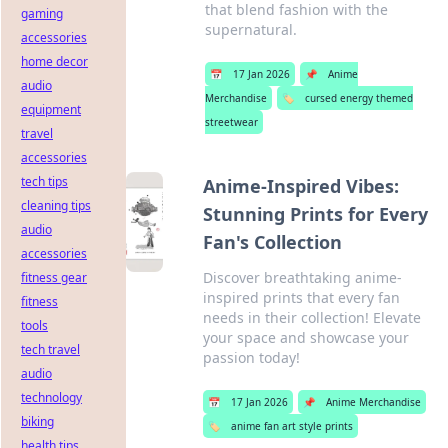
that blend fashion with the
gaming
supernatural.
accessories
home decor
📅
17 Jan 2026
📌
Anime
audio
Merchandise
🏷️
cursed energy themed
equipment
streetwear
travel
accessories
tech tips
Anime-Inspired Vibes:
cleaning tips
Stunning Prints for Every
audio
Fan's Collection
accessories
Discover breathtaking anime-
fitness gear
inspired prints that every fan
fitness
needs in their collection! Elevate
tools
your space and showcase your
tech travel
passion today!
audio
technology
📅
17 Jan 2026
📌
Anime Merchandise
biking
🏷️
anime fan art style prints
health tips