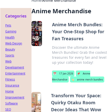
Home
›
Anime Merchandise
Anime Merchandise
Categories
Anime Merch Bundles:
Pets
Your One-Stop Shop for
Gaming
Health
Fan Treasures
Web Design
Discover the ultimate Anime
Beauty
Merch Bundles! Grab the coolest
Sports
treasures for every fan and level
Web
up your collection today!
Development
Entertainment
📅
17 Jan 2026
📌
Anime
Fitness
Merchandise
🏷️
anime merch bundles
Insurance
Home
Transform Your Space:
Improvement
Quirky Otaku Room
Software
Decor Ideas That Wow
SEO