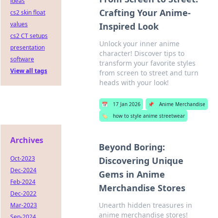
ideas
Crafting Your Anime-
cs2 skin float
values
Inspired Look
cs2 CT setups
Unlock your inner anime
presentation
character! Discover tips to
software
transform your favorite styles
View all tags
from screen to street and turn
heads with your look!
📅
17 Jan 2026
📌
Anime Merchandise
🏷️
how to style anime streetwear
Archives
Beyond Boring:
Oct-2023
Discovering Unique
Dec-2024
Gems in Anime
Feb-2024
Merchandise Stores
Dec-2022
Unearth hidden treasures in
Mar-2023
anime merchandise stores!
Sep-2024