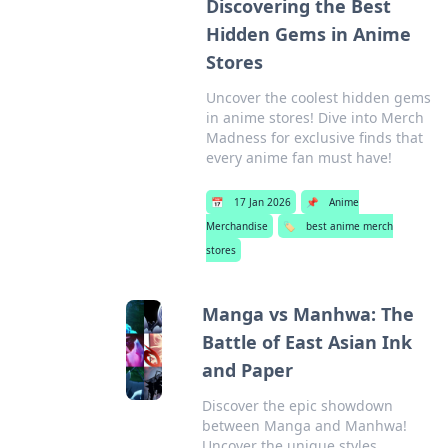
Discovering the Best
Hidden Gems in Anime
Stores
Uncover the coolest hidden gems
in anime stores! Dive into Merch
Madness for exclusive finds that
every anime fan must have!
📅
17 Jan 2026
📌
Anime
Merchandise
🏷️
best anime merch
stores
Manga vs Manhwa: The
Battle of East Asian Ink
and Paper
Discover the epic showdown
between Manga and Manhwa!
Uncover the unique styles,