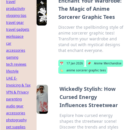
Enchant Your Wardrobe:
travel
The Magic of Anime
productivity
vlogging tips
Sorcerer Graphic Tees
travel gear
Discover the spellbinding style of
travel gadgets
anime sorcerer graphic tees!
workspace
Transform your wardrobe and
car
stand out with mystical designs
that enchant everyone.
accessories
gaming
📅
17 Jan 2026
📌
Anime Merchandise
tech reviews
🏷️
anime sorcerer graphic tees
lifestyle
UAE E-
Invoicing & Tax
Wickedly Stylish: How
VPN & Privacy
Cursed Energy
parenting
Influences Streetwear
audio gear
accessories
Explore how cursed energy
photography
shapes the streetwear scene!
Discover the trends and styles
pet supplies