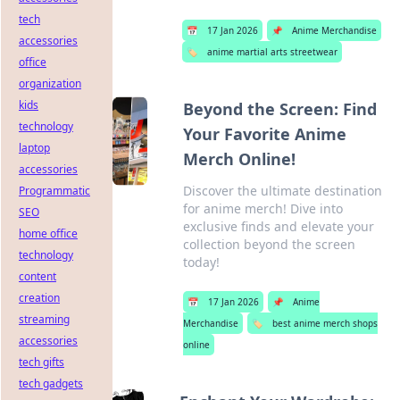
tech
📅
17 Jan 2026
📌
Anime Merchandise
accessories
🏷️
anime martial arts streetwear
office
organization
kids
Beyond the Screen: Find
technology
Your Favorite Anime
laptop
Merch Online!
accessories
Discover the ultimate destination
Programmatic
for anime merch! Dive into
SEO
exclusive finds and elevate your
home office
collection beyond the screen
technology
today!
content
creation
📅
17 Jan 2026
📌
Anime
streaming
Merchandise
🏷️
best anime merch shops
accessories
online
tech gifts
tech gadgets