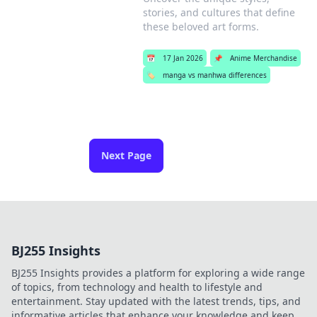
stories, and cultures that define
these beloved art forms.
📅
17 Jan 2026
📌
Anime Merchandise
🏷️
manga vs manhwa differences
Next Page
BJ255 Insights
BJ255 Insights provides a platform for exploring a wide range
of topics, from technology and health to lifestyle and
entertainment. Stay updated with the latest trends, tips, and
informative articles that enhance your knowledge and keep