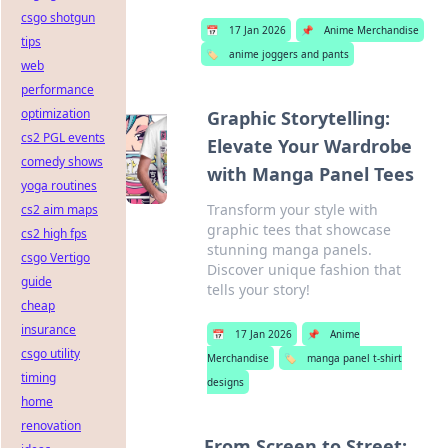
csgo shotgun
📅
17 Jan 2026
📌
Anime Merchandise
tips
🏷️
anime joggers and pants
web
performance
optimization
Graphic Storytelling:
cs2 PGL events
Elevate Your Wardrobe
comedy shows
with Manga Panel Tees
yoga routines
Transform your style with
cs2 aim maps
graphic tees that showcase
cs2 high fps
stunning manga panels.
csgo Vertigo
Discover unique fashion that
guide
tells your story!
cheap
insurance
📅
17 Jan 2026
📌
Anime
csgo utility
Merchandise
🏷️
manga panel t-shirt
timing
designs
home
renovation
From Screen to Street: