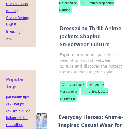
Merchandise
🏷️
limited drop anime
Crypto Sports
clothing
Betting
Crypto Betting
UAE E-
Dressed to Thrill: Anime
Invoicing
Jackets Shaping
API
Streetwear Culture
Explore how anime jackets are
revolutionizing streetwear
culture and discover the hottest
trends to elevate your style!
Popular
📅
17 Jan 2026
📌
Anime
Tags
Merchandise
🏷️
anime jackets
pet health tips
streetwear
cs2 lineups
cs2 Train guide
Everyday Heroes: Anime-
balanced diet
Inspired Casual Wear for
cs2 callout