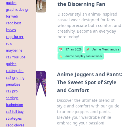
guides
the Discerning Fan
graphic design
Discover stylish anime-inspired
for web
casual wear designed for fans
csgo best
who appreciate both comfort and
knives
creativity. Become an everyday
hero today!
csgo lurker
role
📅
17 Jan 2026
📌
Anime Merchandise
maybeline
🏷️
anime cosplay casual wear
cs2 YouTube
guides
cutting diet
Anime Joggers and Pants:
cs2 griefing
The Sweet Spot of Style
penalties
and Comfort
cs2 pro
settings
Discover the ultimate blend of
badminton
style and comfort with our guide
to anime joggers and pants.
cs2 full buy
Elevate your wardrobe while
strategies
embracing your passion!
csgo gloves