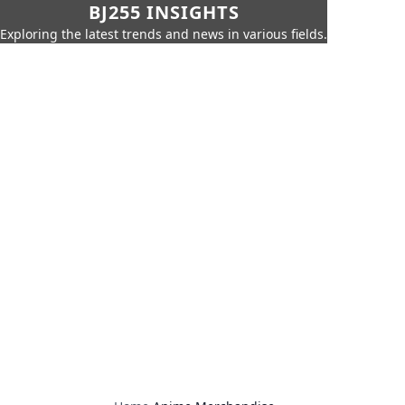
BJ255 INSIGHTS
Exploring the latest trends and news in various fields.