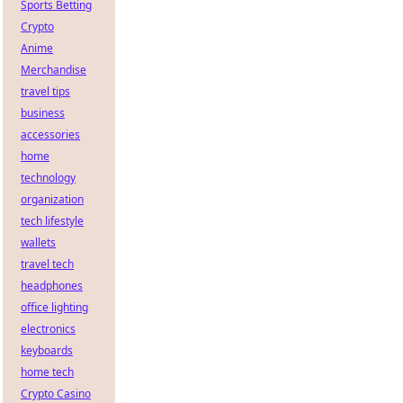
Sports Betting
Crypto
Anime
Merchandise
travel tips
business
accessories
home
technology
organization
tech lifestyle
wallets
travel tech
headphones
office lighting
electronics
keyboards
home tech
Crypto Casino