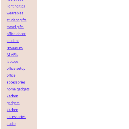
lighting tips
wearables
student gifts
travel gifts
office decor
student
resources
AI APIs
laptops
office setup
office
accessories
home gadgets
kitchen
gadgets
kitchen
accessories
audio