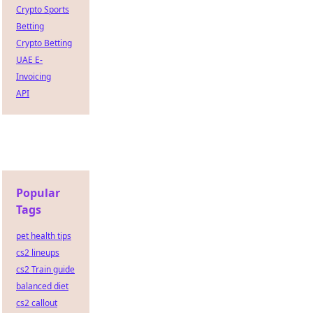
Crypto Sports
Betting
Crypto Betting
UAE E-
Invoicing
API
Popular
Tags
pet health tips
cs2 lineups
cs2 Train guide
balanced diet
cs2 callout