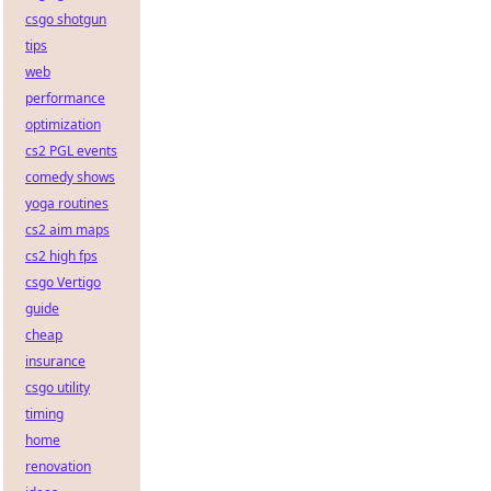
csgo shotgun
tips
web
performance
optimization
cs2 PGL events
comedy shows
yoga routines
cs2 aim maps
cs2 high fps
csgo Vertigo
guide
cheap
insurance
csgo utility
timing
home
renovation