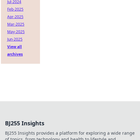
Jul-2024
Feb-2025
Apr-2025
Mar-2025
May-2025
Jun-2025
View all
archives
BJ255 Insights
BJ255 Insights provides a platform for exploring a wide range
of topics, from technology and health to lifestyle and