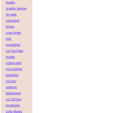
guides
graphic design
for web
csgo best
knives
csgo lurker
role
maybeline
cs2 YouTube
guides
cutting diet
cs2 griefing
penalties
cs2 pro
settings
badminton
cs2 full buy
strategies
csgo gloves