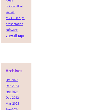
ideas
cs2 skin float
values
cs2 CT setups
presentation
software
View all tags
Archives
Oct-2023
Dec-2024
Feb-2024
Dec-2022
Mar-2023
Sep-2024