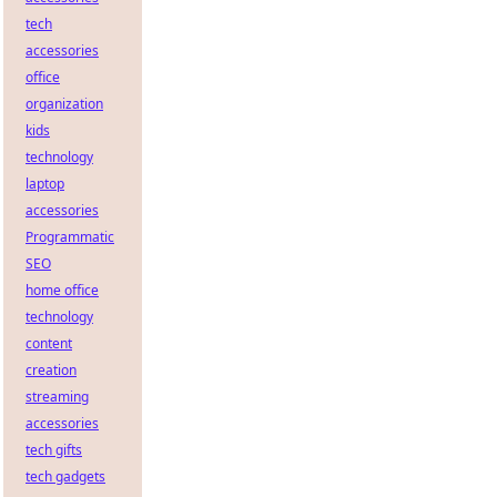
tech
accessories
office
organization
kids
technology
laptop
accessories
Programmatic
SEO
home office
technology
content
creation
streaming
accessories
tech gifts
tech gadgets