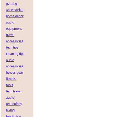
gaming
accessories
home decor
audio
equipment
travel
accessories
tech tips
cleaning tips
audio
accessories
fitness gear
fitness
tools
tech travel
audio
technology
biking
health tips