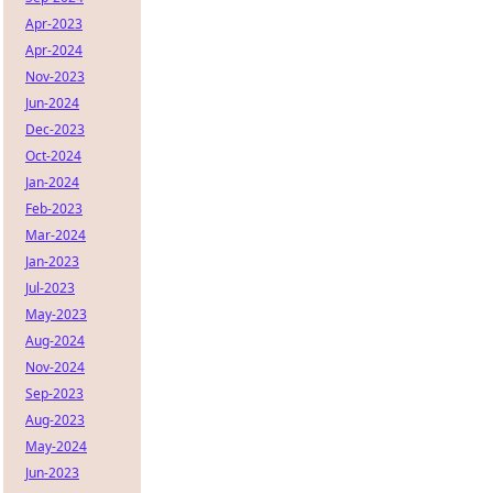
Apr-2023
Apr-2024
Nov-2023
Jun-2024
Dec-2023
Oct-2024
Jan-2024
Feb-2023
Mar-2024
Jan-2023
Jul-2023
May-2023
Aug-2024
Nov-2024
Sep-2023
Aug-2023
May-2024
Jun-2023