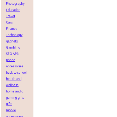
Photography
Education
Travel
Cars
Finance
Technology
gadgets
Gambling
SEO APIs
phone
accessories
back to school
health and
wellness
home audio
gaming gifts
gifts
mobile
accessories