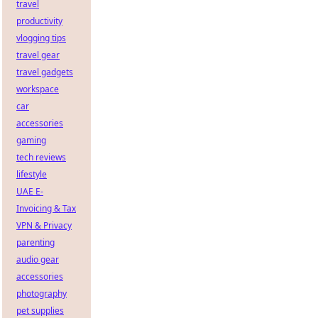
travel
productivity
vlogging tips
travel gear
travel gadgets
workspace
car
accessories
gaming
tech reviews
lifestyle
UAE E-
Invoicing & Tax
VPN & Privacy
parenting
audio gear
accessories
photography
pet supplies