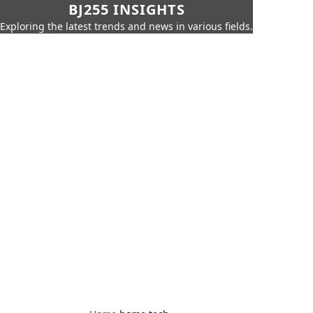
BJ255 INSIGHTS
Exploring the latest trends and news in various fields.