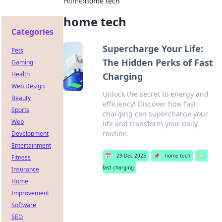
Home
›
home tech
home tech
Categories
Supercharge Your Life:
Pets
The Hidden Perks of Fast
Gaming
Health
Charging
Web Design
Unlock the secret to energy and
Beauty
efficiency! Discover how fast
Sports
charging can supercharge your
Web
life and transform your daily
routine.
Development
Entertainment
📅
29 Dec 2025
📌
home tech
🏷️
Fitness
fast charging
Insurance
Home
Improvement
Software
SEO