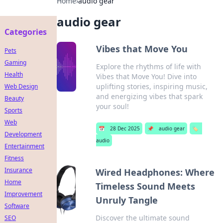
Home
›
audio gear
audio gear
Categories
Vibes that Move You
Pets
Gaming
Explore the rhythms of life with
Health
Vibes that Move You! Dive into
uplifting stories, inspiring music,
Web Design
and energizing vibes that spark
Beauty
your soul!
Sports
Web
📅
28 Dec 2025
📌
audio gear
🏷️
Development
audio
Entertainment
Fitness
Insurance
Wired Headphones: Where
Home
Timeless Sound Meets
Improvement
Unruly Tangle
Software
Discover the ultimate sound
SEO