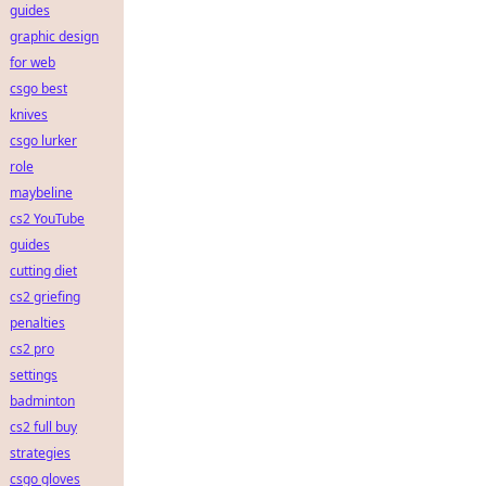
guides
graphic design
for web
csgo best
knives
csgo lurker
role
maybeline
cs2 YouTube
guides
cutting diet
cs2 griefing
penalties
cs2 pro
settings
badminton
cs2 full buy
strategies
csgo gloves