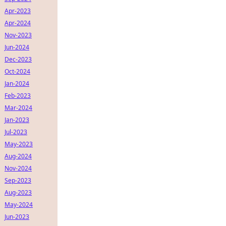
Apr-2023
Apr-2024
Nov-2023
Jun-2024
Dec-2023
Oct-2024
Jan-2024
Feb-2023
Mar-2024
Jan-2023
Jul-2023
May-2023
Aug-2024
Nov-2024
Sep-2023
Aug-2023
May-2024
Jun-2023