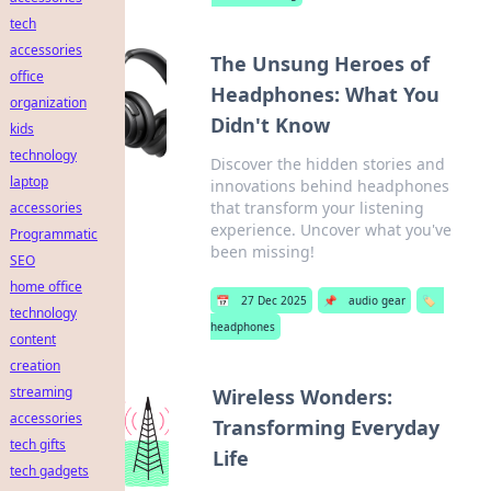
tech
accessories
The Unsung Heroes of
office
Headphones: What You
organization
Didn't Know
kids
technology
Discover the hidden stories and
laptop
innovations behind headphones
that transform your listening
accessories
experience. Uncover what you've
Programmatic
been missing!
SEO
home office
📅
27 Dec 2025
📌
audio gear
🏷️
technology
headphones
content
creation
streaming
Wireless Wonders:
accessories
Transforming Everyday
tech gifts
Life
tech gadgets