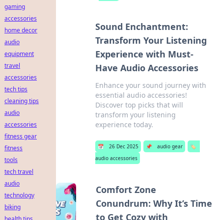
gaming
accessories
Sound Enchantment:
home decor
Transform Your Listening
audio
Experience with Must-
equipment
travel
Have Audio Accessories
accessories
Enhance your sound journey with
tech tips
essential audio accessories!
cleaning tips
Discover top picks that will
audio
transform your listening
experience today.
accessories
fitness gear
📅
26 Dec 2025
📌
audio gear
🏷️
fitness
audio accessories
tools
tech travel
audio
Comfort Zone
technology
Conundrum: Why It’s Time
biking
to Get Cozy with
health tips