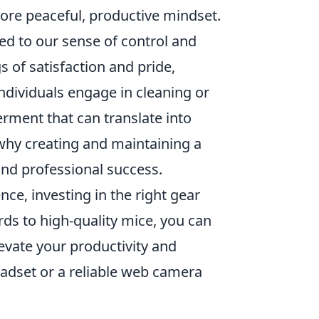
 more peaceful, productive mindset.
ied to our sense of control and
 of satisfaction and pride,
individuals engage in cleaning or
rment that can translate into
s why creating and maintaining a
and professional success.
e, investing in the right gear
ds to high-quality mice, you can
evate your productivity and
adset or a reliable web camera