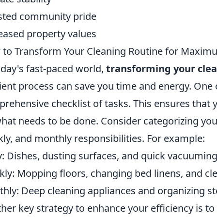
ted community pride
eased property values
to Transform Your Cleaning Routine for Maximu
oday's fast-paced world,
transforming your clea
cient process can save you time and energy. One of
rehensive checklist of tasks. This ensures that
hat needs to be done. Consider categorizing your 
ly, and monthly responsibilities. For example:
y: Dishes, dusting surfaces, and quick vacuuming
ly: Mopping floors, changing bed linens, and c
hly: Deep cleaning appliances and organizing st
her key strategy to enhance your efficiency is to 