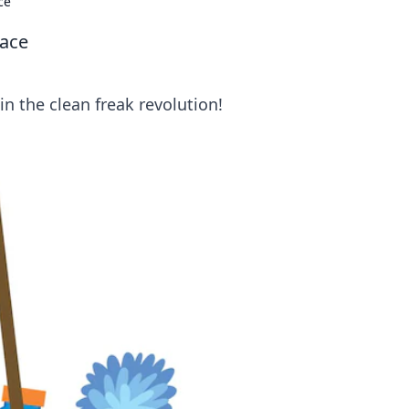
ce
pace
in the clean freak revolution!