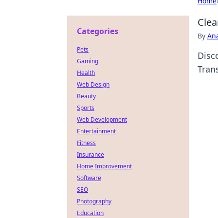
Home
Clea
Categories
By
An
Pets
Disco
Gaming
Tran
Health
Web Design
Beauty
Sports
Web Development
Entertainment
Fitness
Insurance
Home Improvement
Software
SEO
Photography
Education