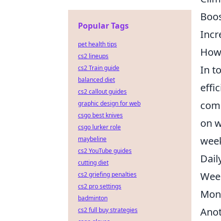
Boos
Popular Tags
Incr
pet health tips
How 
cs2 lineups
In t
cs2 Train guide
balanced diet
effi
cs2 callout guides
comp
graphic design for web
csgo best knives
on w
csgo lurker role
week
maybeline
cs2 YouTube guides
Dail
cutting diet
Week
cs2 griefing penalties
cs2 pro settings
Mont
badminton
Anot
cs2 full buy strategies