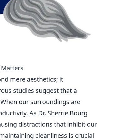
 Matters
nd mere aesthetics; it
rous studies suggest that a
. When our surroundings are
ductivity. As Dr. Sherrie Bourg
using distractions that inhibit our
maintaining cleanliness is crucial