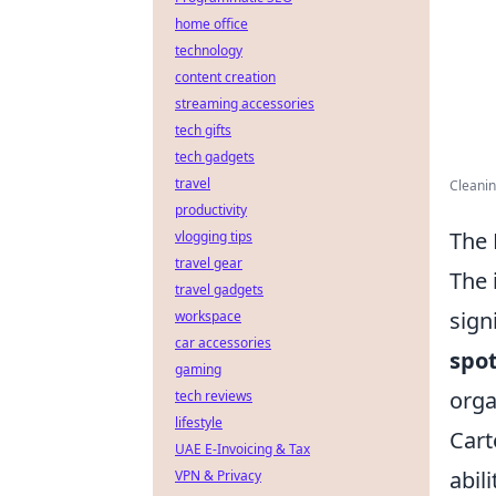
home office
technology
content creation
streaming accessories
tech gifts
tech gadgets
travel
Cleanin
productivity
The 
vlogging tips
travel gear
The 
travel gadgets
sign
workspace
car accessories
spot
gaming
orga
tech reviews
lifestyle
Cart
UAE E-Invoicing & Tax
abil
VPN & Privacy