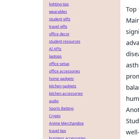
lighting tips
Top 
wearables
Main
student gifts
travel gifts
sign
office decor
adva
student resources
AI APIs
dise
laptops
asth
office setup
office accessories
prom
home gadgets
bala
kitchen gadgets
kitchen accessories
huma
audio
Anot
Sports Betting
Crypto
Stud
Anime Merchandise
well
travel tips
business accessories