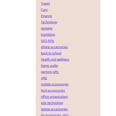
Travel
Cars
Finance
Technology
gadgets
Gambling
SEO APIs
phone accessories
back to school
health and wellness
home audio
gaming gifts
gifts
mobile accessories
tech accessories
office organization
kids technology
laptop accessories
Programmatic SEO