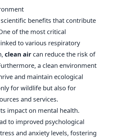
vironment
cientific benefits that contribute
One of the most critical
linked to various respiratory
n,
clean air
can reduce the risk of
 Furthermore, a clean environment
thrive and maintain ecological
ly for wildlife but also for
ources and services.
its impact on mental health.
ead to improved psychological
ress and anxiety levels, fostering