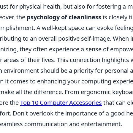
just for physical health, but also for fostering a
over, the
psychology of cleanliness
is closely t
mplishment. A well-kept space can evoke feelings
ributing to an overall positive self-image. When 
nizing, they often experience a sense of empowe
r areas of their lives. This connection highlight
n environment should be a priority for personal 
 it comes to enhancing your computing experienc
make all the difference. From ergonomic keyboar
ore the
Top 10 Computer Accessories
that can el
ort. Don't overlook the importance of a good he
seamless communication and entertainment.