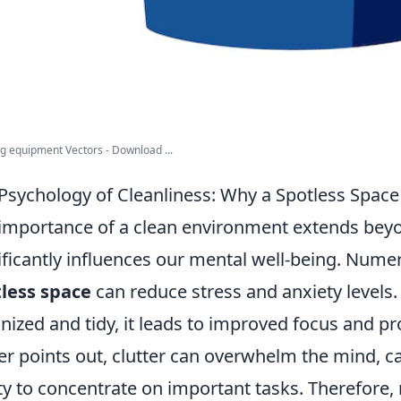
g equipment Vectors - Download ...
Psychology of Cleanliness: Why a Spotless Space
importance of a clean environment extends beyo
ificantly influences our mental well-being. Nume
less space
can reduce stress and anxiety levels
nized and tidy, it leads to improved focus and pro
er points out, clutter can overwhelm the mind, ca
ity to concentrate on important tasks. Therefore, 