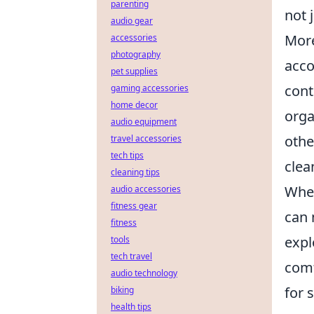
parenting
not 
audio gear
More
accessories
photography
acco
pet supplies
cont
gaming accessories
home decor
orga
audio equipment
othe
travel accessories
tech tips
clea
cleaning tips
When
audio accessories
fitness gear
can 
fitness
expl
tools
tech travel
comf
audio technology
for 
biking
health tips