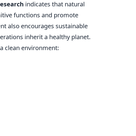
 research
indicates that natural
itive functions and promote
ent also encourages sustainable
erations inherit a healthy planet.
g a clean environment: