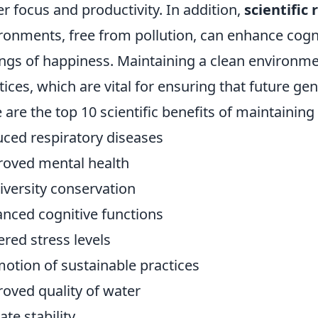
er focus and productivity. In addition,
scientific
ronments, free from pollution, can enhance cogn
ings of happiness. Maintaining a clean environm
tices, which are vital for ensuring that future gen
 are the top 10 scientific benefits of maintainin
ced respiratory diseases
oved mental health
iversity conservation
nced cognitive functions
red stress levels
otion of sustainable practices
oved quality of water
ate stability