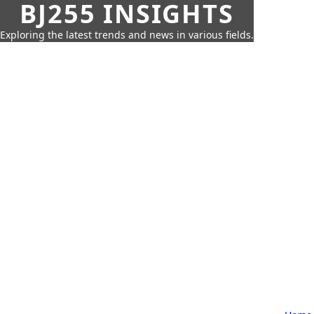
BJ255 INSIGHTS
Exploring the latest trends and news in various fields.