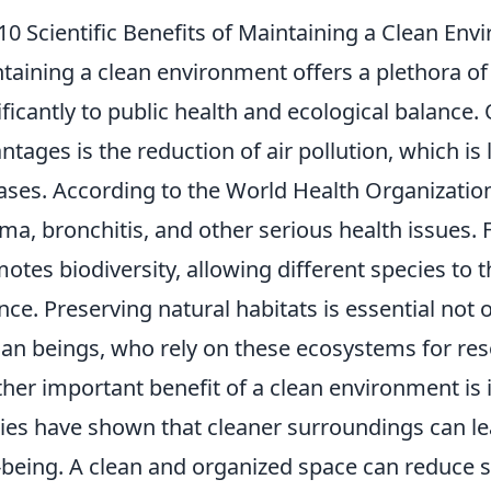
10 Scientific Benefits of Maintaining a Clean En
taining a clean environment offers a plethora of s
ificantly to public health and ecological balance. 
ntages is the reduction of air pollution, which is 
ases. According to the World Health Organizatio
ma, bronchitis, and other serious health issues.
otes biodiversity, allowing different species to 
nce. Preserving natural habitats is essential not on
n beings, who rely on these ecosystems for res
her important benefit of a clean environment is 
ies have shown that cleaner surroundings can l
-being. A clean and organized space can reduce st