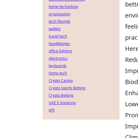
bett
home technology
envi
organization
tech lifestyle
feel
wallets
prac
travel tech
headphones
Here
office lighting
Redu
electronics
keyboards
Impr
home tech
Biod
Crypto Casino
Crypto Sports Betting
Enha
Crypto Betting
Lowe
UAE E-Invoicing
API
Prom
Impr
Clim