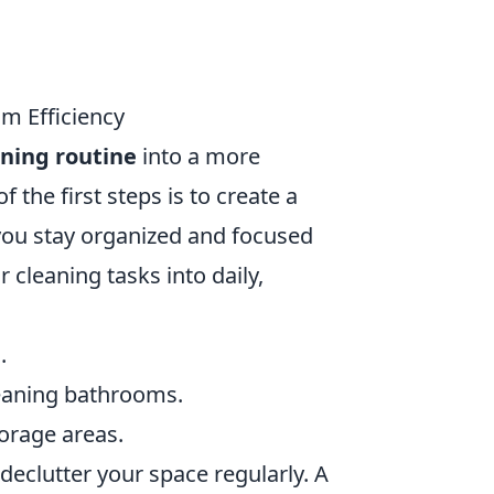
m Efficiency
ning routine
into a more
 the first steps is to create a
 you stay organized and focused
cleaning tasks into daily,
.
leaning bathrooms.
orage areas.
declutter your space regularly. A