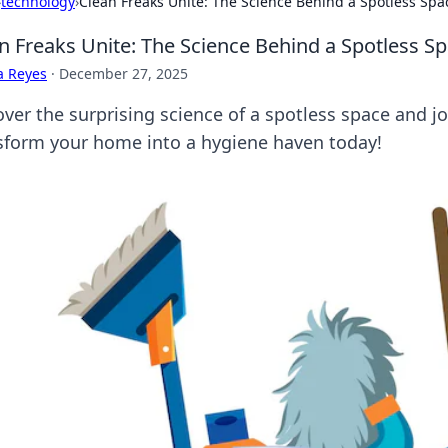
›
technology
›
Clean Freaks Unite: The Science Behind a Spotless Spa
n Freaks Unite: The Science Behind a Spotless S
a Reyes
·
December 27, 2025
ver the surprising science of a spotless space and jo
sform your home into a hygiene haven today!