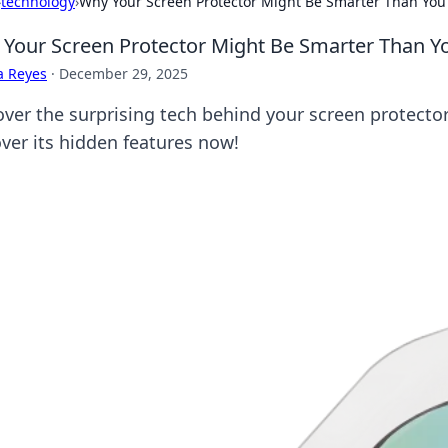
›
technology
›
Why Your Screen Protector Might Be Smarter Than You
Your Screen Protector Might Be Smarter Than Y
a Reyes
·
December 29, 2025
over the surprising tech behind your screen protecto
ver its hidden features now!