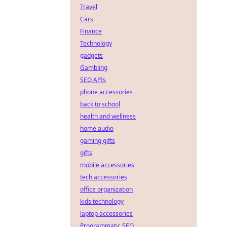
Travel
Cars
Finance
Technology
gadgets
Gambling
SEO APIs
phone accessories
back to school
health and wellness
home audio
gaming gifts
gifts
mobile accessories
tech accessories
office organization
kids technology
laptop accessories
Programmatic SEO