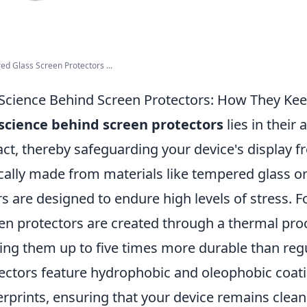
d Glass Screen Protectors ...
Science Behind Screen Protectors: How They Kee
science behind screen protectors
lies in their
ct, thereby safeguarding your device's display f
cally made from materials like tempered glass or
rs are designed to endure high levels of stress. 
en protectors are created through a thermal proc
ng them up to five times more durable than regu
ectors feature hydrophobic and oleophobic coati
erprints, ensuring that your device remains clean