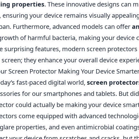
ing properties
. These innovative designs can m
 ensuring your device remains visually appealing
span. Furthermore, advanced models can offer
an
growth of harmful bacteria, making your device c
e surprising features, modern screen protectors
 screen; they enhance your overall device experi
our Screen Protector Making Your Device Smarte
oday’s fast-paced digital world,
screen protector
ssories for our smartphones and tablets. But di
ector could actually be making your device sma
ectors come equipped with advanced technologies 
-glare properties, and even antimicrobial coatin
ect your device from scratches and cracks, but t