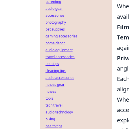
parenting
When
audio gear
avai
accessories
photography
Film
pet supplies
Tem
gaming accessories
home decor
agai
audio equipment
Priv
travel accessories
tech tips
angl
cleaning tips
Each
audio accessories
fitness gear
alig
fitness
When
tools
tech travel
acce
audio technology
expl
biking
health tips