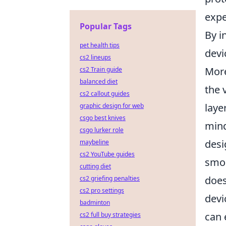
expe
Popular Tags
By i
pet health tips
devi
cs2 lineups
More
cs2 Train guide
balanced diet
the 
cs2 callout guides
laye
graphic design for web
csgo best knives
mind
csgo lurker role
desi
maybeline
cs2 YouTube guides
smoo
cutting diet
does
cs2 griefing penalties
cs2 pro settings
devi
badminton
can 
cs2 full buy strategies