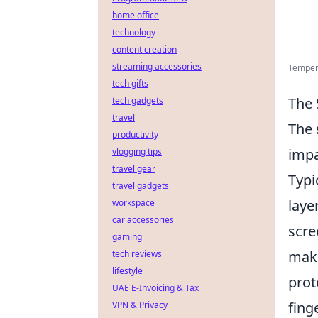
home office
technology
content creation
streaming accessories
Tempere
tech gifts
The 
tech gadgets
travel
The
productivity
impa
vlogging tips
travel gear
Typi
travel gadgets
laye
workspace
car accessories
scre
gaming
maki
tech reviews
lifestyle
prot
UAE E-Invoicing & Tax
fing
VPN & Privacy