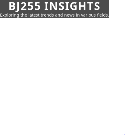
BJ255 INSIGHTS
Exploring the latest trends and news in various fields.