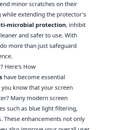
end minor scratches on their
 while extending the protector's
ti-microbial protection
, inhibit
leaner and safer to use. With
 do more than just safeguard
ence.
r? Here's How
s
have become essential
d you know that your screen
rter? Many modern screen
such as blue light filtering,
gs. These enhancements not only
hey also improve your overall user