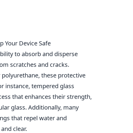
p Your Device Safe
 ability to absorb and disperse
rom scratches and cracks.
 polyurethane, these protective
For instance, tempered glass
ess that enhances their strength,
lar glass. Additionally, many
ngs that repel water and
 and clear.