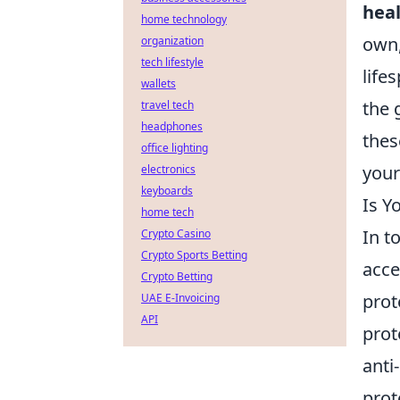
heal
home technology
own,
organization
tech lifestyle
life
wallets
the 
travel tech
headphones
thes
office lighting
your
electronics
keyboards
Is Y
home tech
In t
Crypto Casino
Crypto Sports Betting
acce
Crypto Betting
prot
UAE E-Invoicing
API
prot
anti
prot