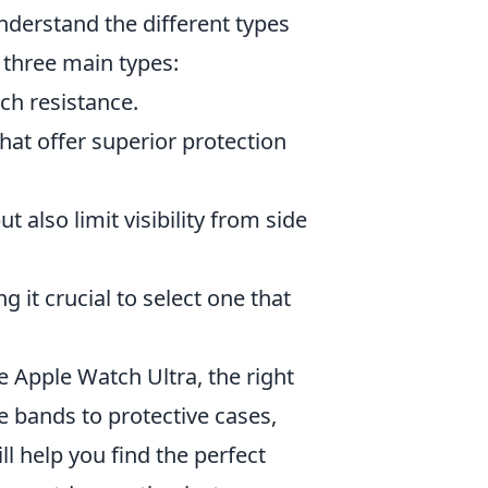
understand the different types
 three main types:
tch resistance.
hat offer superior protection
 also limit visibility from side
 it crucial to select one that
 Apple Watch Ultra, the right
e bands to protective cases,
ll help you find the perfect