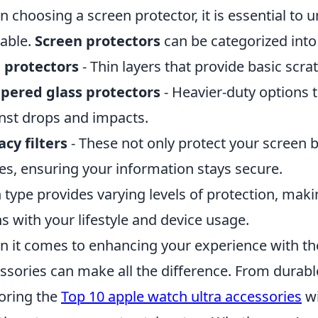
 choosing a screen protector, it is essential to 
lable.
Screen protectors
can be categorized into
 protectors
- Thin layers that provide basic scra
pered glass protectors
- Heavier-duty options t
nst drops and impacts.
acy filters
- These not only protect your screen but
es, ensuring your information stays secure.
 type provides varying levels of protection, making
ns with your lifestyle and device usage.
 it comes to enhancing your experience with the
ssories can make all the difference. From durabl
oring the
Top 10 apple watch ultra accessories
wi