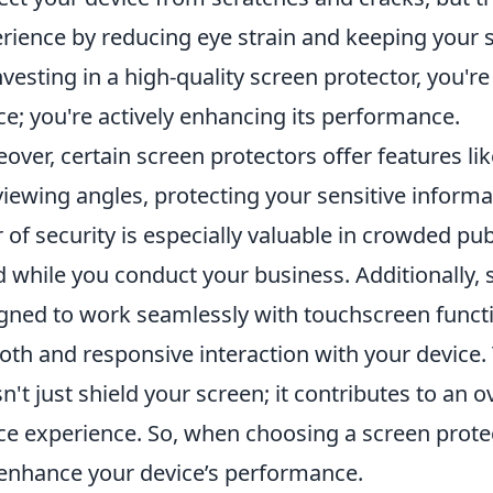
rience by reducing eye strain and keeping your s
nvesting in a high-quality screen protector, you'r
ce; you're actively enhancing its performance.
over, certain screen protectors offer features li
viewing angles, protecting your sensitive inform
r of security is especially valuable in crowded pu
 while you conduct your business. Additionally,
gned to work seamlessly with touchscreen functio
th and responsive interaction with your device. 
n't just shield your screen; it contributes to an o
ce experience. So, when choosing a screen protec
enhance your device’s performance.