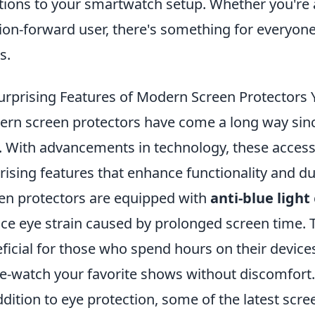
tions to your smartwatch setup. Whether you're 
ion-forward user, there's something for everyone 
s.
urprising Features of Modern Screen Protectors
rn screen protectors have come a long way since 
. With advancements in technology, these access
rising features that enhance functionality and du
en protectors are equipped with
anti-blue light
ce eye strain caused by prolonged screen time. Th
ficial for those who spend hours on their devices
e-watch your favorite shows without discomfort.
ddition to eye protection, some of the latest sc