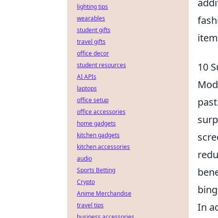
addi
lighting tips
fash
wearables
student gifts
item
travel gifts
office decor
10 S
student resources
AI APIs
Mode
laptops
past
office setup
office accessories
surp
home gadgets
scre
kitchen gadgets
kitchen accessories
redu
audio
bene
Sports Betting
Crypto
bing
Anime Merchandise
In a
travel tips
business accessories