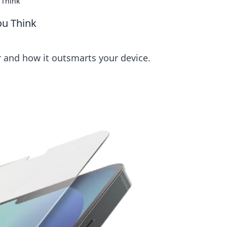
 Think
ou Think
r and how it outsmarts your device.