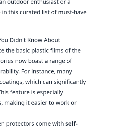
an outdoor enthusiast or a
in this curated list of must-have
 You Didn't Know About
the basic plastic films of the
ories now boast a range of
rability. For instance, many
coatings, which can significantly
is feature is especially
, making it easier to work or
reen protectors come with
self-