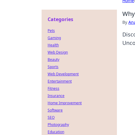
Home
Why 
Categories
By
An
Pets
Disc
Gaming
Unco
Health
Web Design
Beauty
Sports
Web Development
Entertainment
Fitness
Insurance
Home Improvement
Software
SEO
Photography
Education