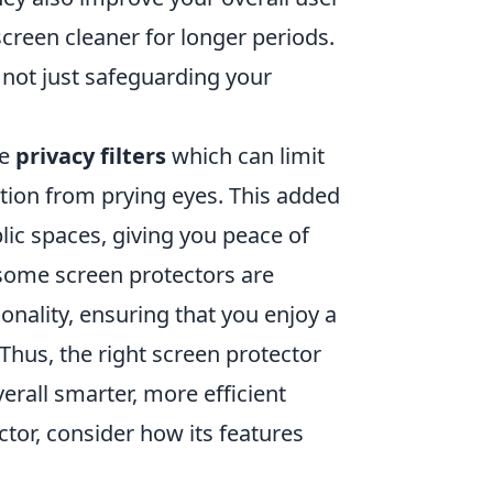
creen cleaner for longer periods.
e not just safeguarding your
ke
privacy filters
which can limit
ation from prying eyes. This added
blic spaces, giving you peace of
 some screen protectors are
nality, ensuring that you enjoy a
Thus, the right screen protector
verall smarter, more efficient
tor, consider how its features