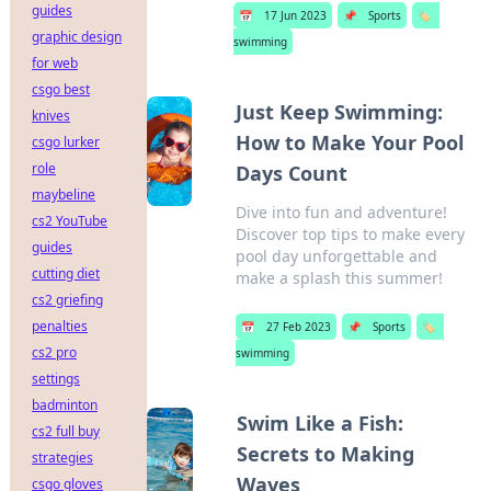
guides
📅
17 Jun 2023
📌
Sports
🏷️
graphic design
swimming
for web
csgo best
Just Keep Swimming:
knives
How to Make Your Pool
csgo lurker
role
Days Count
maybeline
Dive into fun and adventure!
cs2 YouTube
Discover top tips to make every
guides
pool day unforgettable and
cutting diet
make a splash this summer!
cs2 griefing
penalties
📅
27 Feb 2023
📌
Sports
🏷️
cs2 pro
swimming
settings
badminton
Swim Like a Fish:
cs2 full buy
Secrets to Making
strategies
Waves
csgo gloves