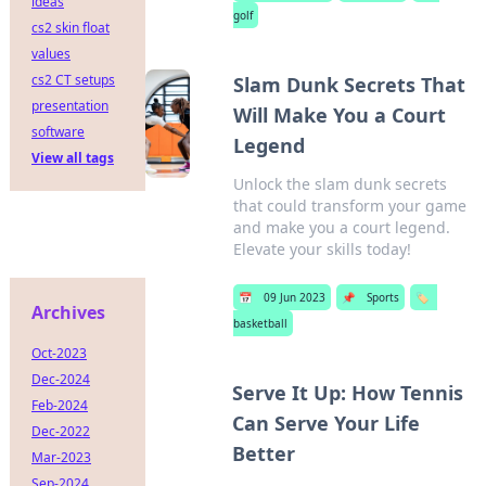
ideas
golf
cs2 skin float
values
cs2 CT setups
Slam Dunk Secrets That
presentation
Will Make You a Court
software
Legend
View all tags
Unlock the slam dunk secrets
that could transform your game
and make you a court legend.
Elevate your skills today!
📅
09 Jun 2023
📌
Sports
🏷️
Archives
basketball
Oct-2023
Dec-2024
Serve It Up: How Tennis
Feb-2024
Can Serve Your Life
Dec-2022
Better
Mar-2023
Sep-2024