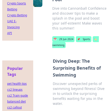
Crypto Sports
Dive into Cannonball Confidence
Betting
and discover tips to make a
Crypto Betting
splash in the pool and boost
UAE E-
your self-esteem! Make waves
Invoicing
this summer!
API
📅
29 Jun 2024
📌
Sports
🏷️
swimming
Diving Deep: The
Surprising Benefits of
Popular
Tags
Swimming
Discover unexpected perks of
pet health tips
swimming beyond fitness! Dive
cs2 lineups
in to unlock the surprising
cs2 Train guide
benefits waiting for you in the
balanced diet
water.
cs2 callout