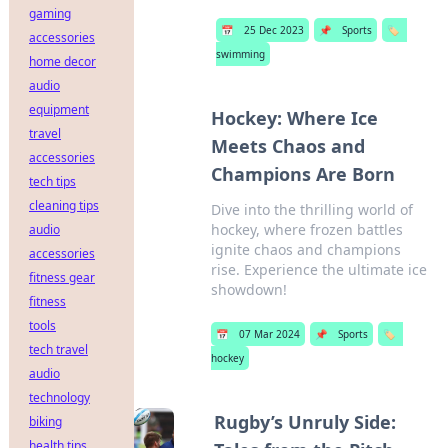
gaming
📅
25 Dec 2023
📌
Sports
🏷️
accessories
swimming
home decor
audio
equipment
Hockey: Where Ice
travel
Meets Chaos and
accessories
Champions Are Born
tech tips
cleaning tips
Dive into the thrilling world of
hockey, where frozen battles
audio
ignite chaos and champions
accessories
rise. Experience the ultimate ice
fitness gear
showdown!
fitness
tools
📅
07 Mar 2024
📌
Sports
🏷️
tech travel
hockey
audio
technology
Rugby’s Unruly Side:
biking
health tips