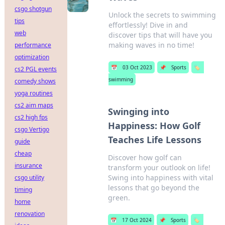
csgo shotgun
Unlock the secrets to swimming
tips
effortlessly! Dive in and
web
discover tips that will have you
making waves in no time!
performance
optimization
📅
03 Oct 2023
📌
Sports
🏷️
cs2 PGL events
swimming
comedy shows
yoga routines
cs2 aim maps
Swinging into
cs2 high fps
Happiness: How Golf
csgo Vertigo
Teaches Life Lessons
guide
cheap
Discover how golf can
insurance
transform your outlook on life!
Swing into happiness with vital
csgo utility
lessons that go beyond the
timing
green.
home
renovation
📅
17 Oct 2024
📌
Sports
🏷️