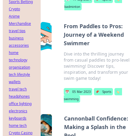
Sports Betting
badminton
Crypto
Anime
Merchandise
From Paddles to Pros:
travel tips
Journey of a Weekend
business
Swimmer
accessories
home
Dive into the thrilling journey
from casual paddles to pro-level
technology
swimming! Discover tips,
organization
inspiration, and transform your
tech lifestyle
swim game today!
wallets
travel tech
📅
05 Mar 2023
📌
Sports
🏷️
headphones
swimming
office lighting
electronics
Cannonball Confidence:
keyboards
home tech
Making a Splash in the
Crypto Casino
Pool