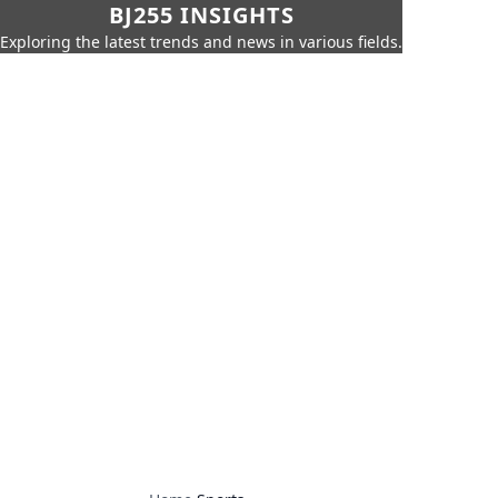
BJ255 INSIGHTS
Exploring the latest trends and news in various fields.