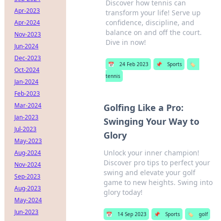
Discover how tennis can
Apr-2023
transform your life! Serve up
confidence, discipline, and
Apr-2024
balance on and off the court.
Nov-2023
Dive in now!
Jun-2024
Dec-2023
📅
24 Feb 2023
📌
Sports
🏷️
Oct-2024
tennis
Jan-2024
Feb-2023
Mar-2024
Golfing Like a Pro:
Jan-2023
Swinging Your Way to
Jul-2023
Glory
May-2023
Unlock your inner champion!
Aug-2024
Discover pro tips to perfect your
Nov-2024
swing and elevate your golf
Sep-2023
game to new heights. Swing into
Aug-2023
glory today!
May-2024
Jun-2023
📅
14 Sep 2023
📌
Sports
🏷️
golf