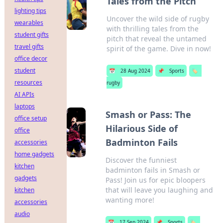
Tales from the Pitch
lighting tips
Uncover the wild side of rugby
wearables
with thrilling tales from the
student gifts
pitch that reveal the untamed
travel gifts
spirit of the game. Dive in now!
office decor
student
📅
28 Aug 2024
📌
Sports
🏷️
resources
rugby
AI APIs
laptops
Smash or Pass: The
office setup
Hilarious Side of
office
Badminton Fails
accessories
home gadgets
Discover the funniest
kitchen
badminton fails in Smash or
gadgets
Pass! Join us for epic bloopers
that will leave you laughing and
kitchen
wanting more!
accessories
audio
📅
17 Sep 2024
📌
Sports
🏷️