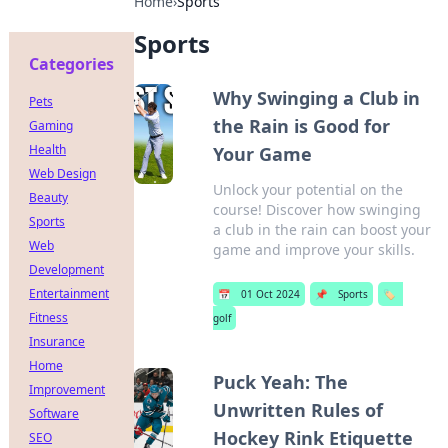
Home
›
Sports
Sports
Categories
Why Swinging a Club in
Pets
the Rain is Good for
Gaming
Health
Your Game
Web Design
Unlock your potential on the
Beauty
course! Discover how swinging
Sports
a club in the rain can boost your
Web
game and improve your skills.
Development
Entertainment
📅
01 Oct 2024
📌
Sports
🏷️
Fitness
golf
Insurance
Home
Puck Yeah: The
Improvement
Unwritten Rules of
Software
Hockey Rink Etiquette
SEO