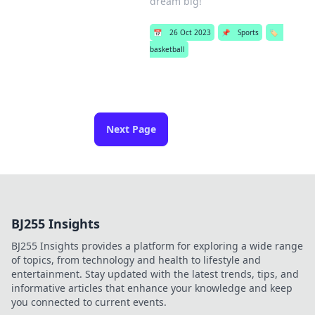
dream big!
📅
26 Oct 2023
📌
Sports
🏷️
basketball
Next Page
BJ255 Insights
BJ255 Insights provides a platform for exploring a wide range
of topics, from technology and health to lifestyle and
entertainment. Stay updated with the latest trends, tips, and
informative articles that enhance your knowledge and keep
you connected to current events.