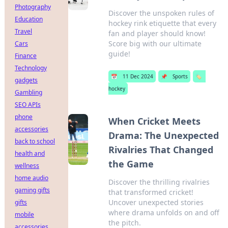
Photography
Discover the unspoken rules of
Education
hockey rink etiquette that every
Travel
fan and player should know!
Score big with our ultimate
Cars
guide!
Finance
Technology
📅
11 Dec 2024
📌
Sports
🏷️
gadgets
hockey
Gambling
SEO APIs
phone
When Cricket Meets
accessories
Drama: The Unexpected
back to school
Rivalries That Changed
health and
the Game
wellness
home audio
Discover the thrilling rivalries
gaming gifts
that transformed cricket!
Uncover unexpected stories
gifts
where drama unfolds on and off
mobile
the pitch.
accessories