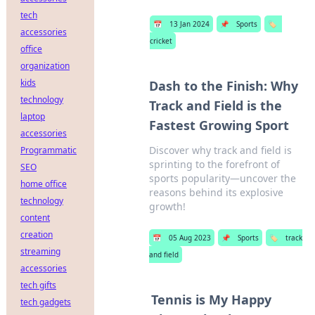
tech
📅
13 Jan 2024
📌
Sports
🏷️
accessories
cricket
office
organization
kids
Dash to the Finish: Why
technology
Track and Field is the
laptop
Fastest Growing Sport
accessories
Discover why track and field is
Programmatic
sprinting to the forefront of
SEO
sports popularity—uncover the
home office
reasons behind its explosive
technology
growth!
content
creation
📅
05 Aug 2023
📌
Sports
🏷️
track
streaming
and field
accessories
tech gifts
Tennis is My Happy
tech gadgets