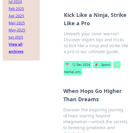
Jul-2024
Feb-2025
Kick Like a Ninja, Strike
Apr-2025
Like a Pro
Mar-2025
May-2025
Unleash your inner warrior!
Jun-2025
Discover expert tips and tricks
View all
to kick like a ninja and strike like
a pro in our ultimate guide.
archives
📅
12 Dec 2024
📌
Sports
🏷️
martial arts
When Hops Go Higher
Than Dreams
Discover the inspiring journey
of hops soaring beyond
imagination—unlock the secrets
to brewing greatness and