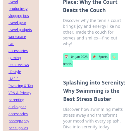
Place: Why the Court
travel
productivity
Beats the Couch
vlogging tips
Discover why the tennis court
travel gear
brings joy and energy like no
travel gadgets
other. Trade the couch for
workspace
serves and smiles—find out
why!
car
accessories
📅
04 Jan 2023
📌
Sports
🏷️
gaming
tennis
tech reviews
lifestyle
UAE E-
Splashing into Serenity:
Invoicing & Tax
Why Swimming is the
VPN & Privacy
Best Stress Buster
parenting
audio gear
Discover how swimming melts
accessories
stress away and transforms
your mood with every splash.
photography
Dive into serenity today!
pet supplies