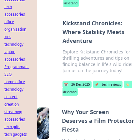
kickstand
tech
accessories
office
Kickstand Chronicles:
organization
Where Stability Meets
kids
Adventure
technology
Explore Kickstand Chronicles for
laptop
thrilling adventures and tips on
accessories
finding balance in life's wild ride!
Programmatic
Join us on the journey today!
SEO
home office
📅
26 Dec 2025
📌
tech reviews
🏷️
technology
kickstand
content
creation
Why Your Screen
streaming
accessories
Deserves a Film Protector
tech gifts
Fiesta
tech gadgets