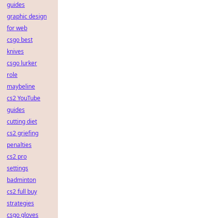
guides
graphic design
for web
csgo best
knives
csgo lurker
role
maybeline
cs2 YouTube
guides
cutting diet
cs2 griefing
penalties
cs2 pro
settings
badminton
cs2 full buy
strategies
csgo gloves