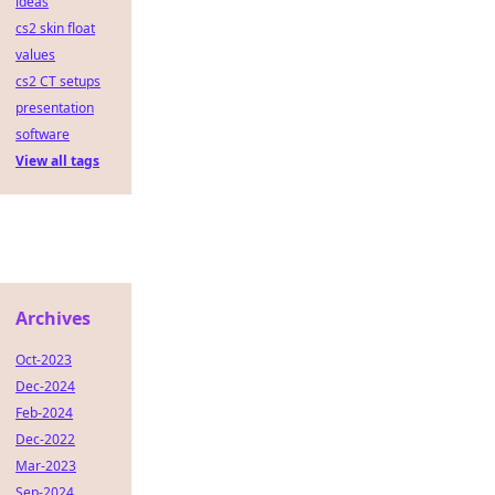
ideas
cs2 skin float
values
cs2 CT setups
presentation
software
View all tags
Archives
Oct-2023
Dec-2024
Feb-2024
Dec-2022
Mar-2023
Sep-2024