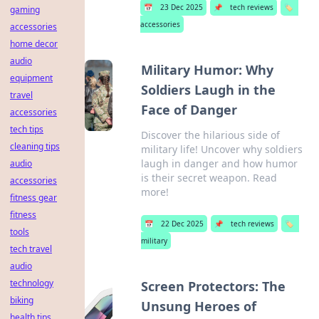
📅
23 Dec 2025
📌
tech reviews
🏷️
gaming
accessories
accessories
home decor
audio
Military Humor: Why
equipment
Soldiers Laugh in the
travel
Face of Danger
accessories
tech tips
Discover the hilarious side of
cleaning tips
military life! Uncover why soldiers
laugh in danger and how humor
audio
is their secret weapon. Read
accessories
more!
fitness gear
fitness
📅
22 Dec 2025
📌
tech reviews
🏷️
tools
military
tech travel
audio
technology
Screen Protectors: The
biking
Unsung Heroes of
health tips