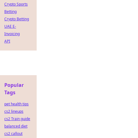
Crypto Sports
Betting
Crypto Betting
UAE E-
Invoicing
API
Popular
Tags
pet health tips
cs2 lineups
cs2 Train guide
balanced diet
cs2 callout