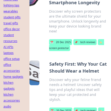
Smartphone Longevity
lighting tips
Discover why screen protectors
wearables
are the ultimate shield for your
student gifts
smartphone. Unlock longevity and
travel gifts
keep your device looking brand
office decor
new!
student
resources
📅
20 Dec 2025
📌
tech reviews
🏷️
AI APIs
screen protector
laptops
office setup
Safety First: Why Your Cat
office
Should Wear a Helmet
accessories
home gadgets
Discover why your feline friend
kitchen
needs a helmet! Uncover safety
gadgets
tips and playful ideas that will
keep your cat protected and
kitchen
stylish.
accessories
audio
📅
20 Dec 2025
📌
tech reviews
🏷️