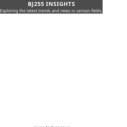
BJ255 INSIGHTS
Exploring the latest trends and news in various fields.