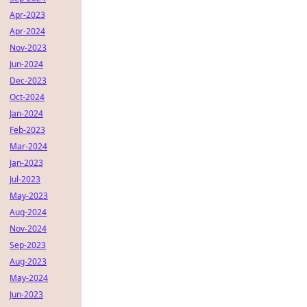
Apr-2023
Apr-2024
Nov-2023
Jun-2024
Dec-2023
Oct-2024
Jan-2024
Feb-2023
Mar-2024
Jan-2023
Jul-2023
May-2023
Aug-2024
Nov-2024
Sep-2023
Aug-2023
May-2024
Jun-2023