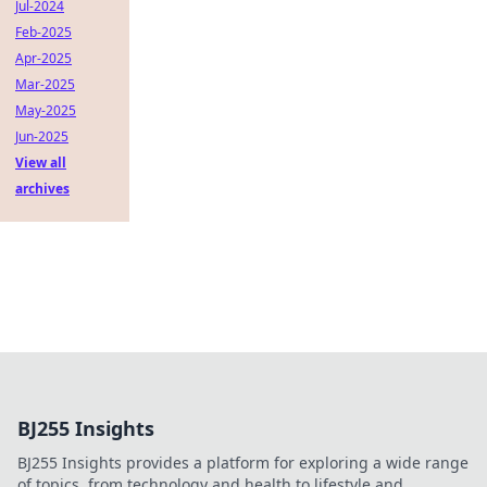
Jul-2024
Feb-2025
Apr-2025
Mar-2025
May-2025
Jun-2025
View all
archives
BJ255 Insights
BJ255 Insights provides a platform for exploring a wide range
of topics, from technology and health to lifestyle and