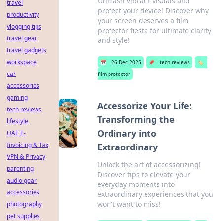
Unleash vibrant visuals and
travel
protect your device! Discover why
productivity
your screen deserves a film
vlogging tips
protector fiesta for ultimate clarity
travel gear
and style!
travel gadgets
workspace
📅
26 Dec 2025
📌
tech reviews
🏷️
car
film protector
accessories
gaming
Accessorize Your Life:
tech reviews
Transforming the
lifestyle
Ordinary into
UAE E-
Invoicing & Tax
Extraordinary
VPN & Privacy
Unlock the art of accessorizing!
parenting
Discover tips to elevate your
audio gear
everyday moments into
accessories
extraordinary experiences that you
won't want to miss!
photography
pet supplies