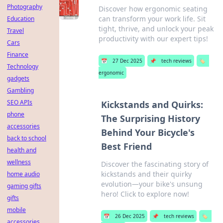
Photography
Discover how ergonomic seating
can transform your work life. Sit
Education
tight, thrive, and unlock your peak
Travel
productivity with our expert tips!
Cars
Finance
📅
27 Dec 2025
📌
tech reviews
🏷️
Technology
ergonomic
gadgets
Gambling
SEO APIs
Kickstands and Quirks:
phone
The Surprising History
accessories
Behind Your Bicycle's
back to school
Best Friend
health and
wellness
Discover the fascinating story of
kickstands and their quirky
home audio
evolution—your bike's unsung
gaming gifts
hero! Click to explore now!
gifts
mobile
📅
26 Dec 2025
📌
tech reviews
🏷️
accessories