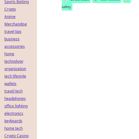
Sports Betting
safety
Crypto
Anime
Merchandise
travel tips
business
accessories
home
technology
organization
tech lifestyle
wallets
travel tech
headphones
office lighting
electronics
keyboards
home tech
Crypto Casino