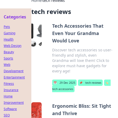
Home
›
tech reviews
tech reviews
Categories
Tech Accessories That
Pets
Even Your Grandma
Gaming
Health
Would Love
Web Design
Discover tech accessories so user-
Beauty
friendly and stylish, even
Sports
Grandma will love them! Click to
Web
explore must-have gadgets for
every age!
Development
Entertainment
📅
29 Dec 2025
📌
tech reviews
🏷️
Fitness
tech accessories
Insurance
Home
Improvement
Ergonomic Bliss: Sit Tight
Software
and Thrive
SEO