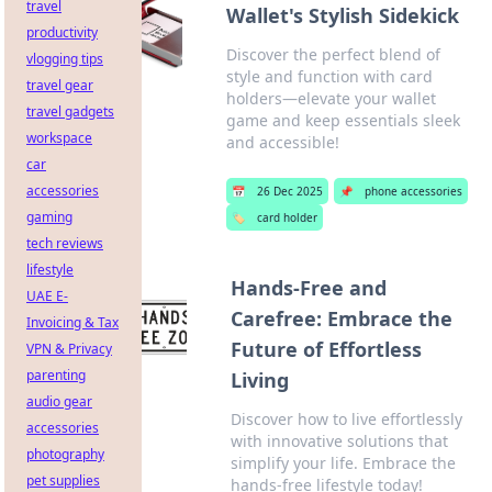
travel
Wallet's Stylish Sidekick
productivity
Discover the perfect blend of
vlogging tips
style and function with card
travel gear
holders—elevate your wallet
travel gadgets
game and keep essentials sleek
workspace
and accessible!
car
accessories
📅
26 Dec 2025
📌
phone accessories
gaming
🏷️
card holder
tech reviews
lifestyle
Hands-Free and
UAE E-
Carefree: Embrace the
Invoicing & Tax
Future of Effortless
VPN & Privacy
parenting
Living
audio gear
Discover how to live effortlessly
accessories
with innovative solutions that
photography
simplify your life. Embrace the
pet supplies
hands-free lifestyle today!