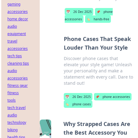
gaming
accessories
📅
26 Dec 2025
📌
phone
home decor
accessories
🏷️
hands-free
audio
equipment
Phone Cases That Speak
travel
Louder Than Your Style
accessories
tech tips
Discover phone cases that
cleaning tips
elevate your style game! Unleash
your personality and make a
audio
statement with every call. Dare to
accessories
stand out!
fitness gear
fitness
📅
26 Dec 2025
📌
phone accessories
tools
🏷️
phone cases
tech travel
audio
technology
Why Strapped Cases Are
biking
the Best Accessory You
health tips