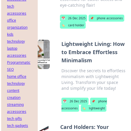
eye-catching flair!
tech
accessories
📅
26 Dec 2025
📌
phone accessories
office
🏷️
card holder
organization
kids
technology
Lightweight Living: How
laptop
to Embrace Effortless
accessories
Minimalism
Programmatic
SEO
Discover the secrets to effortless
minimalism with Lightweight
home office
Living. Transform your space
technology
and simplify your life today!
content
creation
📅
26 Dec 2025
📌
phone
streaming
accessories
🏷️
lightweight
accessories
tech gifts
tech gadgets
Card Holders: Your