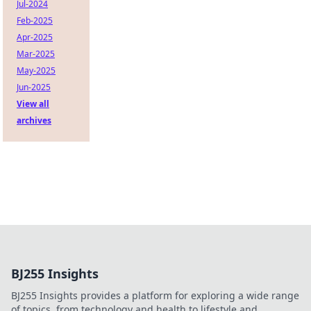
Jul-2024
Feb-2025
Apr-2025
Mar-2025
May-2025
Jun-2025
View all
archives
BJ255 Insights
BJ255 Insights provides a platform for exploring a wide range
of topics, from technology and health to lifestyle and