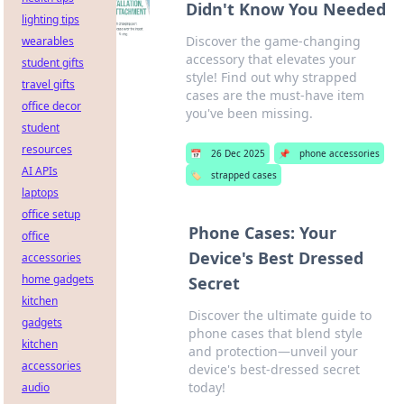
Didn't Know You Needed
lighting tips
Discover the game-changing
wearables
accessory that elevates your
student gifts
style! Find out why strapped
travel gifts
cases are the must-have item
office decor
you've been missing.
student
resources
📅
26 Dec 2025
📌
phone accessories
AI APIs
🏷️
strapped cases
laptops
office setup
Phone Cases: Your
office
Device's Best Dressed
accessories
home gadgets
Secret
kitchen
Discover the ultimate guide to
gadgets
phone cases that blend style
kitchen
and protection—unveil your
accessories
device's best-dressed secret
today!
audio