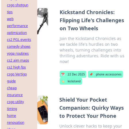
csgo shotgun
Kickstand Chronicles:
tips
web
Flipping Life's Challenges
performance
on Two Wheels
optimization
Join the Kickstand Chronicles as
cs2 PGL events
we tackle life's hurdles on two
comedy shows
wheels, turning challenges into
yoga routines
thrilling adventures. Ride with us
cs2 aim maps
now!
cs2 high fps
csgo Vertigo
📅
22 Dec 2025
📌
phone accessories
guide
🏷️
kickstand
cheap
insurance
Shield Your Pocket
csgo utility
Companion: Quirky Ways
timing
to Protect Your Phone
home
renovation
Unlock clever hacks to keep your