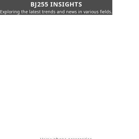
BJ255 INSIGHTS
Exploring the latest trends and news in various fields.