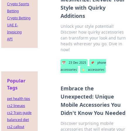
Crypto Sports
Style with Quirky
Betting
Additions
Crypto Betting
UAE E-
Unlock your style potential!
Discover how quirky accessories
Invoicing
can transform your look and turn
API
heads wherever you go. Dive in
now!
📅
23 Dec 2025
📌
phone
accessories
🏷️
accessories
Popular
Tags
Embrace the
Unexpected: Unique
pet health tips
Mobile Accessories You
cs2 lineups
Didn't Know You Needed
cs2 Train guide
balanced diet
Discover surprising mobile
cs2 callout
accessories that will elevate your