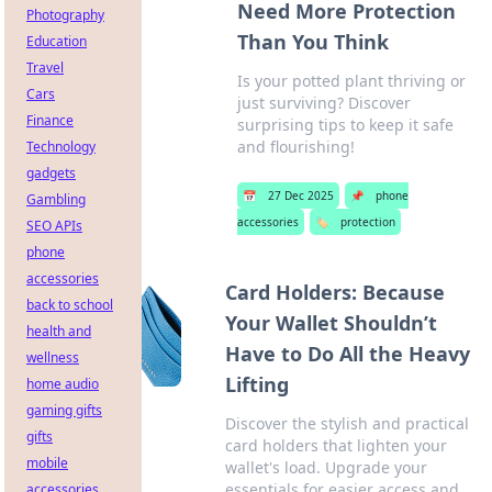
Need More Protection
Photography
Than You Think
Education
Travel
Is your potted plant thriving or
Cars
just surviving? Discover
Finance
surprising tips to keep it safe
and flourishing!
Technology
gadgets
📅
27 Dec 2025
📌
phone
Gambling
accessories
🏷️
protection
SEO APIs
phone
accessories
Card Holders: Because
back to school
Your Wallet Shouldn’t
health and
Have to Do All the Heavy
wellness
Lifting
home audio
gaming gifts
Discover the stylish and practical
gifts
card holders that lighten your
mobile
wallet's load. Upgrade your
essentials for easier access and
accessories