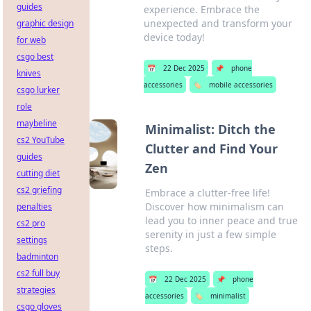
guides
experience. Embrace the
unexpected and transform your
graphic design
device today!
for web
csgo best
📅
22 Dec 2025
📌
phone
knives
accessories
🏷️
mobile accessories
csgo lurker
role
maybeline
Minimalist: Ditch the
cs2 YouTube
Clutter and Find Your
guides
Zen
cutting diet
cs2 griefing
Embrace a clutter-free life!
Discover how minimalism can
penalties
lead you to inner peace and true
cs2 pro
serenity in just a few simple
settings
steps.
badminton
cs2 full buy
📅
22 Dec 2025
📌
phone
strategies
accessories
🏷️
minimalist
csgo gloves