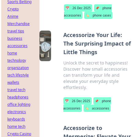
Sports Betting
📅
26 Dec 2025
📌
phone
Crypto
accessories
🏷️
phone cases
Anime
Merchandise
travel tips
Accessorize Your Life:
business
The Surprising Impact of
accessories
Little Things
home
technology
Unlock the secret to happiness!
organization
Discover how small accessories
can transform your life and
tech lifestyle
elevate your everyday style
wallets
effortlessly.
travel tech
headphones
📅
26 Dec 2025
📌
phone
office lighting
accessories
🏷️
accessories
electronics
keyboards
home tech
Accessorize to
Crypto Casino
Mesmerize: Elevate Your