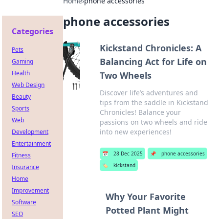
Home
›
phone accessories
phone accessories
Categories
Kickstand Chronicles: A
Pets
Balancing Act for Life on
Gaming
Health
Two Wheels
Web Design
Discover life’s adventures and
Beauty
tips from the saddle in Kickstand
Sports
Chronicles! Balance your
Web
passions on two wheels and ride
into new experiences!
Development
Entertainment
📅
28 Dec 2025
📌
phone accessories
Fitness
🏷️
kickstand
Insurance
Home
Improvement
Why Your Favorite
Software
Potted Plant Might
SEO