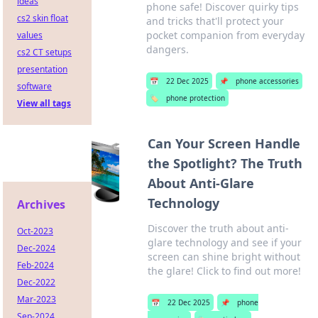
ideas
phone safe! Discover quirky tips
cs2 skin float
and tricks that'll protect your
pocket companion from everyday
values
dangers.
cs2 CT setups
presentation
📅
22 Dec 2025
📌
phone accessories
software
🏷️
phone protection
View all tags
Can Your Screen Handle
the Spotlight? The Truth
About Anti-Glare
Technology
Archives
Discover the truth about anti-
Oct-2023
glare technology and see if your
Dec-2024
screen can shine bright without
Feb-2024
the glare! Click to find out more!
Dec-2022
Mar-2023
📅
22 Dec 2025
📌
phone
Sep-2024