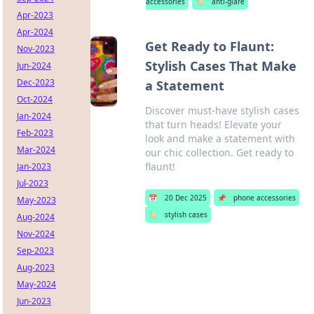
accessories
🏷️
anti-glare
Apr-2023
Apr-2024
Get Ready to Flaunt:
Nov-2023
Stylish Cases That Make
Jun-2024
Dec-2023
a Statement
Oct-2024
Discover must-have stylish cases
Jan-2024
that turn heads! Elevate your
Feb-2023
look and make a statement with
Mar-2024
our chic collection. Get ready to
flaunt!
Jan-2023
Jul-2023
📅
20 Dec 2025
📌
phone accessories
May-2023
🏷️
stylish cases
Aug-2024
Nov-2024
Sep-2023
Aug-2023
May-2024
Jun-2023