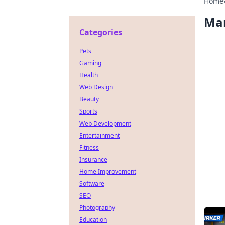
Home
Ma
Categories
Pets
Gaming
Health
Web Design
Beauty
Sports
Web Development
Entertainment
Fitness
Insurance
Home Improvement
Software
SEO
Photography
Education