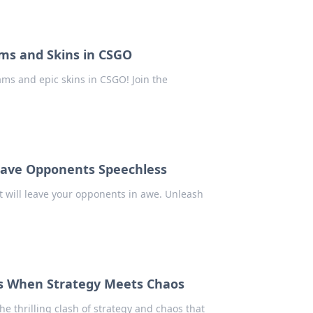
ms and Skins in CSGO
ms and epic skins in CSGO! Join the
Leave Opponents Speechless
 will leave your opponents in awe. Unleash
s When Strategy Meets Chaos
e thrilling clash of strategy and chaos that