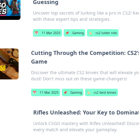
Guessing
Uncover top secrets of lurking like a pro in CS2
with these expert tips and strategies.
📅
11 Mar 2025
📌
Gaming
🏷️
cs2 lurker role
Cutting Through the Competition: CS2'
Game
Discover the ultimate CS2 knives that will elevate 
dust! Don't miss out on these game-changers!
📅
11 Mar 2025
📌
Gaming
🏷️
cs2 best knives
Rifles Unleashed: Your Key to Domina
Unlock CSGO mastery with Rifles Unleashed! Discov
every match and elevate your gameplay.