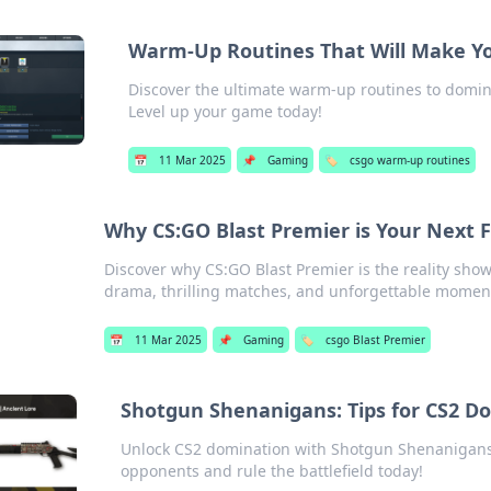
Warm-Up Routines That Will Make Y
Discover the ultimate warm-up routines to domi
Level up your game today!
📅
11 Mar 2025
📌
Gaming
🏷️
csgo warm-up routines
Why CS:GO Blast Premier is Your Next F
Discover why CS:GO Blast Premier is the reality sh
drama, thrilling matches, and unforgettable moment
📅
11 Mar 2025
📌
Gaming
🏷️
csgo Blast Premier
Shotgun Shenanigans: Tips for CS2 D
Unlock CS2 domination with Shotgun Shenanigans! 
opponents and rule the battlefield today!