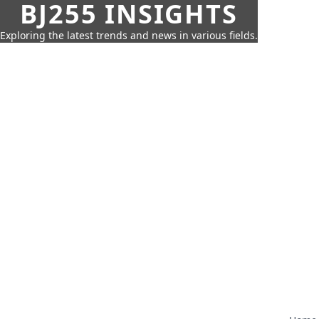
BJ255 INSIGHTS
Exploring the latest trends and news in various fields.