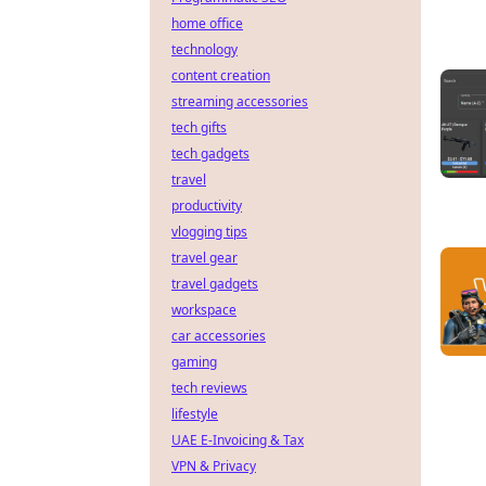
home office
technology
content creation
streaming accessories
tech gifts
tech gadgets
travel
productivity
vlogging tips
travel gear
travel gadgets
workspace
car accessories
gaming
tech reviews
lifestyle
UAE E-Invoicing & Tax
VPN & Privacy