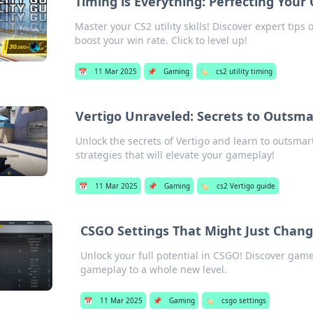
Timing is Everything: Perfecting Your
Master your CS2 utility skills! Discover expert tip
boost your win rate. Click to level up!
📅
11 Mar 2025
📌
Gaming
🏷️
cs2 utility timing
Vertigo Unraveled: Secrets to Outsm
Unlock the secrets of Vertigo and learn to outsm
strategies that will elevate your gameplay!
📅
11 Mar 2025
📌
Gaming
🏷️
cs2 Vertigo guide
CSGO Settings That Might Just Chan
Unlock your full potential in CSGO! Discover gam
gameplay to a whole new level.
📅
11 Mar 2025
📌
Gaming
🏷️
csgo settings