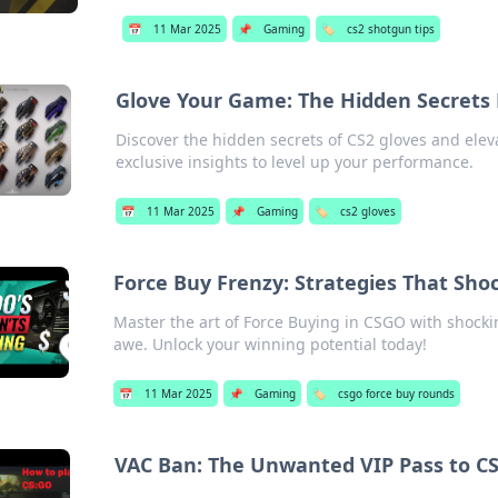
📅
11 Mar 2025
📌
Gaming
🏷️
cs2 shotgun tips
Glove Your Game: The Hidden Secrets 
Discover the hidden secrets of CS2 gloves and eleva
exclusive insights to level up your performance.
📅
11 Mar 2025
📌
Gaming
🏷️
cs2 gloves
Force Buy Frenzy: Strategies That Sh
Master the art of Force Buying in CSGO with shockin
awe. Unlock your winning potential today!
📅
11 Mar 2025
📌
Gaming
🏷️
csgo force buy rounds
VAC Ban: The Unwanted VIP Pass to C