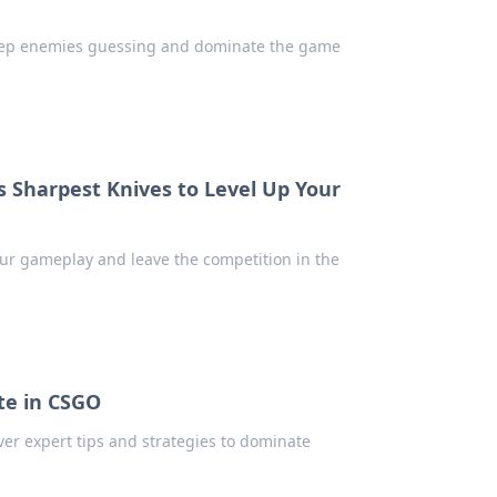
! Keep enemies guessing and dominate the game
s Sharpest Knives to Level Up Your
your gameplay and leave the competition in the
te in CSGO
er expert tips and strategies to dominate