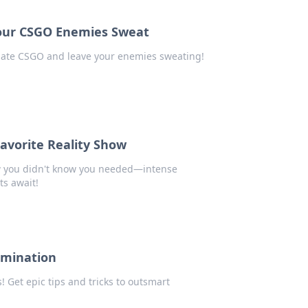
our CSGO Enemies Sweat
nate CSGO and leave your enemies sweating!
avorite Reality Show
ow you didn't know you needed—intense
s await!
omination
Get epic tips and tricks to outsmart