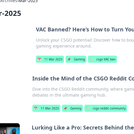
›
Archives
›
Mar-2025
r-2025
VAC Banned? Here’s How to Turn Yo
Unlock your CSGO potential! Discover how to bo
gaming experience around.
📅
11 Mar 2025
📌
Gaming
🏷️
csgo VAC ban
Inside the Mind of the CSGO Reddit
Dive into the CSGO Reddit community, where game
debates in the ultimate gaming hub.
📅
11 Mar 2025
📌
Gaming
🏷️
csgo reddit community
Lurking Like a Pro: Secrets Behind th