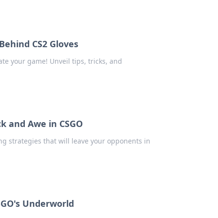
Behind CS2 Gloves
te your game! Unveil tips, tricks, and
ock and Awe in CSGO
g strategies that will leave your opponents in
SGO's Underworld