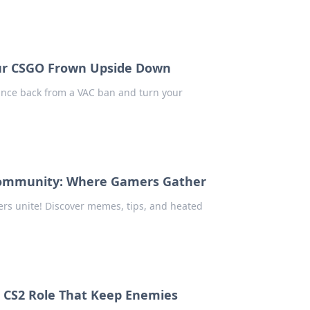
ur CSGO Frown Upside Down
unce back from a VAC ban and turn your
 Community: Where Gamers Gather
rs unite! Discover memes, tips, and heated
e CS2 Role That Keep Enemies