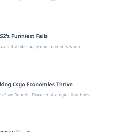
S2's Funniest Fails
iscover the hilariously epic moments when
king Csgo Economies Thrive
th Save Rounds! Discover strategies that boost