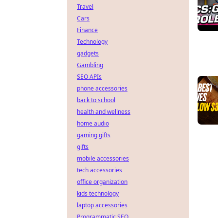
Travel
Cars
Finance
Technology
gadgets
Gambling
SEO APIs
phone accessories
back to school
health and wellness
home audio
gaming gifts
gifts
mobile accessories
tech accessories
office organization
kids technology
laptop accessories
Programmatic SEO