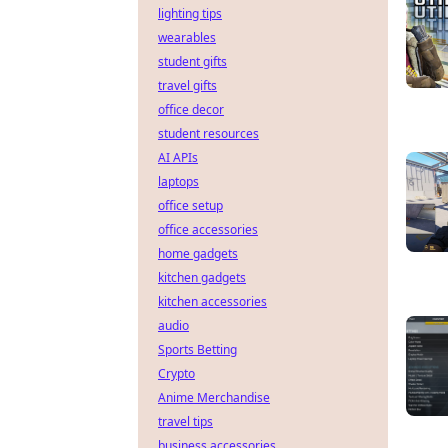
lighting tips
wearables
student gifts
travel gifts
office decor
student resources
AI APIs
laptops
office setup
office accessories
home gadgets
kitchen gadgets
kitchen accessories
audio
Sports Betting
Crypto
Anime Merchandise
travel tips
business accessories