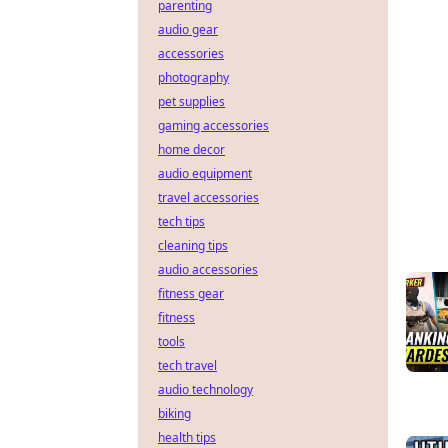
parenting
audio gear
accessories
photography
pet supplies
gaming accessories
home decor
audio equipment
travel accessories
tech tips
cleaning tips
audio accessories
fitness gear
fitness
tools
tech travel
audio technology
biking
health tips