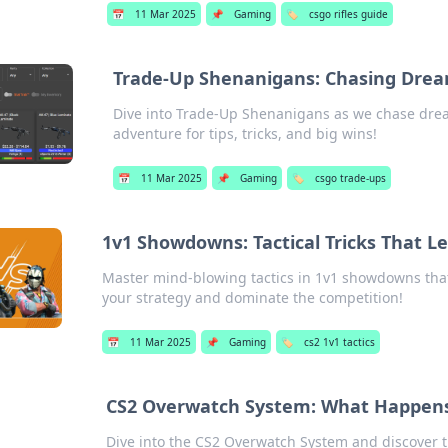
📅
11 Mar 2025
📌
Gaming
🏷️
csgo rifles guide
Trade-Up Shenanigans: Chasing Drea
Dive into Trade-Up Shenanigans as we chase drea
adventure for tips, tricks, and big wins!
📅
11 Mar 2025
📌
Gaming
🏷️
csgo trade-ups
1v1 Showdowns: Tactical Tricks That 
Master mind-blowing tactics in 1v1 showdowns that
your strategy and dominate the competition!
📅
11 Mar 2025
📌
Gaming
🏷️
cs2 1v1 tactics
CS2 Overwatch System: What Happen
Dive into the CS2 Overwatch System and discover th