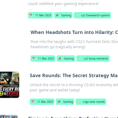
could redefine your gaming experience!
📅
11 Mar 2025
📌
Gaming
🏷️
cs2 Overwatch system
When Headshots Turn into Hilarity: C
Dive into the laughs with CS2's funniest fails! D
headshots go tragically wrong!
📅
11 Mar 2025
📌
Gaming
🏷️
cs2 funny moments
Save Rounds: The Secret Strategy Ma
Unlock the secret to a thriving CS:GO economy wi
your game and wallet today!
📅
11 Mar 2025
📌
Gaming
🏷️
csgo save rounds