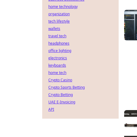
home technology
organization
tech lifestyle
wallets
travel tech
headphones
office lighting
electronics
keyboards
home tech
Crypto Casino
Crypto Sports Betting
Crypto Betting
UAE E-Invoicing
API