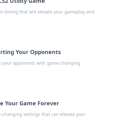
 CS2 Utility Game
s on timing that will elevate your gameplay and
arting Your Opponents
art your opponents with game-changing
ge Your Game Forever
e-changing settings that can elevate your