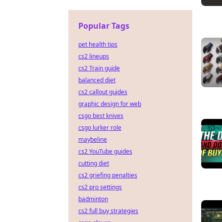
Popular Tags
pet health tips
cs2 lineups
cs2 Train guide
balanced diet
cs2 callout guides
graphic design for web
csgo best knives
csgo lurker role
maybeline
cs2 YouTube guides
cutting diet
cs2 griefing penalties
cs2 pro settings
badminton
cs2 full buy strategies