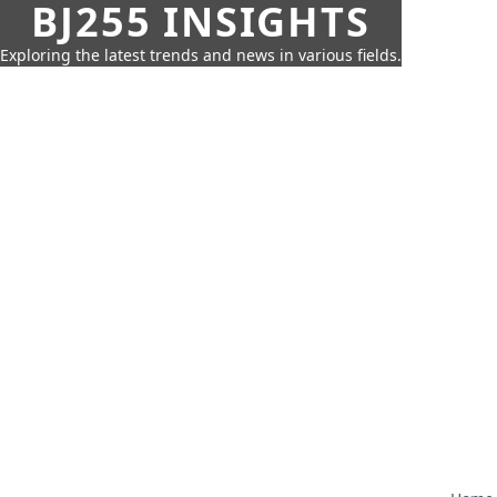
BJ255 INSIGHTS
Exploring the latest trends and news in various fields.