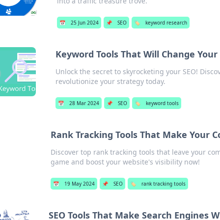
into a traffic treasure trove.
📅
25 Jun 2024
📌
SEO
🏷️
keyword research
Keyword Tools That Will Change You
Unlock the secret to skyrocketing your SEO! Disc
revolutionize your strategy today.
📅
28 Mar 2024
📌
SEO
🏷️
keyword tools
Rank Tracking Tools That Make Your 
Discover top rank tracking tools that leave your co
game and boost your website's visibility now!
📅
19 May 2024
📌
SEO
🏷️
rank tracking tools
SEO Tools That Make Search Engines W