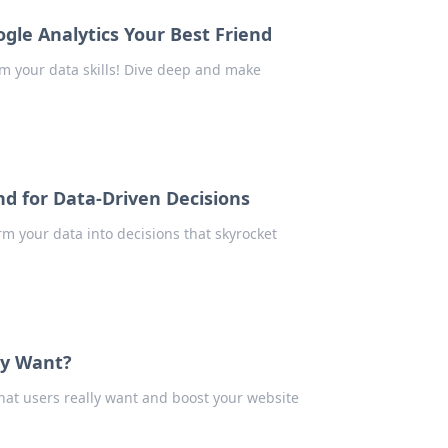
gle Analytics Your Best Friend
rm your data skills! Dive deep and make
nd for Data-Driven Decisions
m your data into decisions that skyrocket
ly Want?
what users really want and boost your website