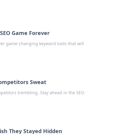
r SEO Game Forever
over game-changing keyword tools that will
Competitors Sweat
mpetitors trembling. Stay ahead in the SEO
ish They Stayed Hidden