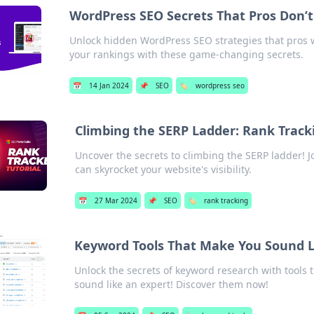
WordPress SEO Secrets That Pros Don’
Unlock hidden WordPress SEO strategies that pros wo
your rankings with these game-changing secrets.
📅
14 Jan 2024
📌
SEO
🏷️
wordpress seo
Climbing the SERP Ladder: Rank Trac
Uncover the secrets to climbing the SERP ladder! Jo
can skyrocket your website's visibility.
📅
27 Mar 2024
📌
SEO
🏷️
rank tracking
Keyword Tools That Make You Sound L
Unlock the secrets of keyword research with tools 
sound like an expert! Discover them now!