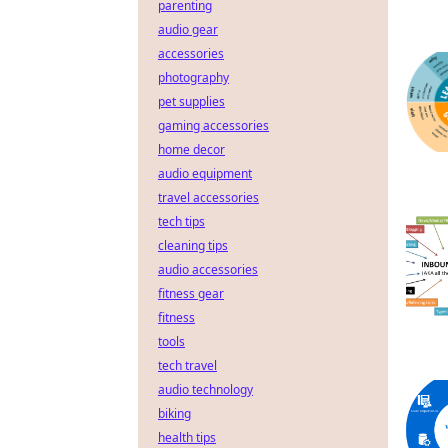
parenting
audio gear
accessories
photography
pet supplies
gaming accessories
home decor
audio equipment
travel accessories
tech tips
cleaning tips
audio accessories
fitness gear
fitness
tools
tech travel
audio technology
biking
health tips