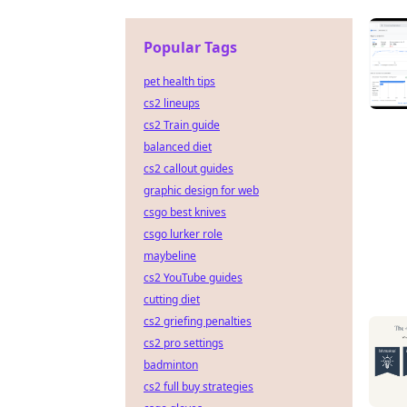
Popular Tags
pet health tips
cs2 lineups
cs2 Train guide
balanced diet
cs2 callout guides
graphic design for web
csgo best knives
csgo lurker role
maybeline
cs2 YouTube guides
cutting diet
cs2 griefing penalties
cs2 pro settings
badminton
cs2 full buy strategies