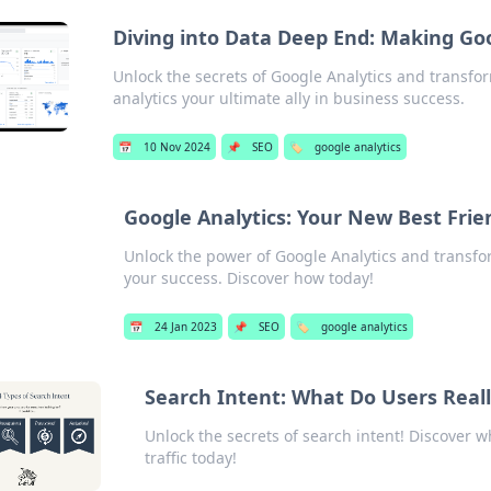
Diving into Data Deep End: Making Goo
Unlock the secrets of Google Analytics and transfo
analytics your ultimate ally in business success.
📅
10 Nov 2024
📌
SEO
🏷️
google analytics
Google Analytics: Your New Best Frie
Unlock the power of Google Analytics and transfor
your success. Discover how today!
📅
24 Jan 2023
📌
SEO
🏷️
google analytics
Search Intent: What Do Users Real
Unlock the secrets of search intent! Discover 
traffic today!