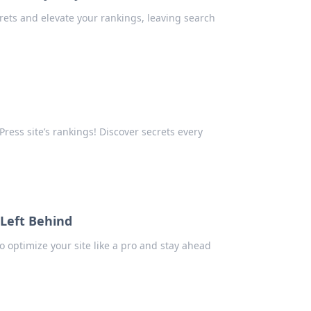
rets and elevate your rankings, leaving search
ess site’s rankings! Discover secrets every
 Left Behind
o optimize your site like a pro and stay ahead