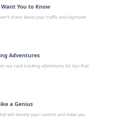
t Want You to Know
n't share! Boost your traffic and skyrocket
king Adventures
in our rank tracking adventures for tips that
ike a Genius
that will elevate your content and make you