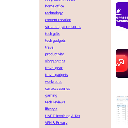
home office
technology
content creation
streaming accessories
tech gifts
tech gadgets
travel
productivity
vlogging tips
travel gear
travel gadgets
workspace
car accessories
gaming
tech reviews
lifestyle
UAE E-Invoicing & Tax
VPN & Privacy