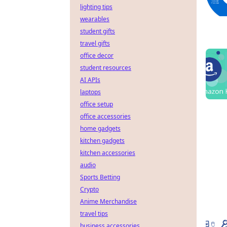
lighting tips
wearables
student gifts
travel gifts
office decor
student resources
AI APIs
laptops
office setup
office accessories
home gadgets
kitchen gadgets
kitchen accessories
audio
Sports Betting
Crypto
Anime Merchandise
travel tips
business accessories