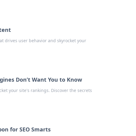
tent
at drives user behavior and skyrocket your
ngines Don’t Want You to Know
et your site's rankings. Discover the secrets
pon for SEO Smarts