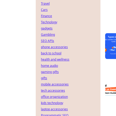
Travel
Cars
Finance
Technology
gadgets
Gambling
SEO APIs
phone accessories
back to school
health and wellness
home audio
gaming gifts
gifts
mobile accessories
tech accessories
office organization
kids technology
laptop accessories
Programmatic SEO