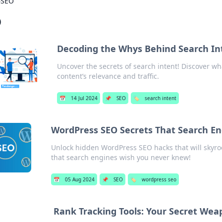
›
SEO
O
Decoding the Whys Behind Search In
Uncover the secrets of search intent! Discover wh
content’s relevance and traffic.
📅
14 Jul 2024
📌
SEO
🏷️
search intent
WordPress SEO Secrets That Search E
Unlock hidden WordPress SEO hacks that will skyrock
that search engines wish you never knew!
📅
05 Aug 2024
📌
SEO
🏷️
wordpress seo
Rank Tracking Tools: Your Secret Wea