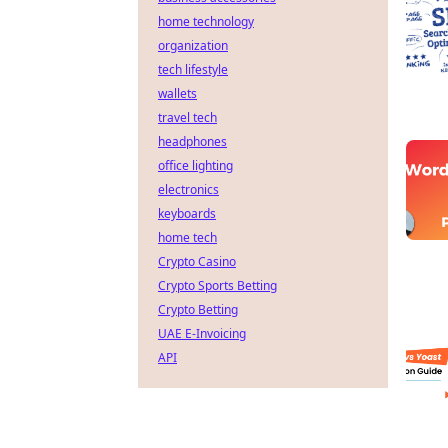
home technology
organization
tech lifestyle
wallets
travel tech
headphones
office lighting
electronics
keyboards
home tech
Crypto Casino
Crypto Sports Betting
Crypto Betting
UAE E-Invoicing
API