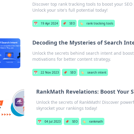
Discover top rank tracking tools to boost your SEO
Unlock your site's full potential today!
📅
19 Apr 2024
📌
SEO
🏷️
rank tracking tools
Decoding the Mysteries of Search Int
Unlock the secrets behind search intent and boost 
motivations for better content strategy.
📅
22 Nov 2023
📌
SEO
🏷️
search intent
RankMath Revelations: Boost Your 
Unlock the secrets of RankMath! Discover power
skyrocket your rankings today!
📅
04 Jul 2023
📌
SEO
🏷️
rankmath