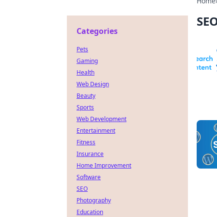
Home
SE
Categories
Pets
Gaming
Health
Web Design
Beauty
Sports
Web Development
Entertainment
Fitness
Insurance
Home Improvement
Software
SEO
Photography
Education