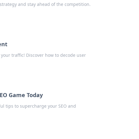
 strategy and stay ahead of the competition.
ent
your traffic! Discover how to decode user
SEO Game Today
ful tips to supercharge your SEO and