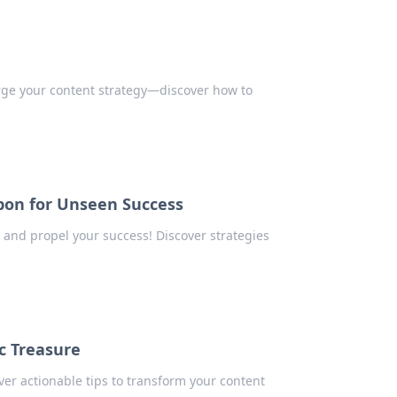
rge your content strategy—discover how to
pon for Unseen Success
 and propel your success! Discover strategies
c Treasure
ver actionable tips to transform your content