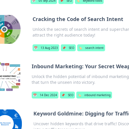
📅
05 Sep 2024
📌
SEO
🏷️
keyword tools
Cracking the Code of Search Intent
Unlock the secrets of search intent and supercha
attract the right audience today!
📅
13 Aug 2023
📌
SEO
🏷️
search intent
Inbound Marketing: Your Secret Wea
Unlock the hidden potential of inbound marketing
that turn the unseen into victory.
📅
14 Dec 2024
📌
SEO
🏷️
inbound marketing
Keyword Goldmine: Digging for Traffi
Uncover hidden keywords that drive traffic! Disco