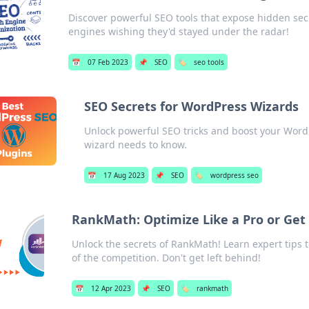
Discover powerful SEO tools that expose hidden sec
engines wishing they'd stayed under the radar!
📅
07 Feb 2023
📌
SEO
🏷️
seo tools
SEO Secrets for WordPress Wizards
Unlock powerful SEO tricks and boost your WordPr
wizard needs to know.
📅
17 Aug 2023
📌
SEO
🏷️
wordpress seo
RankMath: Optimize Like a Pro or Get
Unlock the secrets of RankMath! Learn expert tips t
of the competition. Don't get left behind!
📅
12 Apr 2023
📌
SEO
🏷️
rankmath