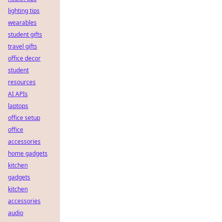
lighting tips
wearables
student gifts
travel gifts
office decor
student
resources
AI APIs
laptops
office setup
office
accessories
home gadgets
kitchen
gadgets
kitchen
accessories
audio