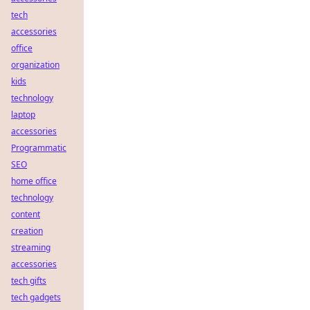
tech
accessories
office
organization
kids
technology
laptop
accessories
Programmatic
SEO
home office
technology
content
creation
streaming
accessories
tech gifts
tech gadgets