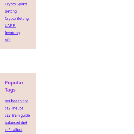
Crypto Sports
Betting
Crypto Betting
UAE E-
Invoicing
API
Popular
Tags
pet health tips
cs2 lineups
cs2 Train guide
balanced diet
cs2 callout