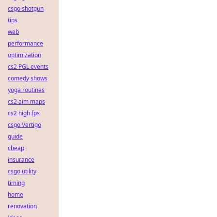
csgo shotgun
tips
web
performance
optimization
cs2 PGL events
comedy shows
yoga routines
cs2 aim maps
cs2 high fps
csgo Vertigo
guide
cheap
insurance
csgo utility
timing
home
renovation