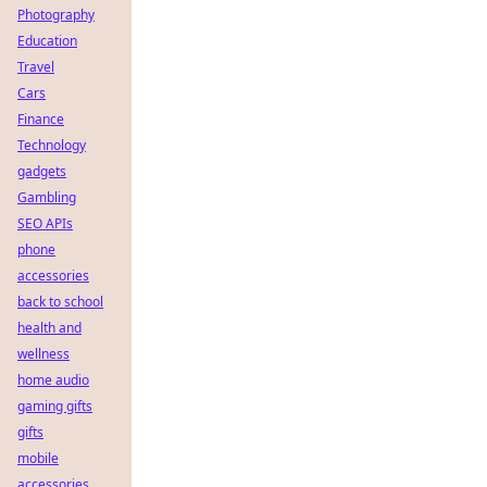
Photography
Education
Travel
Cars
Finance
Technology
gadgets
Gambling
SEO APIs
phone
accessories
back to school
health and
wellness
home audio
gaming gifts
gifts
mobile
accessories