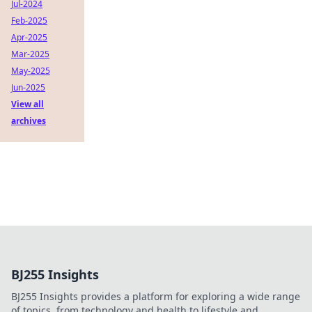
Jul-2024
Feb-2025
Apr-2025
Mar-2025
May-2025
Jun-2025
View all
archives
BJ255 Insights
BJ255 Insights provides a platform for exploring a wide range
of topics, from technology and health to lifestyle and