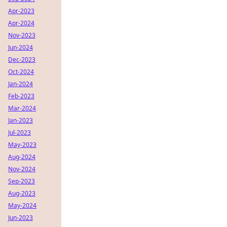
Apr-2023
Apr-2024
Nov-2023
Jun-2024
Dec-2023
Oct-2024
Jan-2024
Feb-2023
Mar-2024
Jan-2023
Jul-2023
May-2023
Aug-2024
Nov-2024
Sep-2023
Aug-2023
May-2024
Jun-2023