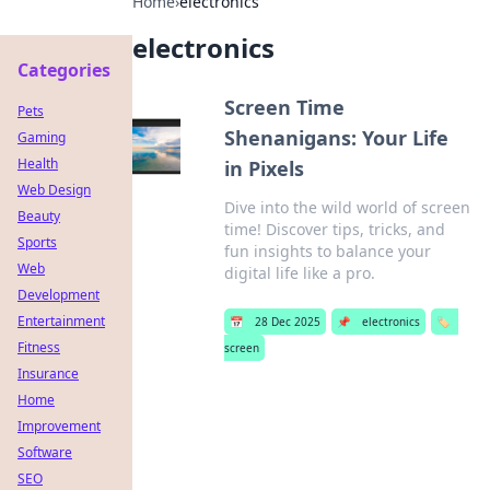
Home
›
electronics
electronics
Categories
Screen Time
Pets
Shenanigans: Your Life
Gaming
Health
in Pixels
Web Design
Dive into the wild world of screen
Beauty
time! Discover tips, tricks, and
Sports
fun insights to balance your
Web
digital life like a pro.
Development
Entertainment
📅
28 Dec 2025
📌
electronics
🏷️
Fitness
screen
Insurance
Home
Improvement
Software
SEO