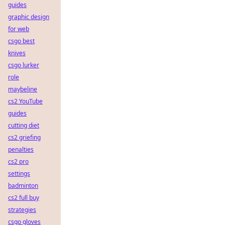
guides
graphic design
for web
csgo best
knives
csgo lurker
role
maybeline
cs2 YouTube
guides
cutting diet
cs2 griefing
penalties
cs2 pro
settings
badminton
cs2 full buy
strategies
csgo gloves