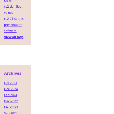
ideas
cs2 skin float
values
cs2 CT setups
presentation
software
View all tags
Archives
Oct-2023
Dec-2024
Feb-2024
Dec-2022
Mar-2023
Sep-2024