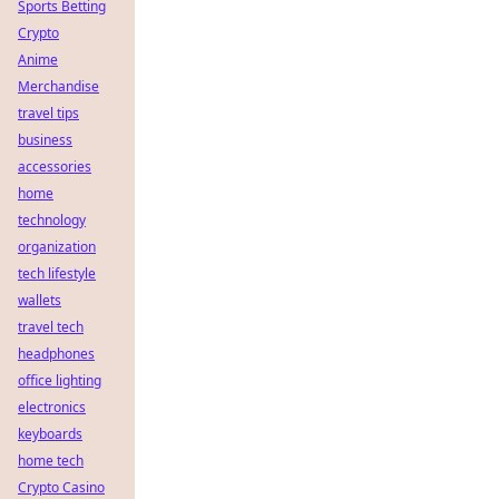
Sports Betting
Crypto
Anime
Merchandise
travel tips
business
accessories
home
technology
organization
tech lifestyle
wallets
travel tech
headphones
office lighting
electronics
keyboards
home tech
Crypto Casino