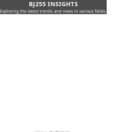
BJ255 INSIGHTS
Exploring the latest trends and news in various fields.