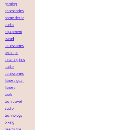
gaming
accessories
home decor
audio
equipment
travel
accessories
tech tips
cleaning tips
audio
accessories
fitness gear
fitness
tools
tech travel
audio
technology
biking
health tips