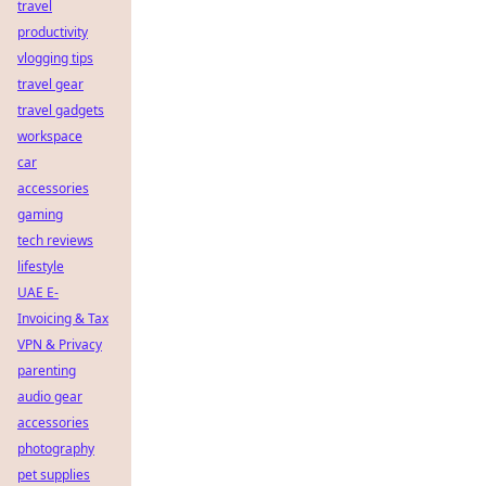
travel
productivity
vlogging tips
travel gear
travel gadgets
workspace
car
accessories
gaming
tech reviews
lifestyle
UAE E-
Invoicing & Tax
VPN & Privacy
parenting
audio gear
accessories
photography
pet supplies