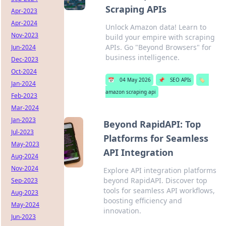
Scraping APIs
Apr-2023
Apr-2024
Unlock Amazon data! Learn to
Nov-2023
build your empire with scraping
APIs. Go "Beyond Browsers" for
Jun-2024
business intelligence.
Dec-2023
Oct-2024
📅
04 May 2026
📌
SEO APIs
🏷️
Jan-2024
amazon scraping api
Feb-2023
Mar-2024
Jan-2023
Beyond RapidAPI: Top
Jul-2023
Platforms for Seamless
May-2023
API Integration
Aug-2024
Nov-2024
Explore API integration platforms
beyond RapidAPI. Discover top
Sep-2023
tools for seamless API workflows,
Aug-2023
boosting efficiency and
May-2024
innovation.
Jun-2023