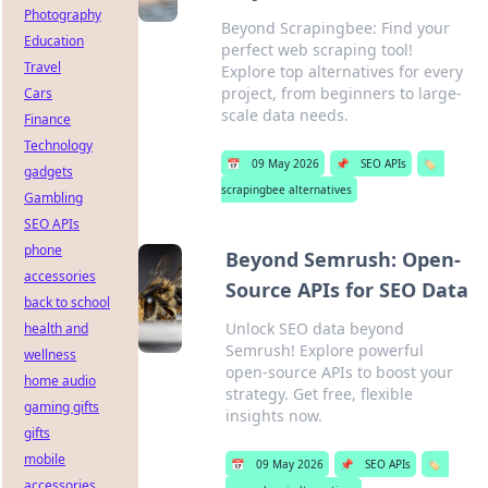
Photography
Beyond Scrapingbee: Find your
Education
perfect web scraping tool!
Travel
Explore top alternatives for every
project, from beginners to large-
Cars
scale data needs.
Finance
Technology
📅
09 May 2026
📌
SEO APIs
🏷️
gadgets
scrapingbee alternatives
Gambling
SEO APIs
phone
Beyond Semrush: Open-
accessories
Source APIs for SEO Data
back to school
Unlock SEO data beyond
health and
Semrush! Explore powerful
wellness
open-source APIs to boost your
home audio
strategy. Get free, flexible
gaming gifts
insights now.
gifts
mobile
📅
09 May 2026
📌
SEO APIs
🏷️
accessories