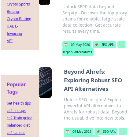
Crypto Sports
Unlock SERP data beyond
Betting
SerpApi. Discover the top proxy
chains for reliable, large-scale
Crypto Betting
data collection. Get accurate
UAE E-
results every time.
Invoicing
API
📅
09 May 2026
📌
SEO APIs
🏷️
serpapi alternatives
Beyond Ahrefs:
Exploring Robust SEO
Popular
API Alternatives
Tags
Unlock SEO insights! Explore
pet health tips
powerful API alternatives to
cs2 lineups
Ahrefs for robust data. Beyond
the usual, dive into new tools.
cs2 Train guide
balanced diet
📅
09 May 2026
📌
SEO APIs
🏷️
cs2 callout