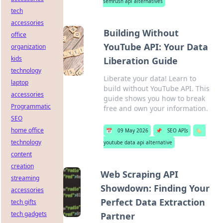
semrush api alternatives
tech
accessories
Building Without
office
YouTube API: Your Data
organization
kids
Liberation Guide
technology
Liberate your data! Learn to
laptop
build without YouTube API. This
accessories
guide shows you how to break
Programmatic
free and own your information.
SEO
home office
📅
09 May 2026
📌
SEO APIs
🏷️
technology
youtube data api alternative
content
creation
Web Scraping API
streaming
Showdown: Finding Your
accessories
Perfect Data Extraction
tech gifts
tech gadgets
Partner