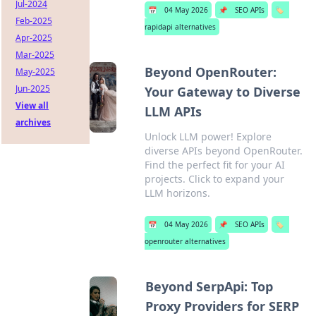
Jul-2024
📅
04 May 2026
📌
SEO APIs
🏷️
Feb-2025
rapidapi alternatives
Apr-2025
Mar-2025
Beyond OpenRouter:
May-2025
Jun-2025
Your Gateway to Diverse
View all
LLM APIs
archives
Unlock LLM power! Explore
diverse APIs beyond OpenRouter.
Find the perfect fit for your AI
projects. Click to expand your
LLM horizons.
📅
04 May 2026
📌
SEO APIs
🏷️
openrouter alternatives
Beyond SerpApi: Top
Proxy Providers for SERP