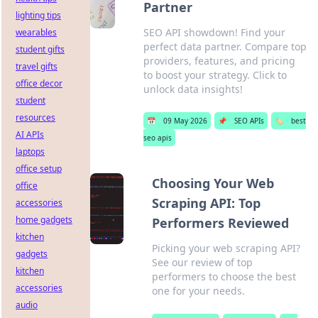
Partner
lighting tips
SEO API showdown! Find your
wearables
perfect data partner. Compare top
student gifts
providers, features, and pricing
travel gifts
to boost your strategy. Click to
office decor
unlock data insights!
student
resources
📅
09 May 2026
📌
SEO APIs
🏷️
best
AI APIs
seo apis
laptops
office setup
Choosing Your Web
office
Scraping API: Top
accessories
home gadgets
Performers Reviewed
kitchen
Picking your web scraping API?
gadgets
See our review of top
kitchen
performers to choose the best
accessories
one for your needs.
audio