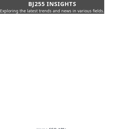
BJ255 INSIGHTS
Exploring the latest trends and news in various fields.