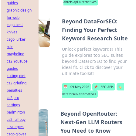
ahrefs api alternatives
guides
graphic design
for web
Beyond DataForSEO:
csgo best
Finding Your Perfect
knives
Keyword Research Suite
csgo lurker
role
Unlock perfect keywords! This
maybeline
guide explores top SEO suites
beyond DataForSEO to find your
cs2 YouTube
ideal fit. Click to discover your
guides
ultimate toolkit!
cutting diet
cs2 griefing
📅
09 May 2026
📌
SEO APIs
🏷️
penalties
dataforseo alternatives
cs2 pro
settings
badminton
Beyond OpenRouter:
cs2 full buy
Next-Gen LLM Routers
strategies
You Need to Know
csgo gloves