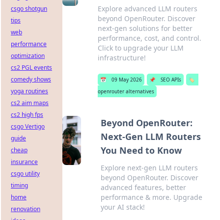
Explore advanced LLM routers
csgo shotgun
beyond OpenRouter. Discover
tips
next-gen solutions for better
web
performance, cost, and control.
performance
Click to upgrade your LLM
optimization
infrastructure!
cs2 PGL events
comedy shows
📅
09 May 2026
📌
SEO APIs
🏷️
yoga routines
openrouter alternatives
cs2 aim maps
cs2 high fps
Beyond OpenRouter:
csgo Vertigo
Next-Gen LLM Routers
guide
You Need to Know
cheap
insurance
Explore next-gen LLM routers
csgo utility
beyond OpenRouter. Discover
timing
advanced features, better
performance & more. Upgrade
home
your AI stack!
renovation