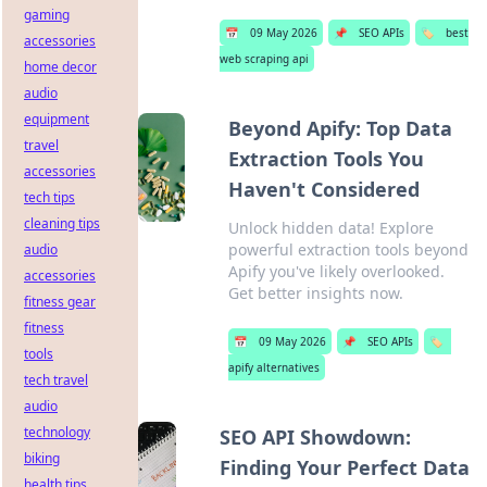
gaming
📅
09 May 2026
📌
SEO APIs
🏷️
best
accessories
web scraping api
home decor
audio
equipment
Beyond Apify: Top Data
travel
Extraction Tools You
accessories
Haven't Considered
tech tips
cleaning tips
Unlock hidden data! Explore
powerful extraction tools beyond
audio
Apify you've likely overlooked.
accessories
Get better insights now.
fitness gear
fitness
📅
09 May 2026
📌
SEO APIs
🏷️
tools
apify alternatives
tech travel
audio
technology
SEO API Showdown:
biking
Finding Your Perfect Data
health tips