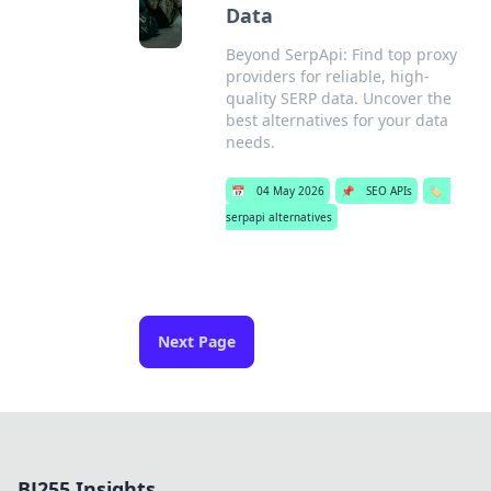
Data
Beyond SerpApi: Find top proxy
providers for reliable, high-
quality SERP data. Uncover the
best alternatives for your data
needs.
📅
04 May 2026
📌
SEO APIs
🏷️
serpapi alternatives
Next Page
BJ255 Insights