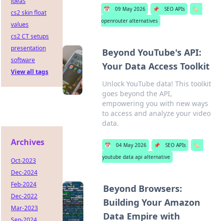
ideas
📅
09 May 2026
📌
SEO APIs
🏷️
cs2 skin float
openrouter alternatives
values
cs2 CT setups
presentation
Beyond YouTube's API:
software
Your Data Access Toolkit
View all tags
Unlock YouTube data! This toolkit
goes beyond the API,
empowering you with new ways
to access and analyze your video
data.
Archives
📅
04 May 2026
📌
SEO APIs
🏷️
youtube data api alternative
Oct-2023
Dec-2024
Feb-2024
Beyond Browsers:
Dec-2022
Building Your Amazon
Mar-2023
Data Empire with
Sep-2024