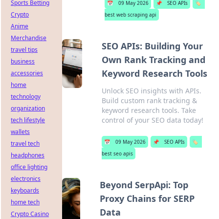
Sports Betting
📅
09 May 2026
📌
SEO APIs
🏷️
Crypto
best web scraping api
Anime
Merchandise
SEO APIs: Building Your
travel tips
Own Rank Tracking and
business
Keyword Research Tools
accessories
home
Unlock SEO insights with APIs.
technology
Build custom rank tracking &
organization
keyword research tools. Take
control of your SEO data today!
tech lifestyle
wallets
📅
09 May 2026
📌
SEO APIs
🏷️
travel tech
best seo apis
headphones
office lighting
electronics
Beyond SerpApi: Top
keyboards
Proxy Chains for SERP
home tech
Data
Crypto Casino