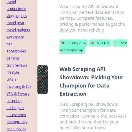
travel
Web scraping API showdown!
productivity
Find your perfect data extraction
vlogging tips
partner. Compare features,
travel gear
pricing & performance to get the
data you need reliably.
travel gadgets
workspace
📅
09 May 2026
📌
SEO APIs
🏷️
best
car
web scraping api
accessories
gaming
tech reviews
Web Scraping API
lifestyle
Showdown: Picking Your
UAE E-
Champion for Data
Invoicing & Tax
Extraction
VPN & Privacy
parenting
Web Scraping API showdown!
audio gear
Find your champion for data
accessories
extraction. Compare the best APIs
and pick the one that fits your
photography
needs. Get started now!
pet supplies