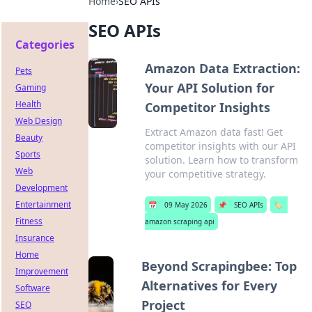
Home
›
SEO APIs
SEO APIs
Categories
Amazon Data Extraction:
Pets
Your API Solution for
Gaming
Health
Competitor Insights
Web Design
Extract Amazon data fast! Get
Beauty
competitor insights with our API
Sports
solution. Learn how to transform
Web
your competitive strategy.
Development
Entertainment
📅
09 May 2026
📌
SEO APIs
🏷️
Fitness
amazon scraping api
Insurance
Home
Beyond Scrapingbee: Top
Improvement
Alternatives for Every
Software
Project
SEO