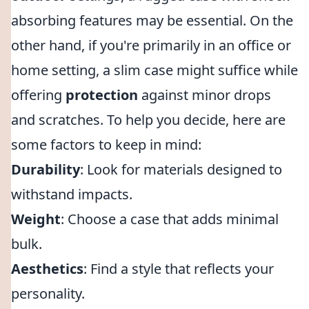
absorbing features may be essential. On the
other hand, if you're primarily in an office or
home setting, a slim case might suffice while
offering
protection
against minor drops
and scratches. To help you decide, here are
some factors to keep in mind:
Durability
: Look for materials designed to
withstand impacts.
Weight
: Choose a case that adds minimal
bulk.
Aesthetics
: Find a style that reflects your
personality.