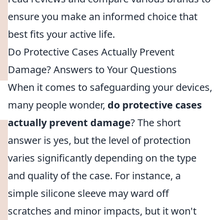
ensure you make an informed choice that
best fits your active life.
Do Protective Cases Actually Prevent
Damage? Answers to Your Questions
When it comes to safeguarding your devices,
many people wonder,
do protective cases
actually prevent damage
? The short
answer is yes, but the level of protection
varies significantly depending on the type
and quality of the case. For instance, a
simple silicone sleeve may ward off
scratches and minor impacts, but it won't