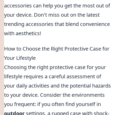
accessories can help you get the most out of
your device. Don't miss out on the latest
trending accessories that blend convenience
with aesthetics!
How to Choose the Right Protective Case for
Your Lifestyle
Choosing the right protective case for your
lifestyle requires a careful assessment of
your daily activities and the potential hazards
to your device. Consider the environments
you frequent: if you often find yourself in
outdoor
settings, a rugged case with shock-