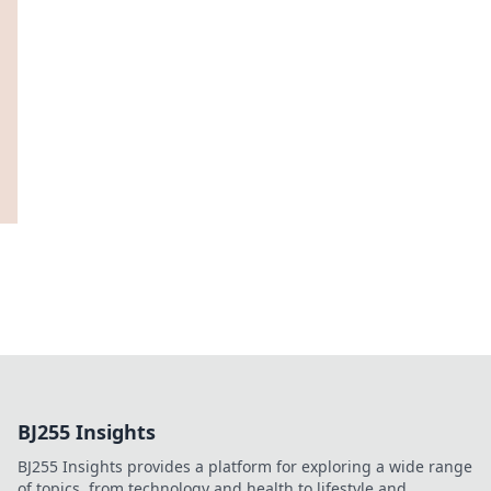
BJ255 Insights
BJ255 Insights provides a platform for exploring a wide range
of topics, from technology and health to lifestyle and