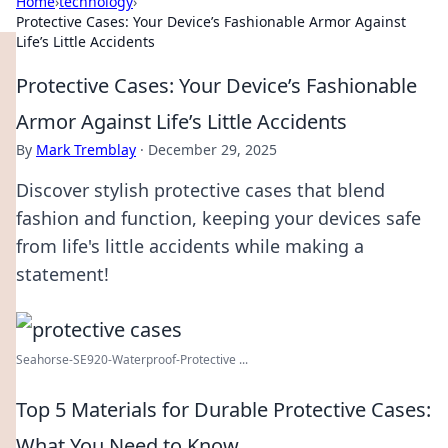
Home
›
technology
›
Protective Cases: Your Device’s Fashionable Armor Against
Life’s Little Accidents
Protective Cases: Your Device’s Fashionable
Armor Against Life’s Little Accidents
By
Mark Tremblay
·
December 29, 2025
Discover stylish protective cases that blend
fashion and function, keeping your devices safe
from life's little accidents while making a
statement!
Seahorse-SE920-Waterproof-Protective ...
Top 5 Materials for Durable Protective Cases:
What You Need to Know