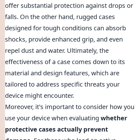
offer substantial protection against drops or
falls. On the other hand, rugged cases
designed for tough conditions can absorb
shocks, provide enhanced grip, and even
repel dust and water. Ultimately, the
effectiveness of a case comes down to its
material and design features, which are
tailored to address specific threats your
device might encounter.
Moreover, it's important to consider how you
use your device when evaluating
whether
protective cases actually prevent