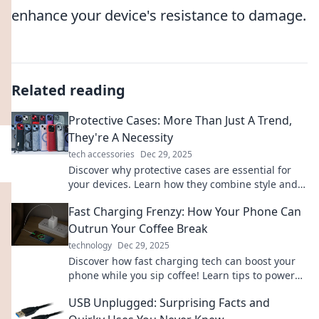
enhance your device's resistance to damage.
Related reading
Protective Cases: More Than Just A Trend,
They're A Necessity
tech accessories
Dec 29, 2025
Discover why protective cases are essential for
your devices. Learn how they combine style and
safety, making them a must-have for everyone!
Fast Charging Frenzy: How Your Phone Can
Outrun Your Coffee Break
technology
Dec 29, 2025
Discover how fast charging tech can boost your
phone while you sip coffee! Learn tips to power
up in a flash and never miss a moment.
USB Unplugged: Surprising Facts and