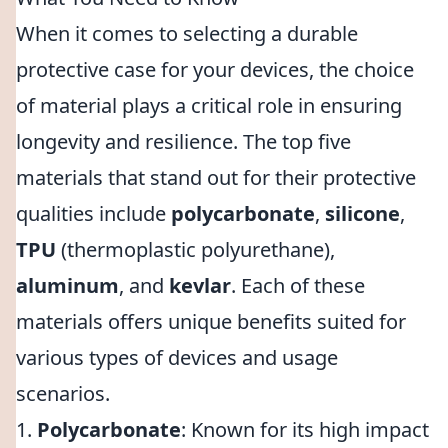
When it comes to selecting a durable
protective case for your devices, the choice
of material plays a critical role in ensuring
longevity and resilience. The top five
materials that stand out for their protective
qualities include
polycarbonate
,
silicone
,
TPU
(thermoplastic polyurethane),
aluminum
, and
kevlar
. Each of these
materials offers unique benefits suited for
various types of devices and usage
scenarios.
1.
Polycarbonate
: Known for its high impact