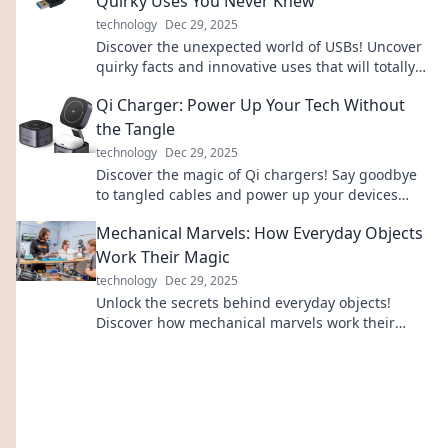
Quirky Uses You Never Knew
technology
Dec 29, 2025
Discover the unexpected world of USBs! Uncover
quirky facts and innovative uses that will totally
change how you view this tech staple!
Qi Charger: Power Up Your Tech Without
the Tangle
technology
Dec 29, 2025
Discover the magic of Qi chargers! Say goodbye
to tangled cables and power up your devices
effortlessly. Click to learn more!
Mechanical Marvels: How Everyday Objects
Work Their Magic
technology
Dec 29, 2025
Unlock the secrets behind everyday objects!
Discover how mechanical marvels work their
magic and improve your world one gadget at a
time.