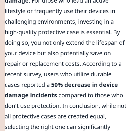
damage
. For those who lead an active
lifestyle or frequently use their devices in
challenging environments, investing in a
high-quality protective case is essential. By
doing so, you not only extend the lifespan of
your device but also potentially save on
repair or replacement costs. According to a
recent survey, users who utilize durable
cases reported a
50% decrease in device
damage incidents
compared to those who
don't use protection. In conclusion, while not
all protective cases are created equal,
selecting the right one can significantly