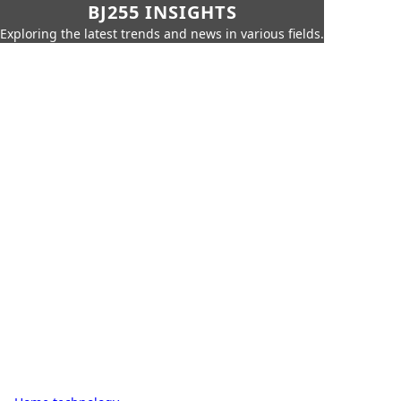
BJ255 INSIGHTS
Exploring the latest trends and news in various fields.