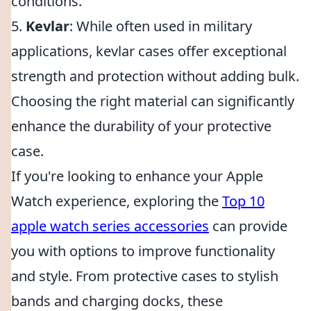
conditions.
5.
Kevlar
: While often used in military
applications, kevlar cases offer exceptional
strength and protection without adding bulk.
Choosing the right material can significantly
enhance the durability of your protective
case.
If you're looking to enhance your Apple
Watch experience, exploring the
Top 10
apple watch series accessories
can provide
you with options to improve functionality
and style. From protective cases to stylish
bands and charging docks, these