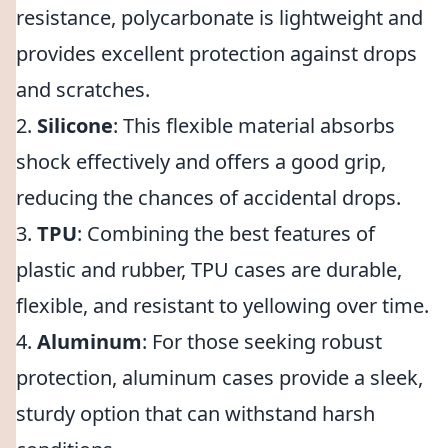
resistance, polycarbonate is lightweight and
provides excellent protection against drops
and scratches.
2.
Silicone
: This flexible material absorbs
shock effectively and offers a good grip,
reducing the chances of accidental drops.
3.
TPU
: Combining the best features of
plastic and rubber, TPU cases are durable,
flexible, and resistant to yellowing over time.
4.
Aluminum
: For those seeking robust
protection, aluminum cases provide a sleek,
sturdy option that can withstand harsh