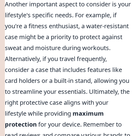
Another important aspect to consider is your
lifestyle's specific needs. For example, if
you're a fitness enthusiast, a water-resistant
case might be a priority to protect against
sweat and moisture during workouts.
Alternatively, if you travel frequently,
consider a case that includes features like
card holders or a built-in stand, allowing you
to streamline your essentials. Ultimately, the
right protective case aligns with your
lifestyle while providing
maximum
protection
for your device. Remember to
read reviews and compare various brands to