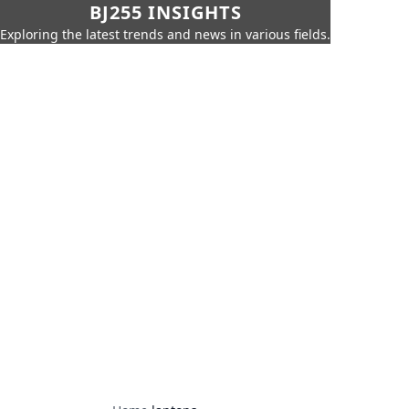
BJ255 INSIGHTS
Exploring the latest trends and news in various fields.