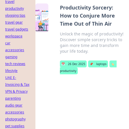
travel
Productivity Sorcery:
productivity
How to Conjure More
vlogging tips
travel gear
Time Out of Thin Air
travel gadgets
Unlock the magic of productivity!
workspace
Discover simple sorcery tricks to
car
gain more time and transform
accessories
your life today.
gaming
tech reviews
📅
26 Dec 2025
📌
laptops
🏷️
lifestyle
productivity
UAE E-
Invoicing & Tax
VPN & Privacy
parenting
audio gear
accessories
photography
pet supplies