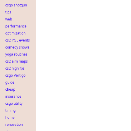
csgo shotgun
tips
web
performance
optimization
cs2 PGL events
comedy shows
yoga routines
cs2 aim maps
cs2 high fps
csgo Vertigo
guide
cheap
insurance
csgo utility
timing
home
renovation