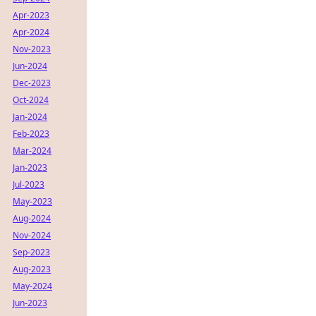
Apr-2023
Apr-2024
Nov-2023
Jun-2024
Dec-2023
Oct-2024
Jan-2024
Feb-2023
Mar-2024
Jan-2023
Jul-2023
May-2023
Aug-2024
Nov-2024
Sep-2023
Aug-2023
May-2024
Jun-2023