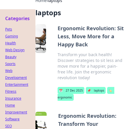
Home
›
laptops
laptops
Categories
Ergonomic Revolution: Sit
Pets
Less, Move More for a
Gaming
Health
Happy Back
Web Design
Transform your back health!
Beauty
Discover strategies to sit less and
Sports
move more for a happier, pain-
Web
free life. Join the ergonomic
revolution today!
Development
Entertainment
📅
27 Dec 2025
📌
laptops
🏷️
Fitness
ergonomic
Insurance
Home
Improvement
Ergonomic Revolution:
Software
Transform Your
SEO