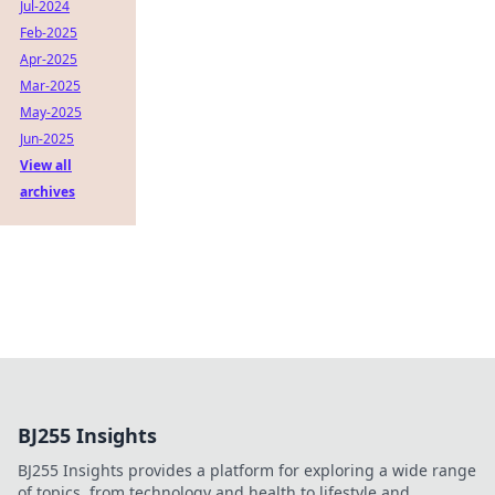
Jul-2024
Feb-2025
Apr-2025
Mar-2025
May-2025
Jun-2025
View all
archives
BJ255 Insights
BJ255 Insights provides a platform for exploring a wide range
of topics, from technology and health to lifestyle and