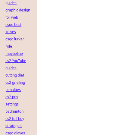
guides
graphic design
for web
csgo best
knives
csgo lurker
role
maybeline
cs2 YouTube
guides
cutting diet
cs2 griefing
penalties
cs2 pro
settings
badminton
cs2 full buy
strategies
csgo gloves