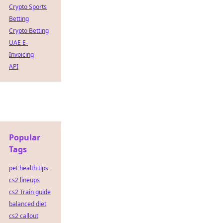
Crypto Sports
Betting
Crypto Betting
UAE E-
Invoicing
API
Popular
Tags
pet health tips
cs2 lineups
cs2 Train guide
balanced diet
cs2 callout