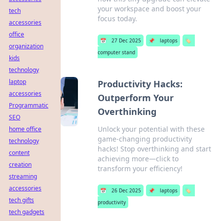
your workspace and boost your
tech
focus today.
accessories
office
📅
27 Dec 2025
📌
laptops
🏷️
organization
computer stand
kids
technology
laptop
Productivity Hacks:
accessories
Outperform Your
Programmatic
Overthinking
SEO
Unlock your potential with these
home office
game-changing productivity
technology
hacks! Stop overthinking and start
content
achieving more—click to
creation
transform your efficiency!
streaming
accessories
📅
26 Dec 2025
📌
laptops
🏷️
tech gifts
productivity
tech gadgets