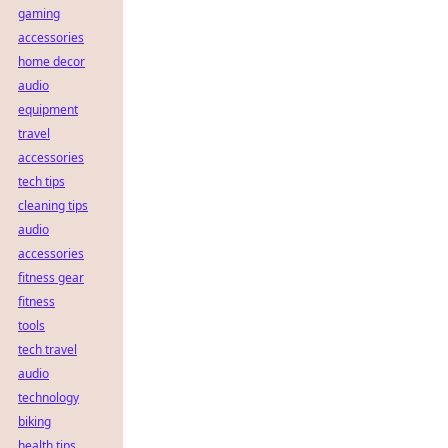
gaming
accessories
home decor
audio
equipment
travel
accessories
tech tips
cleaning tips
audio
accessories
fitness gear
fitness
tools
tech travel
audio
technology
biking
health tips