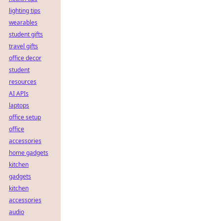
lighting tips
wearables
student gifts
travel gifts
office decor
student
resources
AI APIs
laptops
office setup
office
accessories
home gadgets
kitchen
gadgets
kitchen
accessories
audio