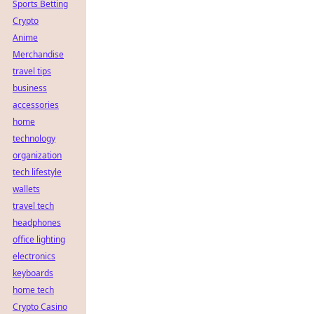
Sports Betting
Crypto
Anime
Merchandise
travel tips
business
accessories
home
technology
organization
tech lifestyle
wallets
travel tech
headphones
office lighting
electronics
keyboards
home tech
Crypto Casino