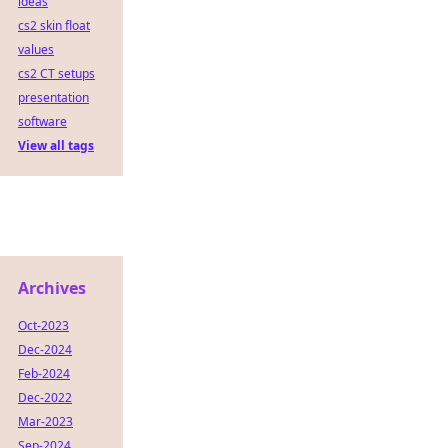
ideas
cs2 skin float
values
cs2 CT setups
presentation
software
View all tags
Archives
Oct-2023
Dec-2024
Feb-2024
Dec-2022
Mar-2023
Sep-2024