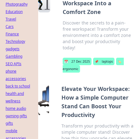
Workspace Into a
Photography
Comfort Zone
Education
Travel
Discover the secrets to a pain-
Cars
free workspace! Transform your
Finance
environment into a comfort zone
and boost your productivity
Technology
today!
gadgets
Gambling
📅
27 Dec 2025
📌
laptops
🏷️
SEO APIs
ergonomic
phone
accessories
back to school
Elevate Your Workspace:
health and
How a Simple Computer
wellness
Stand Can Boost Your
home audio
Productivity
gaming gifts
gifts
Transform your productivity with a
mobile
simple computer stand! Discover
how this tiny upgrade can elevate
accessories