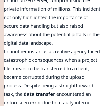
unauthorized server, compromising the
private information of millions. This incident
not only highlighted the importance of
secure data handling but also raised
awareness about the potential pitfalls in the
digital data landscape.
In another instance, a creative agency faced
catastrophic consequences when a project
file, meant to be transferred to a client,
became corrupted during the upload
process. Despite being a straightforward
task, the
data transfer
encountered an
unforeseen error due to a faulty internet