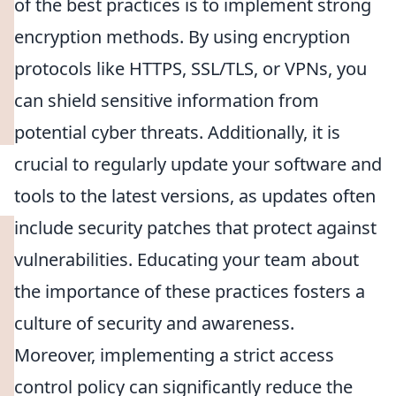
of the best practices is to implement strong
encryption methods. By using encryption
protocols like HTTPS, SSL/TLS, or VPNs, you
can shield sensitive information from
potential cyber threats. Additionally, it is
crucial to regularly update your software and
tools to the latest versions, as updates often
include security patches that protect against
vulnerabilities. Educating your team about
the importance of these practices fosters a
culture of security and awareness.
Moreover, implementing a strict access
control policy can significantly reduce the