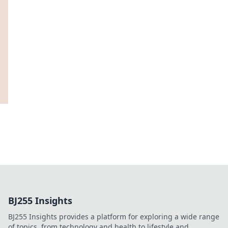
BJ255 Insights
BJ255 Insights provides a platform for exploring a wide range
of topics, from technology and health to lifestyle and