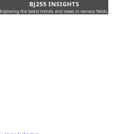
BJ255 INSIGHTS
Exploring the latest trends and news in various fields.