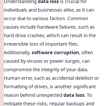
Understanding
data loss
is crucial for
individuals and businesses alike, as it can
occur due to various factors. Common
causes include hardware failures, such as
hard drive crashes, which can result in the
irreversible loss of important files.
Additionally,
software corruption
, often
caused by viruses or power surges, can
compromise the integrity of your data.
Human error, such as accidental deletion or
formatting of drives, is another significant
reason behind unexpected
data loss
. To
mitigate these risks, regular backups and