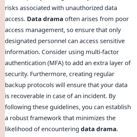
risks associated with unauthorized data
access.
Data drama
often arises from poor
access management, so ensure that only
designated personnel can access sensitive
information. Consider using multi-factor
authentication (MFA) to add an extra layer of
security. Furthermore, creating regular
backup protocols will ensure that your data
is recoverable in case of an incident. By
following these guidelines, you can establish
a robust framework that minimizes the
likelihood of encountering
data drama
.