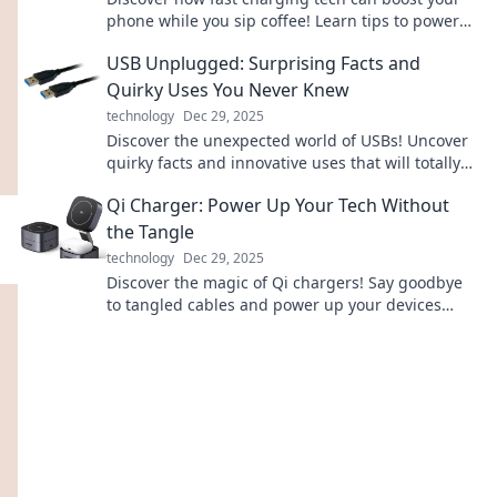
phone while you sip coffee! Learn tips to power
up in a flash and never miss a moment.
USB Unplugged: Surprising Facts and
Quirky Uses You Never Knew
technology
Dec 29, 2025
Discover the unexpected world of USBs! Uncover
quirky facts and innovative uses that will totally
change how you view this tech staple!
Qi Charger: Power Up Your Tech Without
the Tangle
technology
Dec 29, 2025
Discover the magic of Qi chargers! Say goodbye
to tangled cables and power up your devices
effortlessly. Click to learn more!