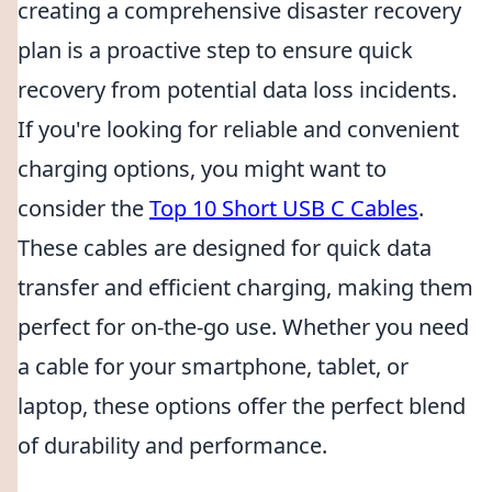
creating a comprehensive disaster recovery
plan is a proactive step to ensure quick
recovery from potential data loss incidents.
If you're looking for reliable and convenient
charging options, you might want to
consider the
Top 10 Short USB C Cables
.
These cables are designed for quick data
transfer and efficient charging, making them
perfect for on-the-go use. Whether you need
a cable for your smartphone, tablet, or
laptop, these options offer the perfect blend
of durability and performance.