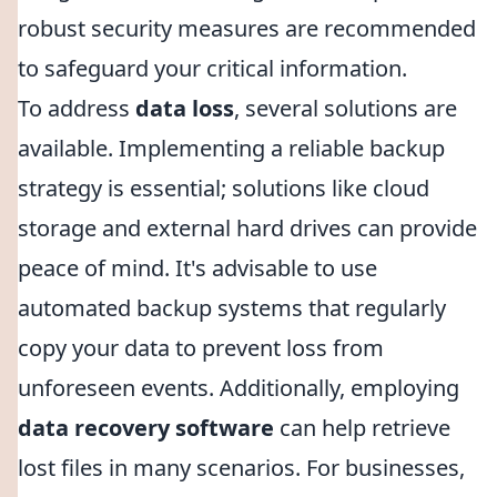
robust security measures are recommended
to safeguard your critical information.
To address
data loss
, several solutions are
available. Implementing a reliable backup
strategy is essential; solutions like cloud
storage and external hard drives can provide
peace of mind. It's advisable to use
automated backup systems that regularly
copy your data to prevent loss from
unforeseen events. Additionally, employing
data recovery software
can help retrieve
lost files in many scenarios. For businesses,