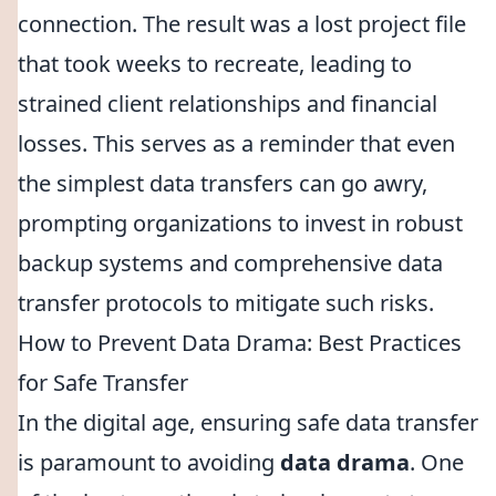
connection. The result was a lost project file
that took weeks to recreate, leading to
strained client relationships and financial
losses. This serves as a reminder that even
the simplest data transfers can go awry,
prompting organizations to invest in robust
backup systems and comprehensive data
transfer protocols to mitigate such risks.
How to Prevent Data Drama: Best Practices
for Safe Transfer
In the digital age, ensuring safe data transfer
is paramount to avoiding
data drama
. One