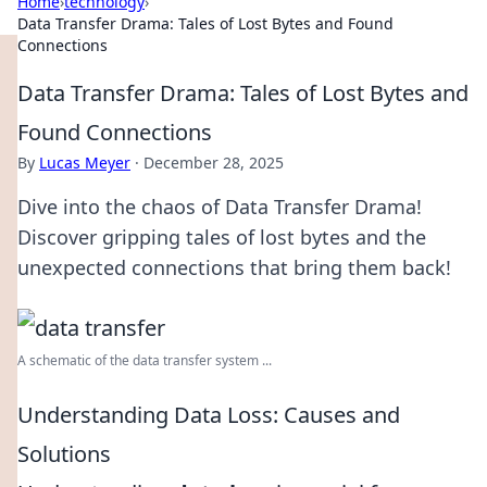
Home
›
technology
›
Data Transfer Drama: Tales of Lost Bytes and Found
Connections
Data Transfer Drama: Tales of Lost Bytes and
Found Connections
By
Lucas Meyer
·
December 28, 2025
Dive into the chaos of Data Transfer Drama!
Discover gripping tales of lost bytes and the
unexpected connections that bring them back!
A schematic of the data transfer system ...
Understanding Data Loss: Causes and
Solutions