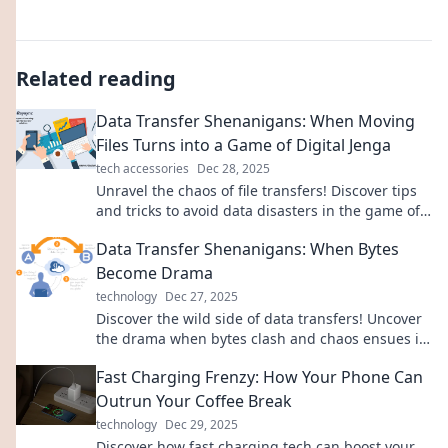
Related reading
Data Transfer Shenanigans: When Moving
Files Turns into a Game of Digital Jenga
tech accessories
Dec 28, 2025
Unravel the chaos of file transfers! Discover tips
and tricks to avoid data disasters in the game of
Digital Jenga.
Data Transfer Shenanigans: When Bytes
Become Drama
technology
Dec 27, 2025
Discover the wild side of data transfers! Uncover
the drama when bytes clash and chaos ensues in
the digital realm. Click to learn more!
Fast Charging Frenzy: How Your Phone Can
Outrun Your Coffee Break
technology
Dec 29, 2025
Discover how fast charging tech can boost your