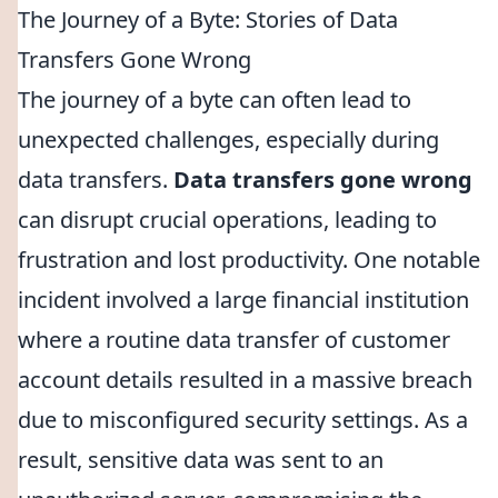
The Journey of a Byte: Stories of Data
Transfers Gone Wrong
The journey of a byte can often lead to
unexpected challenges, especially during
data transfers.
Data transfers gone wrong
can disrupt crucial operations, leading to
frustration and lost productivity. One notable
incident involved a large financial institution
where a routine data transfer of customer
account details resulted in a massive breach
due to misconfigured security settings. As a
result, sensitive data was sent to an