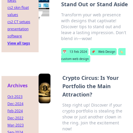
ideas
Stand Out or Stand Aside
cs2 skin float
Transform your web presence
values
with designs that captivate!
cs2 CT setups
Discover tips to stand out and
presentation
leave a lasting impression. Don't
software
blend in—wow!
View all tags
📅
13 Feb 2024
📌
Web Design
🏷️
custom web design
Crypto Circus: Is Your
Archives
Portfolio the Main
Attraction?
Oct-2023
Dec-2024
Step right up! Discover if your
crypto portfolio is stealing the
Feb-2024
show or just another clown in
Dec-2022
the ring. Join the excitement
Mar-2023
now!
Sep-2024