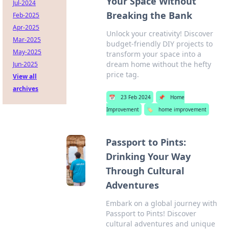
Your Space Without
Jul-2024
Breaking the Bank
Feb-2025
Apr-2025
Unlock your creativity! Discover
Mar-2025
budget-friendly DIY projects to
May-2025
transform your space into a
dream home without the hefty
Jun-2025
price tag.
View all
archives
📅
23 Feb 2024
📌
Home
Improvement
🏷️
home improvement
Passport to Pints:
Drinking Your Way
Through Cultural
Adventures
Embark on a global journey with
Passport to Pints! Discover
cultural adventures and unique