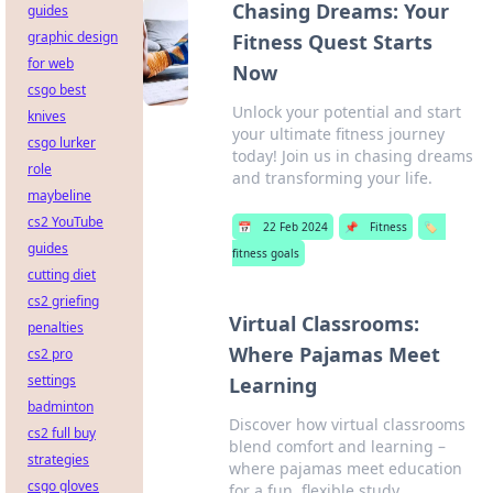
Chasing Dreams: Your
guides
graphic design
Fitness Quest Starts
for web
Now
csgo best
Unlock your potential and start
knives
your ultimate fitness journey
csgo lurker
today! Join us in chasing dreams
role
and transforming your life.
maybeline
cs2 YouTube
📅
22 Feb 2024
📌
Fitness
🏷️
guides
fitness goals
cutting diet
cs2 griefing
Virtual Classrooms:
penalties
Where Pajamas Meet
cs2 pro
settings
Learning
badminton
Discover how virtual classrooms
cs2 full buy
blend comfort and learning –
strategies
where pajamas meet education
csgo gloves
for a fun, flexible study