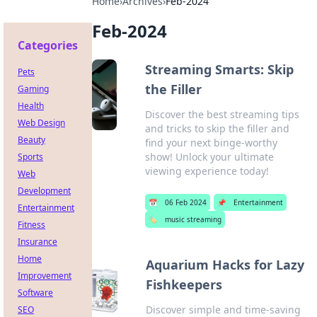
Home
›
Archives
›
Feb-2024
Feb-2024
Categories
Streaming Smarts: Skip
Pets
the Filler
Gaming
Health
Discover the best streaming tips
Web Design
and tricks to skip the filler and
Beauty
find your next binge-worthy
show! Unlock your ultimate
Sports
viewing experience today!
Web
Development
📅
06 Feb 2024
📌
Entertainment
Entertainment
🏷️
music streaming
Fitness
Insurance
Home
Aquarium Hacks for Lazy
Improvement
Fishkeepers
Software
Discover simple and time-saving
SEO