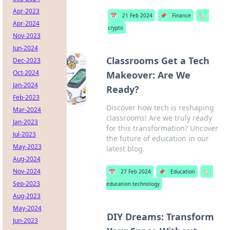
Apr-2023
📅
21 Feb 2024
📌
Finance
🏷️
Apr-2024
crypto
Nov-2023
Jun-2024
Classrooms Get a Tech
Dec-2023
Oct-2024
Makeover: Are We
Jan-2024
Ready?
Feb-2023
Discover how tech is reshaping
Mar-2024
classrooms! Are we truly ready
Jan-2023
for this transformation? Uncover
Jul-2023
the future of education in our
May-2023
latest blog.
Aug-2024
Nov-2024
📅
27 Feb 2024
📌
Education
🏷️
Sep-2023
education technology
Aug-2023
May-2024
DIY Dreams: Transform
Jun-2023