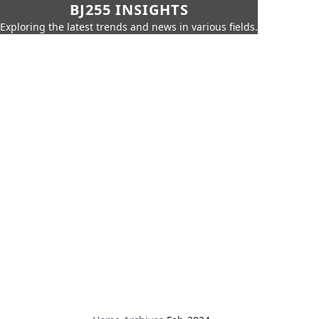
BJ255 INSIGHTS
Exploring the latest trends and news in various fields.