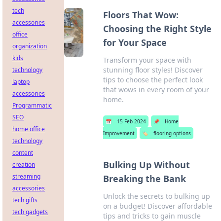
tech
Floors That Wow:
accessories
Choosing the Right Style
office
for Your Space
organization
kids
Transform your space with
stunning floor styles! Discover
technology
tips to choose the perfect look
laptop
that wows in every room of your
accessories
home.
Programmatic
SEO
📅
15 Feb 2024
📌
Home
home office
Improvement
🏷️
flooring options
technology
content
Bulking Up Without
creation
streaming
Breaking the Bank
accessories
Unlock the secrets to bulking up
tech gifts
on a budget! Discover affordable
tech gadgets
tips and tricks to gain muscle