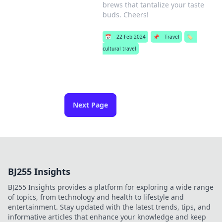
brews that tantalize your taste
buds. Cheers!
📅
22 Feb 2024
📌
Travel
🏷️
cultural travel
Next Page
BJ255 Insights
BJ255 Insights provides a platform for exploring a wide range
of topics, from technology and health to lifestyle and
entertainment. Stay updated with the latest trends, tips, and
informative articles that enhance your knowledge and keep