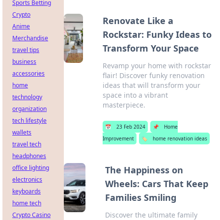
Sports Betting
Crypto
Renovate Like a
Anime
Rockstar: Funky Ideas to
Merchandise
Transform Your Space
travel tips
business
Revamp your home with rockstar
accessories
flair! Discover funky renovation
ideas that will transform your
home
space into a vibrant
technology
masterpiece.
organization
tech lifestyle
📅
23 Feb 2024
📌
Home
wallets
Improvement
🏷️
home renovation ideas
travel tech
headphones
office lighting
The Happiness on
electronics
Wheels: Cars That Keep
keyboards
Families Smiling
home tech
Discover the ultimate family
Crypto Casino