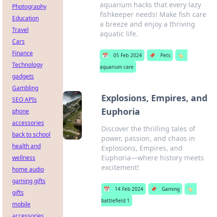
aquarium hacks that every lazy
Photography
fishkeeper needs! Make fish care
Education
a breeze and enjoy a thriving
Travel
aquatic life.
Cars
Finance
📅
05 Feb 2024
📌
Pets
🏷️
Technology
aquarium care
gadgets
Gambling
Explosions, Empires, and
SEO APIs
Euphoria
phone
accessories
Discover the thrilling tales of
back to school
power, passion, and chaos in
health and
Explosions, Empires, and
Euphoria—where history meets
wellness
excitement!
home audio
gaming gifts
📅
14 Feb 2024
📌
Gaming
🏷️
gifts
battlefield 1
mobile
accessories