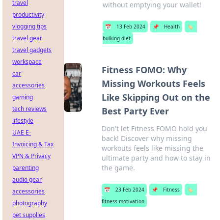
travel
without emptying your wallet!
productivity
vlogging tips
📅
13 Feb 2024
📌
Health
🏷️
travel gear
bulking diet
travel gadgets
workspace
Fitness FOMO: Why
car
Missing Workouts Feels
accessories
Like Skipping Out on the
gaming
tech reviews
Best Party Ever
lifestyle
Don't let Fitness FOMO hold you
UAE E-
back! Discover why missing
Invoicing & Tax
workouts feels like missing the
VPN & Privacy
ultimate party and how to stay in
the game.
parenting
audio gear
📅
23 Feb 2024
📌
Fitness
🏷️
accessories
fitness motivation
photography
pet supplies