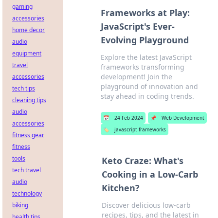
gaming
Frameworks at Play:
accessories
JavaScript's Ever-
home decor
Evolving Playground
audio
equipment
Explore the latest JavaScript
travel
frameworks transforming
development! Join the
accessories
playground of innovation and
tech tips
stay ahead in coding trends.
cleaning tips
audio
📅
24 Feb 2024
📌
Web Development
accessories
🏷️
javascript frameworks
fitness gear
fitness
tools
Keto Craze: What's
tech travel
Cooking in a Low-Carb
audio
Kitchen?
technology
Discover delicious low-carb
biking
recipes, tips, and the latest in
health tips