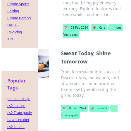
cars that bring joy on every
Crypto Sports
journey! Explore features that
Betting
keep smiles on the road.
Crypto Betting
UAE E-
📅
08 Feb 2024
📌
Cars
🏷️
best
Invoicing
family cars
API
Sweat Today, Shine
Tomorrow
Transform sweat into success!
Discover tips, motivation, and
Popular
strategies to shine brighter
Tags
tomorrow by embracing the
grind today.
pet health tips
cs2 lineups
📅
08 Feb 2024
📌
Fitness
🏷️
cs2 Train guide
fitness goals
balanced diet
cs2 callout