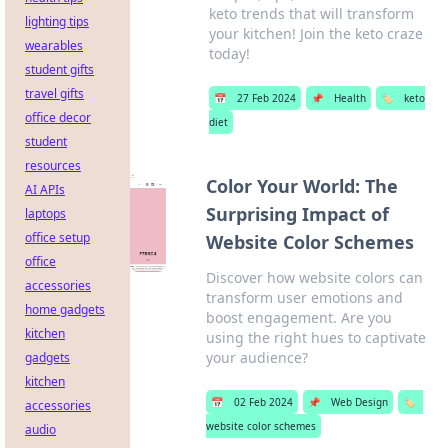
keto trends that will transform
lighting tips
your kitchen! Join the keto craze
wearables
today!
student gifts
travel gifts
📅
27 Feb 2024
📌
Health
🏷️
keto
office decor
diet
student
resources
Color Your World: The
AI APIs
Surprising Impact of
laptops
office setup
Website Color Schemes
office
Discover how website colors can
accessories
transform user emotions and
home gadgets
boost engagement. Are you
kitchen
using the right hues to captivate
your audience?
gadgets
kitchen
📅
02 Feb 2024
📌
Web Design
🏷️
accessories
website color schemes
audio