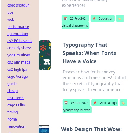
experience!
csgo shotgun
tips
📅
23 Feb 2024
📌
Education
🏷️
web
virtual classrooms
performance
optimization
cs2 PGL events
Typography That
comedy shows
Speaks: When Fonts
yoga routines
Have a Voice
cs2 aim maps
cs2 high fps
Discover how fonts convey
csgo Vertigo
emotions and messages! Unlock
the secrets of typography that
guide
truly speaks to your audience.
cheap
insurance
📅
03 Feb 2024
📌
Web Design
🏷️
csgo utility
typography for web
timing
home
renovation
Web Design That Wow: