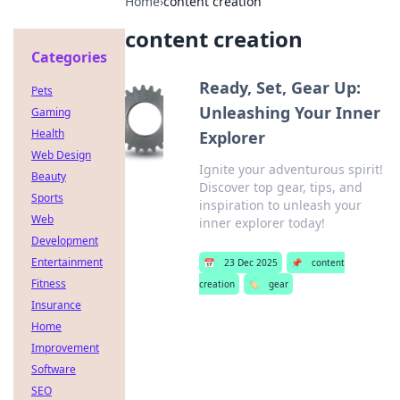
Home
›
content creation
content creation
Categories
Ready, Set, Gear Up:
Pets
Unleashing Your Inner
Gaming
Health
Explorer
Web Design
Ignite your adventurous spirit!
Beauty
Discover top gear, tips, and
Sports
inspiration to unleash your
Web
inner explorer today!
Development
Entertainment
📅
23 Dec 2025
📌
content
Fitness
creation
🏷️
gear
Insurance
Home
Improvement
Software
SEO