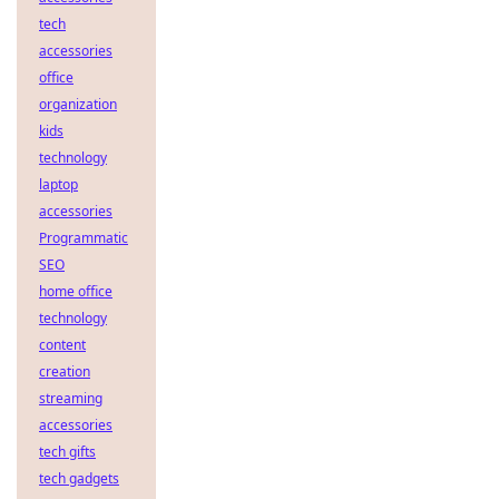
tech
accessories
office
organization
kids
technology
laptop
accessories
Programmatic
SEO
home office
technology
content
creation
streaming
accessories
tech gifts
tech gadgets