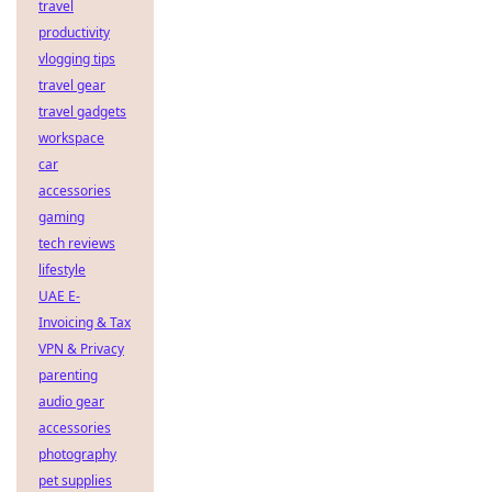
travel
productivity
vlogging tips
travel gear
travel gadgets
workspace
car
accessories
gaming
tech reviews
lifestyle
UAE E-
Invoicing & Tax
VPN & Privacy
parenting
audio gear
accessories
photography
pet supplies