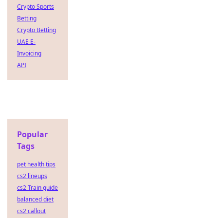
Crypto Sports
Betting
Crypto Betting
UAE E-
Invoicing
API
Popular
Tags
pet health tips
cs2 lineups
cs2 Train guide
balanced diet
cs2 callout