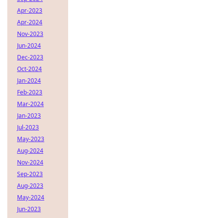
Apr-2023
Apr-2024
Nov-2023
Jun-2024
Dec-2023
Oct-2024
Jan-2024
Feb-2023
Mar-2024
Jan-2023
Jul-2023
May-2023
Aug-2024
Nov-2024
Sep-2023
Aug-2023
May-2024
Jun-2023