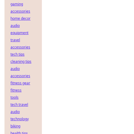
gaming
accessories
home decor
audio
equipment
travel
accessories
tech tips
cleaning tips
audio
accessories
fitness gear
fitness
tools
tech travel
audio
technology
biking
health tips