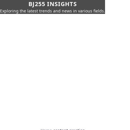
BJ255 INSIGHTS
Exploring the latest trends and news in various fields.