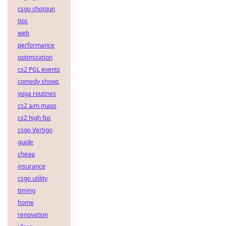
csgo shotgun
tips
web
performance
optimization
cs2 PGL events
comedy shows
yoga routines
cs2 aim maps
cs2 high fps
csgo Vertigo
guide
cheap
insurance
csgo utility
timing
home
renovation