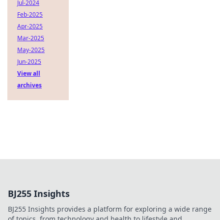
Jul-2024
Feb-2025
Apr-2025
Mar-2025
May-2025
Jun-2025
View all
archives
BJ255 Insights
BJ255 Insights provides a platform for exploring a wide range
of topics, from technology and health to lifestyle and