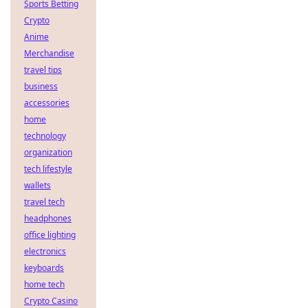
Sports Betting
Crypto
Anime
Merchandise
travel tips
business
accessories
home
technology
organization
tech lifestyle
wallets
travel tech
headphones
office lighting
electronics
keyboards
home tech
Crypto Casino