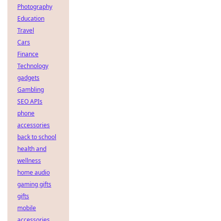
Photography
Education
Travel
Cars
Finance
Technology
gadgets
Gambling
SEO APIs
phone
accessories
back to school
health and
wellness
home audio
gaming gifts
gifts
mobile
accessories