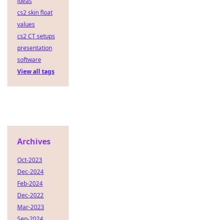
ideas
cs2 skin float
values
cs2 CT setups
presentation
software
View all tags
Archives
Oct-2023
Dec-2024
Feb-2024
Dec-2022
Mar-2023
Sep-2024