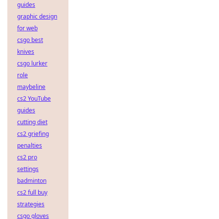
guides
graphic design
for web
csgo best
knives
csgo lurker
role
maybeline
cs2 YouTube
guides
cutting diet
cs2 griefing
penalties
cs2 pro
settings
badminton
cs2 full buy
strategies
csgo gloves