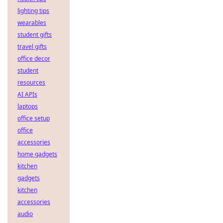
lighting tips
wearables
student gifts
travel gifts
office decor
student
resources
AI APIs
laptops
office setup
office
accessories
home gadgets
kitchen
gadgets
kitchen
accessories
audio