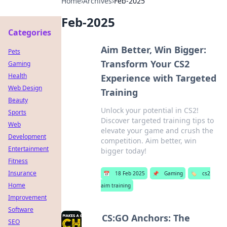
Home
›
Archives
›
Feb-2025
Feb-2025
Categories
Aim Better, Win Bigger:
Pets
Transform Your CS2
Gaming
Health
Experience with Targeted
Web Design
Training
Beauty
Unlock your potential in CS2!
Sports
Discover targeted training tips to
Web
elevate your game and crush the
Development
competition. Aim better, win
Entertainment
bigger today!
Fitness
Insurance
📅
18 Feb 2025
📌
Gaming
🏷️
cs2
Home
aim training
Improvement
Software
CS:GO Anchors: The
SEO