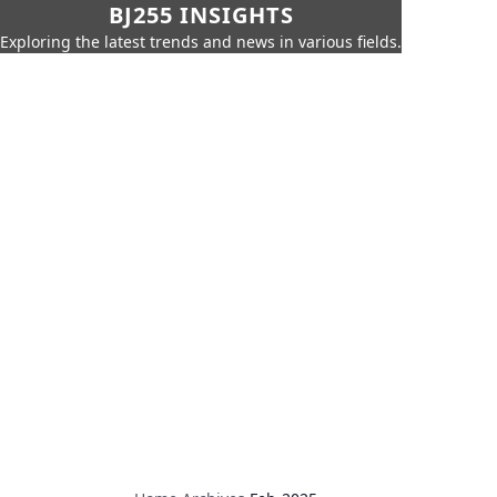
BJ255 INSIGHTS
Exploring the latest trends and news in various fields.