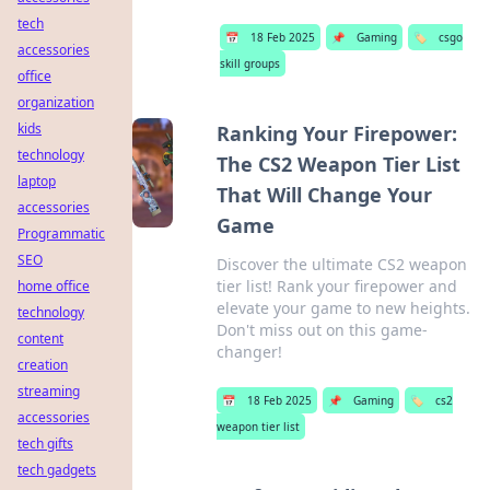
tech
📅
18 Feb 2025
📌
Gaming
🏷️
csgo
accessories
skill groups
office
organization
kids
Ranking Your Firepower:
technology
The CS2 Weapon Tier List
laptop
That Will Change Your
accessories
Game
Programmatic
SEO
Discover the ultimate CS2 weapon
tier list! Rank your firepower and
home office
elevate your game to new heights.
technology
Don't miss out on this game-
content
changer!
creation
streaming
📅
18 Feb 2025
📌
Gaming
🏷️
cs2
accessories
weapon tier list
tech gifts
tech gadgets