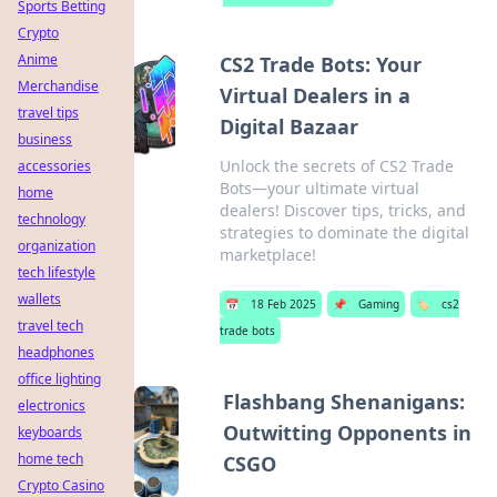
Sports Betting
Crypto
Anime
CS2 Trade Bots: Your
Merchandise
Virtual Dealers in a
travel tips
Digital Bazaar
business
Unlock the secrets of CS2 Trade
accessories
Bots—your ultimate virtual
home
dealers! Discover tips, tricks, and
technology
strategies to dominate the digital
organization
marketplace!
tech lifestyle
wallets
📅
18 Feb 2025
📌
Gaming
🏷️
cs2
travel tech
trade bots
headphones
office lighting
Flashbang Shenanigans:
electronics
Outwitting Opponents in
keyboards
home tech
CSGO
Crypto Casino