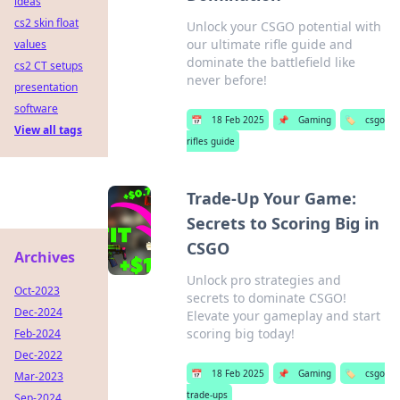
ideas
cs2 skin float
Unlock your CSGO potential with
our ultimate rifle guide and
values
dominate the battlefield like
cs2 CT setups
never before!
presentation
software
📅
18 Feb 2025
📌
Gaming
🏷️
csgo
View all tags
rifles guide
Trade-Up Your Game:
Secrets to Scoring Big in
CSGO
Archives
Unlock pro strategies and
Oct-2023
secrets to dominate CSGO!
Dec-2024
Elevate your gameplay and start
scoring big today!
Feb-2024
Dec-2022
📅
18 Feb 2025
📌
Gaming
🏷️
csgo
Mar-2023
trade-ups
Sep-2024