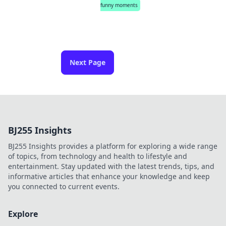
funny moments
Next Page
BJ255 Insights
BJ255 Insights provides a platform for exploring a wide range
of topics, from technology and health to lifestyle and
entertainment. Stay updated with the latest trends, tips, and
informative articles that enhance your knowledge and keep
you connected to current events.
Explore