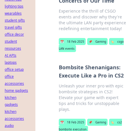
Concerts of Our Time
lighting tips
Experience the thrill of CSGO
wearables
events and discover why they're
student gifts
the ultimate LAN party experience
travel gifts
redefining entertainment today!
office decor
student
📅
18 Feb 2025
📌
Gaming
🏷️
csgo
resources
LAN events
AI APIs
laptops
Bombsite Shenanigans:
office setup
Execute Like a Pro in CS2
office
accessories
Unleash your inner pro with epic
home gadgets
bombsite strategies in CS2!
Elevate your game with expert
kitchen
tips and tricks for unstoppable
gadgets
plays.
kitchen
accessories
📅
18 Feb 2025
📌
Gaming
🏷️
cs2
audio
bombsite execution