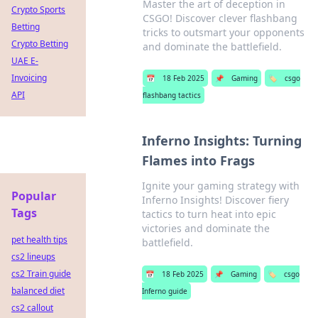
Master the art of deception in
Crypto Sports
CSGO! Discover clever flashbang
Betting
tricks to outsmart your opponents
Crypto Betting
and dominate the battlefield.
UAE E-
Invoicing
📅
18 Feb 2025
📌
Gaming
🏷️
csgo
API
flashbang tactics
Inferno Insights: Turning
Flames into Frags
Ignite your gaming strategy with
Popular
Inferno Insights! Discover fiery
Tags
tactics to turn heat into epic
victories and dominate the
pet health tips
battlefield.
cs2 lineups
cs2 Train guide
📅
18 Feb 2025
📌
Gaming
🏷️
csgo
balanced diet
Inferno guide
cs2 callout