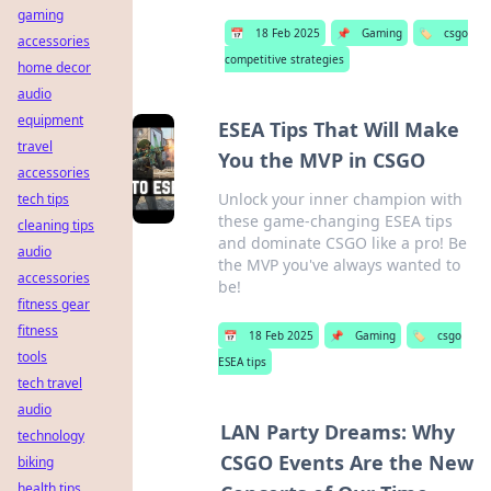
gaming
📅
18 Feb 2025
📌
Gaming
🏷️
csgo
accessories
competitive strategies
home decor
audio
equipment
ESEA Tips That Will Make
travel
You the MVP in CSGO
accessories
Unlock your inner champion with
tech tips
these game-changing ESEA tips
cleaning tips
and dominate CSGO like a pro! Be
audio
the MVP you've always wanted to
accessories
be!
fitness gear
fitness
📅
18 Feb 2025
📌
Gaming
🏷️
csgo
tools
ESEA tips
tech travel
audio
LAN Party Dreams: Why
technology
CSGO Events Are the New
biking
health tips