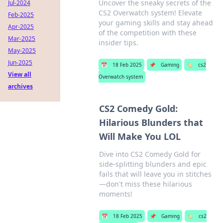
Uncover the sneaky secrets of the
Jul-2024
CS2 Overwatch system! Elevate
Feb-2025
your gaming skills and stay ahead
Apr-2025
of the competition with these
Mar-2025
insider tips.
May-2025
Jun-2025
📅
18 Feb 2025
📌
Gaming
🏷️
cs2
View all
Overwatch system
archives
CS2 Comedy Gold:
Hilarious Blunders that
Will Make You LOL
Dive into CS2 Comedy Gold for
side-splitting blunders and epic
fails that will leave you in stitches
—don't miss these hilarious
moments!
📅
18 Feb 2025
📌
Gaming
🏷️
cs2