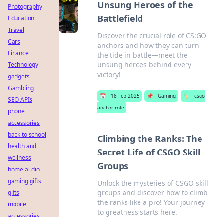
Unsung Heroes of the
Photography
Battlefield
Education
Travel
Discover the crucial role of CS:GO
Cars
anchors and how they can turn
Finance
the tide in battle—meet the
unsung heroes behind every
Technology
victory!
gadgets
Gambling
📅
18 Feb 2025
📌
Gaming
🏷️
csgo
SEO APIs
anchor role
phone
accessories
back to school
Climbing the Ranks: The
health and
Secret Life of CSGO Skill
wellness
Groups
home audio
gaming gifts
Unlock the mysteries of CSGO skill
groups and discover how to climb
gifts
the ranks like a pro! Your journey
mobile
to greatness starts here.
accessories