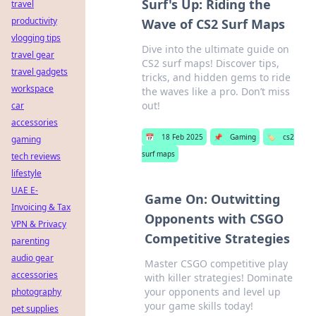
Surf's Up: Riding the
travel
productivity
Wave of CS2 Surf Maps
vlogging tips
Dive into the ultimate guide on
travel gear
CS2 surf maps! Discover tips,
travel gadgets
tricks, and hidden gems to ride
workspace
the waves like a pro. Don’t miss
out!
car
accessories
📅
18 Feb 2025
📌
Gaming
🏷️
cs2
gaming
surf maps
tech reviews
lifestyle
UAE E-
Game On: Outwitting
Invoicing & Tax
Opponents with CSGO
VPN & Privacy
Competitive Strategies
parenting
audio gear
Master CSGO competitive play
accessories
with killer strategies! Dominate
your opponents and level up
photography
your game skills today!
pet supplies