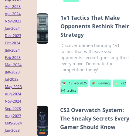
Apr-2023
Apr-2024
1v1 Tactics That Make
Nov-2023
Opponents Rethink Their
Jun-2024
Strategy
Dec-2023
Oct-2024
Discover game-changing 1v1
Jan-2024
tactics that will leave your
opponents second-guessing their
Feb-2023
every move. Dominate the
Mar-2024
competition today!
Jan-2023
Jul-2023
📅
18 Feb 2025
📌
Gaming
🏷️
cs2
May-2023
1v1 tactics
Aug-2024
Nov-2024
Sep-2023
CS2 Overwatch System:
Aug-2023
The Sneaky Secrets Every
May-2024
Gamer Should Know
Jun-2023