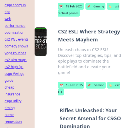
csgo shotgun
📅
18 Feb 2025
📌
Gaming
🏷️
cs2
tips
tactical pauses
web
performance
CS2 ESL: Where Strategy
optimization
Meets Mayhem
cs2 PGL events
comedy shows
Unleash chaos in CS2 ESL!
yoga routines
Discover top strategies, tips, and
cs2 aim maps
epic plays to dominate the
battlefield and elevate your
cs2 high fps
game!
csgo Vertigo
guide
📅
18 Feb 2025
📌
Gaming
🏷️
cs2
cheap
ESL
insurance
csgo utility
timing
Rifles Unleashed: Your
home
Secret Arsenal for CSGO
renovation
Domination