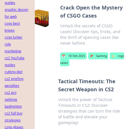
guides
Crack Open the Mystery
graphic design
of CSGO Cases
for web
csgo best
Unlock the secrets of CSGO
knives
cases! Discover tips, tricks, and
the thrill of opening cases like
csgo lurker
never before.
role
maybeline
📅
18 Feb 2025
📌
Gaming
🏷️
csgo
cs2 YouTube
cases
guides
cutting diet
cs2 griefing
Tactical Timeouts: The
penalties
Secret Weapon in CS2
cs2 pro
Unlock the power of Tactical
settings
Timeouts in CS2! Discover
badminton
strategies that can turn the tide
cs2 full buy
of battle and elevate your
strategies
gameplay!
csgo gloves