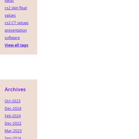
ideas
cs2 skin float
values
cs2 CT setups
presentation
software
View all tags
Archives
Oct-2023
Dec-2024
Feb-2024
Dec-2022
Mar-2023
Sep-2024