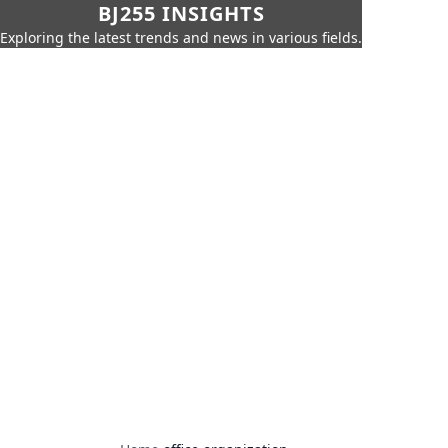
BJ255 INSIGHTS
Exploring the latest trends and news in various fields.