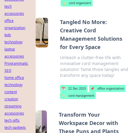
🏷️
cord organizers
tech
accessories
office
Tangled No More:
organization
Creative Cord
kids
Management Solutions
technology
for Every Space
laptop
accessories
Unleash a clutter-free life with
innovative cord management
Programmatic
solutions! Tame those tangles and
SEO
transform any space today!
home office
technology
📅
22 Dec 2025
📌
office organization
content
🏷️
cord management
creation
streaming
accessories
Transform Your
tech gifts
Workspace Decor with
tech gadgets
These Puns and Plants