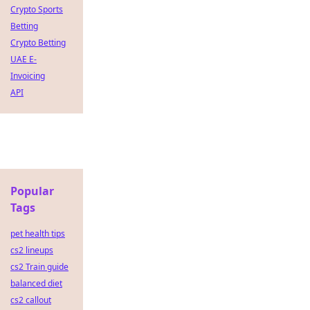
Crypto Sports
Betting
Crypto Betting
UAE E-
Invoicing
API
Popular
Tags
pet health tips
cs2 lineups
cs2 Train guide
balanced diet
cs2 callout