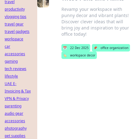
travel
Revamp your workspace with
productivity
punny decor and vibrant plants!
vlogging tips
Discover clever ideas that will
travel gear
bring joy and inspiration to your
travel gadgets
office today!
workspace
car
📅
22 Dec 2025
📌
office organization
accessories
🏷️
workspace decor
gaming
tech reviews
lifestyle
UAE E-
Invoicing & Tax
VPN & Privacy
parenting
audio gear
accessories
photography
pet supplies