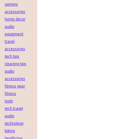
gaming
accessories
home decor
audio
equipment
travel
accessories
tech tips
cleaning tips
audio
accessories
fitness gear
fitness
tools
tech travel
audio
technology
biking
health tips