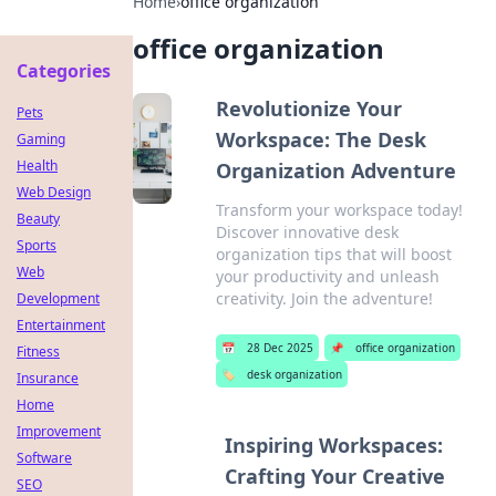
Home
›
office organization
office organization
Categories
Revolutionize Your
Pets
Workspace: The Desk
Gaming
Health
Organization Adventure
Web Design
Transform your workspace today!
Beauty
Discover innovative desk
Sports
organization tips that will boost
Web
your productivity and unleash
creativity. Join the adventure!
Development
Entertainment
📅
28 Dec 2025
📌
office organization
Fitness
🏷️
desk organization
Insurance
Home
Improvement
Inspiring Workspaces:
Software
Crafting Your Creative
SEO