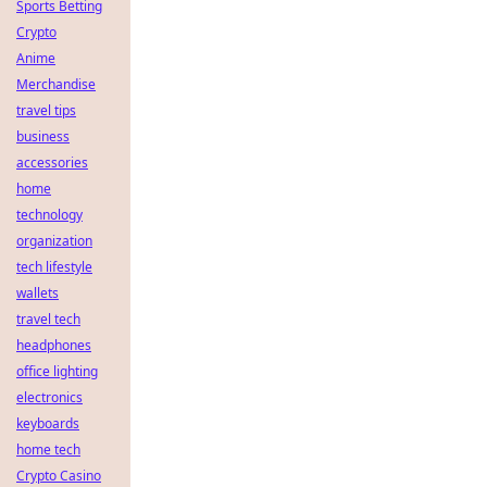
Sports Betting
Crypto
Anime
Merchandise
travel tips
business
accessories
home
technology
organization
tech lifestyle
wallets
travel tech
headphones
office lighting
electronics
keyboards
home tech
Crypto Casino