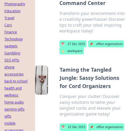
Command Center
Photography
Education
Transform your environment into
Travel
a creativity powerhouse! Discover
tips to craft your ideal inspiring
Cars
workspace today!
Finance
Technology
📅
27 Dec 2025
📌
office organization
gadgets
🏷️
workspace
Gambling
SEO APIs
phone
Taming the Tangled
accessories
Jungle: Sassy Solutions
back to school
for Cord Organizers
health and
wellness
Conquer your clutter! Discover
sassy solutions to tame your
home audio
tangled cords and elevate your
gaming gifts
organization game today!
gifts
mobile
📅
22 Dec 2025
📌
office organization
accessories