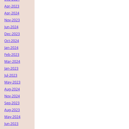
Apr-2023
Apr-2024
Nov-2023
Jun-2024
Dec-2023
Oct-2024
Jan-2024
Feb-2023
Mar-2024
Jan-2023
Jul-2023
May-2023
Aug-2024
Nov-2024
Sep-2023
Aug-2023
May-2024
Jun-2023