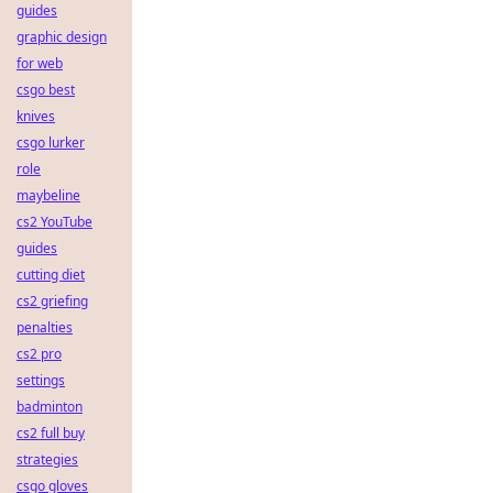
guides
graphic design
for web
csgo best
knives
csgo lurker
role
maybeline
cs2 YouTube
guides
cutting diet
cs2 griefing
penalties
cs2 pro
settings
badminton
cs2 full buy
strategies
csgo gloves