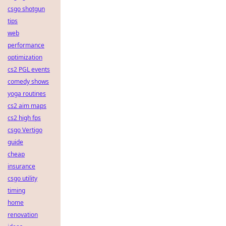
csgo shotgun
tips
web
performance
optimization
cs2 PGL events
comedy shows
yoga routines
cs2 aim maps
cs2 high fps
csgo Vertigo
guide
cheap
insurance
csgo utility
timing
home
renovation