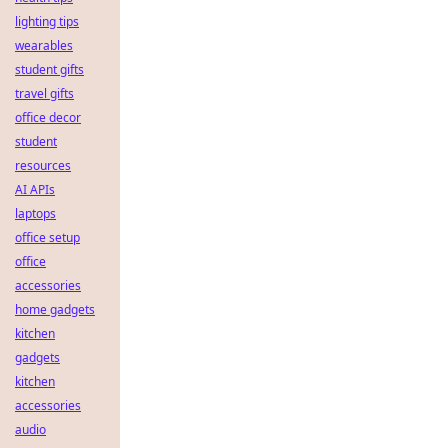
lighting tips
wearables
student gifts
travel gifts
office decor
student
resources
AI APIs
laptops
office setup
office
accessories
home gadgets
kitchen
gadgets
kitchen
accessories
audio