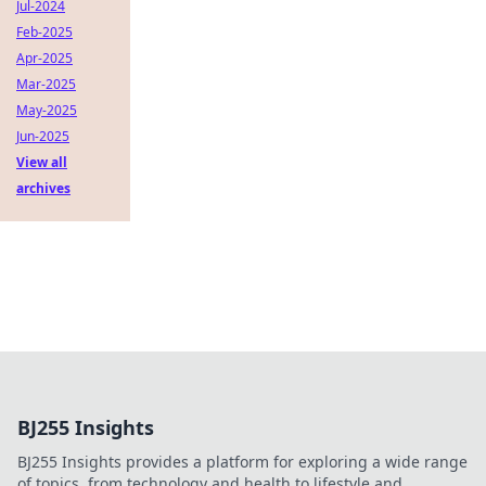
Jul-2024
Feb-2025
Apr-2025
Mar-2025
May-2025
Jun-2025
View all
archives
BJ255 Insights
BJ255 Insights provides a platform for exploring a wide range
of topics, from technology and health to lifestyle and