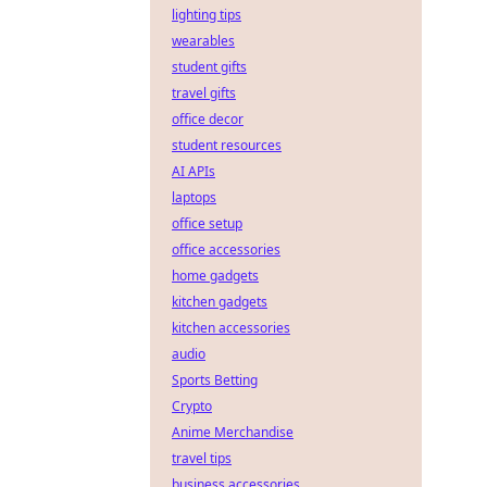
lighting tips
wearables
student gifts
travel gifts
office decor
student resources
AI APIs
laptops
office setup
office accessories
home gadgets
kitchen gadgets
kitchen accessories
audio
Sports Betting
Crypto
Anime Merchandise
travel tips
business accessories