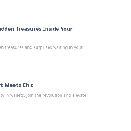
idden Treasures Inside Your
den treasures and surprises waiting in your
t Meets Chic
ty in wallets. Join the revolution and elevate