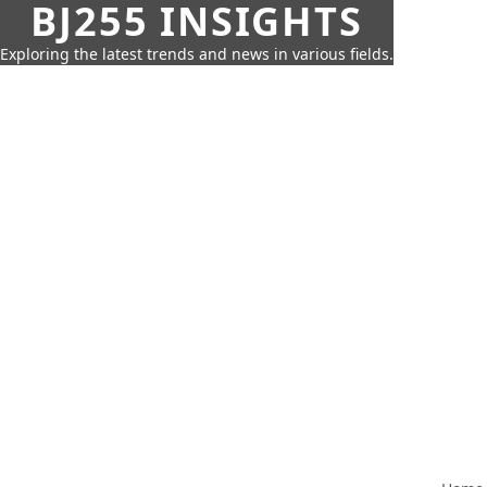
BJ255 INSIGHTS
Exploring the latest trends and news in various fields.