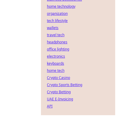
home technology
organization
tech lifestyle
wallets
travel tech
headphones
office lighting
electronics
keyboards
home tech
Crypto Casino
Crypto Sports Betting
Crypto Betting
UAE E-Invoicing
API