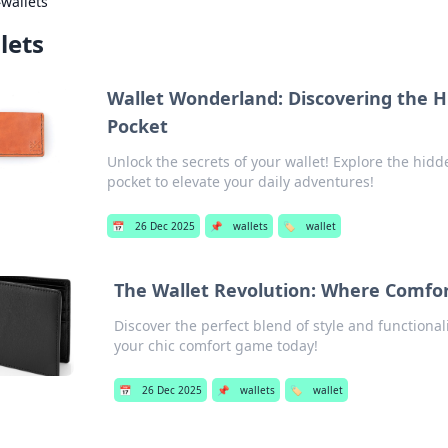
›
wallets
lets
Wallet Wonderland: Discovering the H
Pocket
Unlock the secrets of your wallet! Explore the hid
pocket to elevate your daily adventures!
📅
26 Dec 2025
📌
wallets
🏷️
wallet
The Wallet Revolution: Where Comfor
Discover the perfect blend of style and functionali
your chic comfort game today!
📅
26 Dec 2025
📌
wallets
🏷️
wallet