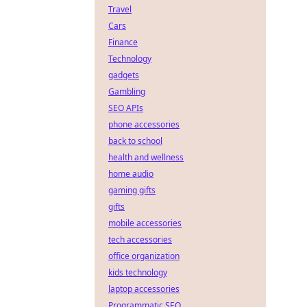
Travel
Cars
Finance
Technology
gadgets
Gambling
SEO APIs
phone accessories
back to school
health and wellness
home audio
gaming gifts
gifts
mobile accessories
tech accessories
office organization
kids technology
laptop accessories
Programmatic SEO