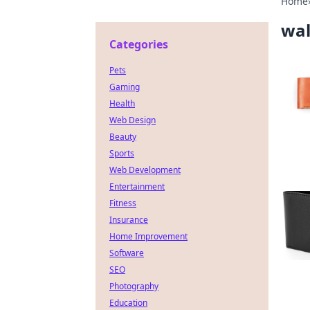
Home
wal
Categories
Pets
Gaming
Health
Web Design
Beauty
Sports
Web Development
Entertainment
Fitness
Insurance
Home Improvement
Software
SEO
Photography
Education