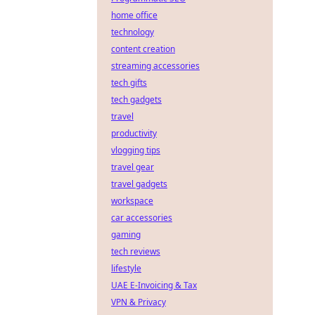
home office
technology
content creation
streaming accessories
tech gifts
tech gadgets
travel
productivity
vlogging tips
travel gear
travel gadgets
workspace
car accessories
gaming
tech reviews
lifestyle
UAE E-Invoicing & Tax
VPN & Privacy