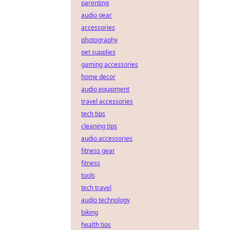
parenting
audio gear
accessories
photography
pet supplies
gaming accessories
home decor
audio equipment
travel accessories
tech tips
cleaning tips
audio accessories
fitness gear
fitness
tools
tech travel
audio technology
biking
health tips