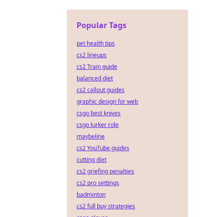
Popular Tags
pet health tips
cs2 lineups
cs2 Train guide
balanced diet
cs2 callout guides
graphic design for web
csgo best knives
csgo lurker role
maybeline
cs2 YouTube guides
cutting diet
cs2 griefing penalties
cs2 pro settings
badminton
cs2 full buy strategies