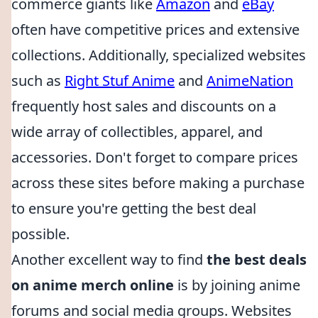
commerce giants like
Amazon
and
eBay
often have competitive prices and extensive
collections. Additionally, specialized websites
such as
Right Stuf Anime
and
AnimeNation
frequently host sales and discounts on a
wide array of collectibles, apparel, and
accessories. Don't forget to compare prices
across these sites before making a purchase
to ensure you're getting the best deal
possible.
Another excellent way to find
the best deals
on anime merch online
is by joining anime
forums and social media groups. Websites