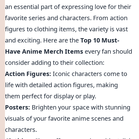
an essential part of expressing love for their
favorite series and characters. From action
figures to clothing items, the variety is vast
and exciting. Here are the
Top 10 Must-
Have Anime Merch Items
every fan should
consider adding to their collection:
Action Figures:
Iconic characters come to
life with detailed action figures, making
them perfect for display or play.
Posters:
Brighten your space with stunning
visuals of your favorite anime scenes and
characters.