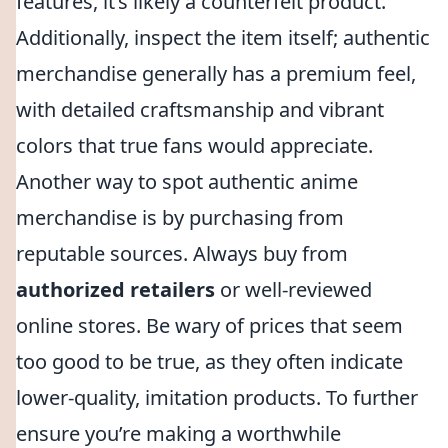
features, it’s likely a counterfeit product.
Additionally, inspect the item itself; authentic
merchandise generally has a premium feel,
with detailed craftsmanship and vibrant
colors that true fans would appreciate.
Another way to spot authentic anime
merchandise is by purchasing from
reputable sources. Always buy from
authorized retailers
or well-reviewed
online stores. Be wary of prices that seem
too good to be true, as they often indicate
lower-quality, imitation products. To further
ensure you’re making a worthwhile