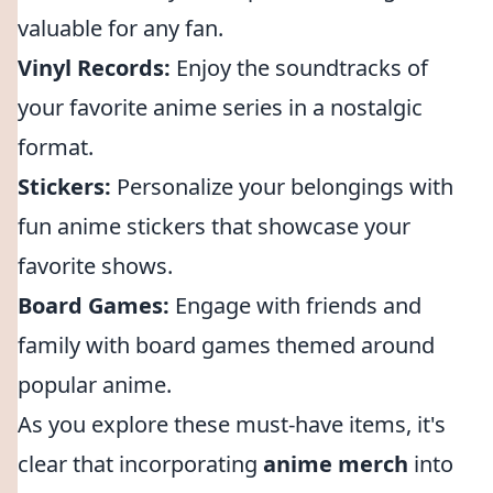
valuable for any fan.
Vinyl Records:
Enjoy the soundtracks of
your favorite anime series in a nostalgic
format.
Stickers:
Personalize your belongings with
fun anime stickers that showcase your
favorite shows.
Board Games:
Engage with friends and
family with board games themed around
popular anime.
As you explore these must-have items, it's
clear that incorporating
anime merch
into