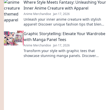
Where Style Meets Fantasy: Unleashing Your
gear.
Inner Anime Creature with Apparel
Anime Merchandise
Jan 17, 2026
Unleash your inner anime creature with stylish
apparel! Discover unique fashion tips that blend
fantasy and style in every outfit.
Graphic Storytelling: Elevate Your Wardrobe
with Manga Panel Tees
Anime Merchandise
Jan 17, 2026
Transform your style with graphic tees that
showcase stunning manga panels. Discover
unique fashion that tells your story!