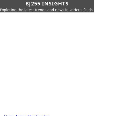
BJ255 INSIGHTS
Exploring the latest trends and news in various fields.