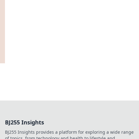
BJ255 Insights
BJ255 Insights provides a platform for exploring a wide range
of topics, from technology and health to lifestyle and