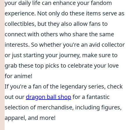
your daily life can enhance your fandom
experience. Not only do these items serve as
collectibles, but they also allow fans to
connect with others who share the same
interests. So whether you're an avid collector
or just starting your journey, make sure to
grab these top picks to celebrate your love
for anime!
If you're a fan of the legendary series, check
out our
dragon ball shop
for a fantastic
selection of merchandise, including figures,
apparel, and more!