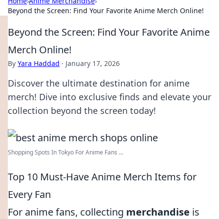
Home
›
Anime Merchandise
›
Beyond the Screen: Find Your Favorite Anime Merch Online!
Beyond the Screen: Find Your Favorite Anime
Merch Online!
By
Yara Haddad
·
January 17, 2026
Discover the ultimate destination for anime
merch! Dive into exclusive finds and elevate your
collection beyond the screen today!
Shopping Spots In Tokyo For Anime Fans ...
Top 10 Must-Have Anime Merch Items for
Every Fan
For anime fans, collecting
merchandise
is