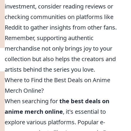
investment, consider reading reviews or
checking communities on platforms like
Reddit to gather insights from other fans.
Remember, supporting authentic
merchandise not only brings joy to your
collection but also helps the creators and
artists behind the series you love.
Where to Find the Best Deals on Anime
Merch Online?
When searching for
the best deals on
anime merch online
, it's essential to
explore various platforms. Popular e-