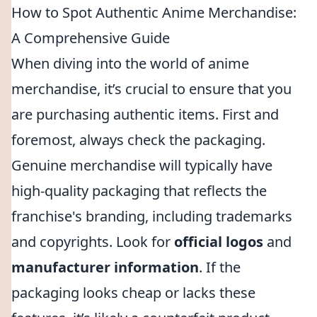
How to Spot Authentic Anime Merchandise:
A Comprehensive Guide
When diving into the world of anime
merchandise, it’s crucial to ensure that you
are purchasing authentic items. First and
foremost, always check the packaging.
Genuine merchandise will typically have
high-quality packaging that reflects the
franchise's branding, including trademarks
and copyrights. Look for
official logos
and
manufacturer information
. If the
packaging looks cheap or lacks these