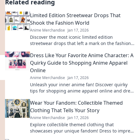
Related reading
Limited Edition Streetwear Drops That
Shook the Fashion World
Anime Merchandise
Jan 17, 2026
Discover the most iconic limited edition
streetwear drops that left a mark on the fashion
scene. Get inspired by the trends that shook the
Dress Like Your Favorite Anime Character: A
world!
Quirky Guide to Shopping Anime Apparel
Online
Anime Merchandise
Jan 17, 2026
Unleash your inner anime fan! Discover quirky
tips for shopping anime apparel online and dress
like your favorite characters today!
Wear Your Fandom: Collectible Themed
Clothing That Tells Your Story
Anime Merchandise
Jan 17, 2026
Explore collectible themed clothing that
showcases your unique fandom! Dress to impress
and tell your story through stylish, authentic