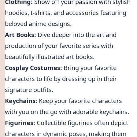
Clothing:
Show off your passion with stylish
hoodies, t-shirts, and accessories featuring
beloved anime designs.
Art Books:
Dive deeper into the art and
production of your favorite series with
beautifully illustrated art books.
Cosplay Costumes:
Bring your favorite
characters to life by dressing up in their
signature outfits.
Keychains:
Keep your favorite characters
with you on the go with adorable keychains.
Figurines:
Collectible figurines often depict
characters in dynamic poses, making them