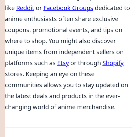
like
Reddit
or
Facebook Groups
dedicated to
anime enthusiasts often share exclusive
coupons, promotional events, and tips on
where to shop. You might also discover
unique items from independent sellers on
platforms such as
Etsy
or through
Shopify
stores. Keeping an eye on these
communities allows you to stay updated on
the latest deals and products in the ever-
changing world of anime merchandise.