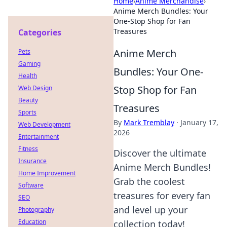
Home
›
Anime Merchandise
›
Anime Merch Bundles: Your
One-Stop Shop for Fan
Treasures
Categories
Anime Merch
Pets
Gaming
Bundles: Your One-
Health
Stop Shop for Fan
Web Design
Beauty
Treasures
Sports
By
Mark Tremblay
·
January 17,
Web Development
2026
Entertainment
Fitness
Discover the ultimate
Insurance
Anime Merch Bundles!
Home Improvement
Grab the coolest
Software
treasures for every fan
SEO
and level up your
Photography
Education
collection today!