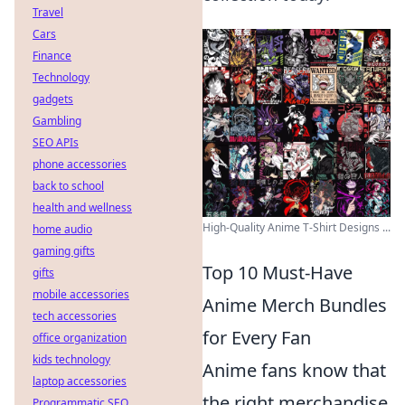
Travel
Cars
Finance
Technology
gadgets
Gambling
SEO APIs
phone accessories
back to school
health and wellness
High-Quality Anime T-Shirt Designs ...
home audio
gaming gifts
Top 10 Must-Have
gifts
mobile accessories
Anime Merch Bundles
tech accessories
for Every Fan
office organization
kids technology
Anime fans know that
laptop accessories
the right merchandise
Programmatic SEO