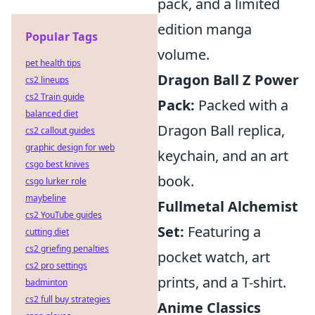
pack, and a limited
edition manga
Popular Tags
volume.
pet health tips
Dragon Ball Z Power
cs2 lineups
cs2 Train guide
Pack:
Packed with a
balanced diet
Dragon Ball replica,
cs2 callout guides
graphic design for web
keychain, and an art
csgo best knives
book.
csgo lurker role
maybeline
Fullmetal Alchemist
cs2 YouTube guides
Set:
Featuring a
cutting diet
cs2 griefing penalties
pocket watch, art
cs2 pro settings
prints, and a T-shirt.
badminton
cs2 full buy strategies
Anime Classics