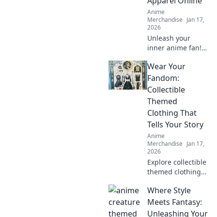
Apparel Online
Anime
Merchandise
Jan 17,
2026
Unleash your
inner anime fan!
Discover quirky
Wear Your
tips for shopping
anime apparel
Fandom:
online and dress
Collectible
like your favorite
Themed
characters today!
Clothing That
Tells Your Story
Anime
Merchandise
Jan 17,
2026
Explore collectible
themed clothing
that showcases
Where Style
your unique
fandom! Dress to
Meets Fantasy:
impress and tell
Unleashing Your