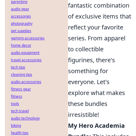
parenting
fantastic combination
audio gear
of exclusive items that
accessories
photography
reflect your favorite
pet supplies
series. From apparel
gaming accessories
home decor
to collectible
audio equipment
figurines, there's
travel accessories
tech tips
something for
cleaning tips
everyone. Let's
audio accessories
fitness gear
explore what makes
fitness
these bundles
tools
tech travel
irresistible!
audio technology
My Hero Academia
biking
health tips