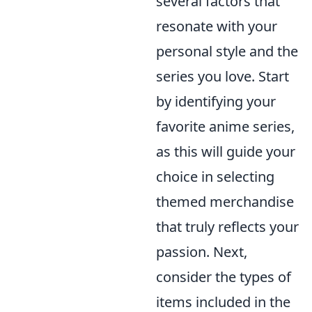
several factors that
resonate with your
personal style and the
series you love. Start
by identifying your
favorite anime series,
as this will guide your
choice in selecting
themed merchandise
that truly reflects your
passion. Next,
consider the types of
items included in the