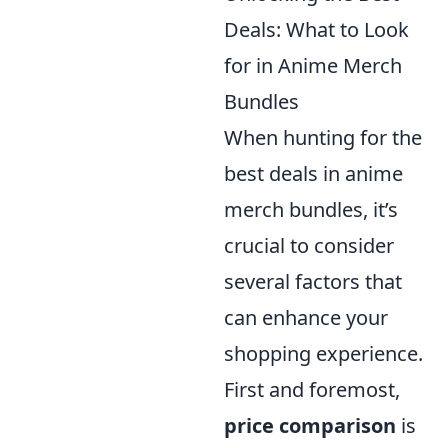
Deals: What to Look
for in Anime Merch
Bundles
When hunting for the
best deals in anime
merch bundles, it’s
crucial to consider
several factors that
can enhance your
shopping experience.
First and foremost,
price comparison
is