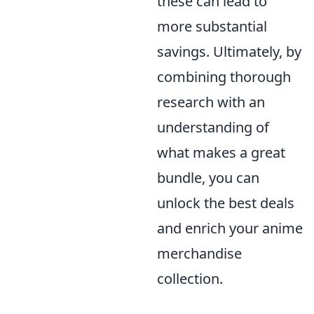
these can lead to
more substantial
savings. Ultimately, by
combining thorough
research with an
understanding of
what makes a great
bundle, you can
unlock the best deals
and enrich your anime
merchandise
collection.