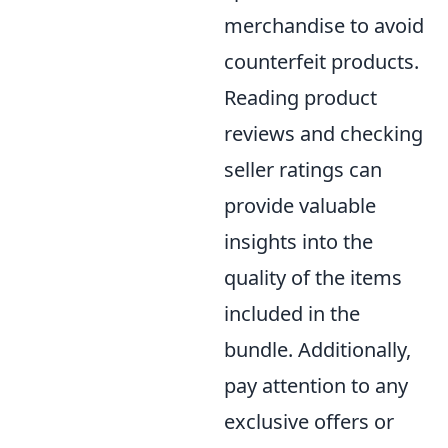
merchandise to avoid
counterfeit products.
Reading product
reviews and checking
seller ratings can
provide valuable
insights into the
quality of the items
included in the
bundle. Additionally,
pay attention to any
exclusive offers or