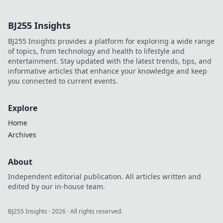
stunning manga
panels. Discover
BJ255 Insights
unique fashion
that tells your
BJ255 Insights provides a platform for exploring a wide range
story!
of topics, from technology and health to lifestyle and
entertainment. Stay updated with the latest trends, tips, and
informative articles that enhance your knowledge and keep
you connected to current events.
Explore
Home
Archives
About
Independent editorial publication. All articles written and
edited by our in-house team.
BJ255 Insights
·
2026
· All rights reserved.