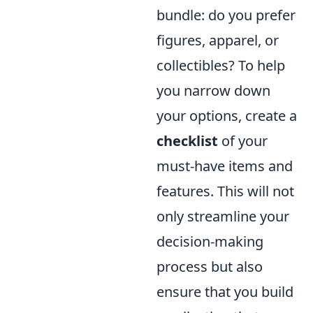
bundle: do you prefer
figures, apparel, or
collectibles? To help
you narrow down
your options, create a
checklist
of your
must-have items and
features. This will not
only streamline your
decision-making
process but also
ensure that you build