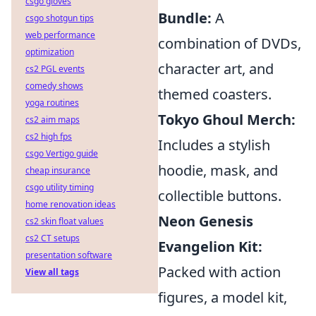
csgo gloves
Bundle:
A
csgo shotgun tips
web performance
combination of DVDs,
optimization
character art, and
cs2 PGL events
comedy shows
themed coasters.
yoga routines
Tokyo Ghoul Merch:
cs2 aim maps
cs2 high fps
Includes a stylish
csgo Vertigo guide
hoodie, mask, and
cheap insurance
csgo utility timing
collectible buttons.
home renovation ideas
Neon Genesis
cs2 skin float values
cs2 CT setups
Evangelion Kit:
presentation software
Packed with action
View all tags
figures, a model kit,