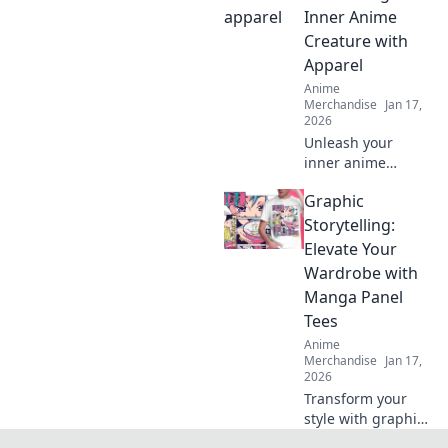
your story through
Inner Anime
stylish, authentic
Creature with
gear.
Apparel
Anime
Merchandise
Jan 17,
2026
Unleash your
inner anime
creature with
Graphic
stylish apparel!
Discover unique
Storytelling:
fashion tips that
Elevate Your
blend fantasy and
Wardrobe with
style in every
Manga Panel
outfit.
Tees
Anime
Merchandise
Jan 17,
2026
Transform your
style with graphic
tees that showcase