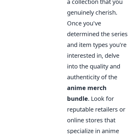
a collection that you
genuinely cherish.
Once you've
determined the series
and item types you're
interested in, delve
into the quality and
authenticity of the
anime merch
bundle
. Look for
reputable retailers or
online stores that
specialize in anime