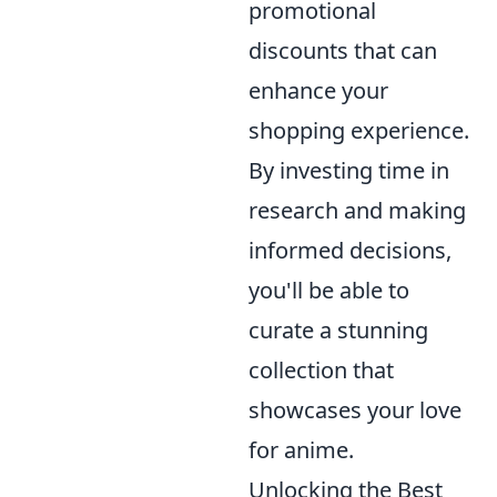
promotional
discounts that can
enhance your
shopping experience.
By investing time in
research and making
informed decisions,
you'll be able to
curate a stunning
collection that
showcases your love
for anime.
Unlocking the Best