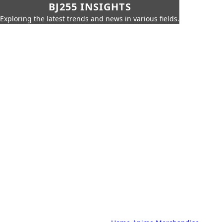
BJ255 INSIGHTS
Exploring the latest trends and news in various fields.