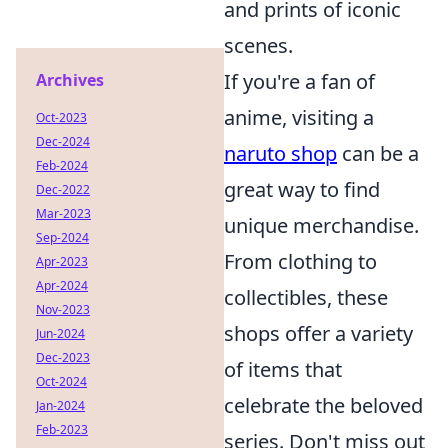
and prints of iconic
scenes.
If you're a fan of
Archives
anime, visiting a
Oct-2023
Dec-2024
naruto shop
can be a
Feb-2024
great way to find
Dec-2022
Mar-2023
unique merchandise.
Sep-2024
From clothing to
Apr-2023
Apr-2024
collectibles, these
Nov-2023
shops offer a variety
Jun-2024
Dec-2023
of items that
Oct-2024
celebrate the beloved
Jan-2024
Feb-2023
series. Don't miss out