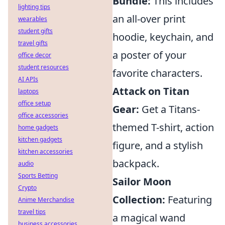
Bundle:
This includes
lighting tips
an all-over print
wearables
student gifts
hoodie, keychain, and
travel gifts
a poster of your
office decor
student resources
favorite characters.
AI APIs
Attack on Titan
laptops
office setup
Gear:
Get a Titans-
office accessories
themed T-shirt, action
home gadgets
kitchen gadgets
figure, and a stylish
kitchen accessories
backpack.
audio
Sports Betting
Sailor Moon
Crypto
Collection:
Featuring
Anime Merchandise
travel tips
a magical wand
business accessories