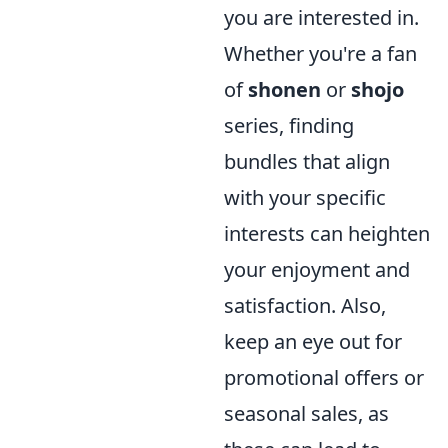
you are interested in.
Whether you're a fan
of
shonen
or
shojo
series, finding
bundles that align
with your specific
interests can heighten
your enjoyment and
satisfaction. Also,
keep an eye out for
promotional offers or
seasonal sales, as