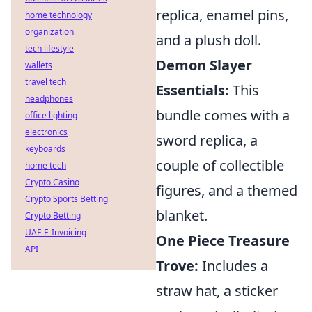
replica, enamel pins,
home technology
organization
and a plush doll.
tech lifestyle
Demon Slayer
wallets
travel tech
Essentials:
This
headphones
bundle comes with a
office lighting
electronics
sword replica, a
keyboards
couple of collectible
home tech
Crypto Casino
figures, and a themed
Crypto Sports Betting
blanket.
Crypto Betting
UAE E-Invoicing
One Piece Treasure
API
Trove:
Includes a
straw hat, a sticker