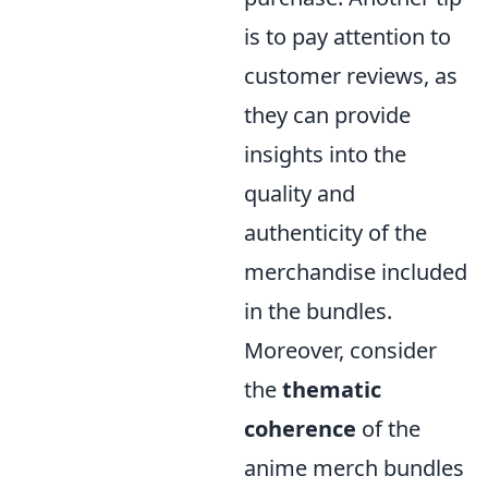
is to pay attention to
customer reviews, as
they can provide
insights into the
quality and
authenticity of the
merchandise included
in the bundles.
Moreover, consider
the
thematic
coherence
of the
anime merch bundles