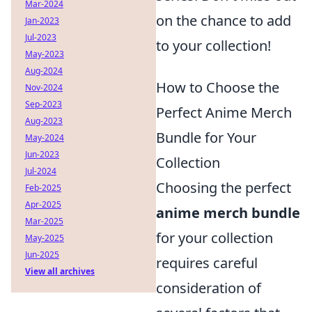
Mar-2024
on the chance to add
Jan-2023
Jul-2023
to your collection!
May-2023
Aug-2024
How to Choose the
Nov-2024
Sep-2023
Perfect Anime Merch
Aug-2023
Bundle for Your
May-2024
Jun-2023
Collection
Jul-2024
Choosing the perfect
Feb-2025
Apr-2025
anime merch bundle
Mar-2025
for your collection
May-2025
Jun-2025
requires careful
View all archives
consideration of