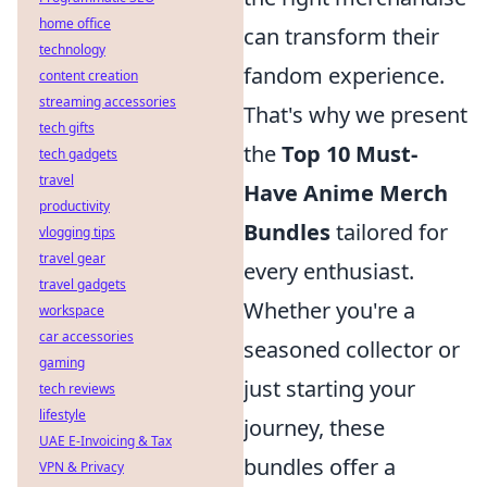
home office
can transform their
technology
fandom experience.
content creation
streaming accessories
That's why we present
tech gifts
the
Top 10 Must-
tech gadgets
travel
Have Anime Merch
productivity
Bundles
tailored for
vlogging tips
travel gear
every enthusiast.
travel gadgets
Whether you're a
workspace
car accessories
seasoned collector or
gaming
just starting your
tech reviews
lifestyle
journey, these
UAE E-Invoicing & Tax
bundles offer a
VPN & Privacy