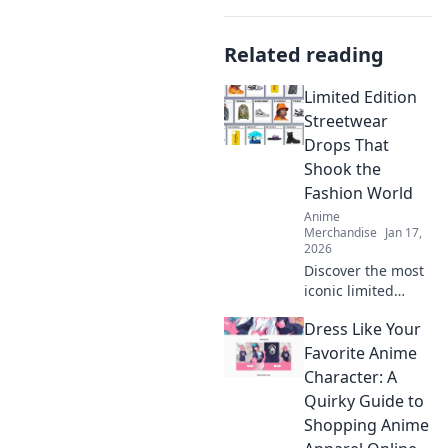
Related reading
Limited Edition
Streetwear
Drops That
Shook the
Fashion World
Anime
Merchandise
Jan 17,
2026
Discover the most
iconic limited
edition streetwear
Dress Like Your
drops that left a
mark on the
Favorite Anime
fashion scene. Get
Character: A
inspired by the
Quirky Guide to
trends that shook
Shopping Anime
the world!