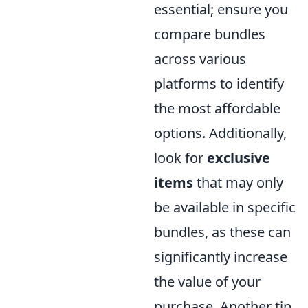
essential; ensure you
compare bundles
across various
platforms to identify
the most affordable
options. Additionally,
look for
exclusive
items
that may only
be available in specific
bundles, as these can
significantly increase
the value of your
purchase. Another tip