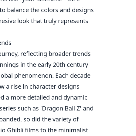
o balance the colors and designs
hesive look that truly represents
rends
ourney, reflecting broader trends
nnings in the early 20th century
a global phenomenon. Each decade
w a rise in character designs
ed a more detailed and dynamic
series such as 'Dragon Ball Z' and
anded, so did the variety of
io Ghibli films to the minimalist