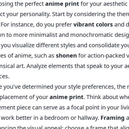
sing the perfect
anime print
for your aesthetic
ect your personality. Start by considering the th
 For instance, do you prefer
vibrant colors
and d
n to more minimalist and monochromatic desig
 you visualize different styles and consolidate y
es of anime, such as
shonen
for action-packed v
sical art. Analyze elements that speak to your 
ces.
 you've determined your style preferences, the ne
placement of your
anime print
. Think about whe
ement piece can serve as a focal point in your liv
work better in a bedroom or hallway.
Framing
a
ncing the visual appeal; choose a frame that ali