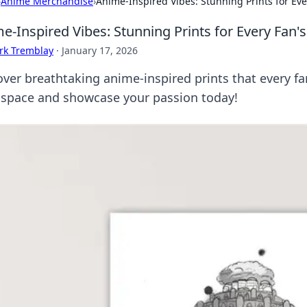
›
Anime Merchandise
›
Anime-Inspired Vibes: Stunning Prints for Eve
e-Inspired Vibes: Stunning Prints for Every Fan's
rk Tremblay
·
January 17, 2026
ver breathtaking anime-inspired prints that every fan
 space and showcase your passion today!