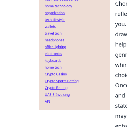
Choo
home technology
refl
organization
tech lifestyle
you.
wallets
draw
travel tech
headphones
help
office lighting
genr
electronics
keyboards
whim
home tech
choi
Crypto Casino
Crypto Sports Betting
Once
Crypto Betting
and 
UAE E-Invoicing
API
stat
may 
enha