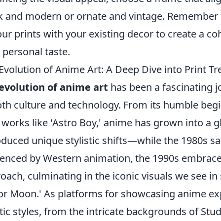
k and modern or ornate and vintage. Remember t
our prints with your existing decor to create a co
 personal taste.
Evolution of Anime Art: A Deep Dive into Print T
evolution of anime art
has been a fascinating j
oth culture and technology. From its humble begi
 works like 'Astro Boy,' anime has grown into 
oduced unique stylistic shifts—while the 1980s sa
uenced by Western animation, the 1990s embrac
oach, culminating in the iconic visuals we see in 
lor Moon.' As platforms for showcasing anime exp
stic styles, from the intricate backgrounds of Stud