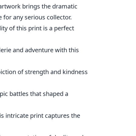
artwork brings the dramatic
 for any serious collector.
ty of this print is a perfect
rie and adventure with this
ction of strength and kindness
pic battles that shaped a
s intricate print captures the