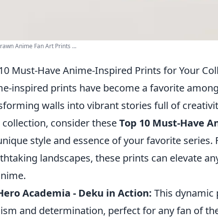
awn Anime Fan Art Prints ...
10 Must-Have Anime-Inspired Prints for Your Col
e-inspired prints have become a favorite among 
sforming walls into vibrant stories full of creativ
 collection, consider these
Top 10 Must-Have An
unique style and essence of your favorite series.
thtaking landscapes, these prints can elevate a
anime.
ero Academia - Deku in Action:
This dynamic p
ism and determination, perfect for any fan of the