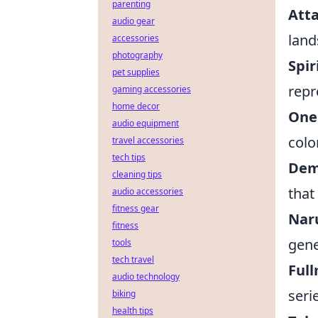
parenting
Atta
audio gear
land
accessories
photography
Spir
pet supplies
repr
gaming accessories
home decor
One 
audio equipment
colo
travel accessories
tech tips
Demo
cleaning tips
that
audio accessories
fitness gear
Naru
fitness
gene
tools
tech travel
Full
audio technology
seri
biking
health tips