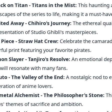
ck on Titan - Titans in the Mist:
This haunting 
scapes of the series to life, making it a must-have
ited Away - Chihiro's Journey:
The ethereal quali
esentation of Studio Ghibli's masterpieces.
Piece - Straw Hat Crew:
Celebrate the camarade
rful print featuring your favorite pirates.
n Slayer - Tanjiro's Resolve:
An emotional depi
 will resonate with many fans.
to - The Valley of the End:
A nostalgic nod to e
ration of anime lovers.
metal Alchemist - The Philosopher's Stone:
Thi
es' themes of sacrifice and ambition.