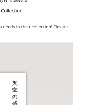
ry Fan's Collection
 Collection
 needs in their collection! Elevate