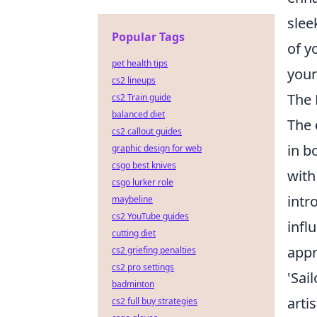
slee
Popular Tags
of y
pet health tips
your
cs2 lineups
The 
cs2 Train guide
balanced diet
The
cs2 callout guides
in b
graphic design for web
csgo best knives
with
csgo lurker role
intr
maybeline
cs2 YouTube guides
infl
cutting diet
appr
cs2 griefing penalties
cs2 pro settings
'Sai
badminton
arti
cs2 full buy strategies