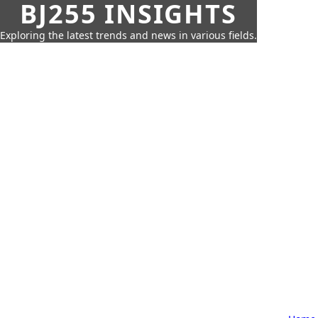
BJ255 INSIGHTS
Exploring the latest trends and news in various fields.