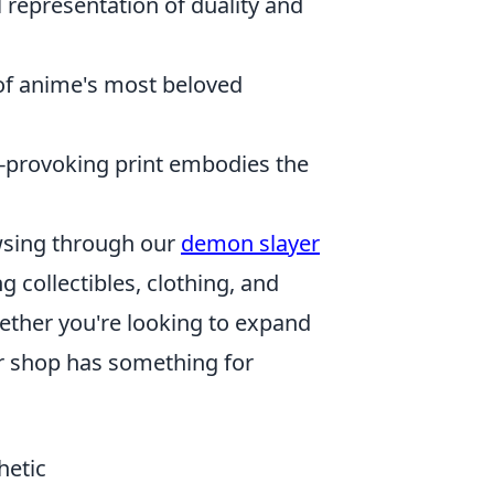
 representation of duality and
 of anime's most beloved
-provoking print embodies the
rowsing through our
demon slayer
 collectibles, clothing, and
hether you're looking to expand
our shop has something for
hetic