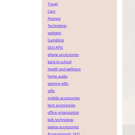
Travel
Cars
Finance
Technology
gadgets
Gambling
SEO APIs
phone accessories
back to school
health and wellness
home audio
gaming gifts
gifts
mobile accessories
tech accessories
office organization
kids technology
laptop accessories
Programmatic SEO