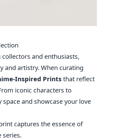
lection
collectors and enthusiasts,
ity and artistry. When curating
ime-Inspired Prints
that reflect
 From iconic characters to
ny space and showcase your love
rint captures the essence of
 series.