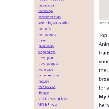
home office
technology
content creation
streaming accessories
Hand Dr
tech gifts
Top 
tech gadgets
travel
Anim
productivity
tran
vlogging tips
travel gear
your
travel gadgets
the 
workspace
car accessories
brea
gaming
for 
tech reviews
lifestyle
My H
UAE E-Invoicing & Tax
hero
VPN & Privacy