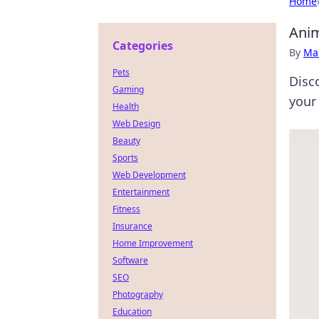
Home
Anim
Categories
By
Ma
Pets
Disco
Gaming
your
Health
Web Design
Beauty
Sports
Web Development
Entertainment
Fitness
Insurance
Home Improvement
Software
SEO
Photography
Education