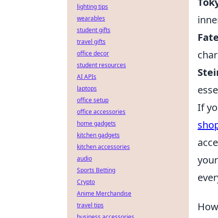
Toky
lighting tips
inner
wearables
student gifts
Fate
travel gifts
char
office decor
student resources
Stei
AI APIs
esse
laptops
office setup
If y
office accessories
sho
home gadgets
kitchen gadgets
acce
kitchen accessories
your
audio
Sports Betting
ever
Crypto
Anime Merchandise
How 
travel tips
business accessories