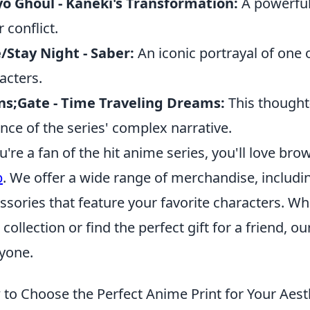
o Ghoul - Kaneki's Transformation:
A powerful
 conflict.
/Stay Night - Saber:
An iconic portrayal of one
acters.
ns;Gate - Time Traveling Dreams:
This thought
nce of the series' complex narrative.
ou're a fan of the hit anime series, you'll love b
p
. We offer a wide range of merchandise, including
ssories that feature your favorite characters. W
 collection or find the perfect gift for a friend, 
yone.
to Choose the Perfect Anime Print for Your Aest