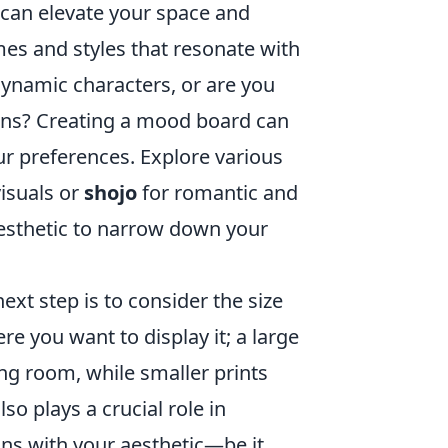
 can elevate your space and
emes and styles that resonate with
ynamic characters, or are you
ns? Creating a mood board can
our preferences. Explore various
isuals or
shojo
for romantic and
aesthetic to narrow down your
xt step is to consider the size
re you want to display it; a large
ing room, while smaller prints
lso plays a crucial role in
gns with your aesthetic—be it