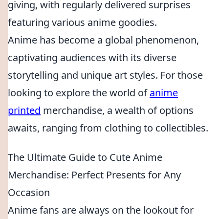
giving, with regularly delivered surprises
featuring various anime goodies.
Anime has become a global phenomenon,
captivating audiences with its diverse
storytelling and unique art styles. For those
looking to explore the world of
anime
printed
merchandise, a wealth of options
awaits, ranging from clothing to collectibles.
The Ultimate Guide to Cute Anime
Merchandise: Perfect Presents for Any
Occasion
Anime fans are always on the lookout for