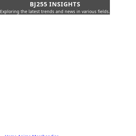
BJ255 INSIGHTS
Exploring the latest trends and news in various fields.