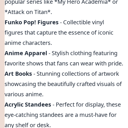
popular series like *My Hero Academia* or
*Attack on Titan*.
Funko Pop! Figures
- Collectible vinyl
figures that capture the essence of iconic
anime characters.
Anime Apparel
- Stylish clothing featuring
favorite shows that fans can wear with pride.
Art Books
- Stunning collections of artwork
showcasing the beautifully crafted visuals of
various anime.
Acrylic Standees
- Perfect for display, these
eye-catching standees are a must-have for
any shelf or desk.