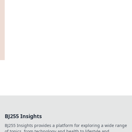
BJ255 Insights
BJ255 Insights provides a platform for exploring a wide range
of topics, from technology and health to lifestyle and