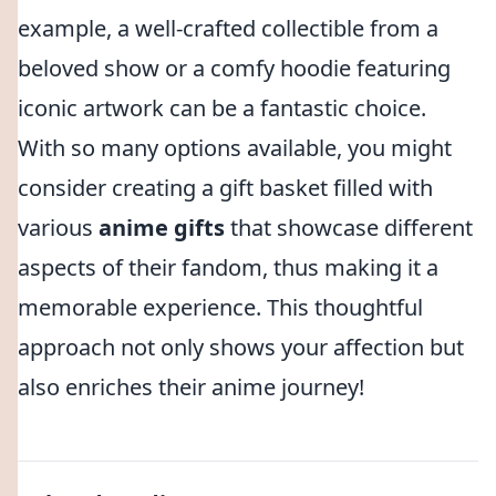
example, a well-crafted collectible from a
beloved show or a comfy hoodie featuring
iconic artwork can be a fantastic choice.
With so many options available, you might
consider creating a gift basket filled with
various
anime gifts
that showcase different
aspects of their fandom, thus making it a
memorable experience. This thoughtful
approach not only shows your affection but
also enriches their anime journey!