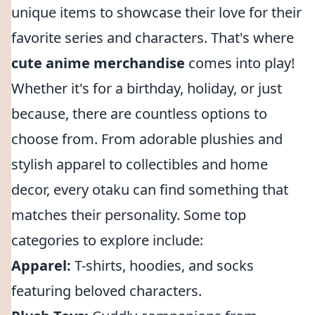
unique items to showcase their love for their
favorite series and characters. That's where
cute anime merchandise
comes into play!
Whether it's for a birthday, holiday, or just
because, there are countless options to
choose from. From adorable plushies and
stylish apparel to collectibles and home
decor, every otaku can find something that
matches their personality. Some top
categories to explore include:
Apparel:
T-shirts, hoodies, and socks
featuring beloved characters.