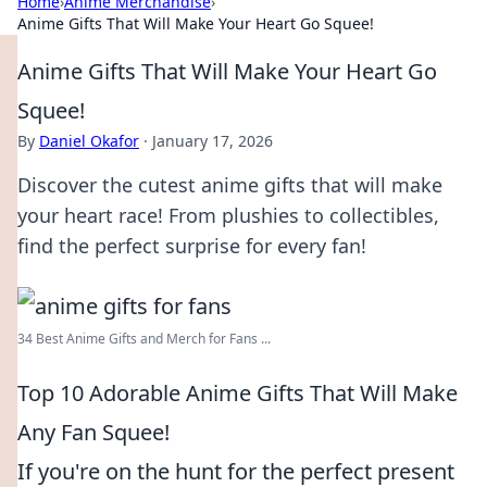
Home
›
Anime Merchandise
›
Anime Gifts That Will Make Your Heart Go Squee!
Anime Gifts That Will Make Your Heart Go
Squee!
By
Daniel Okafor
·
January 17, 2026
Discover the cutest anime gifts that will make
your heart race! From plushies to collectibles,
find the perfect surprise for every fan!
34 Best Anime Gifts and Merch for Fans ...
Top 10 Adorable Anime Gifts That Will Make
Any Fan Squee!
If you're on the hunt for the perfect present