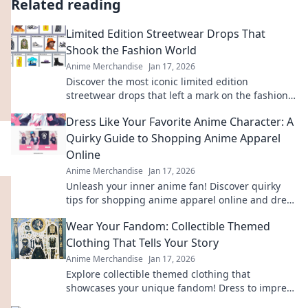
Related reading
Limited Edition Streetwear Drops That
Shook the Fashion World
Anime Merchandise
Jan 17, 2026
Discover the most iconic limited edition
streetwear drops that left a mark on the fashion
scene. Get inspired by the trends that shook the
Dress Like Your Favorite Anime Character: A
world!
Quirky Guide to Shopping Anime Apparel
Online
Anime Merchandise
Jan 17, 2026
Unleash your inner anime fan! Discover quirky
tips for shopping anime apparel online and dress
like your favorite characters today!
Wear Your Fandom: Collectible Themed
Clothing That Tells Your Story
Anime Merchandise
Jan 17, 2026
Explore collectible themed clothing that
showcases your unique fandom! Dress to impress
and tell your story through stylish, authentic