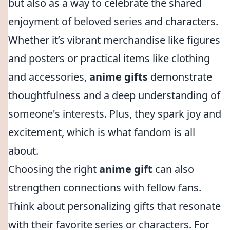
but also as a way to celebrate the shared
enjoyment of beloved series and characters.
Whether it’s vibrant merchandise like figures
and posters or practical items like clothing
and accessories,
anime gifts
demonstrate
thoughtfulness and a deep understanding of
someone's interests. Plus, they spark joy and
excitement, which is what fandom is all
about.
Choosing the right
anime gift
can also
strengthen connections with fellow fans.
Think about personalizing gifts that resonate
with their favorite series or characters. For