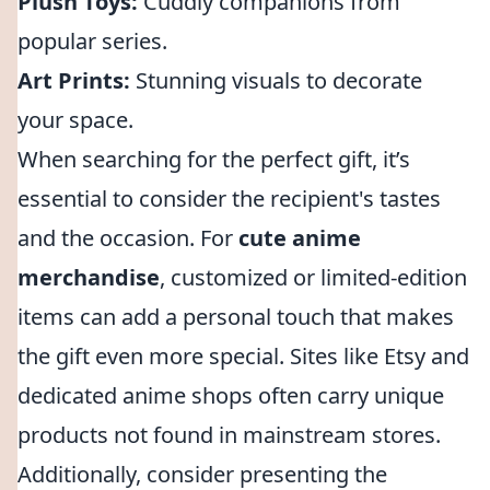
Plush Toys:
Cuddly companions from
popular series.
Art Prints:
Stunning visuals to decorate
your space.
When searching for the perfect gift, it’s
essential to consider the recipient's tastes
and the occasion. For
cute anime
merchandise
, customized or limited-edition
items can add a personal touch that makes
the gift even more special. Sites like Etsy and
dedicated anime shops often carry unique
products not found in mainstream stores.
Additionally, consider presenting the