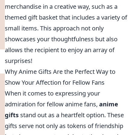
merchandise in a creative way, such as a
themed gift basket that includes a variety of
small items. This approach not only
showcases your thoughtfulness but also
allows the recipient to enjoy an array of
surprises!
Why Anime Gifts Are the Perfect Way to
Show Your Affection for Fellow Fans
When it comes to expressing your
admiration for fellow anime fans,
anime
gifts
stand out as a heartfelt option. These
gifts serve not only as tokens of friendship