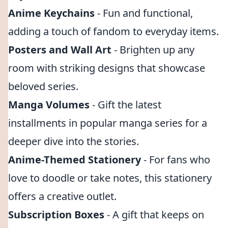
Anime Keychains
- Fun and functional,
adding a touch of fandom to everyday items.
Posters and Wall Art
- Brighten up any
room with striking designs that showcase
beloved series.
Manga Volumes
- Gift the latest
installments in popular manga series for a
deeper dive into the stories.
Anime-Themed Stationery
- For fans who
love to doodle or take notes, this stationery
offers a creative outlet.
Subscription Boxes
- A gift that keeps on