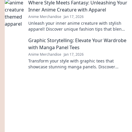
Where Style Meets Fantasy: Unleashing Your
gear.
Inner Anime Creature with Apparel
Anime Merchandise
Jan 17, 2026
Unleash your inner anime creature with stylish
apparel! Discover unique fashion tips that blend
fantasy and style in every outfit.
Graphic Storytelling: Elevate Your Wardrobe
with Manga Panel Tees
Anime Merchandise
Jan 17, 2026
Transform your style with graphic tees that
showcase stunning manga panels. Discover
unique fashion that tells your story!