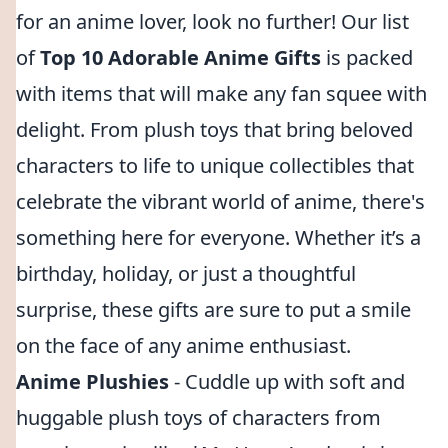
for an anime lover, look no further! Our list
of
Top 10 Adorable Anime Gifts
is packed
with items that will make any fan squee with
delight. From plush toys that bring beloved
characters to life to unique collectibles that
celebrate the vibrant world of anime, there's
something here for everyone. Whether it’s a
birthday, holiday, or just a thoughtful
surprise, these gifts are sure to put a smile
on the face of any anime enthusiast.
Anime Plushies
- Cuddle up with soft and
huggable plush toys of characters from