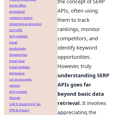
the concept of SERP
home office
APIs, often using
technology
content creation
them to track
streaming accessories
rankings, monitor
tech gifts
tech gadgets
competitors, and
travel
identify keyword
productivity
vlogging tips
opportunities.
travel gear
However, truly
travel gadgets
workspace
understanding SERP
car accessories
APIs goes far
gaming
tech reviews
beyond basic data
lifestyle
retrieval
. It involves
UAE E-Invoicing & Tax
VPN & Privacy
appreciating the