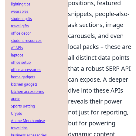
positions, featured
lighting tips
wearables
snippets, people-also-
student gifts
ask sections, image
travel gifts
office decor
carousels, and even
student resources
local packs – these are
AI APIs
laptops
all distinct data points
office setup
that a robust SERP API
office accessories
home gadgets
can expose. A deeper
kitchen gadgets
dive into these APIs
kitchen accessories
audio
reveals their power
Sports Betting
not just for reporting,
Crypto
Anime Merchandise
but for powering
travel tips
dynamic content
business accessories