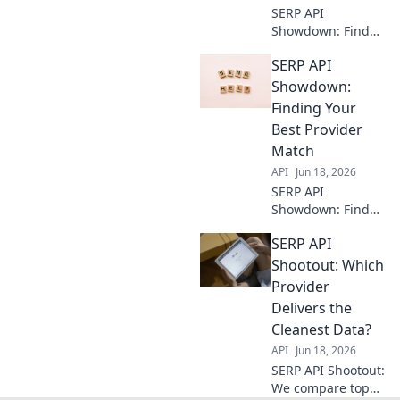
SERP API
Showdown: Find
your best data
SERP API
provider! Compare
top APIs,
Showdown:
understand key
Finding Your
features, and get
Best Provider
the best SERP data
Match
for your needs.
API
Jun 18, 2026
SERP API
Showdown: Find
your perfect
SERP API
match! Compare
providers,
Shootout: Which
features, and
Provider
pricing to pick the
Delivers the
best for your
Cleanest Data?
needs.
API
Jun 18, 2026
SERP API Shootout:
We compare top