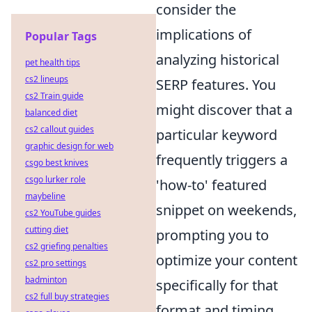
consider the
implications of
Popular Tags
analyzing historical
pet health tips
cs2 lineups
SERP features. You
cs2 Train guide
might discover that a
balanced diet
cs2 callout guides
particular keyword
graphic design for web
frequently triggers a
csgo best knives
csgo lurker role
'how-to' featured
maybeline
snippet on weekends,
cs2 YouTube guides
cutting diet
prompting you to
cs2 griefing penalties
optimize your content
cs2 pro settings
badminton
specifically for that
cs2 full buy strategies
format and timing.