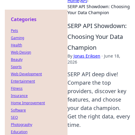
Home
›
API
›
SERP API Showdown: Choosing
Your Data Champion
Categories
SERP API Showdown:
Pets
Choosing Your Data
Gaming
Health
Champion
Web Design
By
Jonas Eriksen
·
June 18,
Beauty
2026
Sports
SERP API deep dive!
Web Development
Entertainment
Compare the top
Fitness
providers, discover key
Insurance
features, and choose
Home Improvement
your data champion.
Software
Get the right data, every
SEO
time.
Photography
Education