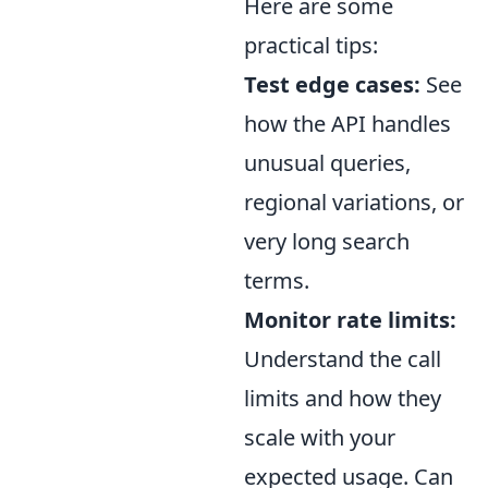
Here are some
practical tips:
Test edge cases:
See
how the API handles
unusual queries,
regional variations, or
very long search
terms.
Monitor rate limits:
Understand the call
limits and how they
scale with your
expected usage. Can