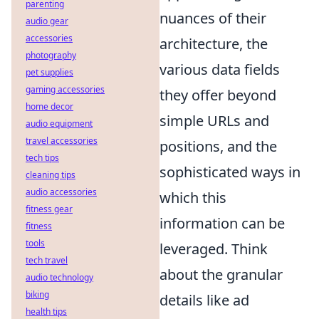
parenting
nuances of their
audio gear
accessories
architecture, the
photography
various data fields
pet supplies
gaming accessories
they offer beyond
home decor
simple URLs and
audio equipment
travel accessories
positions, and the
tech tips
sophisticated ways in
cleaning tips
audio accessories
which this
fitness gear
information can be
fitness
tools
leveraged. Think
tech travel
about the granular
audio technology
biking
details like ad
health tips