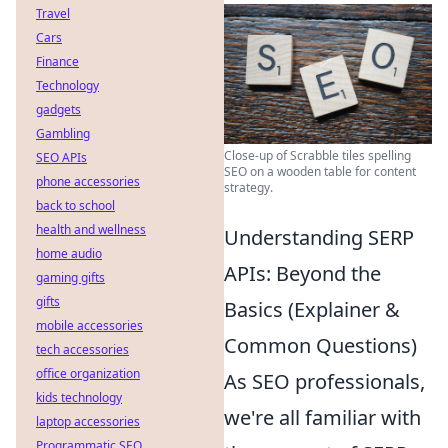
Travel
Cars
Finance
Technology
gadgets
Gambling
Close-up of Scrabble tiles spelling
SEO APIs
SEO on a wooden table for content
phone accessories
strategy.
back to school
health and wellness
Understanding SERP
home audio
APIs: Beyond the
gaming gifts
gifts
Basics (Explainer &
mobile accessories
Common Questions)
tech accessories
office organization
As SEO professionals,
kids technology
we're all familiar with
laptop accessories
Programmatic SEO