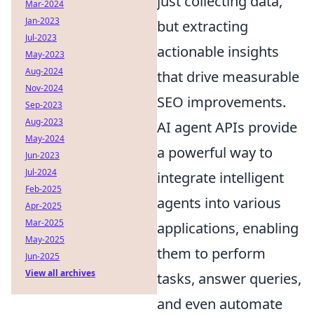
just collecting data,
Mar-2024
Jan-2023
but extracting
Jul-2023
actionable insights
May-2023
Aug-2024
that drive measurable
Nov-2024
SEO improvements.
Sep-2023
Aug-2023
AI agent APIs provide
May-2024
a powerful way to
Jun-2023
Jul-2024
integrate intelligent
Feb-2025
agents into various
Apr-2025
Mar-2025
applications, enabling
May-2025
them to perform
Jun-2025
View all archives
tasks, answer queries,
and even automate