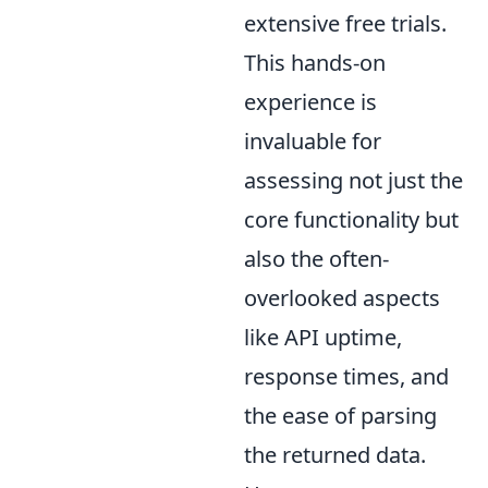
extensive free trials.
This hands-on
experience is
invaluable for
assessing not just the
core functionality but
also the often-
overlooked aspects
like API uptime,
response times, and
the ease of parsing
the returned data.