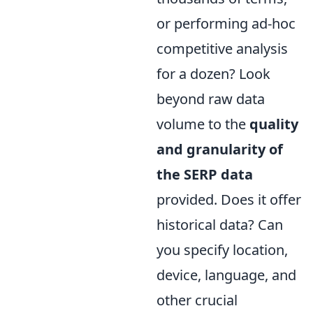
or performing ad-hoc
competitive analysis
for a dozen? Look
beyond raw data
volume to the
quality
and granularity of
the SERP data
provided. Does it offer
historical data? Can
you specify location,
device, language, and
other crucial