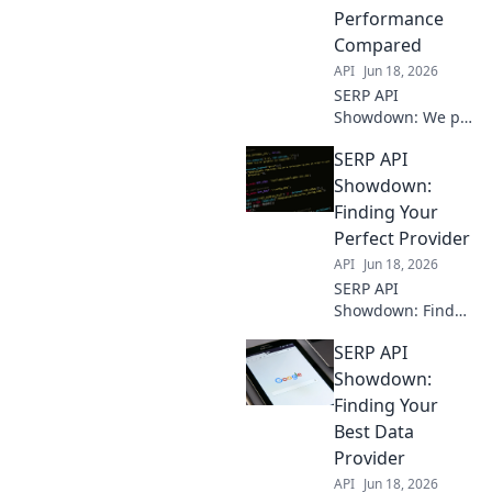
Performance
Compared
API
Jun 18, 2026
SERP API
Showdown: We pit
top providers
SERP API
against each other.
See who wins for
Showdown:
speed, accuracy,
Finding Your
and reliability.
Perfect Provider
Find your perfect
API
Jun 18, 2026
API!
SERP API
Showdown: Find
your perfect
SERP API
provider. We
compare the top
Showdown:
providers to help
Finding Your
you choose the
Best Data
best fit for your
Provider
needs.
API
Jun 18, 2026