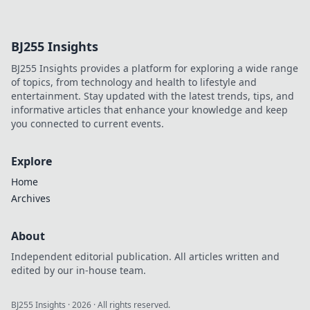
providers to find
who delivers the
cleanest data. Get
BJ255 Insights
the truth & pick
the best for your
BJ255 Insights provides a platform for exploring a wide range
needs!
of topics, from technology and health to lifestyle and
entertainment. Stay updated with the latest trends, tips, and
informative articles that enhance your knowledge and keep
you connected to current events.
Explore
Home
Archives
About
Independent editorial publication. All articles written and
edited by our in-house team.
BJ255 Insights
·
2026
· All rights reserved.