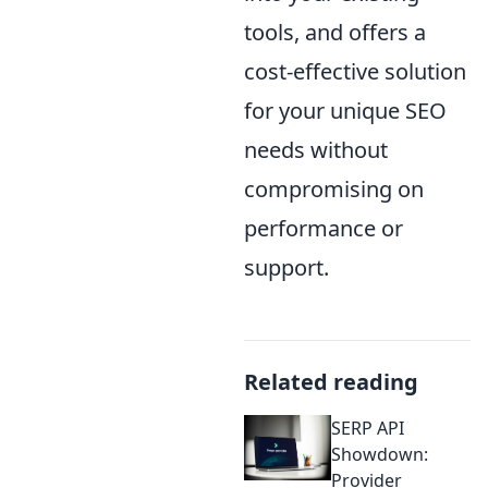
tools, and offers a
cost-effective solution
for your unique SEO
needs without
compromising on
performance or
support.
Related reading
SERP API
Showdown:
Provider