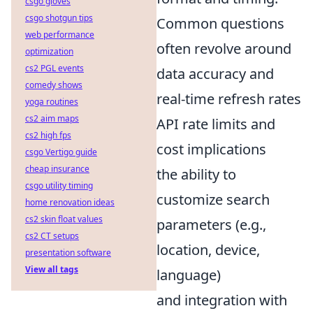
csgo gloves
csgo shotgun tips
Common questions
web performance
often revolve around
optimization
cs2 PGL events
data accuracy and
comedy shows
real-time refresh rates
yoga routines
cs2 aim maps
API rate limits and
cs2 high fps
cost implications
csgo Vertigo guide
cheap insurance
the ability to
csgo utility timing
customize search
home renovation ideas
cs2 skin float values
parameters (e.g.,
cs2 CT setups
location, device,
presentation software
View all tags
language)
and integration with