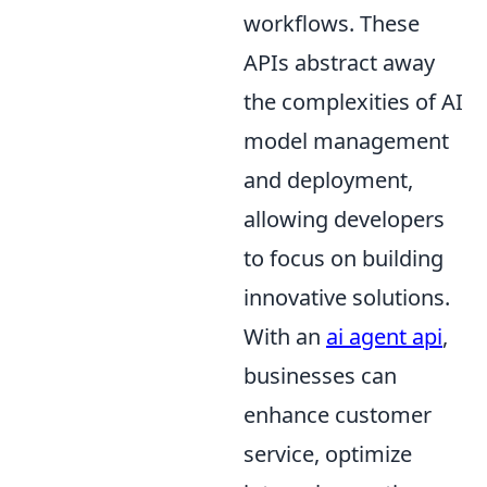
workflows. These
APIs abstract away
the complexities of AI
model management
and deployment,
allowing developers
to focus on building
innovative solutions.
With an
ai agent api
,
businesses can
enhance customer
service, optimize