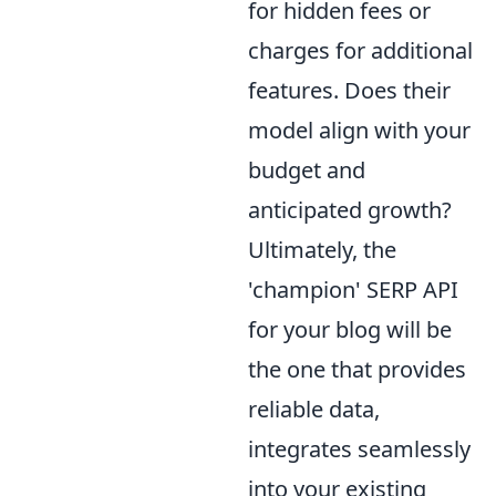
for hidden fees or
charges for additional
features. Does their
model align with your
budget and
anticipated growth?
Ultimately, the
'champion' SERP API
for your blog will be
the one that provides
reliable data,
integrates seamlessly
into your existing