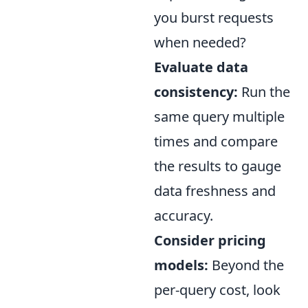
you burst requests
when needed?
Evaluate data
consistency:
Run the
same query multiple
times and compare
the results to gauge
data freshness and
accuracy.
Consider pricing
models:
Beyond the
per-query cost, look