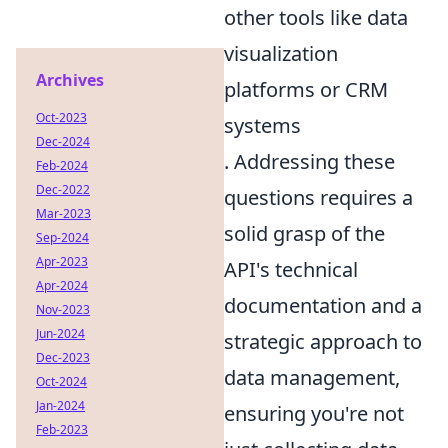
other tools like data
visualization
Archives
platforms or CRM
Oct-2023
systems
Dec-2024
. Addressing these
Feb-2024
Dec-2022
questions requires a
Mar-2023
solid grasp of the
Sep-2024
Apr-2023
API's technical
Apr-2024
documentation and a
Nov-2023
Jun-2024
strategic approach to
Dec-2023
data management,
Oct-2024
Jan-2024
ensuring you're not
Feb-2023