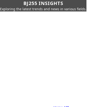
BJ255 INSIGHTS
Exploring the latest trends and news in various fields.