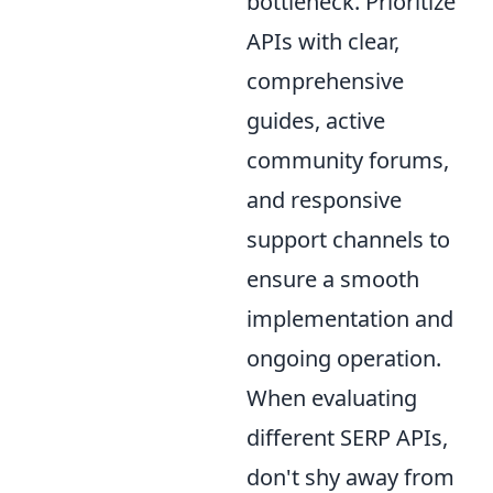
bottleneck. Prioritize
APIs with clear,
comprehensive
guides, active
community forums,
and responsive
support channels to
ensure a smooth
implementation and
ongoing operation.
When evaluating
different SERP APIs,
don't shy away from