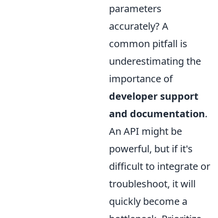
parameters
accurately? A
common pitfall is
underestimating the
importance of
developer support
and documentation
.
An API might be
powerful, but if it's
difficult to integrate or
troubleshoot, it will
quickly become a