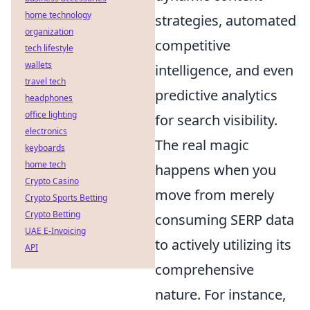
home technology
strategies, automated
organization
competitive
tech lifestyle
wallets
intelligence, and even
travel tech
predictive analytics
headphones
office lighting
for search visibility.
electronics
The real magic
keyboards
home tech
happens when you
Crypto Casino
move from merely
Crypto Sports Betting
Crypto Betting
consuming SERP data
UAE E-Invoicing
to actively utilizing its
API
comprehensive
nature. For instance,