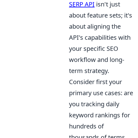
SERP API
isn't just
about feature sets; it's
about aligning the
API's capabilities with
your specific SEO
workflow and long-
term strategy.
Consider first your
primary use cases: are
you tracking daily
keyword rankings for
hundreds of
thousands of terms,