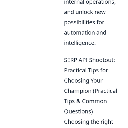
internal operations,
and unlock new
possibilities for
automation and
intelligence.
SERP API Shootout:
Practical Tips for
Choosing Your
Champion (Practical
Tips & Common
Questions)
Choosing the right