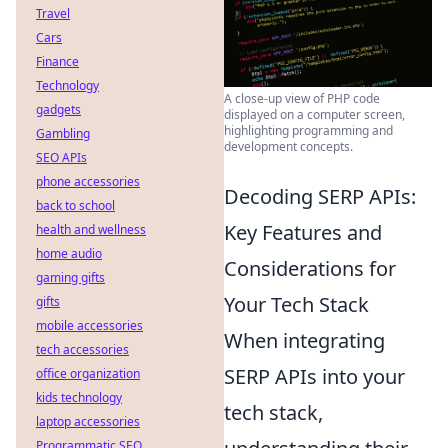
Travel
Cars
Finance
Technology
A close-up view of PHP code
gadgets
displayed on a computer screen,
highlighting programming and
Gambling
development concepts.
SEO APIs
phone accessories
Decoding SERP APIs:
back to school
Key Features and
health and wellness
home audio
Considerations for
gaming gifts
Your Tech Stack
gifts
mobile accessories
When integrating
tech accessories
SERP APIs into your
office organization
kids technology
tech stack,
laptop accessories
Programmatic SEO