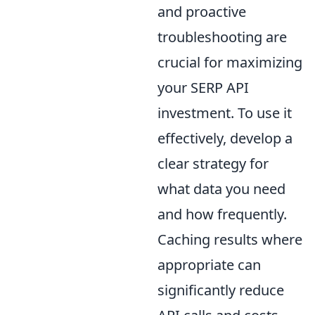
and proactive
troubleshooting are
crucial for maximizing
your SERP API
investment. To use it
effectively, develop a
clear strategy for
what data you need
and how frequently.
Caching results where
appropriate can
significantly reduce