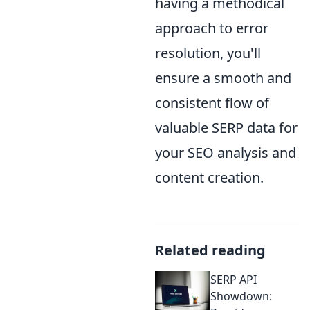
having a methodical
approach to error
resolution, you'll
ensure a smooth and
consistent flow of
valuable SERP data for
your SEO analysis and
content creation.
Related reading
SERP API
Showdown: