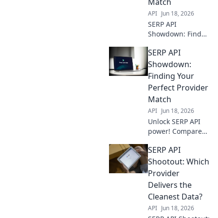
Match
for your needs.
API
Jun 18, 2026
SERP API
Showdown: Find
your perfect
SERP API
match! Compare
providers,
Showdown:
features, and
Finding Your
pricing to pick the
Perfect Provider
best for your
Match
needs.
API
Jun 18, 2026
Unlock SERP API
power! Compare
providers, find
SERP API
your match, and
conquer data. Get
Shootout: Which
the perfect fit for
Provider
your needs.
Delivers the
Cleanest Data?
API
Jun 18, 2026