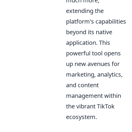
much more,
extending the
platform's capabilities
beyond its native
application. This
powerful tool opens
up new avenues for
marketing, analytics,
and content
management within
the vibrant TikTok
ecosystem.