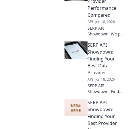
Provider
Performance
Compared
API
Jun 18, 2026
SERP API
Showdown: We pit
top providers
SERP API
against each other.
See who wins for
Showdown:
speed, accuracy,
Finding Your
and reliability.
Best Data
Find your perfect
Provider
API!
API
Jun 18, 2026
SERP API
Showdown: Find
your best data
SERP API
provider! Compare
top APIs,
Showdown:
understand key
Finding Your
features, and get
Best Provider
the best SERP data