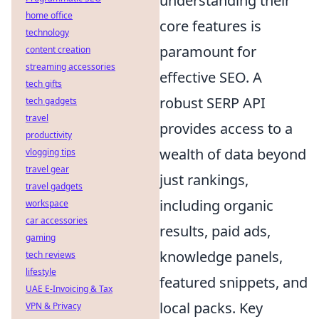
understanding their
home office
core features is
technology
paramount for
content creation
streaming accessories
effective SEO. A
tech gifts
robust SERP API
tech gadgets
travel
provides access to a
productivity
wealth of data beyond
vlogging tips
travel gear
just rankings,
travel gadgets
including organic
workspace
car accessories
results, paid ads,
gaming
knowledge panels,
tech reviews
lifestyle
featured snippets, and
UAE E-Invoicing & Tax
local packs. Key
VPN & Privacy