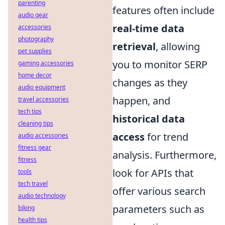
parenting
features often include
audio gear
real-time data
accessories
photography
retrieval
, allowing
pet supplies
you to monitor SERP
gaming accessories
home decor
changes as they
audio equipment
happen, and
travel accessories
tech tips
historical data
cleaning tips
access
for trend
audio accessories
fitness gear
analysis. Furthermore,
fitness
look for APIs that
tools
tech travel
offer various search
audio technology
parameters such as
biking
health tips