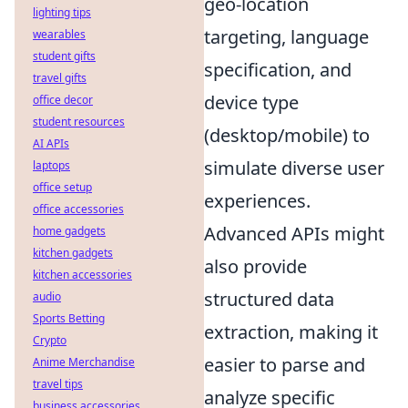
geo-location
lighting tips
targeting, language
wearables
student gifts
specification, and
travel gifts
device type
office decor
student resources
(desktop/mobile) to
AI APIs
simulate diverse user
laptops
office setup
experiences.
office accessories
Advanced APIs might
home gadgets
kitchen gadgets
also provide
kitchen accessories
structured data
audio
Sports Betting
extraction, making it
Crypto
easier to parse and
Anime Merchandise
travel tips
analyze specific
business accessories