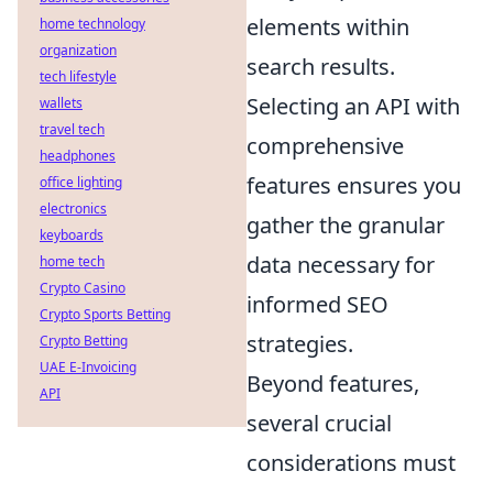
elements within
home technology
organization
search results.
tech lifestyle
Selecting an API with
wallets
travel tech
comprehensive
headphones
features ensures you
office lighting
electronics
gather the granular
keyboards
data necessary for
home tech
Crypto Casino
informed SEO
Crypto Sports Betting
strategies.
Crypto Betting
UAE E-Invoicing
Beyond features,
API
several crucial
considerations must