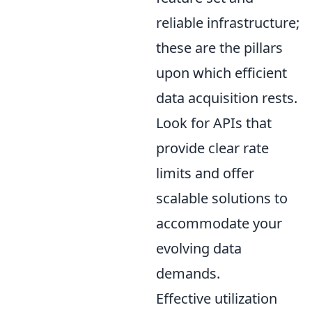
reliable infrastructure;
these are the pillars
upon which efficient
data acquisition rests.
Look for APIs that
provide clear rate
limits and offer
scalable solutions to
accommodate your
evolving data
demands.
Effective utilization