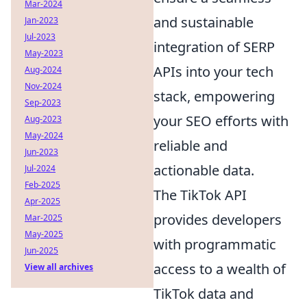
Mar-2024
and sustainable
Jan-2023
Jul-2023
integration of SERP
May-2023
APIs into your tech
Aug-2024
Nov-2024
stack, empowering
Sep-2023
your SEO efforts with
Aug-2023
May-2024
reliable and
Jun-2023
actionable data.
Jul-2024
Feb-2025
The TikTok API
Apr-2025
provides developers
Mar-2025
May-2025
with programmatic
Jun-2025
access to a wealth of
View all archives
TikTok data and