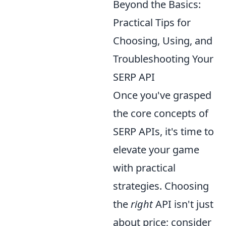
Beyond the Basics:
Practical Tips for
Choosing, Using, and
Troubleshooting Your
SERP API
Once you've grasped
the core concepts of
SERP APIs, it's time to
elevate your game
with practical
strategies. Choosing
the
right
API isn't just
about price; consider