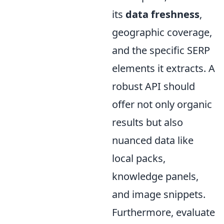
its
data freshness
,
geographic coverage,
and the specific SERP
elements it extracts. A
robust API should
offer not only organic
results but also
nuanced data like
local packs,
knowledge panels,
and image snippets.
Furthermore, evaluate