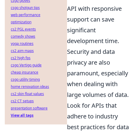
csgo gloves
API with responsive
csgo shotgun tips
web performance
support can save
optimization
significant
cs2 PGL events
comedy shows
development time.
yoga routines
Security and data
cs2 aim maps
cs2 high fps
privacy are also
csgo Vertigo guide
paramount, especially
cheap insurance
csgo utility timing
when dealing with
home renovation ideas
large volumes of data.
cs2 skin float values
cs2 CT setups
Look for APIs that
presentation software
adhere to industry
View all tags
best practices for data