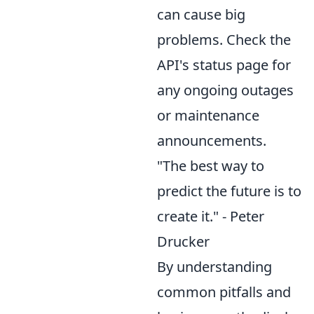
can cause big
problems. Check the
API's status page for
any ongoing outages
or maintenance
announcements.
"The best way to
predict the future is to
create it." - Peter
Drucker
By understanding
common pitfalls and