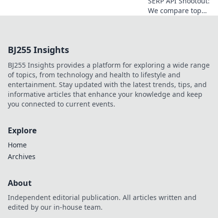
SERP API Shootout:
We compare top
providers to find
who delivers the
cleanest data. Get
BJ255 Insights
the truth & pick
the best for your
BJ255 Insights provides a platform for exploring a wide range
needs!
of topics, from technology and health to lifestyle and
entertainment. Stay updated with the latest trends, tips, and
informative articles that enhance your knowledge and keep
you connected to current events.
Explore
Home
Archives
About
Independent editorial publication. All articles written and
edited by our in-house team.