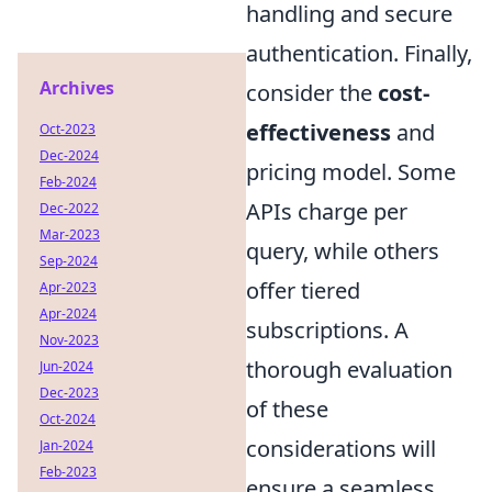
handling and secure
authentication. Finally,
Archives
consider the
cost-
effectiveness
and
Oct-2023
Dec-2024
pricing model. Some
Feb-2024
APIs charge per
Dec-2022
Mar-2023
query, while others
Sep-2024
offer tiered
Apr-2023
Apr-2024
subscriptions. A
Nov-2023
thorough evaluation
Jun-2024
Dec-2023
of these
Oct-2024
considerations will
Jan-2024
Feb-2023
ensure a seamless