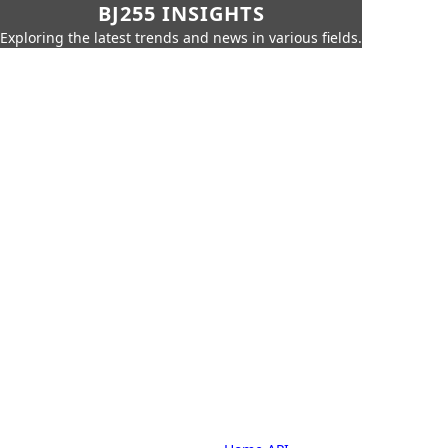
BJ255 INSIGHTS
Exploring the latest trends and news in various fields.