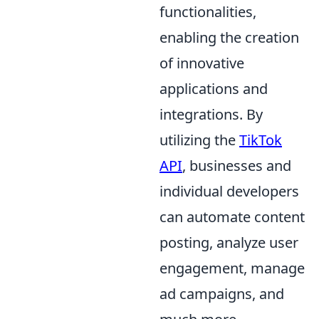
functionalities,
enabling the creation
of innovative
applications and
integrations. By
utilizing the
TikTok
API
, businesses and
individual developers
can automate content
posting, analyze user
engagement, manage
ad campaigns, and