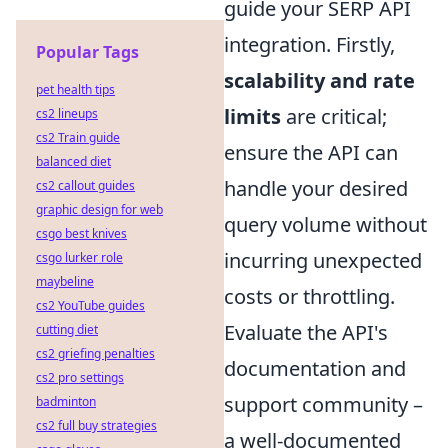
guide your SERP API
integration. Firstly,
Popular Tags
scalability and rate
pet health tips
limits
are critical;
cs2 lineups
cs2 Train guide
ensure the API can
balanced diet
handle your desired
cs2 callout guides
graphic design for web
query volume without
csgo best knives
incurring unexpected
csgo lurker role
maybeline
costs or throttling.
cs2 YouTube guides
Evaluate the API's
cutting diet
cs2 griefing penalties
documentation and
cs2 pro settings
support community –
badminton
cs2 full buy strategies
a well-documented