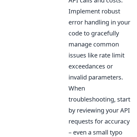
API calls and costs.
Implement robust
error handling in your
code to gracefully
manage common
issues like rate limit
exceedances or
invalid parameters.
When
troubleshooting, start
by reviewing your API
requests for accuracy
– even a small typo