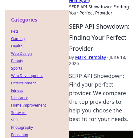
Home
›
API
›
SERP API Showdown: Finding
Your Perfect Provider
Categories
SERP API Showdown:
Pets
Finding Your Perfect
Gaming
Health
Provider
Web Design
By
Mark Tremblay
·
June 18,
Beauty
2026
Sports
SERP API Showdown:
Web Development
Entertainment
Find your perfect
Fitness
provider. We compare
Insurance
the top providers to
Home Improvement
help you choose the
Software
best fit for your needs.
SEO
Photography
Education