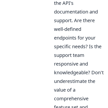
the API's
documentation and
support. Are there
well-defined
endpoints for your
specific needs? Is the
support team
responsive and
knowledgeable? Don't
underestimate the
value of a
comprehensive
feature set and