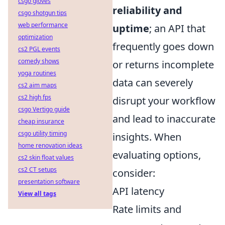
csgo gloves
reliability and
csgo shotgun tips
web performance
uptime
; an API that
optimization
frequently goes down
cs2 PGL events
comedy shows
or returns incomplete
yoga routines
data can severely
cs2 aim maps
cs2 high fps
disrupt your workflow
csgo Vertigo guide
and lead to inaccurate
cheap insurance
csgo utility timing
insights. When
home renovation ideas
evaluating options,
cs2 skin float values
cs2 CT setups
consider:
presentation software
API latency
View all tags
Rate limits and