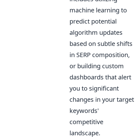
machine learning to
predict potential
algorithm updates
based on subtle shifts
in SERP composition,
or building custom
dashboards that alert
you to significant
changes in your target
keywords'
competitive
landscape.