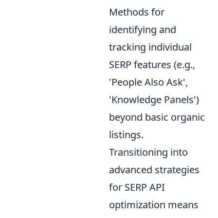
Methods for
identifying and
tracking individual
SERP features (e.g.,
'People Also Ask',
'Knowledge Panels')
beyond basic organic
listings.
Transitioning into
advanced strategies
for SERP API
optimization means