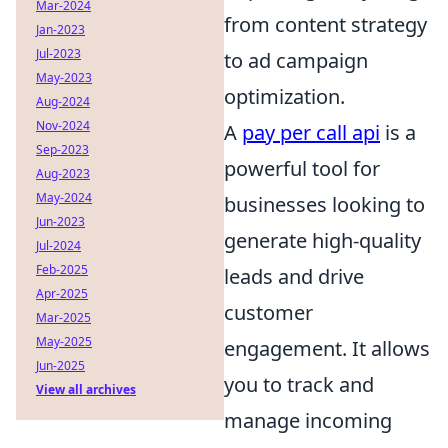
Mar-2024
from content strategy
Jan-2023
Jul-2023
to ad campaign
May-2023
optimization.
Aug-2024
Nov-2024
A
pay per call api
is a
Sep-2023
powerful tool for
Aug-2023
May-2024
businesses looking to
Jun-2023
generate high-quality
Jul-2024
Feb-2025
leads and drive
Apr-2025
customer
Mar-2025
May-2025
engagement. It allows
Jun-2025
you to track and
View all archives
manage incoming