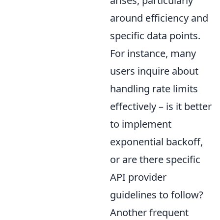
arises, particularly
around efficiency and
specific data points.
For instance, many
users inquire about
handling rate limits
effectively – is it better
to implement
exponential backoff,
or are there specific
API provider
guidelines to follow?
Another frequent