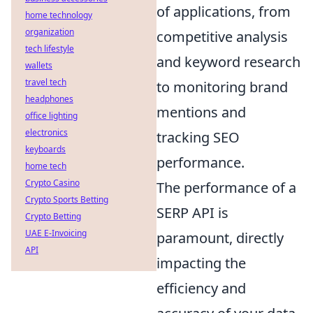
of applications, from
home technology
organization
competitive analysis
tech lifestyle
and keyword research
wallets
travel tech
to monitoring brand
headphones
mentions and
office lighting
electronics
tracking SEO
keyboards
performance.
home tech
Crypto Casino
The performance of a
Crypto Sports Betting
SERP API is
Crypto Betting
UAE E-Invoicing
paramount, directly
API
impacting the
efficiency and