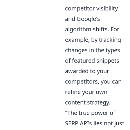
competitor visibility
and Google's
algorithm shifts. For
example, by tracking
changes in the types
of featured snippets
awarded to your
competitors, you can
refine your own
content strategy.
"The true power of
SERP APIs lies not just