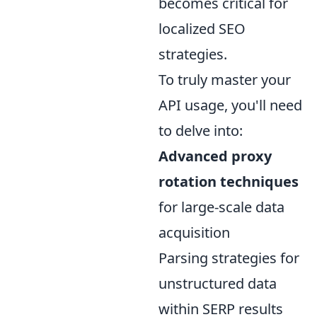
becomes critical for
localized SEO
strategies.
To truly master your
API usage, you'll need
to delve into:
Advanced proxy
rotation techniques
for large-scale data
acquisition
Parsing strategies for
unstructured data
within SERP results