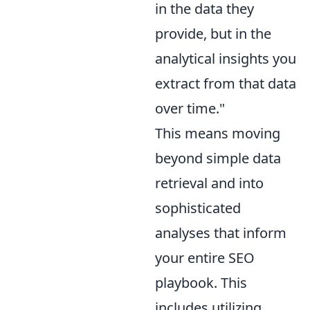
in the data they
provide, but in the
analytical insights you
extract from that data
over time."
This means moving
beyond simple data
retrieval and into
sophisticated
analyses that inform
your entire SEO
playbook. This
includes utilizing