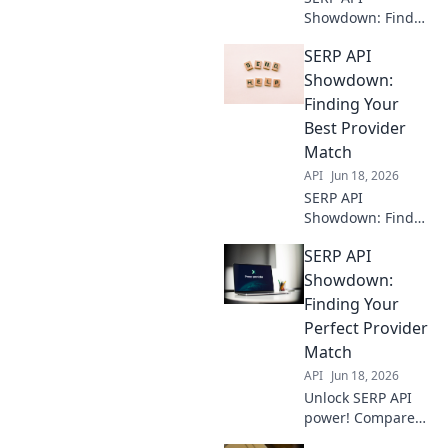
Showdown: Find
your best data
SERP API
provider! Compare
top APIs,
Showdown:
understand key
Finding Your
features, and get
Best Provider
the best SERP data
Match
for your needs.
API
Jun 18, 2026
SERP API
Showdown: Find
your perfect
SERP API
match! Compare
providers,
Showdown:
features, and
Finding Your
pricing to pick the
Perfect Provider
best for your
Match
needs.
API
Jun 18, 2026
Unlock SERP API
power! Compare
providers, find