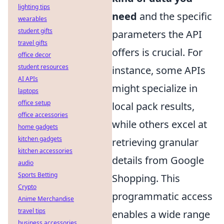
lighting tips
need
and the specific
wearables
student gifts
parameters the API
travel gifts
offers is crucial. For
office decor
student resources
instance, some APIs
AI APIs
might specialize in
laptops
office setup
local pack results,
office accessories
while others excel at
home gadgets
kitchen gadgets
retrieving granular
kitchen accessories
details from Google
audio
Sports Betting
Shopping. This
Crypto
programmatic access
Anime Merchandise
travel tips
enables a wide range
business accessories