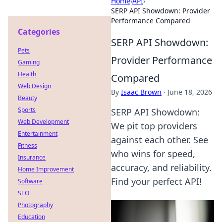
Home
›
API
›
SERP API Showdown: Provider
Performance Compared
Categories
SERP API Showdown:
Pets
Provider Performance
Gaming
Health
Compared
Web Design
By
Isaac Brown
·
June 18, 2026
Beauty
Sports
SERP API Showdown:
Web Development
We pit top providers
Entertainment
against each other. See
Fitness
who wins for speed,
Insurance
accuracy, and reliability.
Home Improvement
Find your perfect API!
Software
SEO
Photography
Education