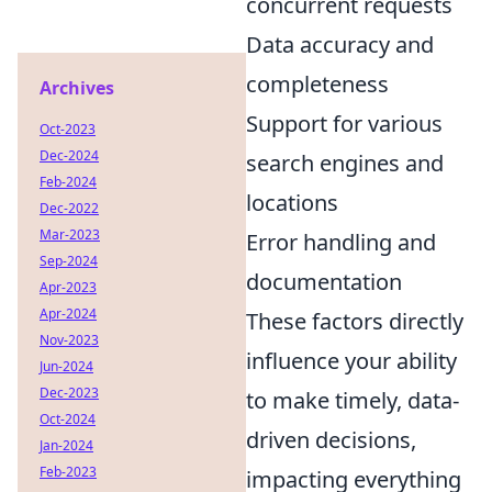
concurrent requests
Data accuracy and
completeness
Archives
Support for various
Oct-2023
Dec-2024
search engines and
Feb-2024
locations
Dec-2022
Mar-2023
Error handling and
Sep-2024
documentation
Apr-2023
Apr-2024
These factors directly
Nov-2023
influence your ability
Jun-2024
Dec-2023
to make timely, data-
Oct-2024
driven decisions,
Jan-2024
Feb-2023
impacting everything