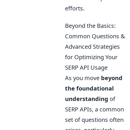
efforts.
Beyond the Basics:
Common Questions &
Advanced Strategies
for Optimizing Your
SERP API Usage
As you move
beyond
the foundational
understanding
of
SERP APIs, a common
set of questions often