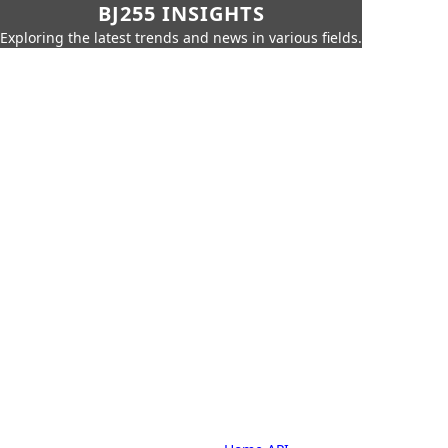
BJ255 INSIGHTS
Exploring the latest trends and news in various fields.