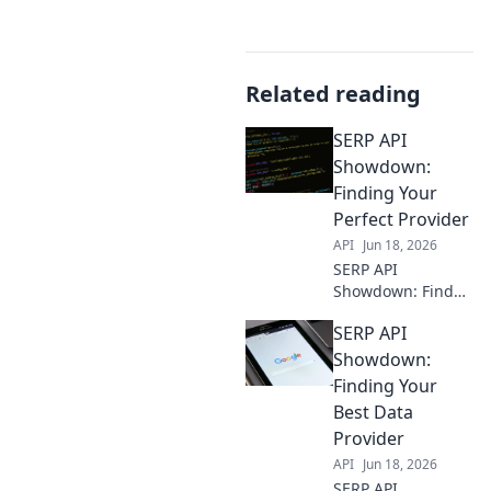
Related reading
SERP API
Showdown:
Finding Your
Perfect Provider
API
Jun 18, 2026
SERP API
Showdown: Find
your perfect
SERP API
provider. We
compare the top
Showdown:
providers to help
Finding Your
you choose the
Best Data
best fit for your
Provider
needs.
API
Jun 18, 2026
SERP API