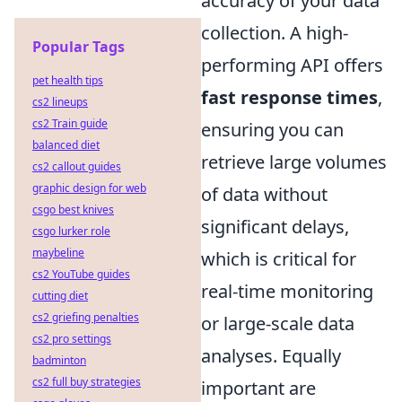
accuracy of your data
collection. A high-
Popular Tags
performing API offers
pet health tips
fast response times
,
cs2 lineups
cs2 Train guide
ensuring you can
balanced diet
retrieve large volumes
cs2 callout guides
graphic design for web
of data without
csgo best knives
significant delays,
csgo lurker role
maybeline
which is critical for
cs2 YouTube guides
real-time monitoring
cutting diet
cs2 griefing penalties
or large-scale data
cs2 pro settings
analyses. Equally
badminton
cs2 full buy strategies
important are