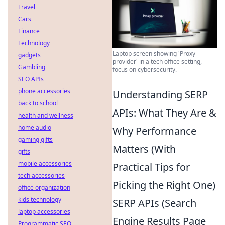
Travel
Cars
Finance
Technology
Laptop screen showing 'Proxy
gadgets
provider' in a tech office setting,
Gambling
focus on cybersecurity.
SEO APIs
phone accessories
Understanding SERP
back to school
APIs: What They Are &
health and wellness
home audio
Why Performance
gaming gifts
Matters (With
gifts
mobile accessories
Practical Tips for
tech accessories
Picking the Right One)
office organization
kids technology
SERP APIs (Search
laptop accessories
Engine Results Page
Programmatic SEO