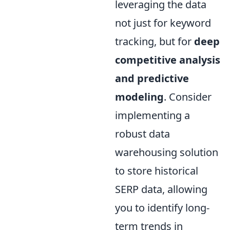
leveraging the data
not just for keyword
tracking, but for
deep
competitive analysis
and predictive
modeling
. Consider
implementing a
robust data
warehousing solution
to store historical
SERP data, allowing
you to identify long-
term trends in