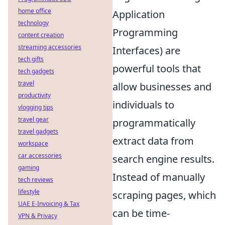
home office
Application
technology
Programming
content creation
streaming accessories
Interfaces) are
tech gifts
powerful tools that
tech gadgets
travel
allow businesses and
productivity
individuals to
vlogging tips
travel gear
programmatically
travel gadgets
extract data from
workspace
car accessories
search engine results.
gaming
Instead of manually
tech reviews
lifestyle
scraping pages, which
UAE E-Invoicing & Tax
can be time-
VPN & Privacy