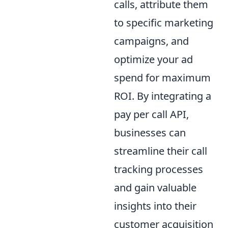
calls, attribute them
to specific marketing
campaigns, and
optimize your ad
spend for maximum
ROI. By integrating a
pay per call API,
businesses can
streamline their call
tracking processes
and gain valuable
insights into their
customer acquisition