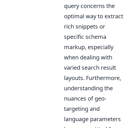
query concerns the
optimal way to extract
rich snippets or
specific schema
markup, especially
when dealing with
varied search result
layouts. Furthermore,
understanding the
nuances of geo-
targeting and
language parameters