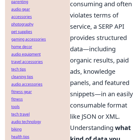
parenting
consuming and often
audio gear
violates terms of
accessories
photography
service, a SERP API
pet supplies
provides structured
gaming accessories
home decor
data—including
audio equipment
organic results, paid
travel accessories
tech tips
ads, knowledge
cleaning tips
panels, and featured
audio accessories
fitness gear
snippets—in an easily
fitness
consumable format
tools
tech travel
like JSON or XML.
audio technology
Understanding
what
biking
health tips
kind of data you