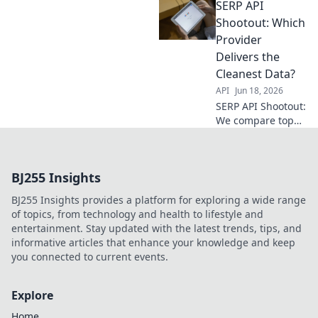
SERP API
your match, and
conquer data. Get
Shootout: Which
the perfect fit for
Provider
your needs.
Delivers the
Cleanest Data?
API
Jun 18, 2026
SERP API Shootout:
We compare top
providers to find
who delivers the
cleanest data. Get
BJ255 Insights
the truth & pick
the best for your
BJ255 Insights provides a platform for exploring a wide range
needs!
of topics, from technology and health to lifestyle and
entertainment. Stay updated with the latest trends, tips, and
informative articles that enhance your knowledge and keep
you connected to current events.
Explore
Home