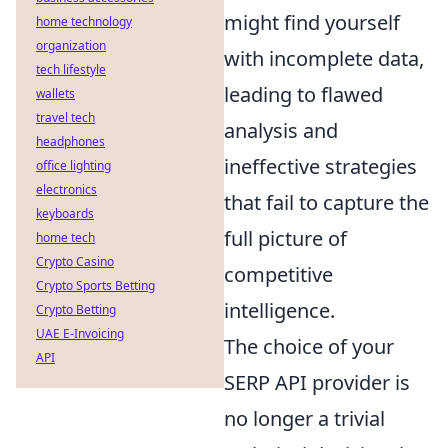
might find yourself
home technology
organization
with incomplete data,
tech lifestyle
leading to flawed
wallets
travel tech
analysis and
headphones
ineffective strategies
office lighting
electronics
that fail to capture the
keyboards
full picture of
home tech
Crypto Casino
competitive
Crypto Sports Betting
intelligence.
Crypto Betting
UAE E-Invoicing
The choice of your
API
SERP API provider is
no longer a trivial