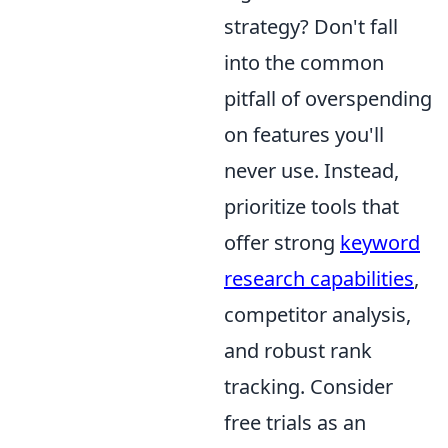
strategy? Don't fall
into the common
pitfall of overspending
on features you'll
never use. Instead,
prioritize tools that
offer strong
keyword
research capabilities
,
competitor analysis,
and robust rank
tracking. Consider
free trials as an