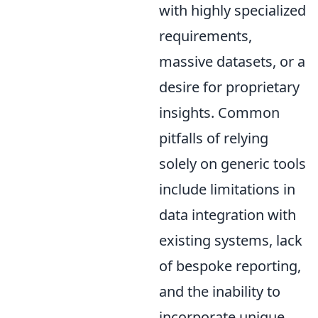
with highly specialized
requirements,
massive datasets, or a
desire for proprietary
insights. Common
pitfalls of relying
solely on generic tools
include limitations in
data integration with
existing systems, lack
of bespoke reporting,
and the inability to
incorporate unique