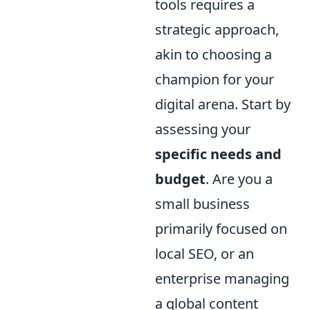
tools requires a
strategic approach,
akin to choosing a
champion for your
digital arena. Start by
assessing your
specific needs and
budget
. Are you a
small business
primarily focused on
local SEO, or an
enterprise managing
a global content