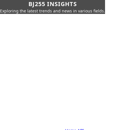
BJ255 INSIGHTS
Exploring the latest trends and news in various fields.