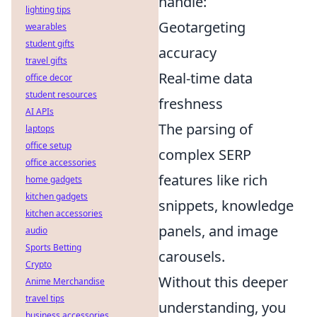
handle:
lighting tips
Geotargeting
wearables
student gifts
accuracy
travel gifts
Real-time data
office decor
student resources
freshness
AI APIs
The parsing of
laptops
office setup
complex SERP
office accessories
features like rich
home gadgets
kitchen gadgets
snippets, knowledge
kitchen accessories
panels, and image
audio
Sports Betting
carousels.
Crypto
Without this deeper
Anime Merchandise
travel tips
understanding, you
business accessories