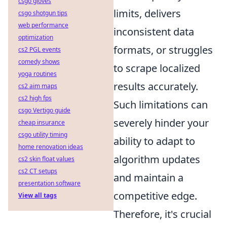
csgo gloves
limits, delivers
csgo shotgun tips
web performance
inconsistent data
optimization
formats, or struggles
cs2 PGL events
comedy shows
to scrape localized
yoga routines
results accurately.
cs2 aim maps
cs2 high fps
Such limitations can
csgo Vertigo guide
severely hinder your
cheap insurance
csgo utility timing
ability to adapt to
home renovation ideas
algorithm updates
cs2 skin float values
cs2 CT setups
and maintain a
presentation software
competitive edge.
View all tags
Therefore, it's crucial