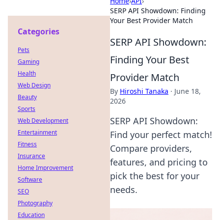
Home
›
API
›
SERP API Showdown: Finding
Your Best Provider Match
Categories
SERP API Showdown:
Pets
Finding Your Best
Gaming
Health
Provider Match
Web Design
By
Hiroshi Tanaka
·
June 18,
Beauty
2026
Sports
SERP API Showdown:
Web Development
Entertainment
Find your perfect match!
Fitness
Compare providers,
Insurance
features, and pricing to
Home Improvement
pick the best for your
Software
needs.
SEO
Photography
Education