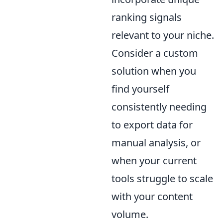
ranking signals
relevant to your niche.
Consider a custom
solution when you
find yourself
consistently needing
to export data for
manual analysis, or
when your current
tools struggle to scale
with your content
volume.