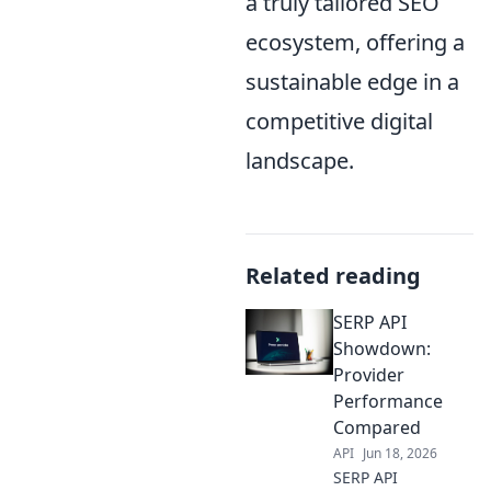
a truly tailored SEO
ecosystem, offering a
sustainable edge in a
competitive digital
landscape.
Related reading
SERP API
Showdown:
Provider
Performance
Compared
API
Jun 18, 2026
SERP API