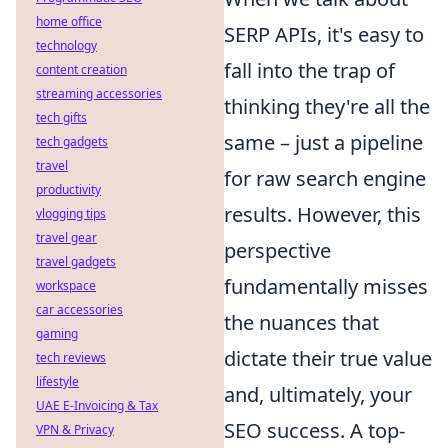
home office
SERP APIs, it's easy to
technology
fall into the trap of
content creation
streaming accessories
thinking they're all the
tech gifts
same – just a pipeline
tech gadgets
travel
for raw search engine
productivity
results. However, this
vlogging tips
travel gear
perspective
travel gadgets
fundamentally misses
workspace
car accessories
the nuances that
gaming
dictate their true value
tech reviews
lifestyle
and, ultimately, your
UAE E-Invoicing & Tax
SEO success. A top-
VPN & Privacy