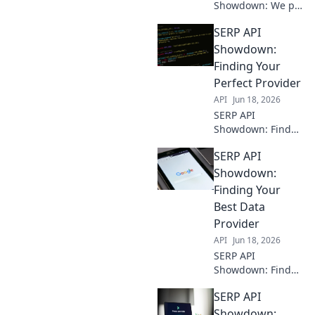
Showdown: We pit
top providers
SERP API
against each other.
See who wins for
Showdown:
speed, accuracy,
Finding Your
and reliability.
Perfect Provider
Find your perfect
API
Jun 18, 2026
API!
SERP API
Showdown: Find
your perfect
SERP API
provider. We
compare the top
Showdown:
providers to help
Finding Your
you choose the
Best Data
best fit for your
Provider
needs.
API
Jun 18, 2026
SERP API
Showdown: Find
your best data
SERP API
provider! Compare
top APIs,
Showdown: