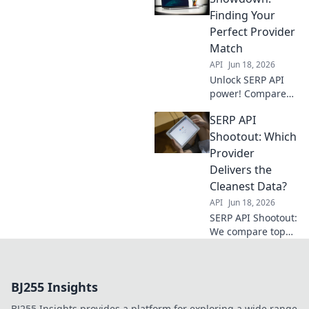
understand key
Finding Your
features, and get
Perfect Provider
the best SERP data
Match
for your needs.
API
Jun 18, 2026
Unlock SERP API
power! Compare
providers, find
SERP API
your match, and
conquer data. Get
Shootout: Which
the perfect fit for
Provider
your needs.
Delivers the
Cleanest Data?
API
Jun 18, 2026
SERP API Shootout:
We compare top
providers to find
who delivers the
cleanest data. Get
BJ255 Insights
the truth & pick
the best for your
BJ255 Insights provides a platform for exploring a wide range