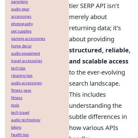
parenting
tier SERP API isn't
audio gear
merely about
accessories
photography
returning data; it's
pet supplies
about providing
gaming accessories
home decor
structured, reliable,
audio equipment
and scalable access
travel accessories
tech tips
to the ever-evolving
cleaning tips
search landscape.
audio accessories
fitness gear
This includes
fitness
understanding the
tools
tech travel
subtle differences in
audio technology
how various APIs
biking
health tips