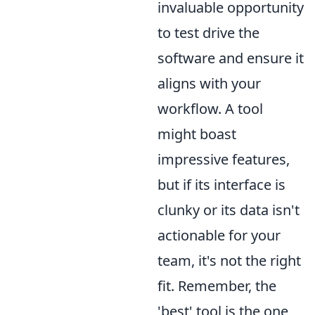
invaluable opportunity
to test drive the
software and ensure it
aligns with your
workflow. A tool
might boast
impressive features,
but if its interface is
clunky or its data isn't
actionable for your
team, it's not the right
fit. Remember, the
'best' tool is the one