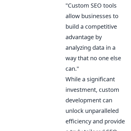
"Custom SEO tools
allow businesses to
build a competitive
advantage by
analyzing data in a
way that no one else
can."
While a significant
investment, custom
development can
unlock unparalleled
efficiency and provide