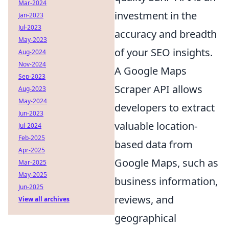
Mar-2024
investment in the
Jan-2023
Jul-2023
accuracy and breadth
May-2023
of your SEO insights.
Aug-2024
Nov-2024
A Google Maps
Sep-2023
Scraper API allows
Aug-2023
May-2024
developers to extract
Jun-2023
valuable location-
Jul-2024
Feb-2025
based data from
Apr-2025
Google Maps, such as
Mar-2025
May-2025
business information,
Jun-2025
reviews, and
View all archives
geographical