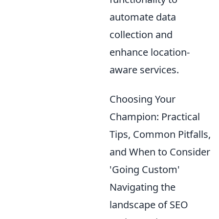
automate data
collection and
enhance location-
aware services.
Choosing Your
Champion: Practical
Tips, Common Pitfalls,
and When to Consider
'Going Custom'
Navigating the
landscape of SEO