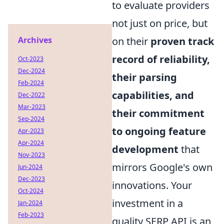
to evaluate providers
not just on price, but
Archives
on their
proven track
record of reliability,
Oct-2023
Dec-2024
their parsing
Feb-2024
capabilities, and
Dec-2022
Mar-2023
their commitment
Sep-2024
to ongoing feature
Apr-2023
Apr-2024
development
that
Nov-2023
mirrors Google's own
Jun-2024
Dec-2023
innovations. Your
Oct-2024
investment in a
Jan-2024
Feb-2023
quality SERP API is an