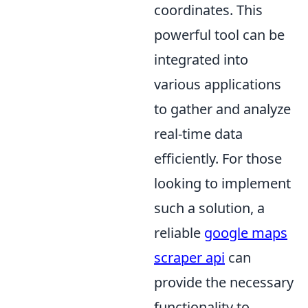
coordinates. This
powerful tool can be
integrated into
various applications
to gather and analyze
real-time data
efficiently. For those
looking to implement
such a solution, a
reliable
google maps
scraper api
can
provide the necessary
functionality to