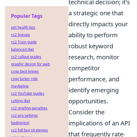
technical decision; it's
a strategic one that
Popular Tags
directly impacts your
pet health tips
ability to perform
cs2 lineups
cs2 Train guide
robust keyword
balanced diet
research, monitor
cs2 callout guides
graphic design for web
competitor
csgo best knives
performance, and
csgo lurker role
maybeline
identify emerging
cs2 YouTube guides
opportunities.
cutting diet
cs2 griefing penalties
Consider the
cs2 pro settings
implications of an API
badminton
cs2 full buy strategies
that frequently rate-