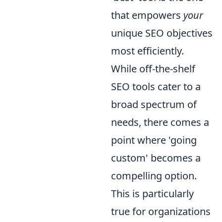
that empowers
your
unique SEO objectives
most efficiently.
While off-the-shelf
SEO tools cater to a
broad spectrum of
needs, there comes a
point where 'going
custom' becomes a
compelling option.
This is particularly
true for organizations