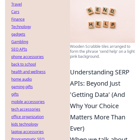
Travel
Cars
Finance
Technology
gadgets
Gambling
Wooden Scrabble tiles arranged to
SEO APIs
form the phrase 'send help' on a light
pink background.
phone accessories
back to school
Understanding SERP
health and wellness
home audio
APIs: Beyond Just
gaming gifts
'Getting Data' (And
gifts
mobile accessories
Why Your Choice
tech accessories
Matters More Than
office organization
kids technology
Ever)
laptop accessories
When we talk about
Programmatic SEO