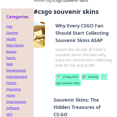
Home
›
Tags
›
csgo souvenir skins
#
csgo souvenir skins
Categories
Why Every CSGO Fan
Pets
Should Start Collecting
Gaming
Health
Souvenir Skins ASAP
Web Design
Unlock the secrets of CSGO's
Beauty
souvenir skins! Discover why
Sports
every fan should start collecting
Web
now for fun and profit!
Development
Entertainment
📅
29 Aug 2025
📌
Gaming
🏷️
Fitness
csgo souvenir skins
Insurance
Home
Souvenir Skins: The
Improvement
Hidden Treasures of
Software
CS:GO
SEO