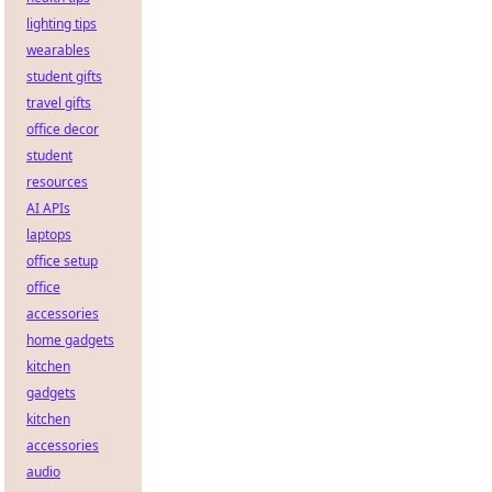
lighting tips
wearables
student gifts
travel gifts
office decor
student
resources
AI APIs
laptops
office setup
office
accessories
home gadgets
kitchen
gadgets
kitchen
accessories
audio