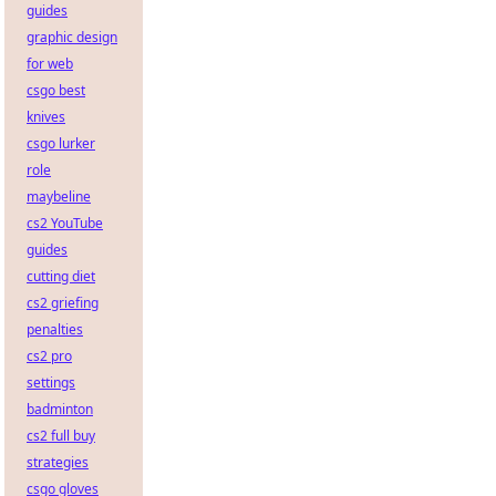
guides
graphic design
for web
csgo best
knives
csgo lurker
role
maybeline
cs2 YouTube
guides
cutting diet
cs2 griefing
penalties
cs2 pro
settings
badminton
cs2 full buy
strategies
csgo gloves