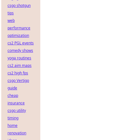
csgo shotgun
tips
web
performance
optimization
cs2 PGL events
comedy shows
yoga routines
cs2 aim maps
cs2 high fps
csgo Vertigo
guide
cheap
insurance
csgo utility
timing
home
renovation