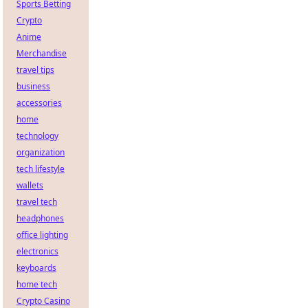
Sports Betting
Crypto
Anime
Merchandise
travel tips
business
accessories
home
technology
organization
tech lifestyle
wallets
travel tech
headphones
office lighting
electronics
keyboards
home tech
Crypto Casino