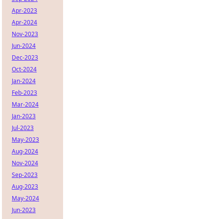
Apr-2023
Apr-2024
Nov-2023
Jun-2024
Dec-2023
Oct-2024
Jan-2024
Feb-2023
Mar-2024
Jan-2023
Jul-2023
May-2023
Aug-2024
Nov-2024
Sep-2023
Aug-2023
May-2024
Jun-2023