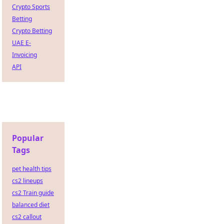
Crypto Sports
Betting
Crypto Betting
UAE E-
Invoicing
API
Popular
Tags
pet health tips
cs2 lineups
cs2 Train guide
balanced diet
cs2 callout