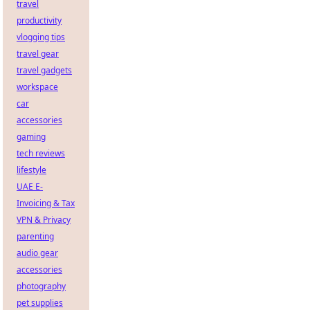
travel
productivity
vlogging tips
travel gear
travel gadgets
workspace
car
accessories
gaming
tech reviews
lifestyle
UAE E-
Invoicing & Tax
VPN & Privacy
parenting
audio gear
accessories
photography
pet supplies