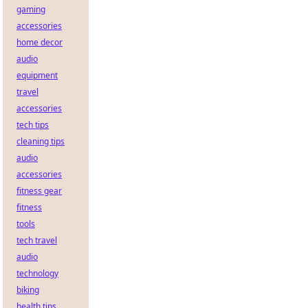
gaming
accessories
home decor
audio
equipment
travel
accessories
tech tips
cleaning tips
audio
accessories
fitness gear
fitness
tools
tech travel
audio
technology
biking
health tips