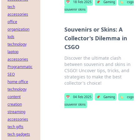
📅
18 Feb 2025
📌
Gaming
🏷️
csgo
tech
souvenir skins
accessories
office
Souvenirs or Skins: A
organization
kids
Collector's Dilemma in
technology
CSGO
laptop
Discover the ultimate clash
accessories
between souvenirs and skins in
Programmatic
CSGO! Uncover tips, tricks, and
SEO
strategies to make the best
home office
collector's choice!
technology
content
📅
04 Feb 2025
📌
Gaming
🏷️
csgo
creation
souvenir skins
streaming
accessories
tech gifts
tech gadgets