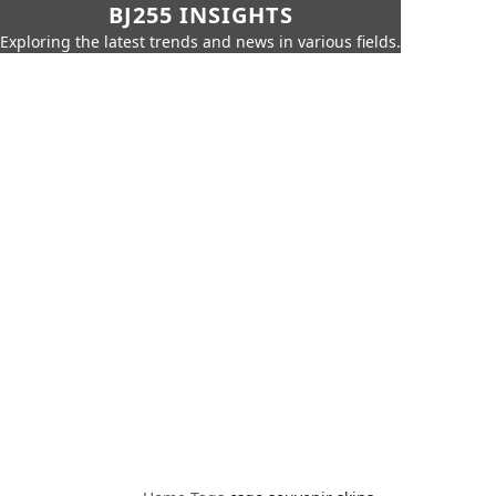
BJ255 INSIGHTS
Exploring the latest trends and news in various fields.