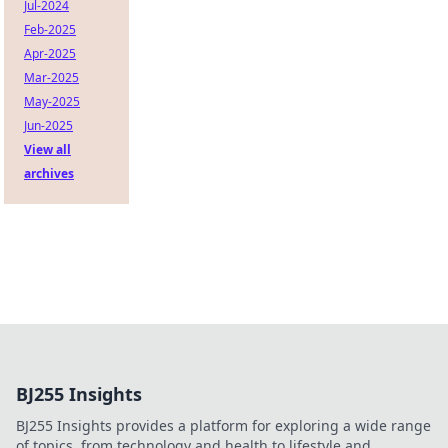
Jul-2024
Feb-2025
Apr-2025
Mar-2025
May-2025
Jun-2025
View all
archives
BJ255 Insights
BJ255 Insights provides a platform for exploring a wide range
of topics, from technology and health to lifestyle and