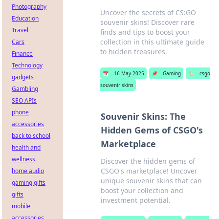
Photography
Uncover the secrets of CS:GO
Education
souvenir skins! Discover rare
Travel
finds and tips to boost your
collection in this ultimate guide
Cars
to hidden treasures.
Finance
Technology
📅
16 May 2025
📌
Gaming
🏷️
csgo
gadgets
souvenir skins
Gambling
SEO APIs
phone
Souvenir Skins: The
accessories
Hidden Gems of CSGO's
back to school
Marketplace
health and
wellness
Discover the hidden gems of
CSGO's marketplace! Uncover
home audio
unique souvenir skins that can
gaming gifts
boost your collection and
gifts
investment potential.
mobile
accessories