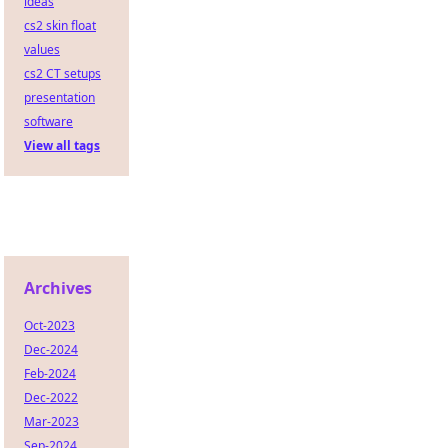
ideas
cs2 skin float
values
cs2 CT setups
presentation
software
View all tags
Archives
Oct-2023
Dec-2024
Feb-2024
Dec-2022
Mar-2023
Sep-2024