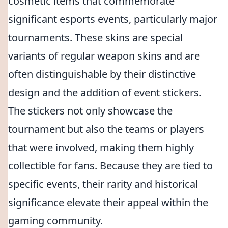
cosmetic items that commemorate
significant esports events, particularly major
tournaments. These skins are special
variants of regular weapon skins and are
often distinguishable by their distinctive
design and the addition of event stickers.
The stickers not only showcase the
tournament but also the teams or players
that were involved, making them highly
collectible for fans. Because they are tied to
specific events, their rarity and historical
significance elevate their appeal within the
gaming community.