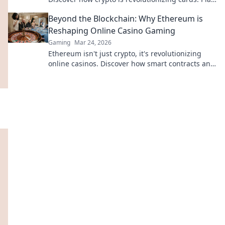
smarter, win bigger!
Beyond the Blockchain: Why Ethereum is
Reshaping Online Casino Gaming
Gaming
Mar 24, 2026
Ethereum isn't just crypto, it's revolutionizing
online casinos. Discover how smart contracts and
decentralization are changing the game. Click to
learn more!