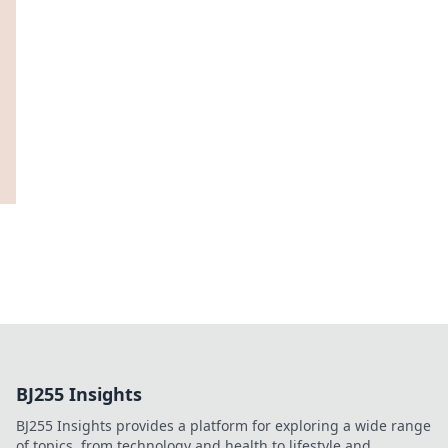
BJ255 Insights
BJ255 Insights provides a platform for exploring a wide range
of topics, from technology and health to lifestyle and