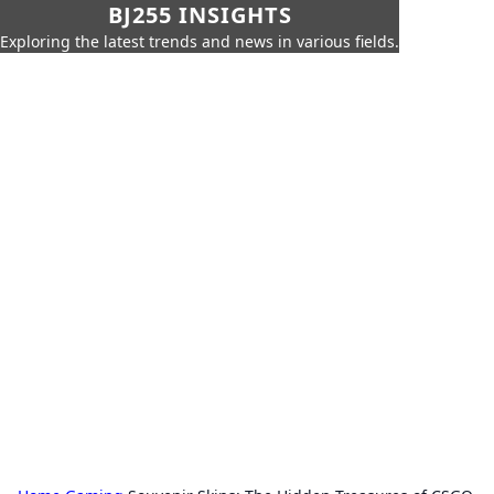
BJ255 INSIGHTS
Exploring the latest trends and news in various fields.