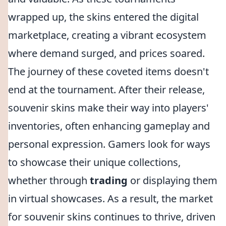
wrapped up, the skins entered the digital
marketplace, creating a vibrant ecosystem
where demand surged, and prices soared.
The journey of these coveted items doesn't
end at the tournament. After their release,
souvenir skins make their way into players'
inventories, often enhancing gameplay and
personal expression. Gamers look for ways
to showcase their unique collections,
whether through
trading
or displaying them
in virtual showcases. As a result, the market
for souvenir skins continues to thrive, driven