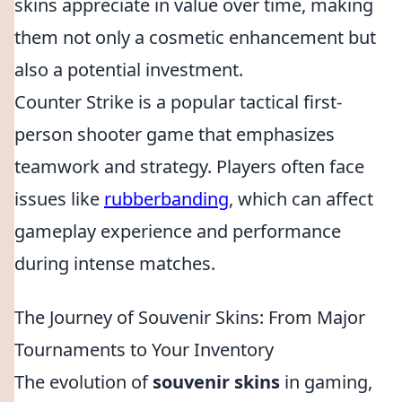
skins appreciate in value over time, making
them not only a cosmetic enhancement but
also a potential investment.
Counter Strike is a popular tactical first-
person shooter game that emphasizes
teamwork and strategy. Players often face
issues like
rubberbanding
, which can affect
gameplay experience and performance
during intense matches.
The Journey of Souvenir Skins: From Major
Tournaments to Your Inventory
The evolution of
souvenir skins
in gaming,