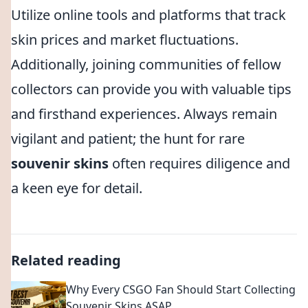
Utilize online tools and platforms that track
skin prices and market fluctuations.
Additionally, joining communities of fellow
collectors can provide you with valuable tips
and firsthand experiences. Always remain
vigilant and patient; the hunt for rare
souvenir skins
often requires diligence and
a keen eye for detail.
Related reading
Why Every CSGO Fan Should Start Collecting
Souvenir Skins ASAP