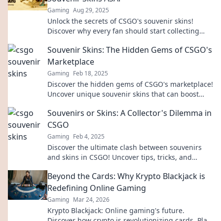
Gaming
Aug 29, 2025
Unlock the secrets of CSGO's souvenir skins!
Discover why every fan should start collecting
now for fun and profit!
Souvenir Skins: The Hidden Gems of CSGO's
Marketplace
Gaming
Feb 18, 2025
Discover the hidden gems of CSGO's marketplace!
Uncover unique souvenir skins that can boost
your collection and investment potential.
Souvenirs or Skins: A Collector's Dilemma in
CSGO
Gaming
Feb 4, 2025
Discover the ultimate clash between souvenirs
and skins in CSGO! Uncover tips, tricks, and
strategies to make the best collector's choice!
Beyond the Cards: Why Krypto Blackjack is
Redefining Online Gaming
Gaming
Mar 24, 2026
Krypto Blackjack: Online gaming's future.
Discover how crypto is revolutionizing cards. Play