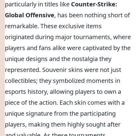
particularly in titles like
Counter-Strike:
Global Offensive
, has been nothing short of
remarkable. These exclusive items
originated during major tournaments, where
players and fans alike were captivated by the
unique designs and the nostalgia they
represented. Souvenir skins were not just
collectibles; they symbolized moments in
esports history, allowing players to own a
piece of the action. Each skin comes with a
unique signature from the participating
players, making them highly sought after
and valuable. As these tournaments