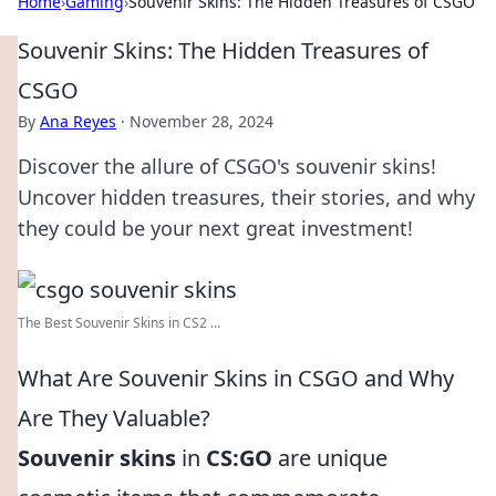
Home
›
Gaming
›
Souvenir Skins: The Hidden Treasures of CSGO
Souvenir Skins: The Hidden Treasures of
CSGO
By
Ana Reyes
·
November 28, 2024
Discover the allure of CSGO's souvenir skins!
Uncover hidden treasures, their stories, and why
they could be your next great investment!
The Best Souvenir Skins in CS2 ...
What Are Souvenir Skins in CSGO and Why
Are They Valuable?
Souvenir skins
in
CS:GO
are unique