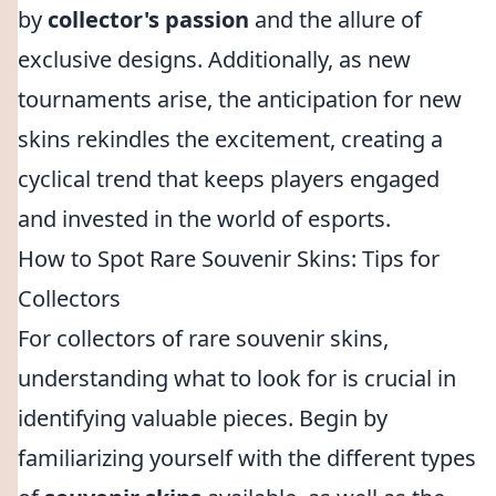
by
collector's passion
and the allure of
exclusive designs. Additionally, as new
tournaments arise, the anticipation for new
skins rekindles the excitement, creating a
cyclical trend that keeps players engaged
and invested in the world of esports.
How to Spot Rare Souvenir Skins: Tips for
Collectors
For collectors of rare souvenir skins,
understanding what to look for is crucial in
identifying valuable pieces. Begin by
familiarizing yourself with the different types