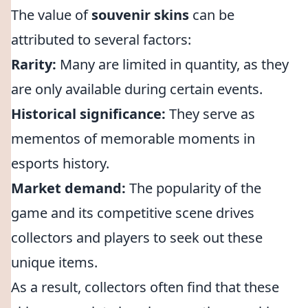
The value of
souvenir skins
can be
attributed to several factors:
Rarity:
Many are limited in quantity, as they
are only available during certain events.
Historical significance:
They serve as
mementos of memorable moments in
esports history.
Market demand:
The popularity of the
game and its competitive scene drives
collectors and players to seek out these
unique items.
As a result, collectors often find that these