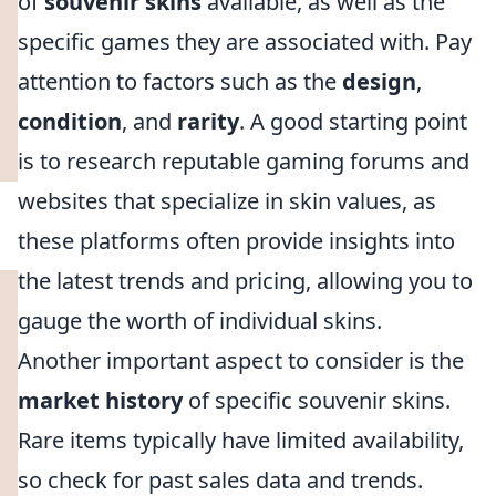
of
souvenir skins
available, as well as the
specific games they are associated with. Pay
attention to factors such as the
design
,
condition
, and
rarity
. A good starting point
is to research reputable gaming forums and
websites that specialize in skin values, as
these platforms often provide insights into
the latest trends and pricing, allowing you to
gauge the worth of individual skins.
Another important aspect to consider is the
market history
of specific souvenir skins.
Rare items typically have limited availability,
so check for past sales data and trends.