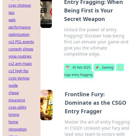
Entry Fragging: When
csgo shotgun
Being First is Your
tips
Secret Weapon
web
performance
Unlock the power of entry
optimization
fragging! Discover how being
first can elevate your game and
cs2 PGL events
give you the ultimate
comedy shows
competitive edge.
yoga routines
cs2 aim maps
📅
05 Feb 2025
📌
Gaming
🏷️
cs2 high fps
csgo entry fragging
csgo Vertigo
guide
cheap
Frontline Fury:
insurance
Dominate as the CSGO
csgo utility
Entry Fragger
timing
Master the art of entry fragging
home
in CSGO! Unleash your fury and
renovation
lead your team to victory with