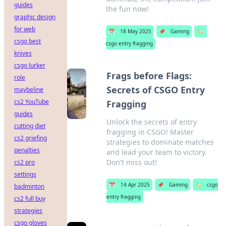
guides
the fun now!
graphic design
for web
📅
18 May 2025
📌
Gaming
🏷️
csgo best
csgo entry fragging
knives
csgo lurker
Frags before Flags:
role
Secrets of CSGO Entry
maybeline
cs2 YouTube
Fragging
guides
Unlock the secrets of entry
cutting diet
fragging in CSGO! Master
cs2 griefing
strategies to dominate matches
penalties
and lead your team to victory.
Don't miss out!
cs2 pro
settings
📅
14 Apr 2025
📌
Gaming
🏷️
csgo
badminton
entry fragging
cs2 full buy
strategies
csgo gloves