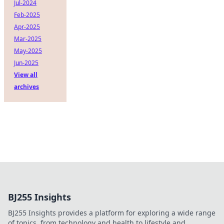
Jul-2024
Feb-2025
Apr-2025
Mar-2025
May-2025
Jun-2025
View all
archives
BJ255 Insights
BJ255 Insights provides a platform for exploring a wide range
of topics, from technology and health to lifestyle and