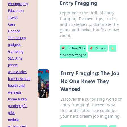
Entry Fragging
Photography
Education
Experience the thrill of entry
Travel
fragging! Discover tips, tricks,
and strategies to dominate the
Cars
game and make that first move
Finance
count!
Technology
gadgets
📅
03 Nov 2025
📌
Gaming
🏷️
Gambling
csgo entry fragging
SEO APIs
phone
accessories
Entry Fragging: The Job
back to school
No One Knew They
health and
Wanted
wellness
Discover the surprising world of
home audio
entry fragging! Uncover why
gaming gifts
this underrated role could be
gifts
your next dream job in gaming.
mobile
accessories