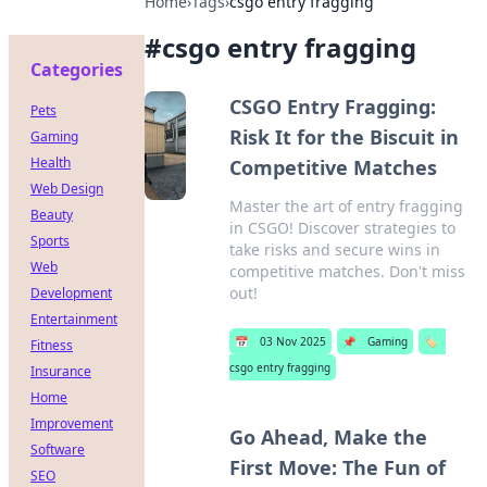
Home
›
Tags
›
csgo entry fragging
#
csgo entry fragging
Categories
CSGO Entry Fragging:
Pets
Risk It for the Biscuit in
Gaming
Health
Competitive Matches
Web Design
Master the art of entry fragging
Beauty
in CSGO! Discover strategies to
Sports
take risks and secure wins in
Web
competitive matches. Don't miss
out!
Development
Entertainment
📅
03 Nov 2025
📌
Gaming
🏷️
Fitness
csgo entry fragging
Insurance
Home
Improvement
Go Ahead, Make the
Software
First Move: The Fun of
SEO