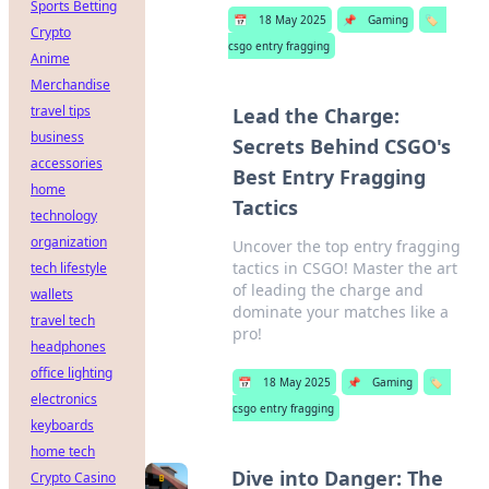
Sports Betting
📅
18 May 2025
📌
Gaming
🏷️
Crypto
csgo entry fragging
Anime
Merchandise
travel tips
Lead the Charge:
business
Secrets Behind CSGO's
accessories
Best Entry Fragging
home
Tactics
technology
organization
Uncover the top entry fragging
tactics in CSGO! Master the art
tech lifestyle
of leading the charge and
wallets
dominate your matches like a
travel tech
pro!
headphones
office lighting
📅
18 May 2025
📌
Gaming
🏷️
electronics
csgo entry fragging
keyboards
home tech
Dive into Danger: The
Crypto Casino