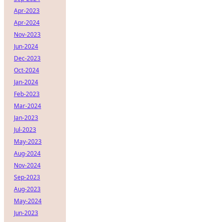
Apr-2023
Apr-2024
Nov-2023
Jun-2024
Dec-2023
Oct-2024
Jan-2024
Feb-2023
Mar-2024
Jan-2023
Jul-2023
May-2023
Aug-2024
Nov-2024
Sep-2023
Aug-2023
May-2024
Jun-2023