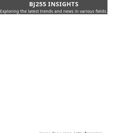
BJ255 INSIGHTS
Exploring the latest trends and news in various fields.