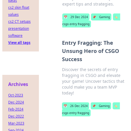
ideas
expert tips and strategies.
cs2 skin float
values
📅
29 Dec 2024
📌
Gaming
🏷️
cs2 CT setups
csgo entry fragging
presentation
software
Entry Fragging: The
View all tags
Unsung Hero of CSGO
Success
Discover the secrets of entry
fragging in CSGO and elevate
your game! Uncover tactics that
Archives
could make you a team MVP
today!
Oct-2023
Dec-2024
📅
26 Dec 2024
📌
Gaming
🏷️
Feb-2024
csgo entry fragging
Dec-2022
Mar-2023
Sep-2024