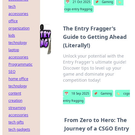
📅
21 Oct 2025
📌
Gaming
🏷️
tech
csgo entry fragging
accessories
office
The Entry Fragger's
organization
kids
Guide to Getting Ahead
technology
(Literally!)
laptop
Unlock your potential with the
accessories
Entry Fragger's ultimate guide!
Programmatic
Discover tips to level up your
SEO
game and dominate your
home office
competition today!
technology
content
📅
18 Sep 2025
📌
Gaming
🏷️
csgo
creation
entry fragging
streaming
accessories
From Zero to Hero: The
tech gifts
Journey of a CSGO Entry
tech gadgets