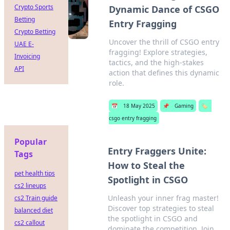
Crypto Sports
Dynamic Dance of CSGO
Betting
Entry Fragging
Crypto Betting
Uncover the thrill of CSGO entry
UAE E-
fragging! Explore strategies,
Invoicing
tactics, and the high-stakes
API
action that defines this dynamic
role.
📅
18 May 2025
📌
Gaming
🏷️
csgo entry fragging
Popular
Entry Fraggers Unite:
Tags
How to Steal the
pet health tips
Spotlight in CSGO
cs2 lineups
Unleash your inner frag master!
cs2 Train guide
Discover top strategies to steal
balanced diet
the spotlight in CSGO and
cs2 callout
dominate the competition. Join