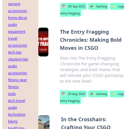
gaming
📅
09 Sep 2025
📌
Gaming
🏷️
csgo
accessories
entry fragging
home decor
audio
The Entry Fragging
equipment
travel
Chronicles: Making Bold
accessories
Moves in CSGO
tech tips
Dive into The Entry Fragging
cleaning tips
Chronicles for game-changing
audio
strategies and bold moves that
accessories
will elevate your CSGO gameplay
fitness gear
to the next level!
fitness
tools
📅
29 Aug 2025
📌
Gaming
🏷️
csgo
tech travel
entry fragging
audio
technology
In the Crosshairs:
biking
Crafting Your CSGO
health tips