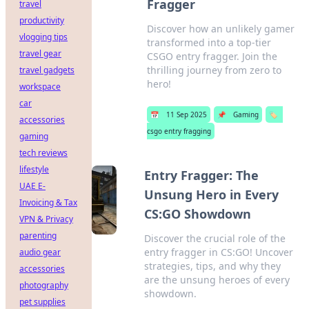
Fragger
travel
productivity
Discover how an unlikely gamer
vlogging tips
transformed into a top-tier
travel gear
CSGO entry fragger. Join the
thrilling journey from zero to
travel gadgets
hero!
workspace
car
📅
11 Sep 2025
📌
Gaming
🏷️
accessories
csgo entry fragging
gaming
tech reviews
lifestyle
Entry Fragger: The
UAE E-
Unsung Hero in Every
Invoicing & Tax
CS:GO Showdown
VPN & Privacy
parenting
Discover the crucial role of the
entry fragger in CS:GO! Uncover
audio gear
strategies, tips, and why they
accessories
are the unsung heroes of every
photography
showdown.
pet supplies