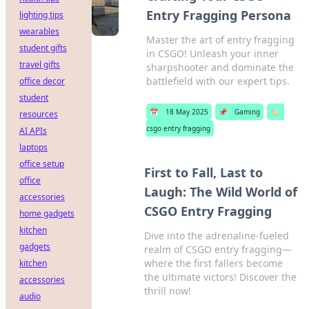
Entry Fragging Persona
lighting tips
wearables
Master the art of entry fragging
student gifts
in CSGO! Unleash your inner
travel gifts
sharpshooter and dominate the
battlefield with our expert tips.
office decor
student
📅
18 May 2025
📌
Gaming
🏷️
resources
csgo entry fragging
AI APIs
laptops
office setup
First to Fall, Last to
office
Laugh: The Wild World of
accessories
CSGO Entry Fragging
home gadgets
kitchen
Dive into the adrenaline-fueled
gadgets
realm of CSGO entry fragging—
where the first fallers become
kitchen
the ultimate victors! Discover the
accessories
thrill now!
audio