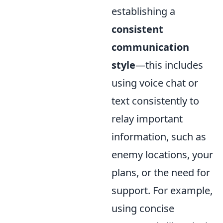
establishing a
consistent
communication
style
—this includes
using voice chat or
text consistently to
relay important
information, such as
enemy locations, your
plans, or the need for
support. For example,
using concise