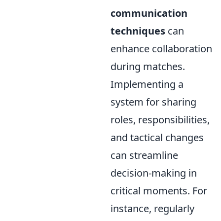
communication
techniques
can
enhance collaboration
during matches.
Implementing a
system for sharing
roles, responsibilities,
and tactical changes
can streamline
decision-making in
critical moments. For
instance, regularly