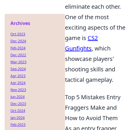
eliminate each other.
One of the most
Archives
exciting aspects of the
Oct-2023
game is
CS2
Dec-2024
Gunfights
, which
Feb-2024
Dec-2022
showcase players'
Mar-2023
shooting skills and
Sep-2024
Apr-2023
tactical gameplay.
Apr-2024
Nov-2023
Top 5 Mistakes Entry
Jun-2024
Dec-2023
Fraggers Make and
Oct-2024
How to Avoid Them
Jan-2024
Feb-2023
As an entry fragger,