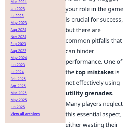
Mar-2024
your role in the game
Jan-2023
Jul-2023
is crucial for success,
May-2023
but there are
Aug-2024
Nov-2024
common pitfalls that
Sep-2023
can hinder
Aug-2023
May-2024
performance. One of
Jun-2023
the
top mistakes
is
Jul-2024
Feb-2025
not effectively using
Apr-2025
utility grenades
.
Mar-2025
May-2025
Many players neglect
Jun-2025
this essential aspect,
View all archives
either wasting their