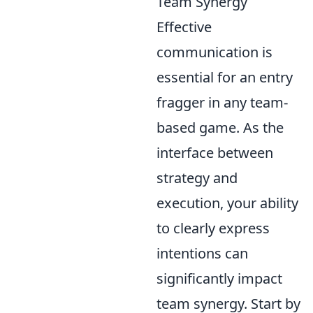
Team Synergy
Effective
communication is
essential for an entry
fragger in any team-
based game. As the
interface between
strategy and
execution, your ability
to clearly express
intentions can
significantly impact
team synergy. Start by