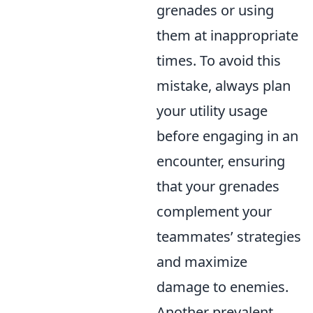
grenades or using
them at inappropriate
times. To avoid this
mistake, always plan
your utility usage
before engaging in an
encounter, ensuring
that your grenades
complement your
teammates’ strategies
and maximize
damage to enemies.
Another prevalent