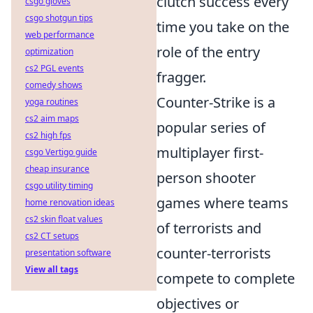
clutch success every
csgo gloves
csgo shotgun tips
time you take on the
web performance
role of the entry
optimization
cs2 PGL events
fragger.
comedy shows
Counter-Strike is a
yoga routines
cs2 aim maps
popular series of
cs2 high fps
multiplayer first-
csgo Vertigo guide
cheap insurance
person shooter
csgo utility timing
games where teams
home renovation ideas
cs2 skin float values
of terrorists and
cs2 CT setups
counter-terrorists
presentation software
View all tags
compete to complete
objectives or