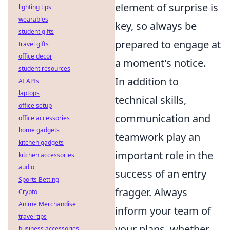
element of surprise is
lighting tips
wearables
key, so always be
student gifts
prepared to engage at
travel gifts
office decor
a moment's notice.
student resources
In addition to
AI APIs
laptops
technical skills,
office setup
communication and
office accessories
home gadgets
teamwork play an
kitchen gadgets
important role in the
kitchen accessories
audio
success of an entry
Sports Betting
fragger. Always
Crypto
Anime Merchandise
inform your team of
travel tips
your plans, whether
business accessories