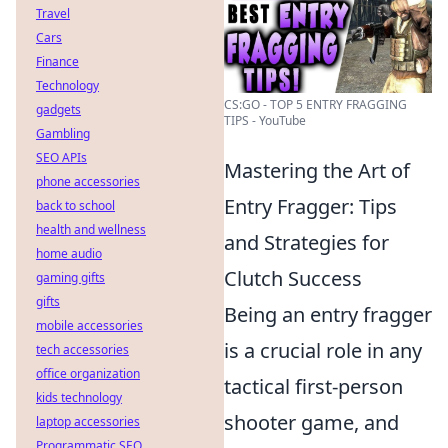
Travel
Cars
Finance
Technology
CS:GO - TOP 5 ENTRY FRAGGING
gadgets
TIPS - YouTube
Gambling
SEO APIs
Mastering the Art of
phone accessories
Entry Fragger: Tips
back to school
health and wellness
and Strategies for
home audio
Clutch Success
gaming gifts
gifts
Being an entry fragger
mobile accessories
is a crucial role in any
tech accessories
office organization
tactical first-person
kids technology
shooter game, and
laptop accessories
Programmatic SEO