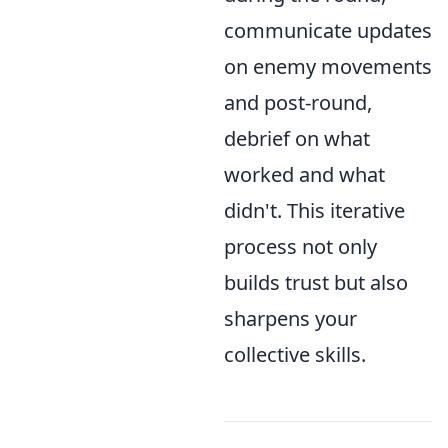
communicate updates
on enemy movements
and post-round,
debrief on what
worked and what
didn't. This iterative
process not only
builds trust but also
sharpens your
collective skills.