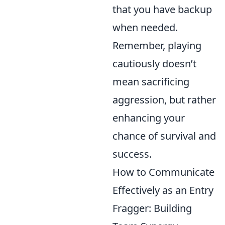
that you have backup
when needed.
Remember, playing
cautiously doesn’t
mean sacrificing
aggression, but rather
enhancing your
chance of survival and
success.
How to Communicate
Effectively as an Entry
Fragger: Building