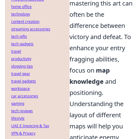
mastering this art can
home office
often be the
technology
content creation
difference between
streaming accessories
victory and defeat. To
tech gifts
tech gadgets
enhance your entry
travel
fragging abilities,
productivity
vlogging tips
focus on
map
travel gear
knowledge
and
travel gadgets
workspace
positioning.
car accessories
Understanding the
gaming
tech reviews
layout of different
lifestyle
maps will help you
UAE E-Invoicing & Tax
VPN & Privacy
anticipate enemy