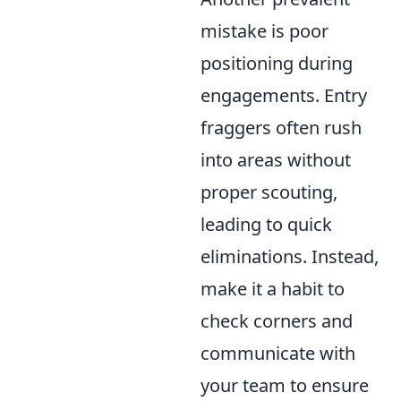
mistake is poor
positioning during
engagements. Entry
fraggers often rush
into areas without
proper scouting,
leading to quick
eliminations. Instead,
make it a habit to
check corners and
communicate with
your team to ensure