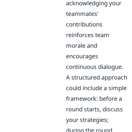
acknowledging your
teammates'
contributions
reinforces team
morale and
encourages
continuous dialogue.
A structured approach
could include a simple
framework: before a
round starts, discuss
your strategies;
during the round,