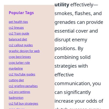
utility
effectively—
Popular Tags
smokes, flashes, and
grenades can provide
pet health tips
cs2 lineups
essential cover and
cs2 Train guide
disrupt enemy
balanced diet
cs2 callout guides
positions. By
graphic design for web
combining solid
csgo best knives
csgo lurker role
strategies with
maybeline
effective
cs2 YouTube guides
cutting diet
communication, you
cs2 griefing penalties
can significantly
cs2 pro settings
badminton
increase your odds of
cs2 full buy strategies