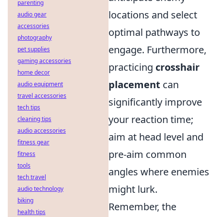
parenting
locations and select
audio gear
accessories
optimal pathways to
photography
engage. Furthermore,
pet supplies
gaming accessories
practicing
crosshair
home decor
placement
can
audio equipment
travel accessories
significantly improve
tech tips
your reaction time;
cleaning tips
audio accessories
aim at head level and
fitness gear
pre-aim common
fitness
tools
angles where enemies
tech travel
might lurk.
audio technology
biking
Remember, the
health tips