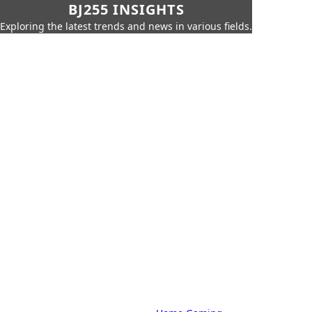
BJ255 INSIGHTS
Exploring the latest trends and news in various fields.