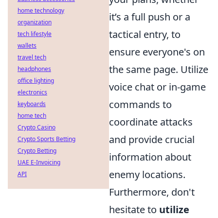
home technology
it’s a full push or a
organization
tactical entry, to
tech lifestyle
wallets
ensure everyone's on
travel tech
the same page. Utilize
headphones
office lighting
voice chat or in-game
electronics
commands to
keyboards
home tech
coordinate attacks
Crypto Casino
and provide crucial
Crypto Sports Betting
Crypto Betting
information about
UAE E-Invoicing
enemy locations.
API
Furthermore, don't
hesitate to
utilize