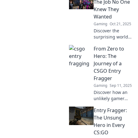
risks and secure
The Job No One
wins in
Knew They
competitive
Wanted
matches. Don't
Gaming
Oct 21, 2025
miss out!
Discover the
surprising world
of entry fragging!
From Zero to
Uncover why this
underrated role
Hero: The
could be your next
Journey of a
dream job in
CSGO Entry
gaming.
Fragger
Gaming
Sep 11, 2025
Discover how an
unlikely gamer
transformed into a
Entry Fragger:
top-tier CSGO
entry fragger. Join
The Unsung
the thrilling
Hero in Every
journey from zero
CS:GO
to hero!