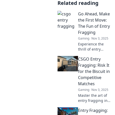
Related reading
Go Ahead, Make
the First Move:
The Fun of Entry
Fragging
Gaming
Nov 3, 2025
Experience the
thrill of entry
fragging! Discover
CSGO Entry
tips, tricks, and
strategies to
Fragging: Risk It
dominate the
for the Biscuit in
game and make
Competitive
that first move
Matches
count!
Gaming
Nov 3, 2025
Master the art of
entry fragging in
CSGO! Discover
Entry Fragging:
strategies to take