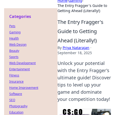
Home
›
Gaming
›
The Entry Fragger's Guide to
Getting Ahead (Literally!)
Categories
The Entry Fragger's
Pets
Guide to Getting
Gaming
Health
Ahead (Literally!)
Web Design
By
Priya Natarajan
·
Beauty
September 18, 2025
Sports
Unlock your potential
Web Development
Entertainment
with the Entry Fragger's
Fitness
ultimate guide! Discover
Insurance
tips to level up your
Home Improvement
game and dominate
Software
your competition today!
SEO
Photography
Education