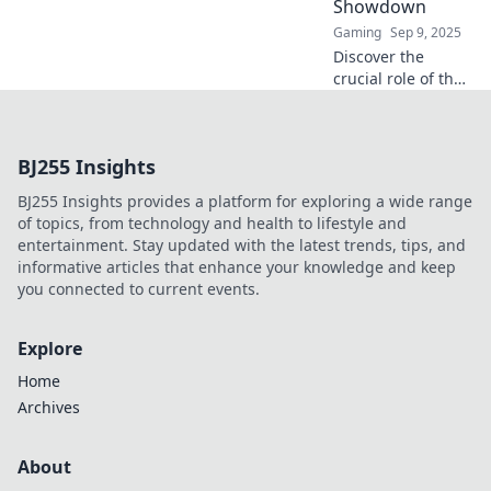
Showdown
Gaming
Sep 9, 2025
Discover the
crucial role of the
entry fragger in
CS:GO! Uncover
strategies, tips,
BJ255 Insights
and why they are
the unsung heroes
BJ255 Insights provides a platform for exploring a wide range
of every
of topics, from technology and health to lifestyle and
showdown.
entertainment. Stay updated with the latest trends, tips, and
informative articles that enhance your knowledge and keep
you connected to current events.
Explore
Home
Archives
About