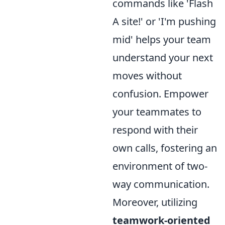
commands like 'Flash
A site!' or 'I'm pushing
mid' helps your team
understand your next
moves without
confusion. Empower
your teammates to
respond with their
own calls, fostering an
environment of two-
way communication.
Moreover, utilizing
teamwork-oriented