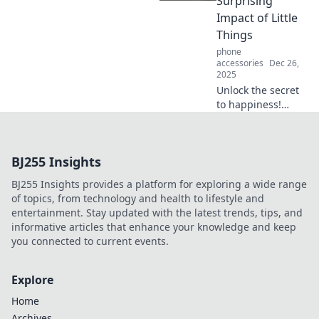
Surprising
flourishing!
Impact of Little
Things
phone
accessories
Dec 26,
2025
Unlock the secret
to happiness!
Discover how
small accessories
can transform
BJ255 Insights
your life and
elevate your
BJ255 Insights provides a platform for exploring a wide range
everyday style
of topics, from technology and health to lifestyle and
effortlessly.
entertainment. Stay updated with the latest trends, tips, and
informative articles that enhance your knowledge and keep
you connected to current events.
Explore
Home
Archives