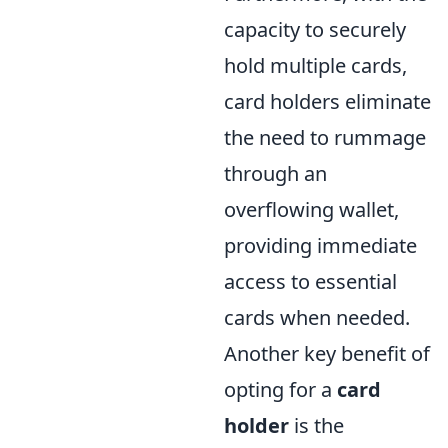
capacity to securely
hold multiple cards,
card holders eliminate
the need to rummage
through an
overflowing wallet,
providing immediate
access to essential
cards when needed.
Another key benefit of
opting for a
card
holder
is the