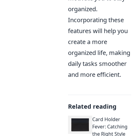
organized.
Incorporating these
features will help you
create a more
organized life, making
daily tasks smoother
and more efficient.
Related reading
Card Holder
Fever: Catching
the Right Style