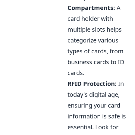
Compartments:
A
card holder with
multiple slots helps
categorize various
types of cards, from
business cards to ID
cards.
RFID Protection:
In
today's digital age,
ensuring your card
information is safe is
essential. Look for