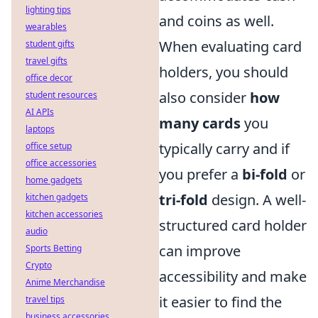
lighting tips
and coins as well.
wearables
When evaluating card
student gifts
travel gifts
holders, you should
office decor
also consider
how
student resources
AI APIs
many cards
you
laptops
typically carry and if
office setup
office accessories
you prefer a
bi-fold
or
home gadgets
tri-fold
design. A well-
kitchen gadgets
kitchen accessories
structured card holder
audio
can improve
Sports Betting
Crypto
accessibility and make
Anime Merchandise
it easier to find the
travel tips
business accessories