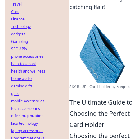
Travel
catching flair!
Cars
Finance
Technology
gadgets
Gambling
SEO APIs
phone accessories
back to school
health and wellness
home audio
gaming gifts
SKY BLUE - Card Holder by Meqnes
gifts
The Ultimate Guide to
mobile accessories
tech accessories
Choosing the Perfect
office organization
Card Holder
kids technology
laptop accessories
Choosing the perfect
Programmatic SEO