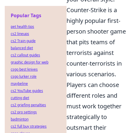
Counter-Strike is a
Popular Tags
highly popular first-
pet health tips
person shooter game
cs2 lineups
that pits teams of
cs2 Train guide
balanced diet
terrorists against
cs2 callout guides
counter-terrorists in
graphic design for web
csgo best knives
various scenarios.
csgo lurker role
Players can choose
maybeline
cs2 YouTube guides
different roles and
cutting diet
must work together
cs2 griefing penalties
cs2 pro settings
strategically to
badminton
outsmart their
cs2 full buy strategies