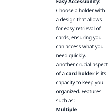
Easy Accessibility:
Choose a holder with
a design that allows
for easy retrieval of
cards, ensuring you
can access what you
need quickly.
Another crucial aspect
of a
card holder
is its
capacity to keep you
organized. Features
such as:
Multiple