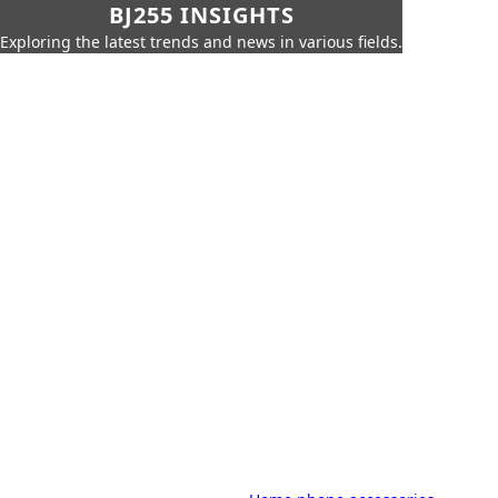
BJ255 INSIGHTS
Exploring the latest trends and news in various fields.