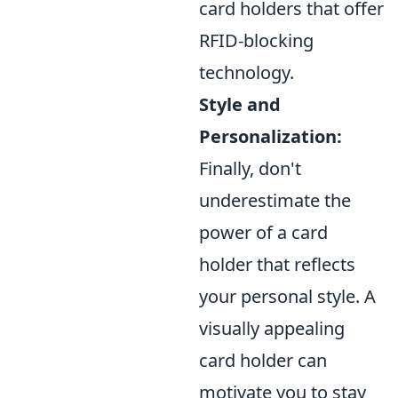
card holders that offer
RFID-blocking
technology.
Style and
Personalization:
Finally, don't
underestimate the
power of a card
holder that reflects
your personal style. A
visually appealing
card holder can
motivate you to stay