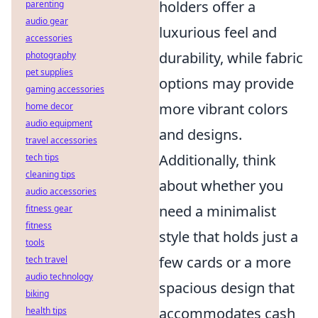
holders offer a
parenting
audio gear
luxurious feel and
accessories
durability, while fabric
photography
pet supplies
options may provide
gaming accessories
more vibrant colors
home decor
audio equipment
and designs.
travel accessories
Additionally, think
tech tips
cleaning tips
about whether you
audio accessories
need a minimalist
fitness gear
fitness
style that holds just a
tools
few cards or a more
tech travel
audio technology
spacious design that
biking
accommodates cash
health tips