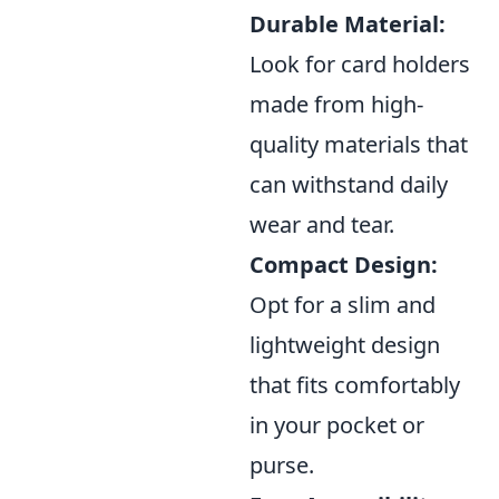
Durable Material:
Look for card holders
made from high-
quality materials that
can withstand daily
wear and tear.
Compact Design:
Opt for a slim and
lightweight design
that fits comfortably
in your pocket or
purse.