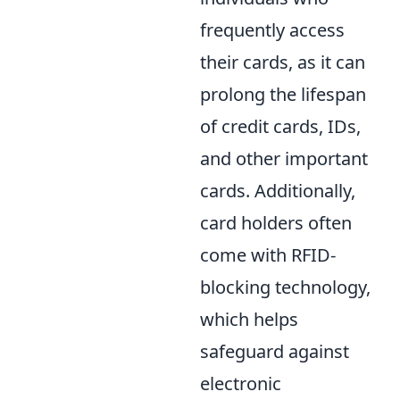
frequently access
their cards, as it can
prolong the lifespan
of credit cards, IDs,
and other important
cards. Additionally,
card holders often
come with RFID-
blocking technology,
which helps
safeguard against
electronic