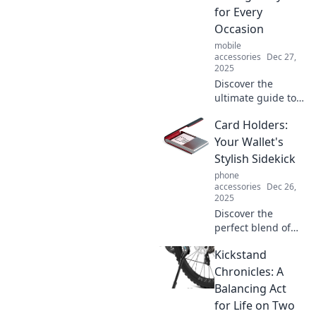
for Every
Occasion
mobile
accessories
Dec 27,
2025
Discover the
ultimate guide to
stylish card
Card Holders:
holders! Find the
perfect design for
Your Wallet's
every occasion and
Stylish Sidekick
elevate your
phone
accessory game.
accessories
Dec 26,
2025
Discover the
perfect blend of
style and function
Kickstand
with card holders
—elevate your
Chronicles: A
wallet game and
Balancing Act
keep essentials
for Life on Two
sleek and