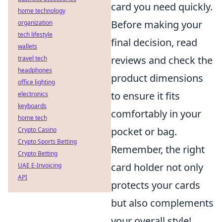
card you need quickly.
home technology
Before making your
organization
tech lifestyle
final decision, read
wallets
reviews and check the
travel tech
headphones
product dimensions
office lighting
to ensure it fits
electronics
keyboards
comfortably in your
home tech
pocket or bag.
Crypto Casino
Crypto Sports Betting
Remember, the right
Crypto Betting
card holder not only
UAE E-Invoicing
API
protects your cards
but also complements
your overall style!