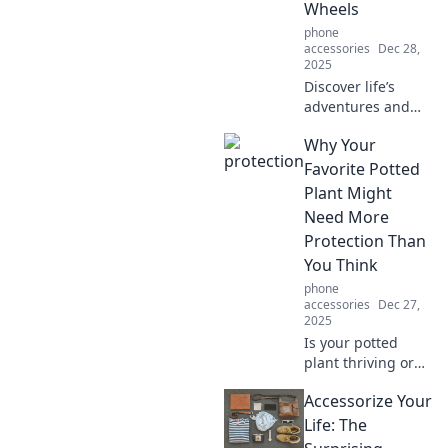
Wheels
accessible!
phone
accessories
Dec 28,
2025
Discover life’s
adventures and
tips from the
Why Your
saddle in
Kickstand
Favorite Potted
Chronicles!
Plant Might
Balance your
Need More
passions on two
Protection Than
wheels and ride
You Think
into new
experiences!
phone
accessories
Dec 27,
2025
Is your potted
plant thriving or
just surviving?
Accessorize Your
Discover
surprising tips to
Life: The
keep it safe and