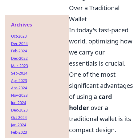
Over a Traditional
Wallet
Archives
In today's fast-paced
Oct-2023
world, optimizing how
Dec-2024
we carry our
Feb-2024
Dec-2022
essentials is crucial.
Mar-2023
One of the most
Sep-2024
Apr-2023
significant advantages
Apr-2024
of using a
card
Nov-2023
Jun-2024
holder
over a
Dec-2023
traditional wallet is its
Oct-2024
Jan-2024
compact design.
Feb-2023