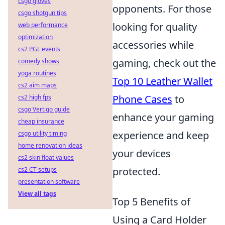
csgo gloves
opponents. For those
csgo shotgun tips
looking for quality
web performance
optimization
accessories while
cs2 PGL events
gaming, check out the
comedy shows
yoga routines
Top 10 Leather Wallet
cs2 aim maps
Phone Cases
to
cs2 high fps
csgo Vertigo guide
enhance your gaming
cheap insurance
experience and keep
csgo utility timing
home renovation ideas
your devices
cs2 skin float values
protected.
cs2 CT setups
presentation software
View all tags
Top 5 Benefits of
Using a Card Holder