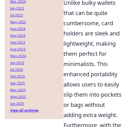
Unlike bulky wallets
Mar-2024
Jan-2023
that can be quite
Jul-2023
cumbersome, card
May-2023
Aug-2024
holders are sleek and
Nov-2024
lightweight, making
Sep-2023
Aug-2023
them perfect for
May-2024
minimalists. This
Jun-2023
Jul-2024
enhanced portability
Feb-2025
allows users to easily
Apr-2025
Mar-2025
slip them into pockets
May-2025
or bags without
Jun-2025
View all archives
adding extra weight.
Furthermore, with the