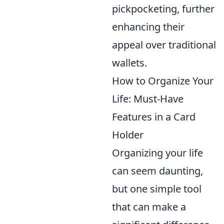
pickpocketing, further
enhancing their
appeal over traditional
wallets.
How to Organize Your
Life: Must-Have
Features in a Card
Holder
Organizing your life
can seem daunting,
but one simple tool
that can make a