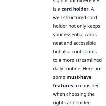
significant difference
is a
card holder
. A
well-structured card
holder not only keeps
your essential cards
neat and accessible
but also contributes
to a more streamlined
daily routine. Here are
some
must-have
features
to consider
when choosing the
right card holder: