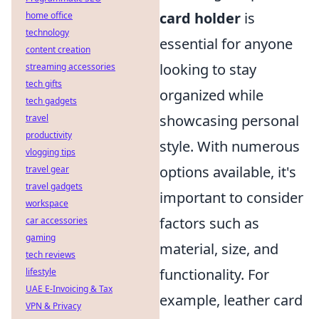
card holder
is
home office
technology
essential for anyone
content creation
looking to stay
streaming accessories
tech gifts
organized while
tech gadgets
showcasing personal
travel
productivity
style. With numerous
vlogging tips
options available, it's
travel gear
travel gadgets
important to consider
workspace
factors such as
car accessories
gaming
material, size, and
tech reviews
functionality. For
lifestyle
UAE E-Invoicing & Tax
example, leather card
VPN & Privacy