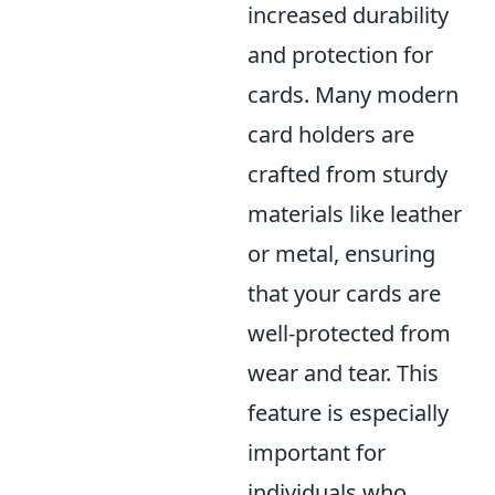
increased durability
and protection for
cards. Many modern
card holders are
crafted from sturdy
materials like leather
or metal, ensuring
that your cards are
well-protected from
wear and tear. This
feature is especially
important for
individuals who