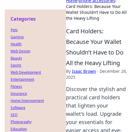
Home
›
phone accessories
›
Card Holders: Because Your
Wallet Shouldn’t Have to Do All
the Heavy Lifting
Categories
Card Holders:
Pets
Gaming
Because Your Wallet
Health
Shouldn’t Have to Do
Web Design
Beauty
All the Heavy Lifting
Sports
By
Isaac Brown
·
December 26,
Web Development
2025
Entertainment
Fitness
Discover the stylish and
Insurance
practical card holders
Home Improvement
that lighten your
Software
wallet's load. Upgrade
SEO
your essentials for
Photography
Education
easier access and eye-