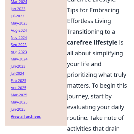
Mar-2024
Tips for Embracing
Jan-2023
Jul-2023
Effortless Living
May-2023
Transitioning to a
Aug-2024
Nov-2024
carefree lifestyle
is
Sep-2023
all about simplifying
Aug-2023
May-2024
your life and
Jun-2023
prioritizing what truly
Jul-2024
Feb-2025
matters. To begin this
Apr-2025
journey, start by
Mar-2025
May-2025
evaluating your daily
Jun-2025
routine. Take note of
View all archives
activities that drain