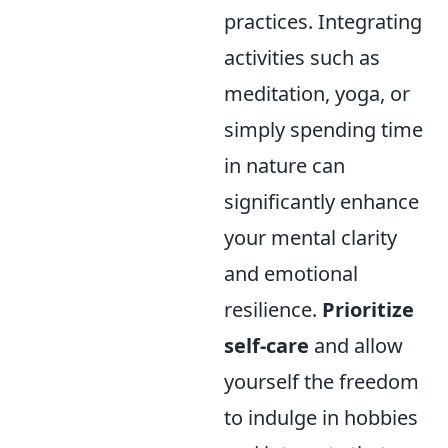
practices. Integrating
activities such as
meditation, yoga, or
simply spending time
in nature can
significantly enhance
your mental clarity
and emotional
resilience.
Prioritize
self-care
and allow
yourself the freedom
to indulge in hobbies