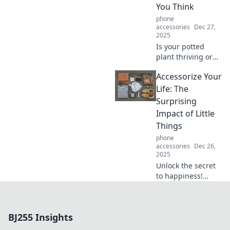
You Think
into new
experiences!
phone
accessories
Dec 27,
2025
Is your potted
plant thriving or
just surviving?
Accessorize Your
Discover
surprising tips to
Life: The
keep it safe and
Surprising
flourishing!
Impact of Little
Things
phone
accessories
Dec 26,
2025
Unlock the secret
to happiness!
Discover how
small accessories
can transform
BJ255 Insights
your life and
elevate your