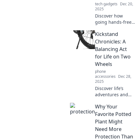
tech gadgets
Dec 20,
comfort.
2025
Discover how
going hands-free
can transform
Kickstand
your daily routine!
Unleash
Chronicles: A
productivity and
Balancing Act
convenience with
for Life on Two
your new everyday
Wheels
sidekick!
phone
accessories
Dec 28,
2025
Discover life’s
adventures and
tips from the
Why Your
saddle in
Kickstand
Favorite Potted
Chronicles!
Plant Might
Balance your
Need More
passions on two
Protection Than
wheels and ride