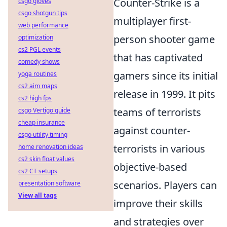
Counter-Strike is a
csgo gloves
csgo shotgun tips
multiplayer first-
web performance
person shooter game
optimization
cs2 PGL events
that has captivated
comedy shows
gamers since its initial
yoga routines
cs2 aim maps
release in 1999. It pits
cs2 high fps
teams of terrorists
csgo Vertigo guide
cheap insurance
against counter-
csgo utility timing
terrorists in various
home renovation ideas
cs2 skin float values
objective-based
cs2 CT setups
scenarios. Players can
presentation software
View all tags
improve their skills
and strategies over