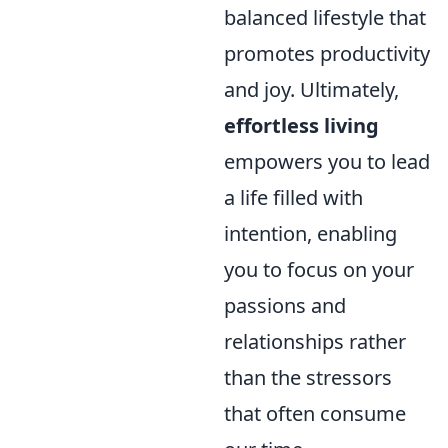
balanced lifestyle that
promotes productivity
and joy. Ultimately,
effortless living
empowers you to lead
a life filled with
intention, enabling
you to focus on your
passions and
relationships rather
than the stressors
that often consume