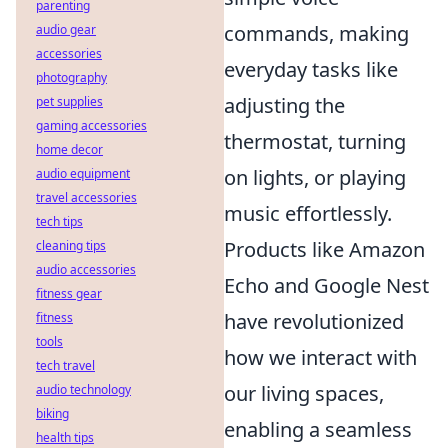
parenting
commands, making
audio gear
accessories
everyday tasks like
photography
adjusting the
pet supplies
gaming accessories
thermostat, turning
home decor
on lights, or playing
audio equipment
travel accessories
music effortlessly.
tech tips
Products like Amazon
cleaning tips
audio accessories
Echo and Google Nest
fitness gear
have revolutionized
fitness
tools
how we interact with
tech travel
our living spaces,
audio technology
biking
enabling a seamless
health tips