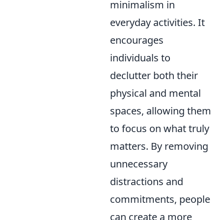
minimalism in
everyday activities. It
encourages
individuals to
declutter both their
physical and mental
spaces, allowing them
to focus on what truly
matters. By removing
unnecessary
distractions and
commitments, people
can create a more