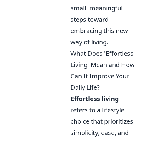
small, meaningful
steps toward
embracing this new
way of living.
What Does 'Effortless
Living' Mean and How
Can It Improve Your
Daily Life?
Effortless living
refers to a lifestyle
choice that prioritizes
simplicity, ease, and