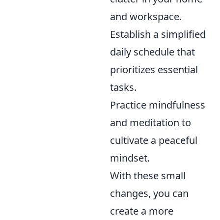
and workspace.
Establish a simplified
daily schedule that
prioritizes essential
tasks.
Practice mindfulness
and meditation to
cultivate a peaceful
mindset.
With these small
changes, you can
create a more