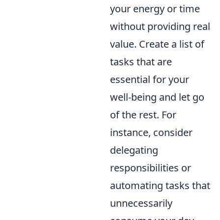
your energy or time
without providing real
value. Create a list of
tasks that are
essential for your
well-being and let go
of the rest. For
instance, consider
delegating
responsibilities or
automating tasks that
unnecessarily