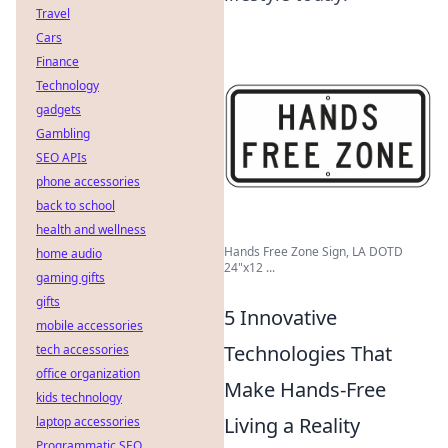
Travel
Cars
Finance
Technology
gadgets
Gambling
SEO APIs
phone accessories
back to school
health and wellness
Hands Free Zone Sign, LA DOTD
home audio
24"x12 ...
gaming gifts
gifts
5 Innovative
mobile accessories
Technologies That
tech accessories
office organization
Make Hands-Free
kids technology
Living a Reality
laptop accessories
Programmatic SEO