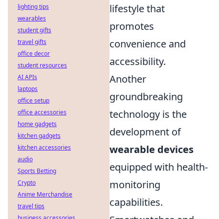
lifestyle that
lighting tips
wearables
promotes
student gifts
convenience and
travel gifts
office decor
accessibility.
student resources
Another
AI APIs
laptops
groundbreaking
office setup
technology is the
office accessories
home gadgets
development of
kitchen gadgets
wearable devices
kitchen accessories
audio
equipped with health-
Sports Betting
monitoring
Crypto
Anime Merchandise
capabilities.
travel tips
business accessories