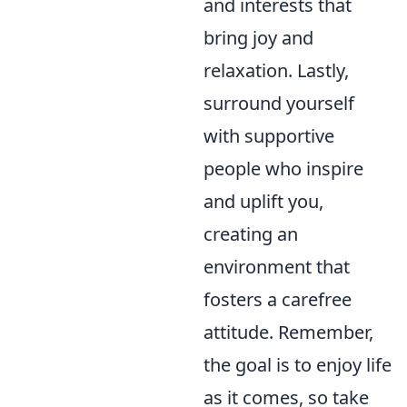
and interests that
bring joy and
relaxation. Lastly,
surround yourself
with supportive
people who inspire
and uplift you,
creating an
environment that
fosters a carefree
attitude. Remember,
the goal is to enjoy life
as it comes, so take