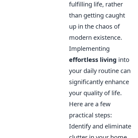
fulfilling life, rather
than getting caught
up in the chaos of
modern existence.
Implementing
effortless living
into
your daily routine can
significantly enhance
your quality of life.
Here are a few
practical steps:
Identify and eliminate
clutter in your home