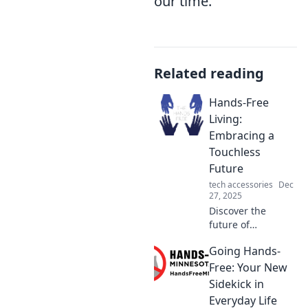
our time.
Related reading
Hands-Free
Living:
Embracing a
Touchless
Future
tech accessories
Dec
27, 2025
Discover the
future of
convenience with
Going Hands-
Hands-Free Living!
Explore innovative
Free: Your New
touchless tech that
Sidekick in
simplifies your life
Everyday Life
and boosts your