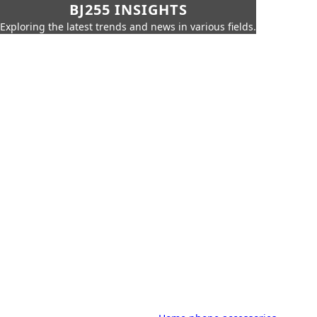
BJ255 INSIGHTS
Exploring the latest trends and news in various fields.