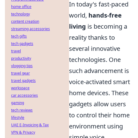
In today's fast-paced
home office
world,
hands-free
technology
content creation
living
is becoming a
streaming accessories
reality thanks to
tech gifts
tech gadgets
several innovative
travel
technologies. One
productivity
vlogging tips
such advancement is
travel gear
voice-activated smart
travel gadgets
workspace
home devices. These
car accessories
gadgets allow users
gaming
tech reviews
to control their home
lifestyle
environment using
UAE E-Invoicing & Tax
VPN & Privacy
simple voice