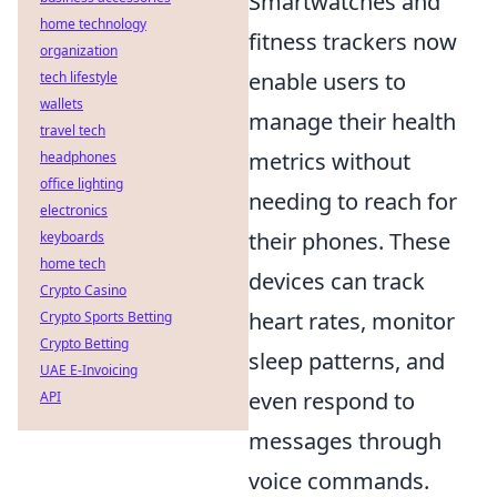
Smartwatches and
home technology
fitness trackers now
organization
enable users to
tech lifestyle
wallets
manage their health
travel tech
metrics without
headphones
office lighting
needing to reach for
electronics
their phones. These
keyboards
home tech
devices can track
Crypto Casino
heart rates, monitor
Crypto Sports Betting
Crypto Betting
sleep patterns, and
UAE E-Invoicing
even respond to
API
messages through
voice commands.