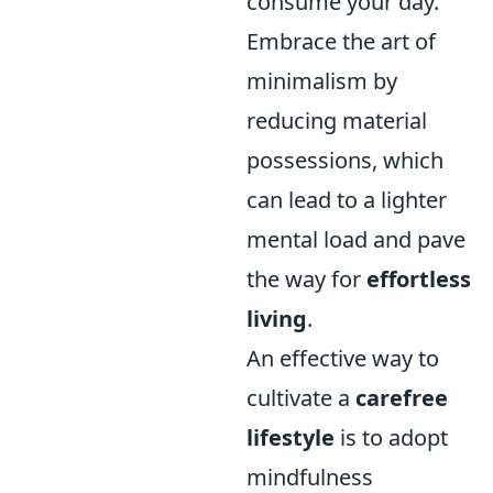
consume your day.
Embrace the art of
minimalism by
reducing material
possessions, which
can lead to a lighter
mental load and pave
the way for
effortless
living
.
An effective way to
cultivate a
carefree
lifestyle
is to adopt
mindfulness