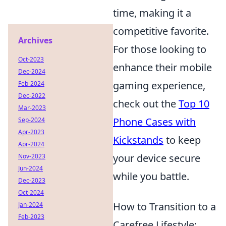
time, making it a
competitive favorite.
Archives
For those looking to
Oct-2023
enhance their mobile
Dec-2024
gaming experience,
Feb-2024
Dec-2022
check out the
Top 10
Mar-2023
Phone Cases with
Sep-2024
Apr-2023
Kickstands
to keep
Apr-2024
your device secure
Nov-2023
Jun-2024
while you battle.
Dec-2023
Oct-2024
How to Transition to a
Jan-2024
Feb-2023
Carefree Lifestyle: