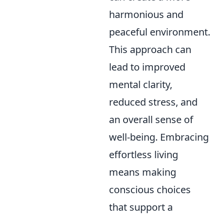
harmonious and
peaceful environment.
This approach can
lead to improved
mental clarity,
reduced stress, and
an overall sense of
well-being. Embracing
effortless living
means making
conscious choices
that support a