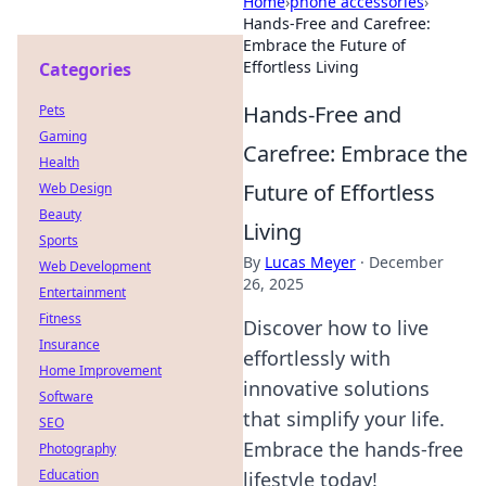
Home
›
phone accessories
›
Hands-Free and Carefree:
Embrace the Future of
Effortless Living
Categories
Hands-Free and
Pets
Gaming
Carefree: Embrace the
Health
Future of Effortless
Web Design
Beauty
Living
Sports
By
Lucas Meyer
·
December
Web Development
26, 2025
Entertainment
Fitness
Discover how to live
Insurance
effortlessly with
Home Improvement
innovative solutions
Software
that simplify your life.
SEO
Embrace the hands-free
Photography
Education
lifestyle today!