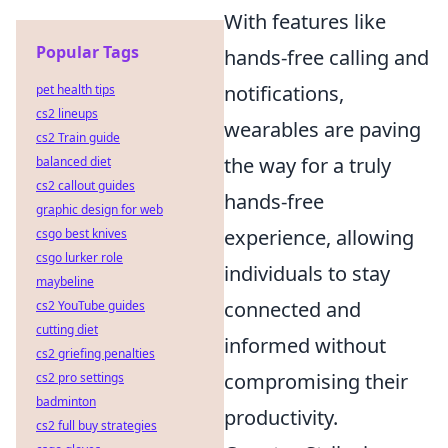
With features like
Popular Tags
hands-free calling and
notifications,
pet health tips
cs2 lineups
wearables are paving
cs2 Train guide
the way for a truly
balanced diet
cs2 callout guides
hands-free
graphic design for web
experience, allowing
csgo best knives
csgo lurker role
individuals to stay
maybeline
connected and
cs2 YouTube guides
cutting diet
informed without
cs2 griefing penalties
compromising their
cs2 pro settings
badminton
productivity.
cs2 full buy strategies