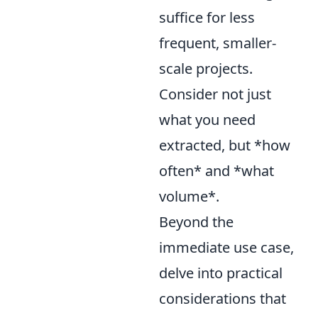
suffice for less
frequent, smaller-
scale projects.
Consider not just
what you need
extracted, but *how
often* and *what
volume*.
Beyond the
immediate use case,
delve into practical
considerations that