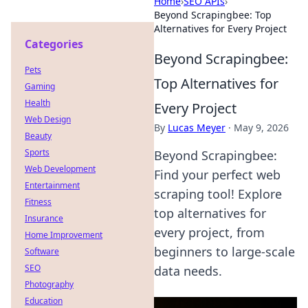
Home
›
SEO APIs
›
Beyond Scrapingbee: Top
Alternatives for Every Project
Categories
Beyond Scrapingbee:
Pets
Top Alternatives for
Gaming
Health
Every Project
Web Design
By
Lucas Meyer
·
May 9, 2026
Beauty
Sports
Beyond Scrapingbee:
Web Development
Find your perfect web
Entertainment
scraping tool! Explore
Fitness
top alternatives for
Insurance
every project, from
Home Improvement
beginners to large-scale
Software
SEO
data needs.
Photography
Education