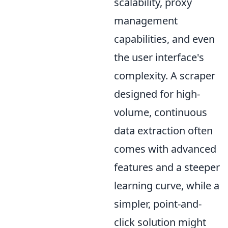
scalability, proxy
management
capabilities, and even
the user interface's
complexity. A scraper
designed for high-
volume, continuous
data extraction often
comes with advanced
features and a steeper
learning curve, while a
simpler, point-and-
click solution might