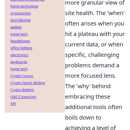
more granular view of
home technology
site health. The 'when'
organization
tech lifestyle
often arises when you
wallets
hit a plateau with your
travel tech
headphones
current data, or when
office lighting
specific, challenging
electronics
keyboards
problems demand a
home tech
more focused lens.
Crypto Casino
Crypto Sports Betting
The 'why' behind
Crypto Betting
embracing these
UAE E-Invoicing
API
additional tools often
boils down to
achieving a level of