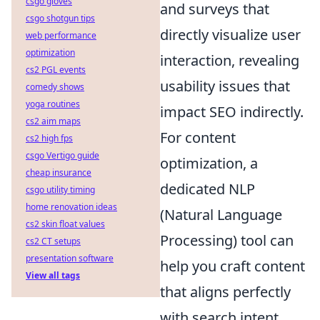
csgo gloves
and surveys that
csgo shotgun tips
directly visualize user
web performance
optimization
interaction, revealing
cs2 PGL events
usability issues that
comedy shows
yoga routines
impact SEO indirectly.
cs2 aim maps
For content
cs2 high fps
csgo Vertigo guide
optimization, a
cheap insurance
dedicated NLP
csgo utility timing
home renovation ideas
(Natural Language
cs2 skin float values
Processing) tool can
cs2 CT setups
presentation software
help you craft content
View all tags
that aligns perfectly
with search intent,