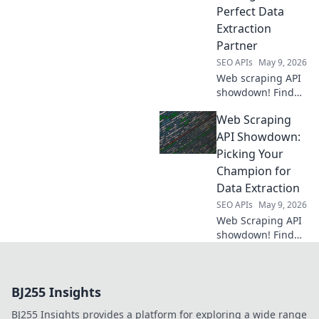
own your
Perfect Data
information.
Extraction
Partner
SEO APIs
May 9, 2026
Web scraping API
showdown! Find
your perfect data
Web Scraping
extraction partner.
Compare features,
API Showdown:
pricing &
Picking Your
performance to
Champion for
get the data you
Data Extraction
need reliably.
SEO APIs
May 9, 2026
Web Scraping API
showdown! Find
your champion for
data extraction.
Compare the best
BJ255 Insights
APIs and pick the
one that fits your
BJ255 Insights provides a platform for exploring a wide range