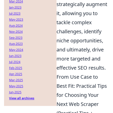
Mar-2024
strategically augment
Jan-2023
it, allowing you to
Jul-2023
May-2023
tackle complex
Aug-2024
challenges, identify
Nov-2024
Sep-2023
niche opportunities,
Aug-2023
and ultimately, drive
May-2024
Jun-2023
more targeted and
Jul-2024
effective SEO results.
Feb-2025
Apr-2025
From Use Case to
Mar-2025
Best Fit: Practical Tips
May-2025
Jun-2025
for Choosing Your
View all archives
Next Web Scraper