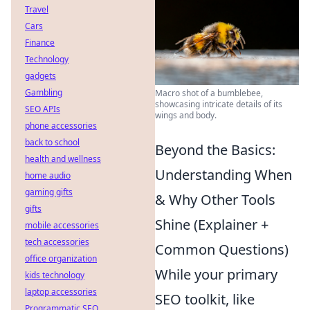
Travel
Cars
Finance
Technology
gadgets
Gambling
Macro shot of a bumblebee,
showcasing intricate details of its
SEO APIs
wings and body.
phone accessories
back to school
Beyond the Basics:
health and wellness
Understanding When
home audio
gaming gifts
& Why Other Tools
gifts
Shine (Explainer +
mobile accessories
tech accessories
Common Questions)
office organization
While your primary
kids technology
laptop accessories
SEO toolkit, like
Programmatic SEO