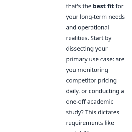
that's the
best fit
for
your long-term needs
and operational
realities. Start by
dissecting your
primary use case: are
you monitoring
competitor pricing
daily, or conducting a
one-off academic
study? This dictates
requirements like