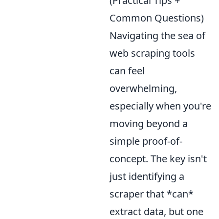
(Practical Tips +
Common Questions)
Navigating the sea of
web scraping tools
can feel
overwhelming,
especially when you're
moving beyond a
simple proof-of-
concept. The key isn't
just identifying a
scraper that *can*
extract data, but one