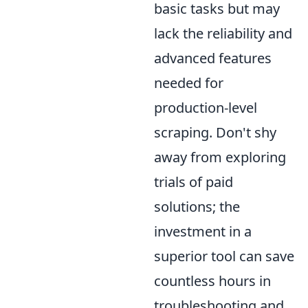
basic tasks but may
lack the reliability and
advanced features
needed for
production-level
scraping. Don't shy
away from exploring
trials of paid
solutions; the
investment in a
superior tool can save
countless hours in
troubleshooting and