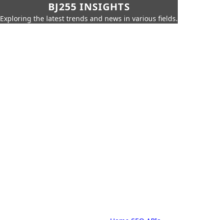
BJ255 INSIGHTS
Exploring the latest trends and news in various fields.