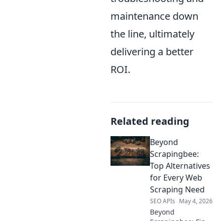
maintenance down
the line, ultimately
delivering a better
ROI.
Related reading
Beyond
Scrapingbee:
Top Alternatives
for Every Web
Scraping Need
SEO APIs
May 4, 2026
Beyond