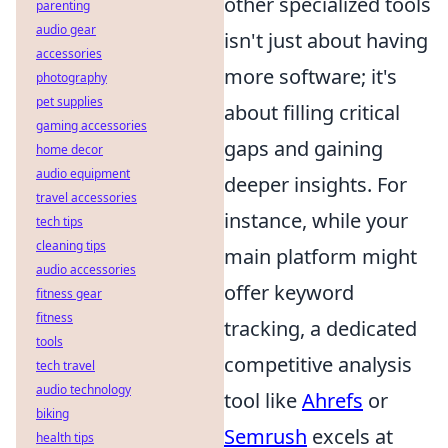
other specialized tools
parenting
audio gear
isn't just about having
accessories
more software; it's
photography
pet supplies
about filling critical
gaming accessories
gaps and gaining
home decor
audio equipment
deeper insights. For
travel accessories
instance, while your
tech tips
cleaning tips
main platform might
audio accessories
offer keyword
fitness gear
fitness
tracking, a dedicated
tools
competitive analysis
tech travel
audio technology
tool like
Ahrefs
or
biking
Semrush
excels at
health tips