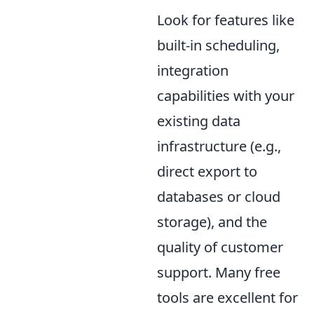
Look for features like
built-in scheduling,
integration
capabilities with your
existing data
infrastructure (e.g.,
direct export to
databases or cloud
storage), and the
quality of customer
support. Many free
tools are excellent for