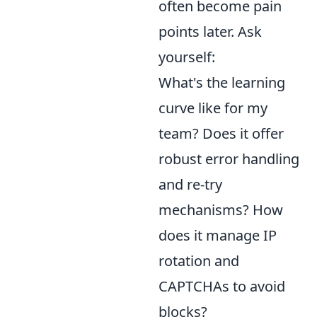
often become pain
points later. Ask
yourself:
What's the learning
curve like for my
team? Does it offer
robust error handling
and re-try
mechanisms? How
does it manage IP
rotation and
CAPTCHAs to avoid
blocks?