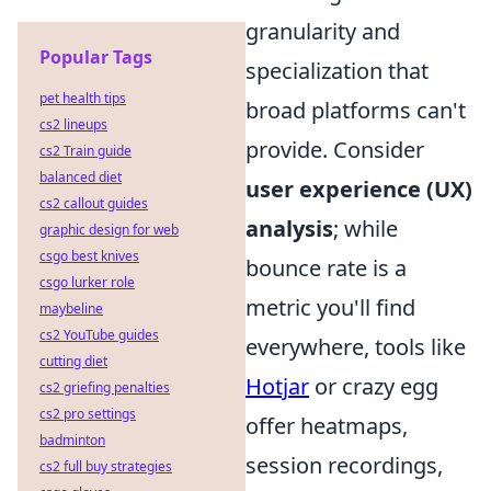
granularity and
Popular Tags
specialization that
pet health tips
broad platforms can't
cs2 lineups
provide. Consider
cs2 Train guide
balanced diet
user experience (UX)
cs2 callout guides
analysis
; while
graphic design for web
csgo best knives
bounce rate is a
csgo lurker role
metric you'll find
maybeline
cs2 YouTube guides
everywhere, tools like
cutting diet
Hotjar
or crazy egg
cs2 griefing penalties
cs2 pro settings
offer heatmaps,
badminton
session recordings,
cs2 full buy strategies