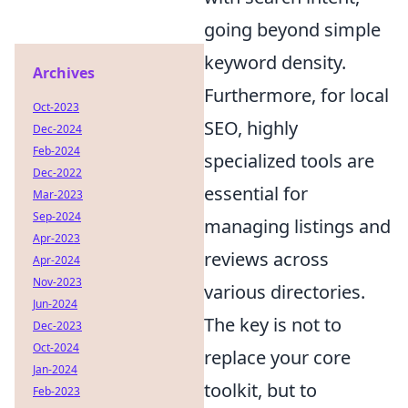
going beyond simple
keyword density.
Archives
Furthermore, for local
Oct-2023
SEO, highly
Dec-2024
Feb-2024
specialized tools are
Dec-2022
essential for
Mar-2023
Sep-2024
managing listings and
Apr-2023
reviews across
Apr-2024
Nov-2023
various directories.
Jun-2024
The key is not to
Dec-2023
Oct-2024
replace your core
Jan-2024
toolkit, but to
Feb-2023