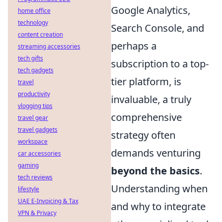
Google Analytics,
home office
technology
Search Console, and
content creation
perhaps a
streaming accessories
tech gifts
subscription to a top-
tech gadgets
tier platform, is
travel
productivity
invaluable, a truly
vlogging tips
comprehensive
travel gear
travel gadgets
strategy often
workspace
demands venturing
car accessories
gaming
beyond the basics
.
tech reviews
Understanding when
lifestyle
UAE E-Invoicing & Tax
and why to integrate
VPN & Privacy