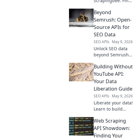
Scrapingbee: Find
your perfect web
Beyond
scraping tool!
Explore top
Semrush: Open-
alternatives for
Source APIs for
every need.
SEO Data
SEO APIs
May 9, 2026
Unlock SEO data
beyond Semrush!
Explore powerful
Building Without
open-source APIs
to boost your
YouTube API:
strategy. Get free,
Your Data
flexible insights
Liberation Guide
now.
SEO APIs
May 9, 2026
Liberate your data!
Learn to build
without YouTube
Web Scraping
API. This guide
shows you how to
API Showdown:
break free and
Finding Your