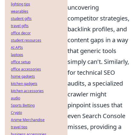
lighting tips
uncovering
wearables
competitor strategies,
student gifts
travel gifts
backlink profiles, and
office decor
content gaps in a way
student resources
AI APIs
that generic tools
laptops
simply can't. Similarly,
office setup
office accessories
for technical SEO
home gadgets
audits, a specialized
kitchen gadgets
kitchen accessories
crawler might
audio
pinpoint issues that
Sports Betting
Crypto
even Search Console
Anime Merchandise
misses, providing a
travel tips
business accessories