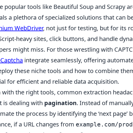
e popular tools like Beautiful Soup and Scrapy a
als a plethora of specialized solutions that can
nium WebDriver
, not just for testing, but for its 
Script-heavy sites, click buttons, and handle dyna
pers might miss. For those wrestling with CAPTC
-Captcha
integrate seamlessly, offering automat
eploy these niche tools and how to combine them 
ial for efficient and reliable data acquisition.
 with the right tools, common extraction headac
t is dealing with
pagination
. Instead of manuall
mate the process by identifying the ‘next page’ b
ance, if a URL changes from
example.com/prod