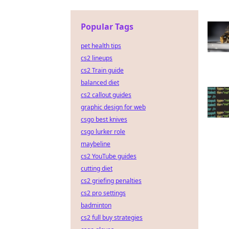
Popular Tags
pet health tips
cs2 lineups
cs2 Train guide
balanced diet
cs2 callout guides
graphic design for web
csgo best knives
csgo lurker role
maybeline
cs2 YouTube guides
cutting diet
cs2 griefing penalties
cs2 pro settings
badminton
cs2 full buy strategies