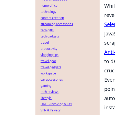
Whil
home office
technology
reve
content creation
Sele
streaming accessories
tech gifts
Java
tech gadgets
scra
travel
productivity
Anti
vlogging tips
to d
travel gear
travel gadgets
cruc
workspace
Even
car accessories
gaming
poin
tech reviews
auto
lifestyle
UAE E-Invoicing & Tax
inst
VPN & Privacy