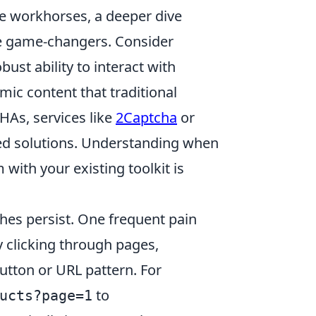
re workhorses, a deeper dive
 be game-changers. Consider
robust ability to interact with
mic content that traditional
HAs, services like
2Captcha
or
ed solutions. Understanding when
with your existing toolkit is
hes persist. One frequent pain
y clicking through pages,
utton or URL pattern. For
to
ucts?page=1