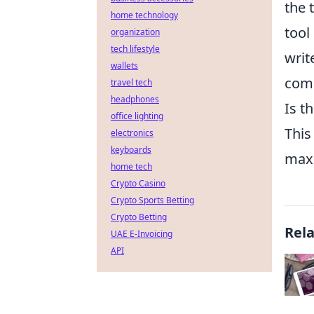
the 
home technology
tool
organization
tech lifestyle
writ
wallets
comp
travel tech
headphones
Is t
office lighting
This
electronics
keyboards
maxi
home tech
Crypto Casino
Crypto Sports Betting
Crypto Betting
Rel
UAE E-Invoicing
API