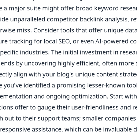
e a major suite might offer broad keyword researc
ide unparalleled competitor backlink analysis, re
rwise miss. Consider tools that offer unique dat
ure tracking for local SEO, or even AI-powered co
specific industries. The initial investment in rese
dends by uncovering highly efficient, often more 
ectly align with your blog's unique content strat
 you've identified a promising lesser-known tool, t
ementation and ongoing optimization. Start with 
tions offer to gauge their user-friendliness and r
h out to their support teams; smaller companies
responsive assistance, which can be invaluable