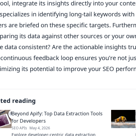
tool, integrate its insights directly into your cont
 specializes in identifying long-tail keywords wi
ers are briefed on these specific targets. Furthe
aring its data against other sources or your own
he data consistent? Are the actionable insights tru
 continuous feedback loop ensures you're not just
mizing its potential to improve your SEO perfor
ated reading
Beyond Apify: Top Data Extraction Tools
for Developers
SEO APIs
May 4, 2026
Explore developer-centric data extraction