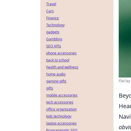
Travel
Cars
Finance
Technology
gadgets
Gambling
SEO APIs
phone accessories
back to school
health and wellness
home audio
Flat la
gaming gifts
gifts
Beyo
mobile accessories
tech accessories
Head
office organization
Navi
kids technology
laptop accessories
obvi
Programmatic SEO