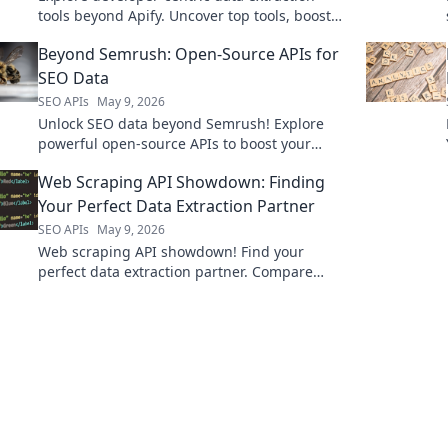
tools beyond Apify. Uncover top tools, boost
efficiency, and master web scraping. Click to
Beyond Semrush: Open-Source APIs for
learn more!
SEO Data
SEO APIs
May 9, 2026
Unlock SEO data beyond Semrush! Explore
powerful open-source APIs to boost your
strategy. Get free, flexible insights now.
Web Scraping API Showdown: Finding
Your Perfect Data Extraction Partner
SEO APIs
May 9, 2026
Web scraping API showdown! Find your
perfect data extraction partner. Compare
features, pricing & performance to get the
data you need reliably.