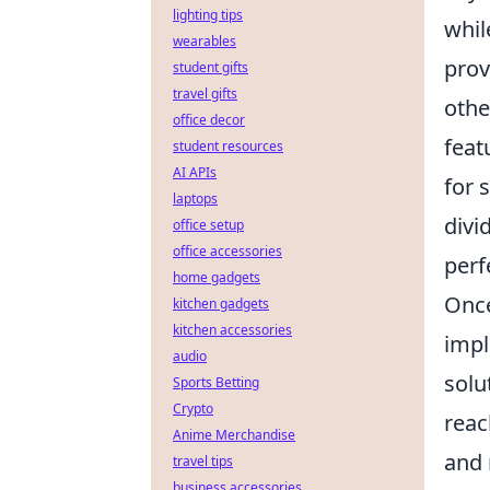
lighting tips
whil
wearables
prov
student gifts
travel gifts
othe
office decor
feat
student resources
AI APIs
for 
laptops
divi
office setup
office accessories
perf
home gadgets
Once
kitchen gadgets
kitchen accessories
impl
audio
solu
Sports Betting
Crypto
reac
Anime Merchandise
and 
travel tips
business accessories