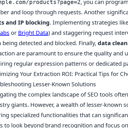
, you can program
mple.com/products?page=2
er and loop through requests. Another significa
ts and IP blocking
. Implementing strategies like
labs
or
Bright Data
) and staggering request inter
 being detected and blocked. Finally,
data clean
action are paramount to ensure the quality and us
iring regular expression patterns or dedicated pa
mizing Your Extraction ROI: Practical Tips for C
bleshooting Lesser-Known Solutions
gating the complex landscape of SEO tools often l
stry giants. However, a wealth of lesser-known so
ring specialized functionalities that can significa
is to look beyond brand recognition and focus on 