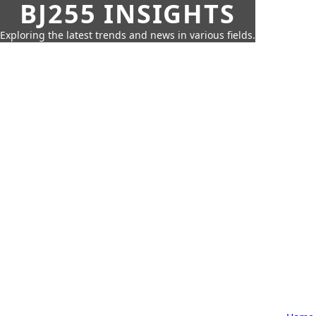
BJ255 INSIGHTS
Exploring the latest trends and news in various fields.