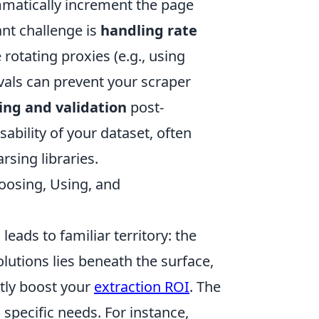
matically increment the page
nt challenge is
handling rate
 rotating proxies (e.g., using
vals can prevent your scraper
ing and validation
post-
ability of your dataset, often
rsing libraries.
hoosing, Using, and
eads to familiar territory: the
lutions lies beneath the surface,
ntly boost your
extraction ROI
. The
specific needs. For instance,