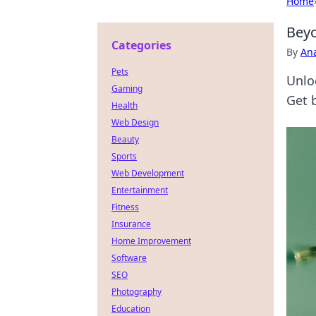
Home
Beyo
Categories
By
An
Pets
Unlo
Gaming
Get 
Health
Web Design
Beauty
Sports
Web Development
Entertainment
Fitness
Insurance
Home Improvement
Software
SEO
Photography
Education