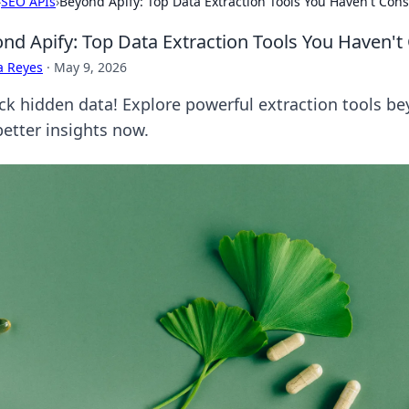
›
SEO APIs
›
Beyond Apify: Top Data Extraction Tools You Haven't Con
nd Apify: Top Data Extraction Tools You Haven't
a Reyes
·
May 9, 2026
ck hidden data! Explore powerful extraction tools bey
better insights now.