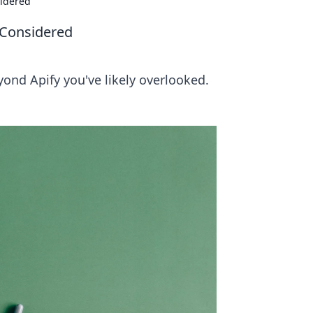
sidered
 Considered
ond Apify you've likely overlooked.