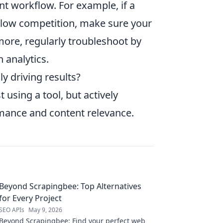
ent workflow. For example, if a
th low competition, make sure your
rmore, regularly troubleshoot by
 analytics.
ly driving results?
 using a tool, but actively
mance and content relevance.
Beyond Scrapingbee: Top Alternatives
for Every Project
SEO APIs
May 9, 2026
Beyond Scrapingbee: Find your perfect web