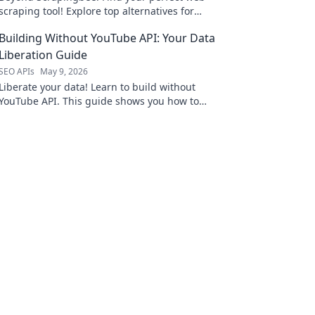
scraping tool! Explore top alternatives for
every project, from beginners to large-scale
Building Without YouTube API: Your Data
data needs.
Liberation Guide
SEO APIs
May 9, 2026
Liberate your data! Learn to build without
YouTube API. This guide shows you how to
break free and own your information.