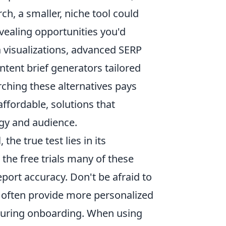
h, a smaller, niche tool could
vealing opportunities you'd
a visualizations, advanced SERP
ntent brief generators tailored
arching these alternatives pays
affordable, solutions that
egy and audience.
he true test lies in its
the free trials many of these
eport accuracy. Don't be afraid to
 often provide more personalized
 during onboarding. When using