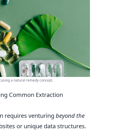
wcasing a natural remedy concept.
ling Common Extraction
en requires venturing
beyond the
bsites or unique data structures.