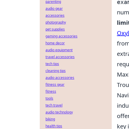
exa
parenting
audio gear
numb
accessories
limi
photography
pet supplies
Oxy
gaming accessories
from
home decor
audio equipment
extr
travel accessories
requ
tech tips
cleaning tips
Maxi
audio accessories
Trou
fitness gear
fitness
Navi
tools
indu
tech travel
audio technology
offe
biking
key 
health tips