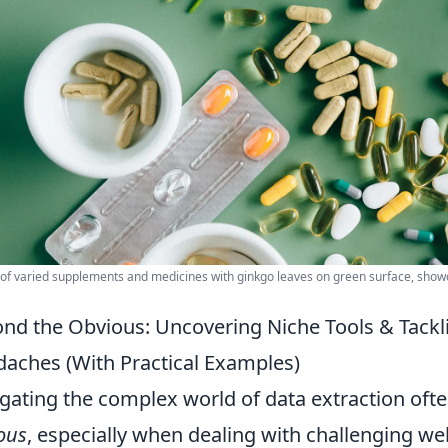
y of varied supplements and medicines with ginkgo leaves on green surface, sho
nd the Obvious: Uncovering Niche Tools & Tack
aches (With Practical Examples)
gating the complex world of data extraction oft
ous
, especially when dealing with challenging we