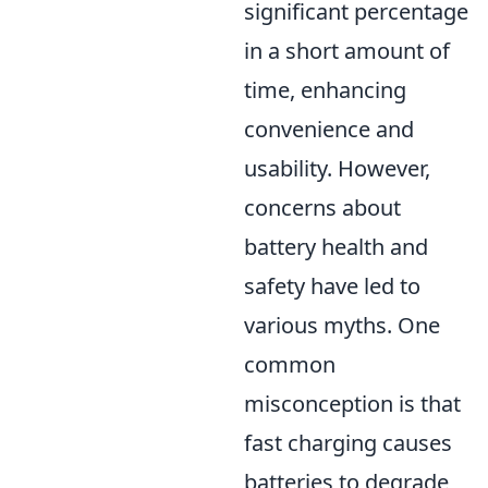
significant percentage
in a short amount of
time, enhancing
convenience and
usability. However,
concerns about
battery health and
safety have led to
various myths. One
common
misconception is that
fast charging causes
batteries to degrade