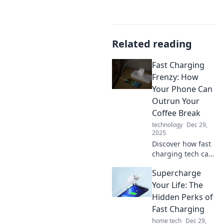
Related reading
Fast Charging
Frenzy: How
Your Phone Can
Outrun Your
Coffee Break
technology
Dec 29,
2025
Discover how fast
charging tech can
boost your phone
Supercharge
while you sip
coffee! Learn tips
Your Life: The
to power up in a
Hidden Perks of
flash and never
Fast Charging
miss a moment.
home tech
Dec 29,