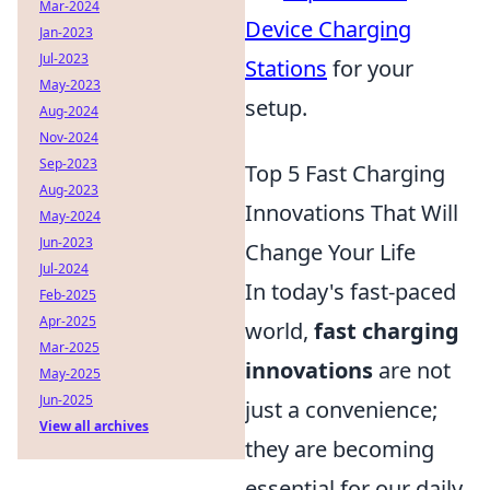
Mar-2024
Device Charging
Jan-2023
Jul-2023
Stations
for your
May-2023
setup.
Aug-2024
Nov-2024
Sep-2023
Top 5 Fast Charging
Aug-2023
Innovations That Will
May-2024
Jun-2023
Change Your Life
Jul-2024
In today's fast-paced
Feb-2025
Apr-2025
world,
fast charging
Mar-2025
innovations
are not
May-2025
Jun-2025
just a convenience;
View all archives
they are becoming
essential for our daily