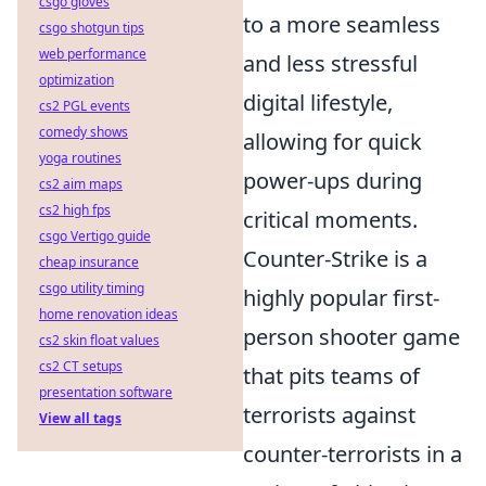
csgo gloves
to a more seamless
csgo shotgun tips
web performance
and less stressful
optimization
digital lifestyle,
cs2 PGL events
comedy shows
allowing for quick
yoga routines
power-ups during
cs2 aim maps
cs2 high fps
critical moments.
csgo Vertigo guide
Counter-Strike is a
cheap insurance
csgo utility timing
highly popular first-
home renovation ideas
person shooter game
cs2 skin float values
cs2 CT setups
that pits teams of
presentation software
terrorists against
View all tags
counter-terrorists in a