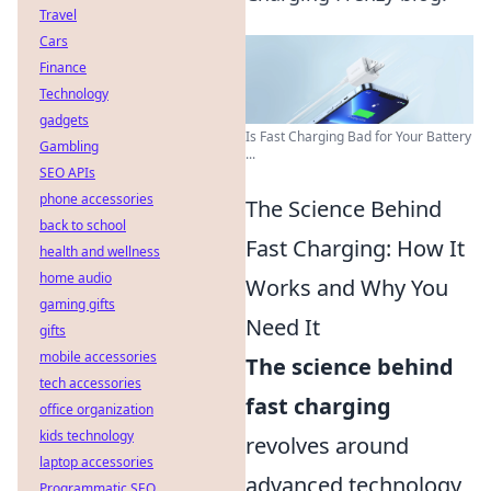
Travel
Cars
Finance
Technology
gadgets
Is Fast Charging Bad for Your Battery
Gambling
...
SEO APIs
phone accessories
The Science Behind
back to school
Fast Charging: How It
health and wellness
home audio
Works and Why You
gaming gifts
Need It
gifts
mobile accessories
The science behind
tech accessories
fast charging
office organization
kids technology
revolves around
laptop accessories
advanced technology
Programmatic SEO