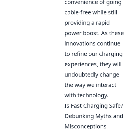
convenience of going
cable-free while still
providing a rapid
power boost. As these
innovations continue
to refine our charging
experiences, they will
undoubtedly change
the way we interact
with technology.
Is Fast Charging Safe?
Debunking Myths and
Misconceptions