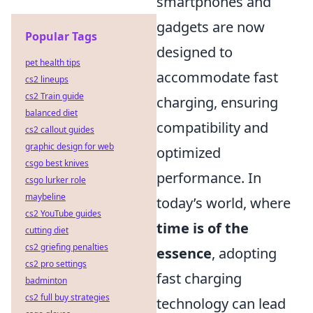
smartphones and
gadgets are now
Popular Tags
designed to
pet health tips
accommodate fast
cs2 lineups
cs2 Train guide
charging, ensuring
balanced diet
compatibility and
cs2 callout guides
graphic design for web
optimized
csgo best knives
performance. In
csgo lurker role
maybeline
today’s world, where
cs2 YouTube guides
time is of the
cutting diet
cs2 griefing penalties
essence
, adopting
cs2 pro settings
fast charging
badminton
cs2 full buy strategies
technology can lead