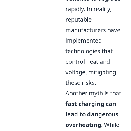
rapidly. In reality,
reputable
manufacturers have
implemented
technologies that
control heat and
voltage, mitigating
these risks.
Another myth is that
fast charging can
lead to dangerous
overheating
. While