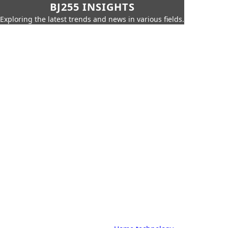
BJ255 INSIGHTS
Exploring the latest trends and news in various fields.