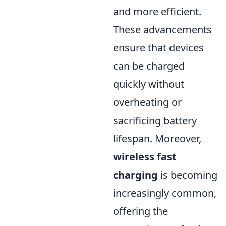
and more efficient.
These advancements
ensure that devices
can be charged
quickly without
overheating or
sacrificing battery
lifespan. Moreover,
wireless fast
charging
is becoming
increasingly common,
offering the