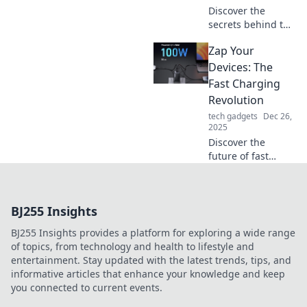
Discover the
secrets behind the
fast charging
Zap Your
craze! Learn how
to power up like a
Devices: The
cheetah and never
Fast Charging
wait for your
Revolution
devices again!
tech gadgets
Dec 26,
2025
Discover the
future of fast
charging! Unleash
your devices' full
potential and
BJ255 Insights
never wait for a
charge again. Join
BJ255 Insights provides a platform for exploring a wide range
the revolution
of topics, from technology and health to lifestyle and
today!
entertainment. Stay updated with the latest trends, tips, and
informative articles that enhance your knowledge and keep
you connected to current events.