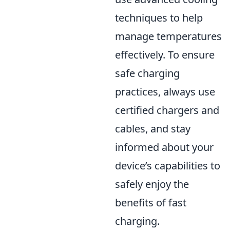
techniques to help
manage temperatures
effectively. To ensure
safe charging
practices, always use
certified chargers and
cables, and stay
informed about your
device’s capabilities to
safely enjoy the
benefits of fast
charging.