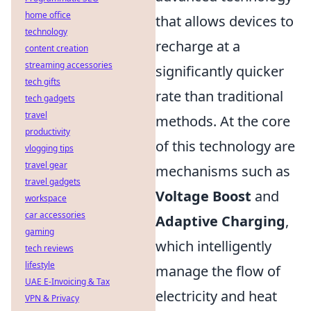
home office
that allows devices to
technology
recharge at a
content creation
streaming accessories
significantly quicker
tech gifts
rate than traditional
tech gadgets
travel
methods. At the core
productivity
of this technology are
vlogging tips
travel gear
mechanisms such as
travel gadgets
Voltage Boost
and
workspace
car accessories
Adaptive Charging
,
gaming
which intelligently
tech reviews
lifestyle
manage the flow of
UAE E-Invoicing & Tax
electricity and heat
VPN & Privacy