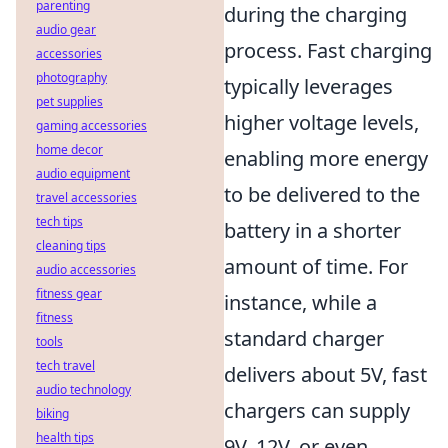
parenting
during the charging
audio gear
process. Fast charging
accessories
photography
typically leverages
pet supplies
higher voltage levels,
gaming accessories
home decor
enabling more energy
audio equipment
to be delivered to the
travel accessories
tech tips
battery in a shorter
cleaning tips
amount of time. For
audio accessories
fitness gear
instance, while a
fitness
standard charger
tools
tech travel
delivers about 5V, fast
audio technology
chargers can supply
biking
health tips
9V, 12V, or even