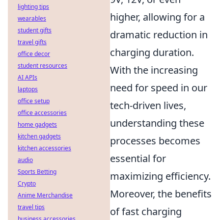
lighting tips
higher, allowing for a
wearables
student gifts
dramatic reduction in
travel gifts
charging duration.
office decor
student resources
With the increasing
AI APIs
need for speed in our
laptops
office setup
tech-driven lives,
office accessories
understanding these
home gadgets
kitchen gadgets
processes becomes
kitchen accessories
essential for
audio
Sports Betting
maximizing efficiency.
Crypto
Moreover, the benefits
Anime Merchandise
travel tips
of fast charging
business accessories