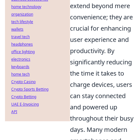
extend beyond mere
home technology
organization
convenience; they are
tech lifestyle
crucial for enhancing
wallets
travel tech
user experience and
headphones
productivity. By
office lighting
electronics
significantly reducing
keyboards
the time it takes to
home tech
Crypto Casino
charge devices, users
Crypto Sports Betting
can stay connected
Crypto Betting
UAE E-Invoicing
and powered up
API
throughout their busy
days. Many modern