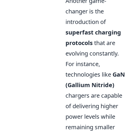
Another game-
changer is the
introduction of
superfast charging
protocols
that are
evolving constantly.
For instance,
technologies like
GaN
(Gallium Nitride)
chargers are capable
of delivering higher
power levels while
remaining smaller