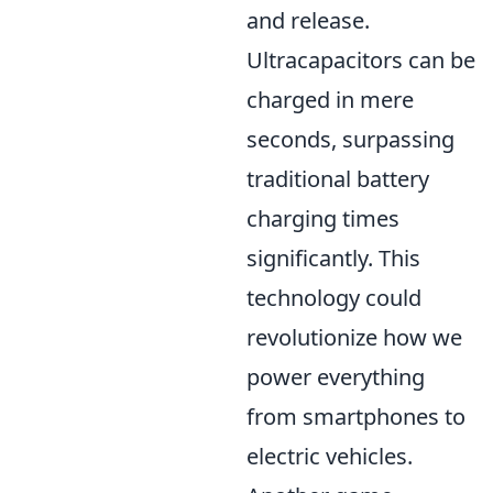
and release.
Ultracapacitors can be
charged in mere
seconds, surpassing
traditional battery
charging times
significantly. This
technology could
revolutionize how we
power everything
from smartphones to
electric vehicles.