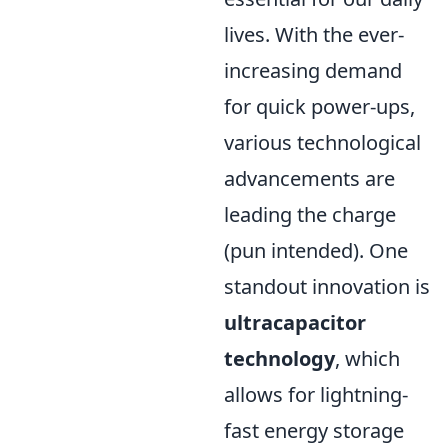
lives. With the ever-
increasing demand
for quick power-ups,
various technological
advancements are
leading the charge
(pun intended). One
standout innovation is
ultracapacitor
technology
, which
allows for lightning-
fast energy storage