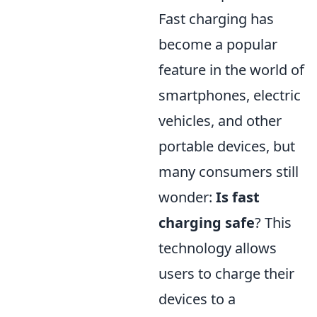
Fast charging has
become a popular
feature in the world of
smartphones, electric
vehicles, and other
portable devices, but
many consumers still
wonder:
Is fast
charging safe
? This
technology allows
users to charge their
devices to a