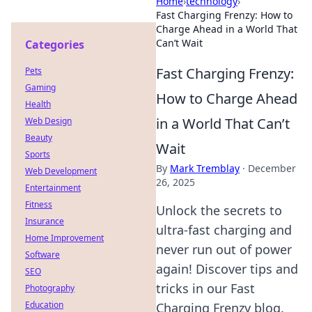
Home
›
technology
›
Fast Charging Frenzy: How to
Charge Ahead in a World That
Can’t Wait
Categories
Fast Charging Frenzy:
Pets
Gaming
How to Charge Ahead
Health
in a World That Can’t
Web Design
Beauty
Wait
Sports
By
Mark Tremblay
·
December
Web Development
26, 2025
Entertainment
Fitness
Unlock the secrets to
Insurance
ultra-fast charging and
Home Improvement
never run out of power
Software
again! Discover tips and
SEO
tricks in our Fast
Photography
Education
Charging Frenzy blog.