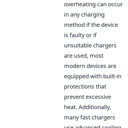
overheating can occur
in any charging
method if the device
is faulty or if
unsuitable chargers
are used, most
modern devices are
equipped with built-in
protections that
prevent excessive
heat. Additionally,
many fast chargers
use advanced cooling