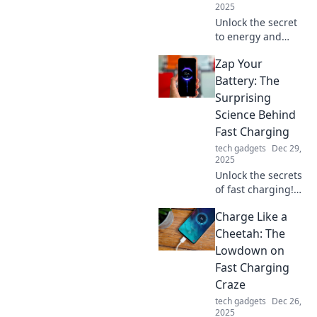
2025
Unlock the secret
to energy and
efficiency! Discover
Zap Your
how fast charging
can supercharge
Battery: The
your life and
Surprising
transform your
Science Behind
daily routine.
Fast Charging
tech gadgets
Dec 29,
2025
Unlock the secrets
of fast charging!
Discover the
Charge Like a
surprising science
that can zap your
Cheetah: The
battery to life in
Lowdown on
record time. Click
Fast Charging
to learn more!
Craze
tech gadgets
Dec 26,
2025