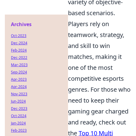
variety of objective-
based scenarios.
Players rely on
Archives
teamwork, strategy,
Oct-2023
Dec-2024
and skill to win
Feb-2024
matches, making it
Dec-2022
Mar-2023
one of the most
Sep-2024
competitive esports
Apr-2023
Apr-2024
genres. For those who
Nov-2023
need to keep their
Jun-2024
Dec-2023
gaming gear charged
Oct-2024
and ready, check out
Jan-2024
Feb-2023
the
Top 10 Multi