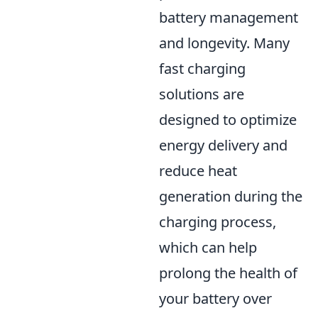
battery management
and longevity. Many
fast charging
solutions are
designed to optimize
energy delivery and
reduce heat
generation during the
charging process,
which can help
prolong the health of
your battery over