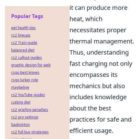
it can produce more
Popular Tags
heat, which
pet health tips
necessitates proper
cs2 lineups
thermal management.
cs2 Train guide
balanced diet
Thus, understanding
cs2 callout guides
fast charging not only
graphic design for web
csgo best knives
encompasses its
csgo lurker role
mechanics but also
maybeline
cs2 YouTube guides
includes knowledge
cutting diet
about the best
cs2 griefing penalties
cs2 pro settings
practices for safe and
badminton
efficient usage.
cs2 full buy strategies