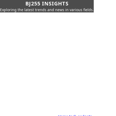
BJ255 INSIGHTS
Exploring the latest trends and news in various fields.