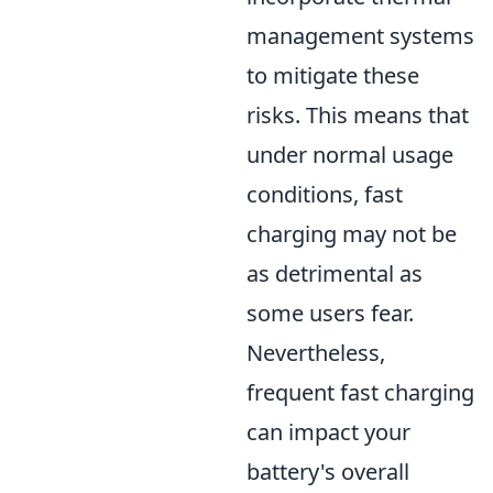
management systems
to mitigate these
risks. This means that
under normal usage
conditions, fast
charging may not be
as detrimental as
some users fear.
Nevertheless,
frequent fast charging
can impact your
battery's overall