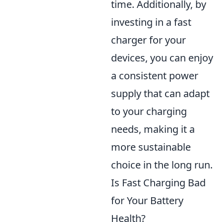
time. Additionally, by
investing in a fast
charger for your
devices, you can enjoy
a consistent power
supply that can adapt
to your charging
needs, making it a
more sustainable
choice in the long run.
Is Fast Charging Bad
for Your Battery
Health?