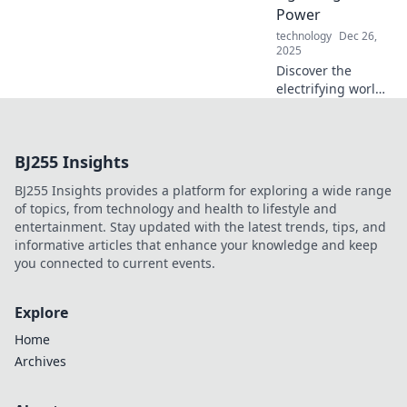
charge again. Join
Power
the revolution
technology
Dec 26,
today!
2025
Discover the
electrifying world
of fast charging!
Join the race to
lightning-speed
BJ255 Insights
power and unlock
the future of
BJ255 Insights provides a platform for exploring a wide range
energy today!
of topics, from technology and health to lifestyle and
entertainment. Stay updated with the latest trends, tips, and
informative articles that enhance your knowledge and keep
you connected to current events.
Explore
Home
Archives