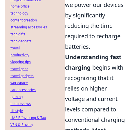
we power our devices
home office
technology
by significantly
content creation
reducing the time
streaming accessories
tech gifts
required to recharge
tech gadgets
batteries.
travel
productivity
Understanding fast
vlogging tips
charging
begins with
travel gear
travel gadgets
recognizing that it
workspace
relies on higher
car accessories
gaming
voltage and current
tech reviews
levels compared to
lifestyle
UAE E-Invoicing & Tax
conventional charging
VPN & Privacy