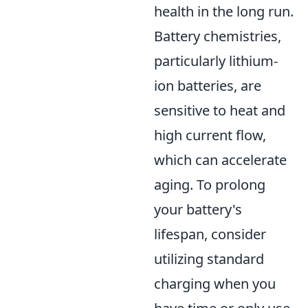
health in the long run.
Battery chemistries,
particularly lithium-
ion batteries, are
sensitive to heat and
high current flow,
which can accelerate
aging. To prolong
your battery's
lifespan, consider
utilizing standard
charging when you