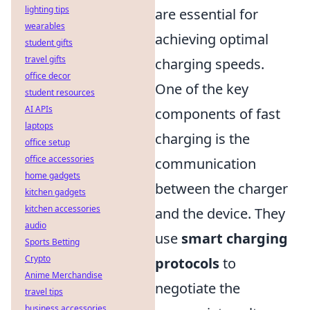
lighting tips
are essential for
wearables
achieving optimal
student gifts
travel gifts
charging speeds.
office decor
One of the key
student resources
AI APIs
components of fast
laptops
charging is the
office setup
office accessories
communication
home gadgets
between the charger
kitchen gadgets
kitchen accessories
and the device. They
audio
use
smart charging
Sports Betting
Crypto
protocols
to
Anime Merchandise
negotiate the
travel tips
business accessories