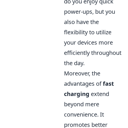
do you enjoy quick
power-ups, but you
also have the
flexibility to utilize
your devices more
efficiently throughout
the day.
Moreover, the
advantages of
fast
charging
extend
beyond mere
convenience. It
promotes better