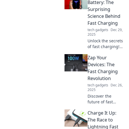
can supercharge
Battery: The
your life and
Surprising
transform your
Science Behind
daily routine.
Fast Charging
tech gadgets
Dec 29,
2025
Unlock the secrets
of fast charging!
Discover the
Zap Your
surprising science
that can zap your
Devices: The
battery to life in
Fast Charging
record time. Click
Revolution
to learn more!
tech gadgets
Dec 26,
2025
Discover the
future of fast
charging! Unleash
Charge It Up:
your devices' full
potential and
The Race to
never wait for a
Lightning Fast