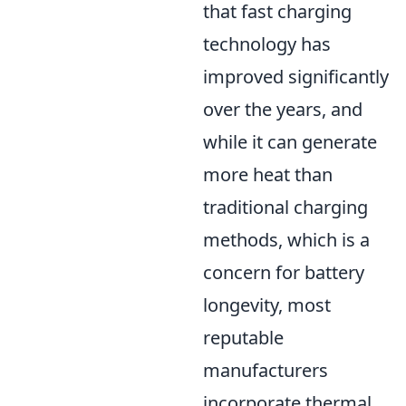
that fast charging
technology has
improved significantly
over the years, and
while it can generate
more heat than
traditional charging
methods, which is a
concern for battery
longevity, most
reputable
manufacturers
incorporate thermal