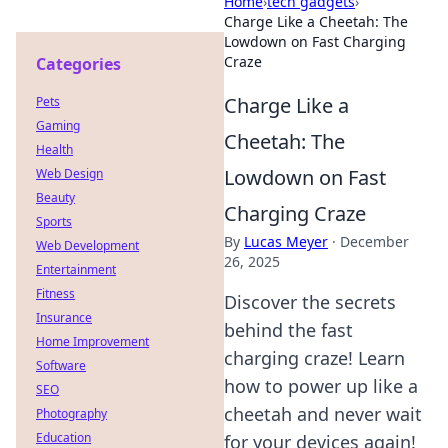
Home
›
tech gadgets
›
Charge Like a Cheetah: The
Lowdown on Fast Charging
Craze
Categories
Charge Like a
Pets
Gaming
Cheetah: The
Health
Lowdown on Fast
Web Design
Beauty
Charging Craze
Sports
By
Lucas Meyer
·
December
Web Development
26, 2025
Entertainment
Fitness
Discover the secrets
Insurance
behind the fast
Home Improvement
charging craze! Learn
Software
how to power up like a
SEO
cheetah and never wait
Photography
Education
for your devices again!