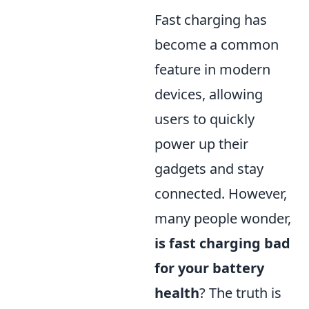
Fast charging has
become a common
feature in modern
devices, allowing
users to quickly
power up their
gadgets and stay
connected. However,
many people wonder,
is fast charging bad
for your battery
health
? The truth is