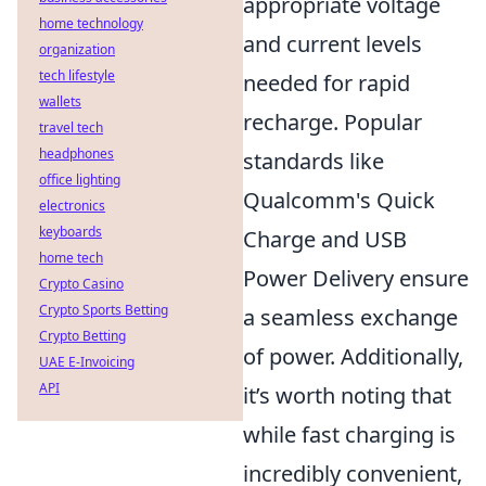
appropriate voltage
home technology
and current levels
organization
tech lifestyle
needed for rapid
wallets
recharge. Popular
travel tech
headphones
standards like
office lighting
Qualcomm's Quick
electronics
keyboards
Charge and USB
home tech
Power Delivery ensure
Crypto Casino
Crypto Sports Betting
a seamless exchange
Crypto Betting
of power. Additionally,
UAE E-Invoicing
API
it’s worth noting that
while fast charging is
incredibly convenient,