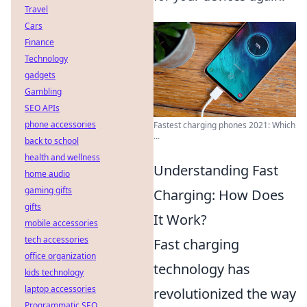
Travel
Cars
Finance
Technology
gadgets
Gambling
SEO APIs
phone accessories
Fastest charging phones 2021: Which
...
back to school
health and wellness
Understanding Fast
home audio
gaming gifts
Charging: How Does
gifts
It Work?
mobile accessories
tech accessories
Fast charging
office organization
technology has
kids technology
laptop accessories
revolutionized the way
Programmatic SEO