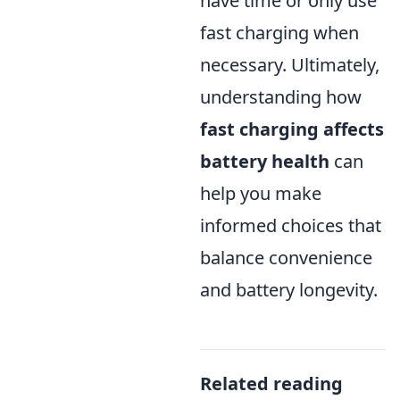
have time or only use
fast charging when
necessary. Ultimately,
understanding how
fast charging affects
battery health
can
help you make
informed choices that
balance convenience
and battery longevity.
Related reading