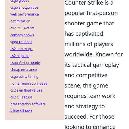
csgo gloves
Counter-Strike is a
csgo shotgun tips
popular first-person
web performance
optimization
shooter game that
cs2 PGL events
has captivated
comedy shows
yoga routines
millions of players
cs2 aim maps
worldwide. Known for
cs2 high fps
csgo Vertigo guide
its tactical gameplay
cheap insurance
and competitive
csgo utility timing
home renovation ideas
scene, the game
cs2 skin float values
requires teamwork
cs2 CT setups
presentation software
and strategy to
View all tags
succeed. For those
looking to enhance