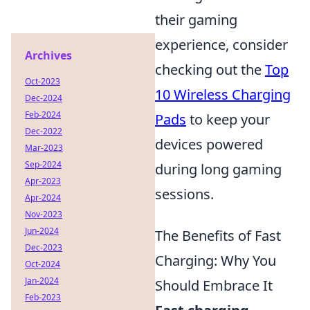
their gaming
experience, consider
Archives
checking out the
Top
Oct-2023
10 Wireless Charging
Dec-2024
Feb-2024
Pads
to keep your
Dec-2022
devices powered
Mar-2023
Sep-2024
during long gaming
Apr-2023
sessions.
Apr-2024
Nov-2023
Jun-2024
The Benefits of Fast
Dec-2023
Charging: Why You
Oct-2024
Jan-2024
Should Embrace It
Feb-2023