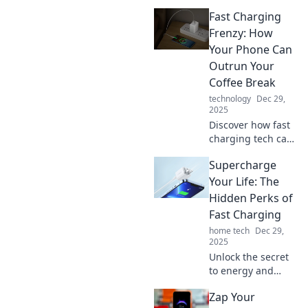
Fast Charging
Frenzy: How
Your Phone Can
Outrun Your
Coffee Break
technology
Dec 29,
2025
Discover how fast
charging tech can
boost your phone
Supercharge
while you sip
coffee! Learn tips
Your Life: The
to power up in a
Hidden Perks of
flash and never
Fast Charging
miss a moment.
home tech
Dec 29,
2025
Unlock the secret
to energy and
efficiency! Discover
Zap Your
how fast charging