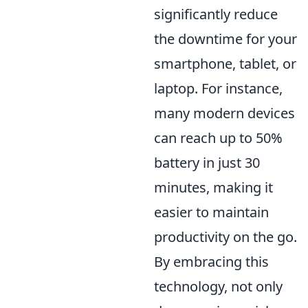
significantly reduce
the downtime for your
smartphone, tablet, or
laptop. For instance,
many modern devices
can reach up to 50%
battery in just 30
minutes, making it
easier to maintain
productivity on the go.
By embracing this
technology, not only