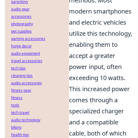
methods. Most
parenting
audio gear
modern smartphones
accessories
and electric vehicles
photography
pet supplies
utilize this technology,
gaming accessories
enabling them to
home decor
audio equipment
accept a greater
travel accessories
power input, often
tech tips
cleaning tips
exceeding 10 watts.
audio accessories
This increased power
fitness gear
fitness
comes through a
tools
specialized charger
tech travel
audio technology
and a compatible
biking
cable, both of which
health tips