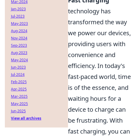
Fast charging
Mar-2024
Jan-2023
technology has
Jul-2023
transformed the way
May-2023
Aug-2024
we power our devices,
Nov-2024
providing users with
Sep-2023
Aug-2023
convenience and
May-2024
efficiency. In today's
Jun-2023
Jul-2024
fast-paced world, time
Feb-2025
is of the essence, and
Apr-2025
Mar-2025
waiting hours for a
May-2025
device to charge can
Jun-2025
View all archives
be frustrating. With
fast charging, you can