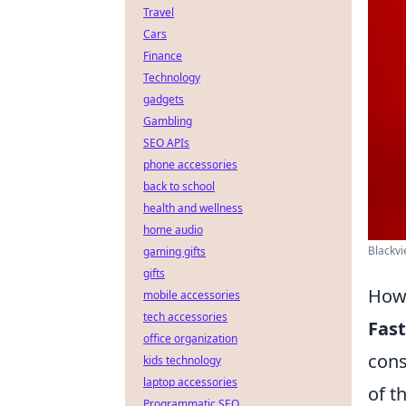
Travel
Cars
Finance
Technology
gadgets
Gambling
SEO APIs
phone accessories
back to school
health and wellness
home audio
Blackvi
gaming gifts
gifts
How 
mobile accessories
tech accessories
Fast
office organization
cons
kids technology
laptop accessories
of t
Programmatic SEO