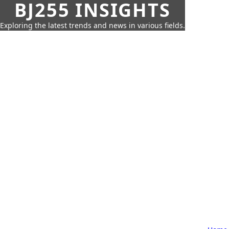
BJ255 INSIGHTS
Exploring the latest trends and news in various fields.