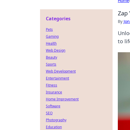
Home
Zap 
Categories
By
Jon
Pets
Unlo
Gaming
to li
Health
Web Design
Beauty
Sports
Web Development
Entertainment
Fitness
Insurance
Home Improvement
Software
SEO
Photography
Education