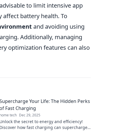
advisable to limit intensive app
affect battery health. To
environment
and avoiding using
harging. Additionally, managing
tery optimization features can also
Supercharge Your Life: The Hidden Perks
of Fast Charging
home tech
Dec 29, 2025
Unlock the secret to energy and efficiency!
Discover how fast charging can supercharge