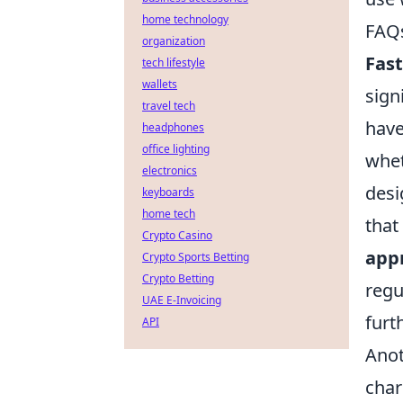
home technology
FAQs
organization
Fast
tech lifestyle
wallets
sign
travel tech
have
headphones
office lighting
whet
electronics
desi
keyboards
home tech
that
Crypto Casino
app
Crypto Sports Betting
Crypto Betting
regu
UAE E-Invoicing
furt
API
Anot
char