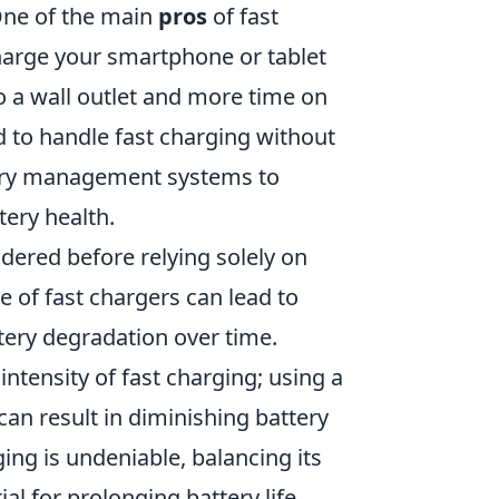
 One of the main
pros
of fast
charge your smartphone or tablet
o a wall outlet and more time on
 to handle fast charging without
tery management systems to
tery health.
dered before relying solely on
 of fast chargers can lead to
tery degradation over time.
 intensity of fast charging; using a
 can result in diminishing battery
ing is undeniable, balancing its
l for prolonging battery life.