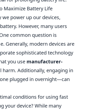
 Maximize Battery Life
y we power up our devices,
l battery. However, many users
y. One common question is
e. Generally, modern devices are
orporate sophisticated technology
that you use
manufacturer-
l harm. Additionally, engaging in
hone plugged in overnight—can
imal conditions for using fast
ing your device? While many