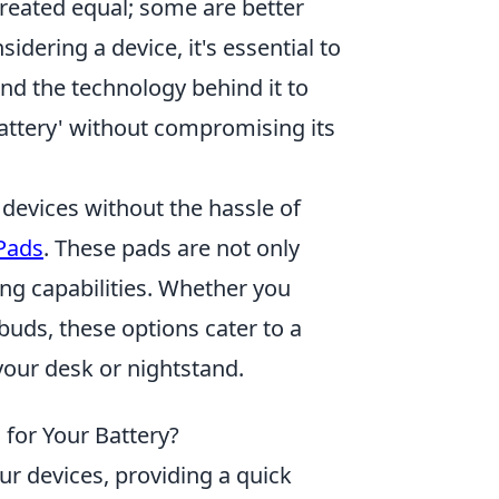
 created equal; some are better
dering a device, it's essential to
d the technology behind it to
battery' without compromising its
 devices without the hassle of
 Pads
. These pads are not only
ging capabilities. Whether you
uds, these options cater to a
 your desk or nightstand.
 for Your Battery?
r devices, providing a quick