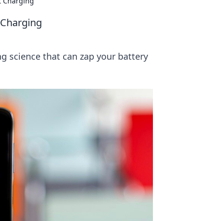
t Charging
t Charging
ng science that can zap your battery