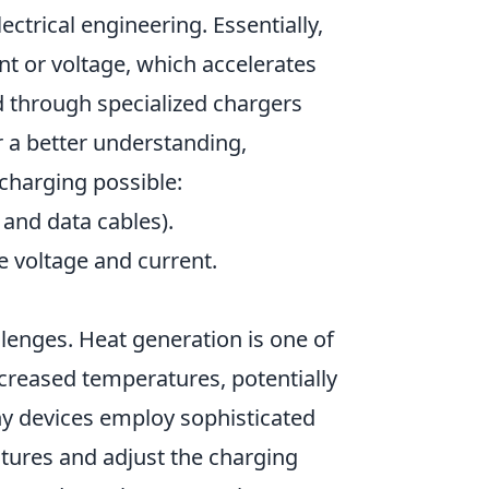
ctrical engineering. Essentially,
nt or voltage, which accelerates
ved through specialized chargers
r a better understanding,
charging possible:
and data cables).
 voltage and current.
llenges. Heat generation is one of
ncreased temperatures, potentially
ny devices employ sophisticated
ures and adjust the charging