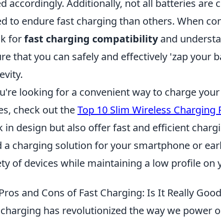
d accordingly. Additionally, not all batteries are
ed to endure fast charging than others. When consi
k for
fast charging compatibility
and understan
re that you can safely and effectively 'zap your 
evity.
ou're looking for a convenient way to charge your
es, check out the
Top 10 Slim Wireless Charging
k in design but also offer fast and efficient char
 a charging solution for your smartphone or earb
ety of devices while maintaining a low profile on
Pros and Cons of Fast Charging: Is It Really Good
 charging has revolutionized the way we power ou