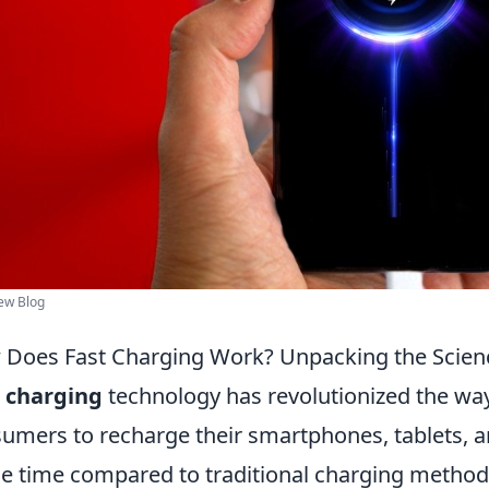
ew Blog
Does Fast Charging Work? Unpacking the Scienc
 charging
technology has revolutionized the wa
umers to recharge their smartphones, tablets, and
he time compared to traditional charging methods