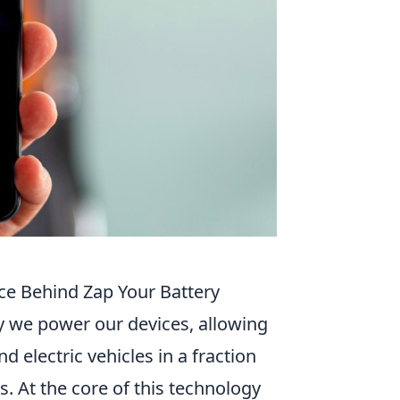
e Behind Zap Your Battery
y we power our devices, allowing
 electric vehicles in a fraction
. At the core of this technology