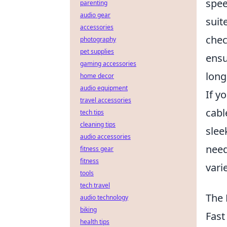
spee
parenting
audio gear
suit
accessories
chec
photography
pet supplies
ensu
gaming accessories
long
home decor
audio equipment
If y
travel accessories
cabl
tech tips
cleaning tips
slee
audio accessories
need
fitness gear
fitness
vari
tools
tech travel
The 
audio technology
biking
Fast
health tips