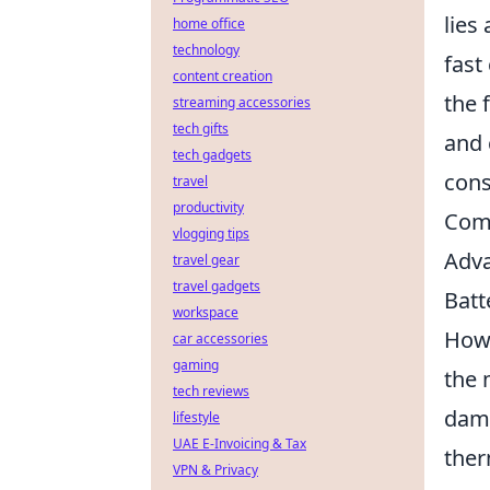
lies
home office
technology
fast
content creation
the 
streaming accessories
tech gifts
and 
tech gadgets
cons
travel
productivity
Comp
vlogging tips
Adva
travel gear
travel gadgets
Batt
workspace
Howe
car accessories
gaming
the 
tech reviews
dama
lifestyle
UAE E-Invoicing & Tax
ther
VPN & Privacy