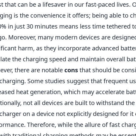
t that can be a lifesaver in our fast-paced lives.
ging is the convenience it offers; being able to 
0% in just 30 minutes means less time tethered t
go. Moreover, many modern devices are designed
ificant harm, as they incorporate advanced bat
late the charging speed and maintain overall bat
ver, there are notable
cons
that should be consi
 charging. Some studies suggest that frequent use
eased heat generation, which may accelerate bat
tionally, not all devices are built to withstand the
 charger on a device not explicitly designed for it
ormance. Therefore, while the allure of fast charg
with traditional charging methods may be essentia