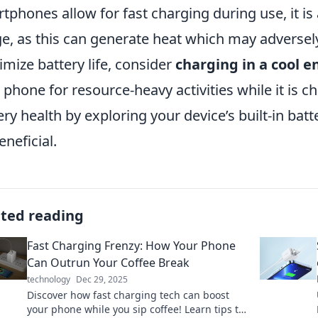
tphones allow for fast charging during use, it is 
e, as this can generate heat which may adversely 
mize battery life, consider
charging in a cool 
 phone for resource-heavy activities while it is c
ery health by exploring your device’s built-in bat
eneficial.
ated reading
Fast Charging Frenzy: How Your Phone
Can Outrun Your Coffee Break
technology
Dec 29, 2025
Discover how fast charging tech can boost
your phone while you sip coffee! Learn tips to