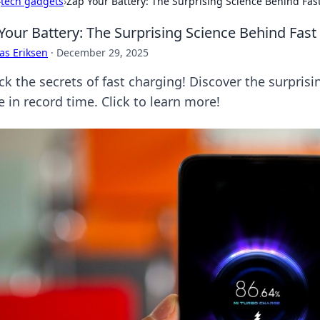
›
tech gadgets
›
Zap Your Battery: The Surprising Science Behind Fas
Your Battery: The Surprising Science Behind Fas
as Eriksen
·
December 29, 2025
ck the secrets of fast charging! Discover the surprisi
fe in record time. Click to learn more!