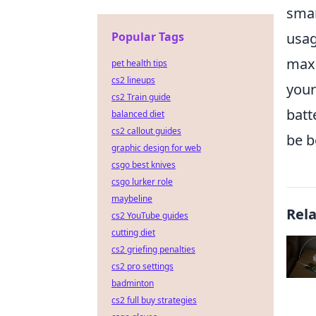
smar
usag
Popular Tags
maxi
pet health tips
cs2 lineups
your
cs2 Train guide
batt
balanced diet
cs2 callout guides
be b
graphic design for web
csgo best knives
csgo lurker role
maybeline
Rel
cs2 YouTube guides
cutting diet
cs2 griefing penalties
cs2 pro settings
badminton
cs2 full buy strategies