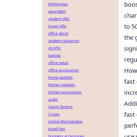
boos
lighting tips
wearables
char
student gifts
to 5
travel gifts
office decor
the 
student resources
sign
AI APIs
laptops
regu
office setup
Howe
office accessories
home gadgets
fast
kitchen gadgets
incr
kitchen accessories
audio
Addi
Sports Betting
fast
Crypto
Anime Merchandise
perf
travel tips
use 
business accessories