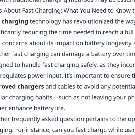
 About Fast Charging: What You Need to Know to
 charging
technology has revolutionized the wa
ificantly reducing the time needed to reach a ful
 concerns about its impact on battery longevit
her fast charging can damage a battery over tim
gned to handle fast charging safely, as they inc
 regulates power input. It’s important to ensure 
roved chargers
and cables to avoid any potentia
lar charging habits—such as not leaving your p
her enhance battery life.
her frequently asked question pertains to the opt
ging. For instance, can you fast charge while us