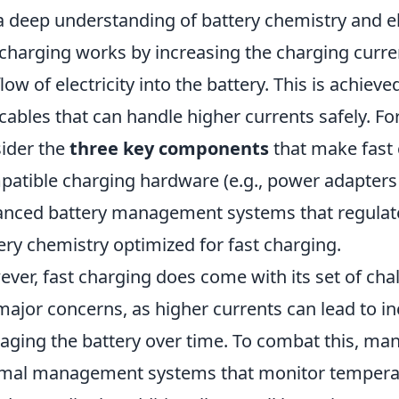
 a deep understanding of battery chemistry and ele
 charging works by increasing the charging curre
flow of electricity into the battery. This is achie
cables that can handle higher currents safely. Fo
ider the
three key components
that make fast 
atible charging hardware (e.g., power adapters 
nced battery management systems that regulate
ery chemistry optimized for fast charging.
ver, fast charging does come with its set of cha
major concerns, as higher currents can lead to i
ging the battery over time. To combat this, ma
mal management systems that monitor temperat