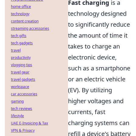
Fast charging
is a
home office
technology designed
technology
content creation
to significantly reduce
streaming accessories
the amount of time it
tech gifts
tech gadgets
takes to charge an
travel
electronic device,
productivity
vlogging tips
such as a smartphone
travel gear
or an electric vehicle
travel gadgets
workspace
(EV). By utilizing
car accessories
higher voltages and
gaming
tech reviews
currents, fast
lifestyle
charging systems can
UAE E-Invoicing & Tax
VPN & Privacy
refill a device's battery