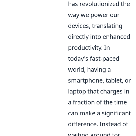
has revolutionized the
way we power our
devices, translating
directly into enhanced
productivity. In
today's fast-paced
world, having a
smartphone, tablet, or
laptop that charges in
a fraction of the time
can make a significant
difference. Instead of
waiting around for