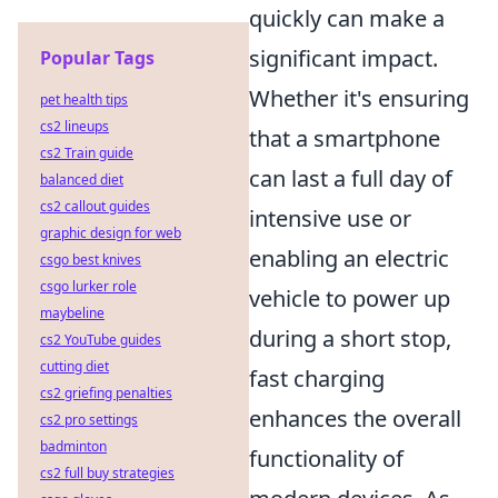
quickly can make a
significant impact.
Popular Tags
Whether it's ensuring
pet health tips
cs2 lineups
that a smartphone
cs2 Train guide
can last a full day of
balanced diet
cs2 callout guides
intensive use or
graphic design for web
enabling an electric
csgo best knives
csgo lurker role
vehicle to power up
maybeline
during a short stop,
cs2 YouTube guides
cutting diet
fast charging
cs2 griefing penalties
enhances the overall
cs2 pro settings
badminton
functionality of
cs2 full buy strategies