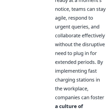
ready at a moment's
notice, teams can stay
agile, respond to
urgent queries, and
collaborate effectively
without the disruptive
need to plug in for
extended periods. By
implementing fast
charging stations in
the workplace,
companies can foster
a culture of