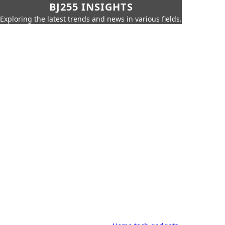
BJ255 INSIGHTS
Exploring the latest trends and news in various fields.