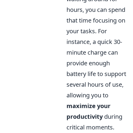
hours, you can spend
that time focusing on
your tasks. For
instance, a quick 30-
minute charge can
provide enough
battery life to support
several hours of use,
allowing you to
maximize your
productivity
during
critical moments.