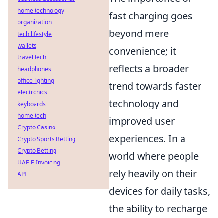
home technology
fast charging goes
organization
beyond mere
tech lifestyle
wallets
convenience; it
travel tech
reflects a broader
headphones
office lighting
trend towards faster
electronics
technology and
keyboards
home tech
improved user
Crypto Casino
experiences. In a
Crypto Sports Betting
Crypto Betting
world where people
UAE E-Invoicing
rely heavily on their
API
devices for daily tasks,
the ability to recharge