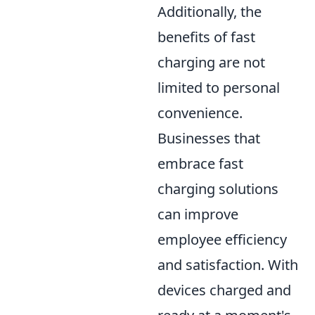
Additionally, the
benefits of fast
charging are not
limited to personal
convenience.
Businesses that
embrace fast
charging solutions
can improve
employee efficiency
and satisfaction. With
devices charged and