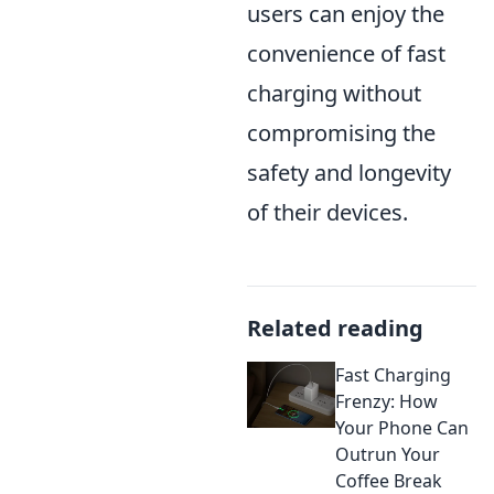
users can enjoy the
convenience of fast
charging without
compromising the
safety and longevity
of their devices.
Related reading
Fast Charging
Frenzy: How
Your Phone Can
Outrun Your
Coffee Break