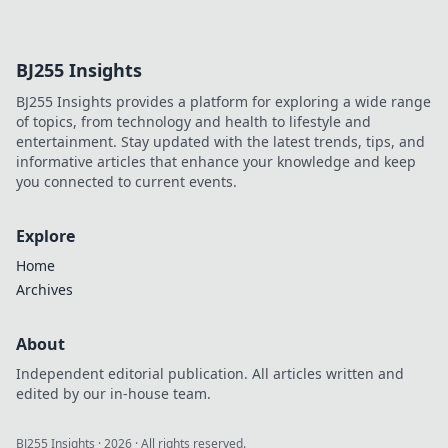
charging! Unleash
your devices' full
potential and
BJ255 Insights
never wait for a
charge again. Join
BJ255 Insights provides a platform for exploring a wide range
the revolution
of topics, from technology and health to lifestyle and
today!
entertainment. Stay updated with the latest trends, tips, and
informative articles that enhance your knowledge and keep
you connected to current events.
Explore
Home
Archives
About
Independent editorial publication. All articles written and
edited by our in-house team.
BJ255 Insights
·
2026
· All rights reserved.