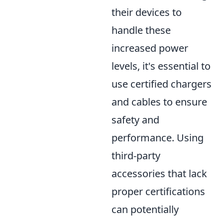
their devices to
handle these
increased power
levels, it's essential to
use certified chargers
and cables to ensure
safety and
performance. Using
third-party
accessories that lack
proper certifications
can potentially