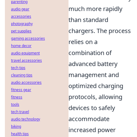
parenting
much more rapidly
audio gear
accessories
than standard
photography
chargers. The process
pet supplies
gaming accessories
relies on a
home decor
combination of
audio equipment
travel accessories
advanced battery
tech tips
management and
cleaning tips
audio accessories
optimized charging
fitness gear
protocols, allowing
fitness
tools
devices to safely
tech travel
accommodate
audio technology
biking
increased power
health tips