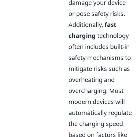
damage your device
or pose safety risks.
Additionally,
fast
charging
technology
often includes built-in
safety mechanisms to
mitigate risks such as
overheating and
overcharging. Most
modern devices will
automatically regulate
the charging speed
based on factors like