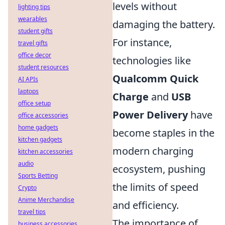
levels without
lighting tips
wearables
damaging the battery.
student gifts
For instance,
travel gifts
office decor
technologies like
student resources
Qualcomm Quick
AI APIs
laptops
Charge
and
USB
office setup
Power Delivery
have
office accessories
home gadgets
become staples in the
kitchen gadgets
modern charging
kitchen accessories
audio
ecosystem, pushing
Sports Betting
the limits of speed
Crypto
Anime Merchandise
and efficiency.
travel tips
The importance of
business accessories