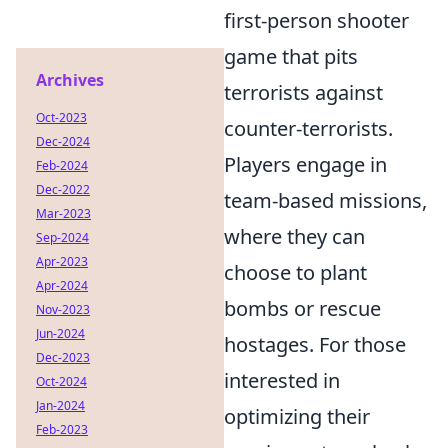
first-person shooter
game that pits
Archives
terrorists against
Oct-2023
counter-terrorists.
Dec-2024
Players engage in
Feb-2024
Dec-2022
team-based missions,
Mar-2023
where they can
Sep-2024
Apr-2023
choose to plant
Apr-2024
bombs or rescue
Nov-2023
Jun-2024
hostages. For those
Dec-2023
interested in
Oct-2024
Jan-2024
optimizing their
Feb-2023