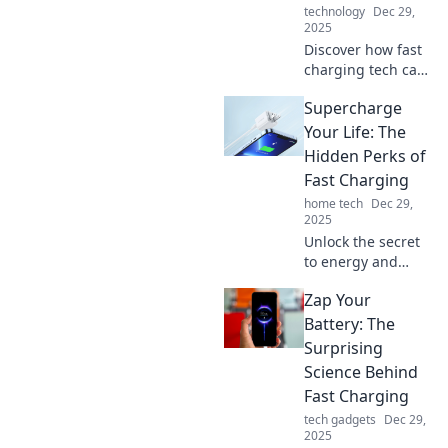
technology
Dec 29,
2025
Discover how fast
charging tech can
boost your phone
Supercharge
while you sip
coffee! Learn tips
Your Life: The
to power up in a
Hidden Perks of
flash and never
Fast Charging
miss a moment.
home tech
Dec 29,
2025
Unlock the secret
to energy and
efficiency! Discover
Zap Your
how fast charging
can supercharge
Battery: The
your life and
Surprising
transform your
Science Behind
daily routine.
Fast Charging
tech gadgets
Dec 29,
2025