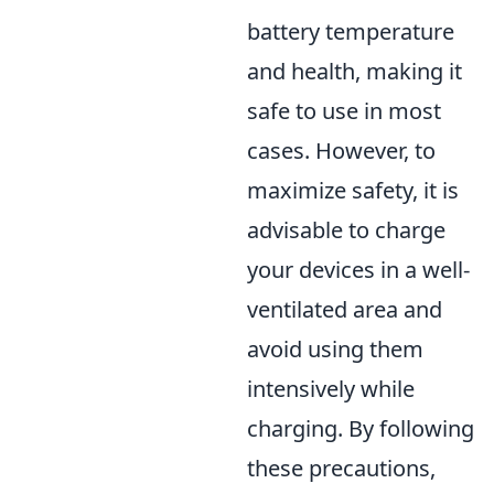
battery temperature
and health, making it
safe to use in most
cases. However, to
maximize safety, it is
advisable to charge
your devices in a well-
ventilated area and
avoid using them
intensively while
charging. By following
these precautions,