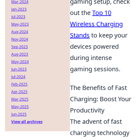
gaming setup, check
Mar-2024
Jan-2023
out the
Top 10
Jul-2023
Wireless Charging
May-2023
Aug-2024
Stands
to keep your
Nov-2024
devices powered
Sep-2023
Aug-2023
during intense
May-2024
gaming sessions.
Jun-2023
Jul-2024
Feb-2025
The Benefits of Fast
Apr-2025
Charging: Boost Your
Mar-2025
May-2025
Productivity
Jun-2025
The advent of fast
View all archives
charging technology