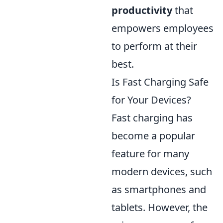
productivity
that
empowers employees
to perform at their
best.
Is Fast Charging Safe
for Your Devices?
Fast charging has
become a popular
feature for many
modern devices, such
as smartphones and
tablets. However, the