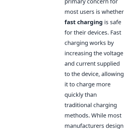
primary concern for
most users is whether
fast charging
is safe
for their devices. Fast
charging works by
increasing the voltage
and current supplied
to the device, allowing
it to charge more
quickly than
traditional charging
methods. While most
manufacturers design