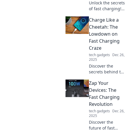
Unlock the secrets
of fast charging!
Discover the
Charge Like a
surprising science
that can zap your
Cheetah: The
battery to life in
Lowdown on
record time. Click
Fast Charging
to learn more!
Craze
tech gadgets
Dec 26,
2025
Discover the
secrets behind the
fast charging
Zap Your
craze! Learn how
to power up like a
Devices: The
cheetah and never
Fast Charging
wait for your
Revolution
devices again!
tech gadgets
Dec 26,
2025
Discover the
future of fast