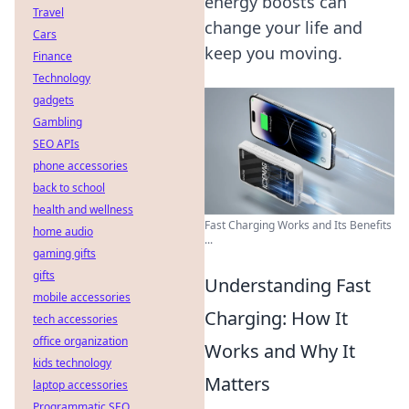
energy boosts can
Travel
change your life and
Cars
keep you moving.
Finance
Technology
gadgets
Gambling
SEO APIs
phone accessories
back to school
health and wellness
Fast Charging Works and Its Benefits
home audio
...
gaming gifts
gifts
Understanding Fast
mobile accessories
Charging: How It
tech accessories
office organization
Works and Why It
kids technology
Matters
laptop accessories
Programmatic SEO