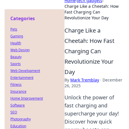
Home
›
tech gadgets
›
Charge Like a Cheetah: How
Fast Charging Can
Revolutionize Your Day
Categories
Charge Like a
Pets
Gaming
Cheetah: How Fast
Health
Charging Can
Web Design
Beauty
Revolutionize Your
Sports
Day
Web Development
Entertainment
By
Mark Tremblay
·
December
Fitness
26, 2025
Insurance
Unlock the power of
Home Improvement
fast charging and
Software
SEO
supercharge your day!
Photography
Discover how quick
Education