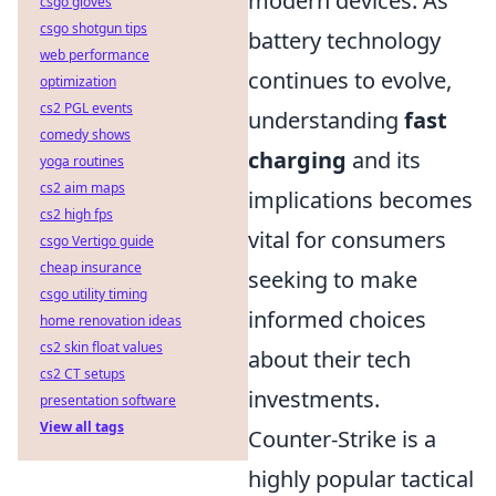
modern devices. As
csgo gloves
csgo shotgun tips
battery technology
web performance
continues to evolve,
optimization
cs2 PGL events
understanding
fast
comedy shows
charging
and its
yoga routines
cs2 aim maps
implications becomes
cs2 high fps
vital for consumers
csgo Vertigo guide
cheap insurance
seeking to make
csgo utility timing
informed choices
home renovation ideas
cs2 skin float values
about their tech
cs2 CT setups
investments.
presentation software
View all tags
Counter-Strike is a
highly popular tactical