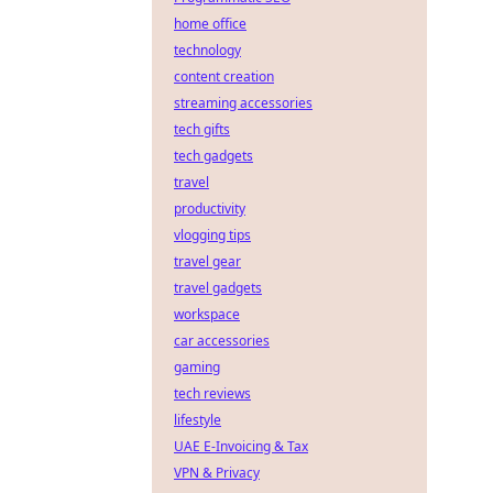
home office
technology
content creation
streaming accessories
tech gifts
tech gadgets
travel
productivity
vlogging tips
travel gear
travel gadgets
workspace
car accessories
gaming
tech reviews
lifestyle
UAE E-Invoicing & Tax
VPN & Privacy