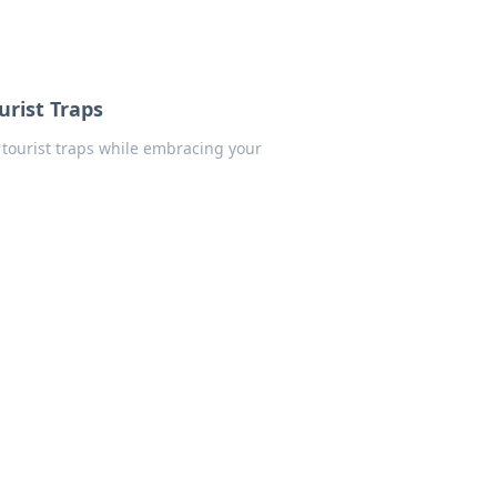
urist Traps
 tourist traps while embracing your