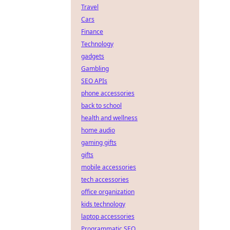
Travel
Cars
Finance
Technology
gadgets
Gambling
SEO APIs
phone accessories
back to school
health and wellness
home audio
gaming gifts
gifts
mobile accessories
tech accessories
office organization
kids technology
laptop accessories
Programmatic SEO