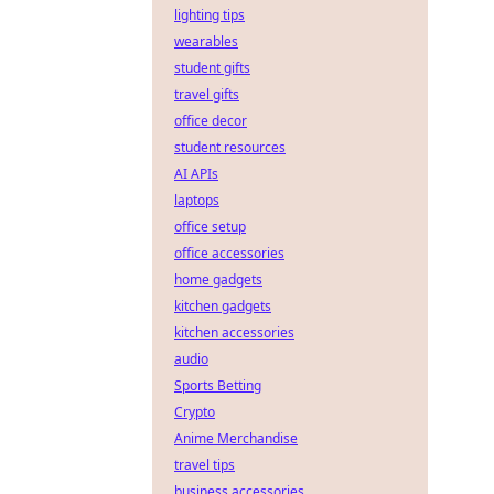
lighting tips
wearables
student gifts
travel gifts
office decor
student resources
AI APIs
laptops
office setup
office accessories
home gadgets
kitchen gadgets
kitchen accessories
audio
Sports Betting
Crypto
Anime Merchandise
travel tips
business accessories