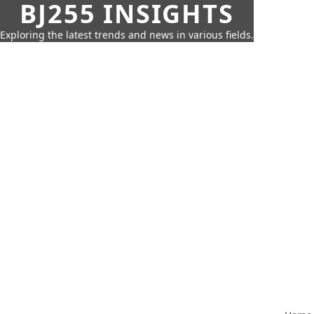
BJ255 INSIGHTS
Exploring the latest trends and news in various fields.