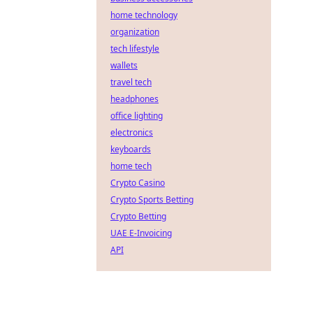
home technology
organization
tech lifestyle
wallets
travel tech
headphones
office lighting
electronics
keyboards
home tech
Crypto Casino
Crypto Sports Betting
Crypto Betting
UAE E-Invoicing
API