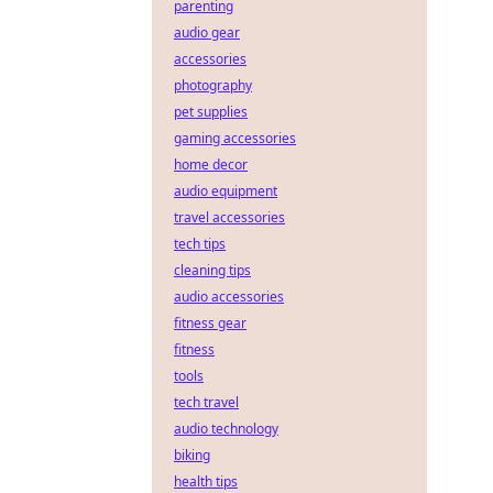
parenting
audio gear
accessories
photography
pet supplies
gaming accessories
home decor
audio equipment
travel accessories
tech tips
cleaning tips
audio accessories
fitness gear
fitness
tools
tech travel
audio technology
biking
health tips