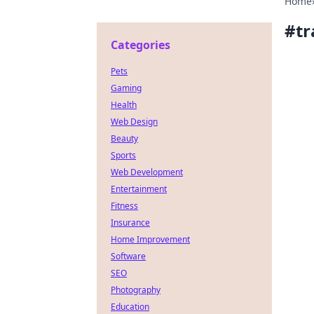
Home
#
tr
Categories
Pets
Gaming
Health
Web Design
Beauty
Sports
Web Development
Entertainment
Fitness
Insurance
Home Improvement
Software
SEO
Photography
Education