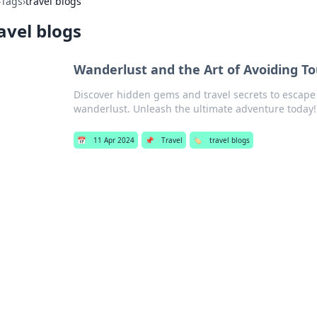
›
Tags
›
travel blogs
avel blogs
Wanderlust and the Art of Avoiding To
Discover hidden gems and travel secrets to escape
wanderlust. Unleash the ultimate adventure today!
📅
11 Apr 2024
📌
Travel
🏷️
travel blogs