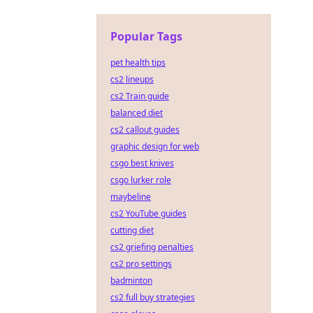
Popular Tags
pet health tips
cs2 lineups
cs2 Train guide
balanced diet
cs2 callout guides
graphic design for web
csgo best knives
csgo lurker role
maybeline
cs2 YouTube guides
cutting diet
cs2 griefing penalties
cs2 pro settings
badminton
cs2 full buy strategies