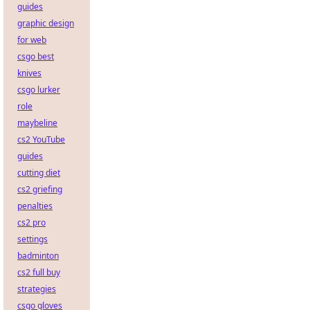
guides
graphic design
for web
csgo best
knives
csgo lurker
role
maybeline
cs2 YouTube
guides
cutting diet
cs2 griefing
penalties
cs2 pro
settings
badminton
cs2 full buy
strategies
csgo gloves