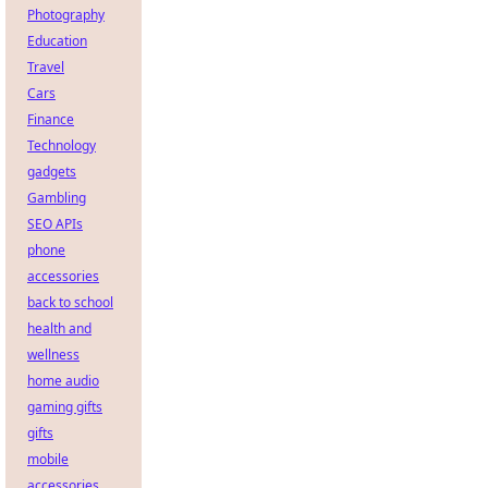
Photography
Education
Travel
Cars
Finance
Technology
gadgets
Gambling
SEO APIs
phone
accessories
back to school
health and
wellness
home audio
gaming gifts
gifts
mobile
accessories