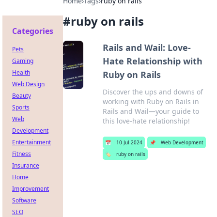
Home
›
Tags
›
ruby on rails
#
ruby on rails
Categories
Rails and Wail: Love-
Pets
Hate Relationship with
Gaming
Health
Ruby on Rails
Web Design
Discover the ups and downs of
Beauty
working with Ruby on Rails in
Sports
Rails and Wail—your guide to
Web
this love-hate relationship!
Development
Entertainment
📅
10 Jul 2024
📌
Web Development
Fitness
🏷️
ruby on rails
Insurance
Home
Improvement
Software
SEO