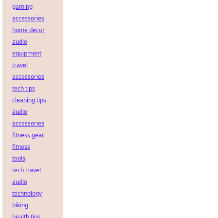
gaming
accessories
home decor
audio
equipment
travel
accessories
tech tips
cleaning tips
audio
accessories
fitness gear
fitness
tools
tech travel
audio
technology
biking
health tips