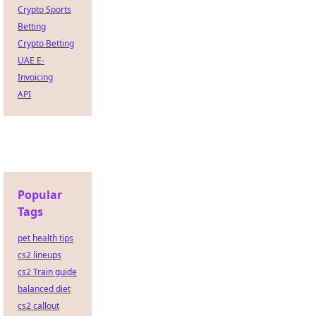
Crypto Sports
Betting
Crypto Betting
UAE E-
Invoicing
API
Popular
Tags
pet health tips
cs2 lineups
cs2 Train guide
balanced diet
cs2 callout