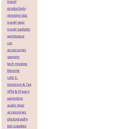
travel
productivity
vlogging tips
travel gear
travel gadgets
workspace
car
accessories
gaming
tech reviews
lifestyle
UAE E-
Invoicing & Tax
VPN & Privacy
parenting
audio gear
accessories
photography
pet supplies