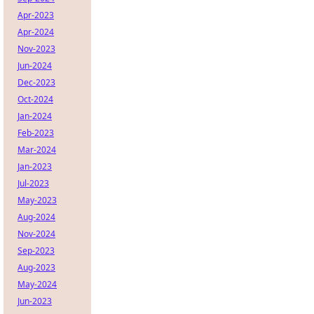
Apr-2023
Apr-2024
Nov-2023
Jun-2024
Dec-2023
Oct-2024
Jan-2024
Feb-2023
Mar-2024
Jan-2023
Jul-2023
May-2023
Aug-2024
Nov-2024
Sep-2023
Aug-2023
May-2024
Jun-2023