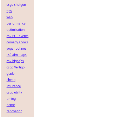
csgo shotgun
tips
web
performance
optimization
cs2 PGL events
comedy shows
yoga routines
cs2 aim maps
cs2 high fps
csgo Vertigo
guide
cheap
insurance
csgo utility
timing
home
renovation