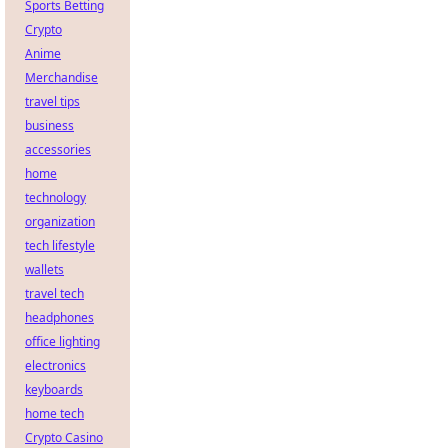
Sports Betting
Crypto
Anime
Merchandise
travel tips
business
accessories
home
technology
organization
tech lifestyle
wallets
travel tech
headphones
office lighting
electronics
keyboards
home tech
Crypto Casino