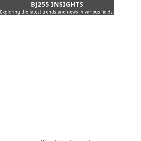
BJ255 INSIGHTS
Exploring the latest trends and news in various fields.