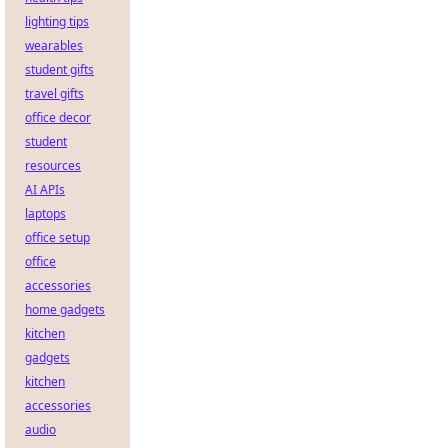
lighting tips
wearables
student gifts
travel gifts
office decor
student
resources
AI APIs
laptops
office setup
office
accessories
home gadgets
kitchen
gadgets
kitchen
accessories
audio