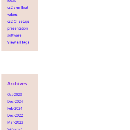
ideas
cs2 skin float
values
cs2 CT setups
presentation
software
View all tags
Archives
Oct-2023
Dec-2024
Feb-2024
Dec-2022
Mar-2023
Sep-2024