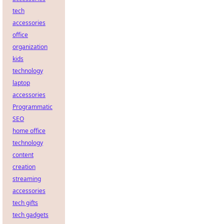
tech
accessories
office
organization
kids
technology
laptop
accessories
Programmatic
SEO
home office
technology
content
creation
streaming
accessories
tech gifts
tech gadgets