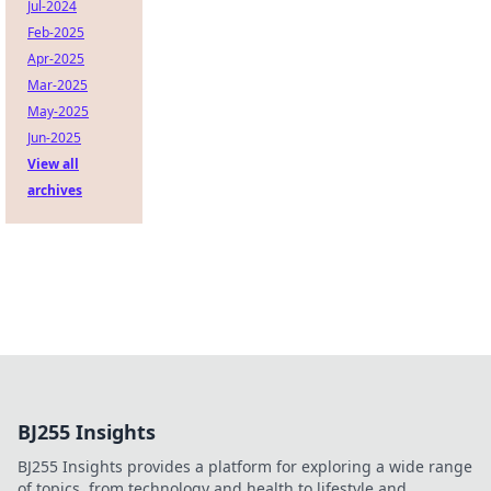
Jul-2024
Feb-2025
Apr-2025
Mar-2025
May-2025
Jun-2025
View all
archives
BJ255 Insights
BJ255 Insights provides a platform for exploring a wide range
of topics, from technology and health to lifestyle and