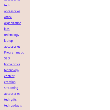
tech
accessories
office
organization
kids
technology
laptop
accessories
Programmatic
SEO
home office
technology
content
creation
streaming
accessories
tech gifts
tech gadgets