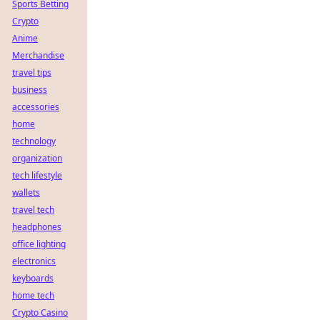
Sports Betting
Crypto
Anime
Merchandise
travel tips
business
accessories
home
technology
organization
tech lifestyle
wallets
travel tech
headphones
office lighting
electronics
keyboards
home tech
Crypto Casino