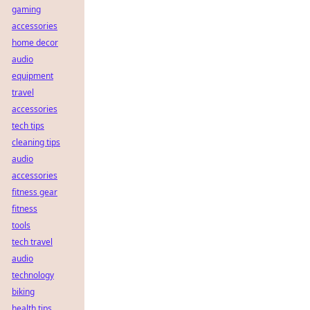
gaming
accessories
home decor
audio
equipment
travel
accessories
tech tips
cleaning tips
audio
accessories
fitness gear
fitness
tools
tech travel
audio
technology
biking
health tips