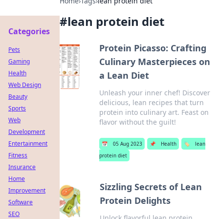
Home
›
Tags
›
lean protein diet
#
lean protein diet
Categories
Protein Picasso: Crafting
Pets
Culinary Masterpieces on
Gaming
Health
a Lean Diet
Web Design
Unleash your inner chef! Discover
Beauty
delicious, lean recipes that turn
Sports
protein into culinary art. Feast on
Web
flavor without the guilt!
Development
Entertainment
📅
05 Aug 2023
📌
Health
🏷️
lean
Fitness
protein diet
Insurance
Home
Sizzling Secrets of Lean
Improvement
Protein Delights
Software
SEO
Unlock flavorful lean protein