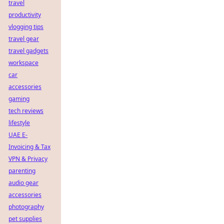
travel
productivity
vlogging tips
travel gear
travel gadgets
workspace
car
accessories
gaming
tech reviews
lifestyle
UAE E-
Invoicing & Tax
VPN & Privacy
parenting
audio gear
accessories
photography
pet supplies