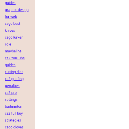
guides
graphic design
for web
csgo best
knives
csgo lurker
role
maybeline
cs2 YouTube
guides
cutting diet
cs2 griefing
penalties
cs2 pro
settings
badminton
cs2 full buy
strategies
csgo gloves