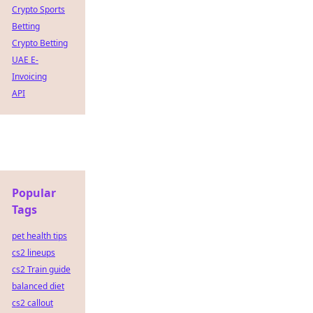
Crypto Sports
Betting
Crypto Betting
UAE E-
Invoicing
API
Popular
Tags
pet health tips
cs2 lineups
cs2 Train guide
balanced diet
cs2 callout