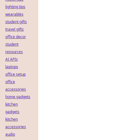
lighting tips
wearables
student gifts
travel gifts
office decor
student
resources
AI APIs
laptops
office setup
office
accessories
home gadgets
kitchen
gadgets
kitchen
accessories
audio