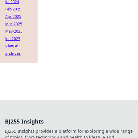
Jul-2024
Feb-2025
Apr-2025
Mar-2025
May-2025
Jun-2025
View all
archives
BJ255 Insights
BJ255 Insights provides a platform for exploring a wide range
of topics, from technology and health to lifestyle and