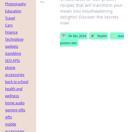
Photography
recipes that will transform your
meals into mouthwatering
Education
delights! Discover the secrets
Travel
now!
Cars
Finance
📅
04 Dec 2024
📌
Health
🏷️
lean
Technology
protein diet
gadgets
Gambling
SEO APIs
phone
accessories
back to school
health and
wellness
home audio
gaming gifts
gifts
mobile
accessories