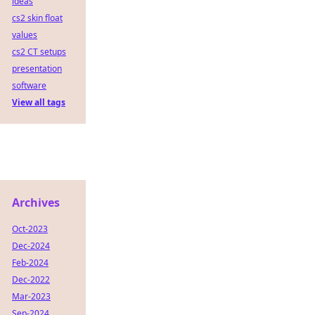
ideas
cs2 skin float
values
cs2 CT setups
presentation
software
View all tags
Archives
Oct-2023
Dec-2024
Feb-2024
Dec-2022
Mar-2023
Sep-2024