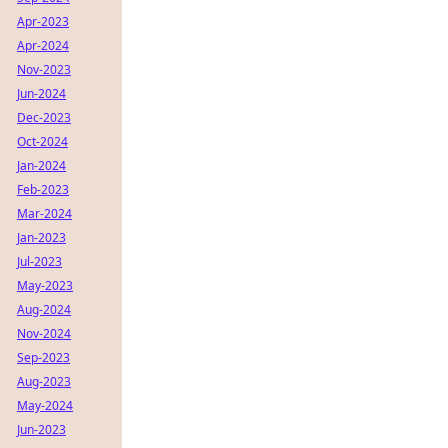
Apr-2023
Apr-2024
Nov-2023
Jun-2024
Dec-2023
Oct-2024
Jan-2024
Feb-2023
Mar-2024
Jan-2023
Jul-2023
May-2023
Aug-2024
Nov-2024
Sep-2023
Aug-2023
May-2024
Jun-2023