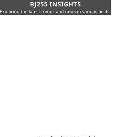
BJ255 INSIGHTS
Exploring the latest trends and news in various fields.