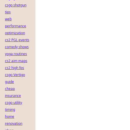
csgo shotgun
tips
web
performance
optimization
cs2 PGL events
comedy shows
yoga routines
cs2 aim maps
cs2 high fps
csgo Vertigo
guide
cheap
insurance
csgo utility
timing
home
renovation