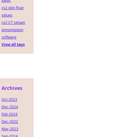
ideas
cs2 skin float
values
cs2 CT setups
presentation
software
View all tags
Archives
Oct-2023
Dec-2024
Feb-2024
Dec-2022
Mar-2023
Sep-2024