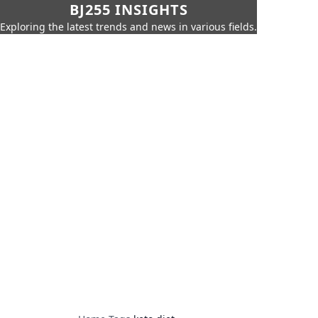
BJ255 INSIGHTS
Exploring the latest trends and news in various fields.