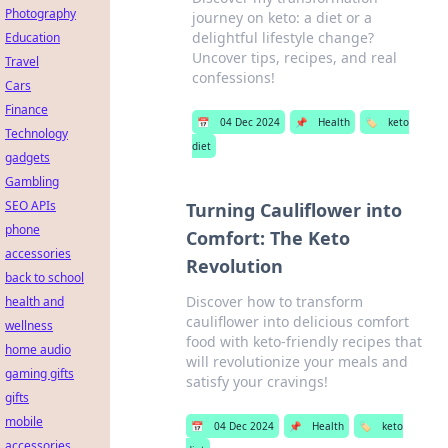
Photography
journey on keto: a diet or a
delightful lifestyle change?
Education
Uncover tips, recipes, and real
Travel
confessions!
Cars
Finance
📅
04 Dec 2024
📌
Health
🏷️
keto
Technology
diet
gadgets
Gambling
SEO APIs
Turning Cauliflower into
phone
Comfort: The Keto
accessories
Revolution
back to school
Discover how to transform
health and
cauliflower into delicious comfort
wellness
food with keto-friendly recipes that
home audio
will revolutionize your meals and
gaming gifts
satisfy your cravings!
gifts
mobile
📅
04 Dec 2024
📌
Health
🏷️
keto
accessories