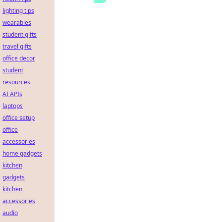
lighting tips
wearables
student gifts
travel gifts
office decor
student
resources
AI APIs
laptops
office setup
office
accessories
home gadgets
kitchen
gadgets
kitchen
accessories
audio