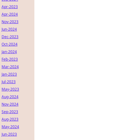
Apr-2023
Apr-2024
Nov-2023
Jun-2024
Dec-2023
Oct-2024
Jan-2024
Feb-2023
Mar-2024
Jan-2023
Jul-2023
May-2023
Aug-2024
Nov-2024
Sep-2023
Aug-2023
May-2024
Jun-2023