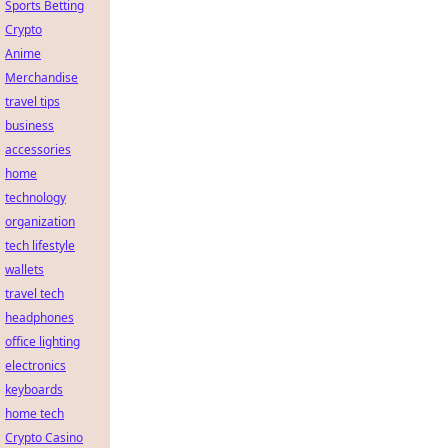
Sports Betting
Crypto
Anime
Merchandise
travel tips
business
accessories
home
technology
organization
tech lifestyle
wallets
travel tech
headphones
office lighting
electronics
keyboards
home tech
Crypto Casino