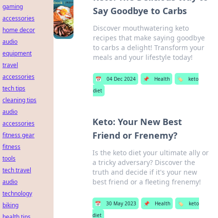
gaming
Say Goodbye to Carbs
accessories
Discover mouthwatering keto
home decor
recipes that make saying goodbye
audio
to carbs a delight! Transform your
equipment
meals and your lifestyle today!
travel
accessories
📅
04 Dec 2024
📌
Health
🏷️
keto
tech tips
diet
cleaning tips
audio
Keto: Your New Best
accessories
Friend or Frenemy?
fitness gear
fitness
Is the keto diet your ultimate ally or
tools
a tricky adversary? Discover the
tech travel
truth and decide if it's your new
best friend or a fleeting frenemy!
audio
technology
📅
30 May 2023
📌
Health
🏷️
keto
biking
diet
health tips