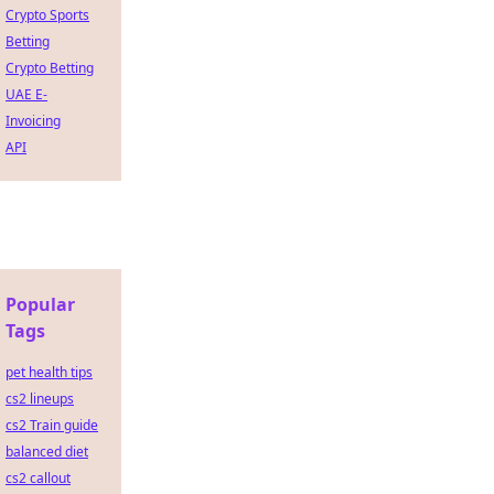
Crypto Sports
Betting
Crypto Betting
UAE E-
Invoicing
API
Popular
Tags
pet health tips
cs2 lineups
cs2 Train guide
balanced diet
cs2 callout