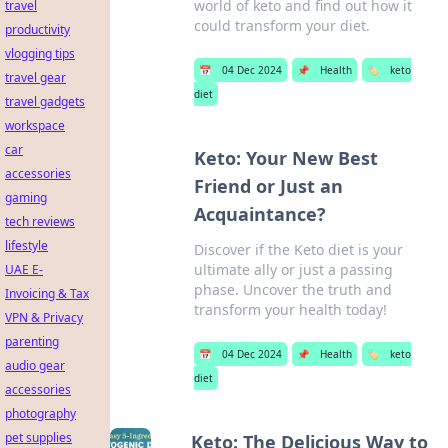
world of keto and find out how it
travel
could transform your diet.
productivity
vlogging tips
📅
04 Dec 2024
📌
Health
🏷️
keto
travel gear
diet
travel gadgets
workspace
car
Keto: Your New Best
accessories
Friend or Just an
gaming
Acquaintance?
tech reviews
lifestyle
Discover if the Keto diet is your
ultimate ally or just a passing
UAE E-
phase. Uncover the truth and
Invoicing & Tax
transform your health today!
VPN & Privacy
parenting
📅
04 Dec 2024
📌
Health
🏷️
keto
audio gear
diet
accessories
photography
pet supplies
Keto: The Delicious Way to