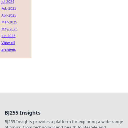
Jul-2024
Feb-2025
Apr-2025
Mar-2025
May-2025
Jun-2025
View all
archives
BJ255 Insights
BJ255 Insights provides a platform for exploring a wide range
of topics, from technology and health to lifestyle and