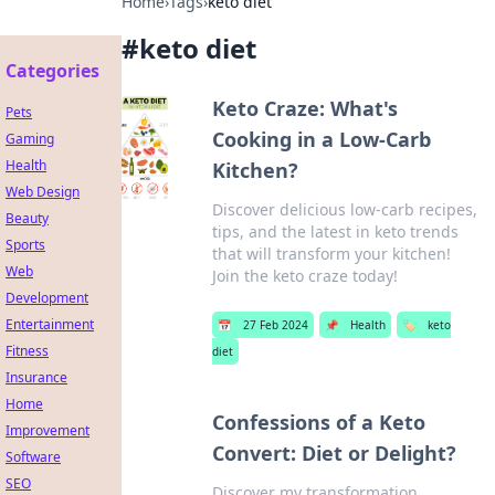
Home
›
Tags
›
keto diet
#
keto diet
Categories
Keto Craze: What's
Pets
Cooking in a Low-Carb
Gaming
Health
Kitchen?
Web Design
Discover delicious low-carb recipes,
Beauty
tips, and the latest in keto trends
Sports
that will transform your kitchen!
Web
Join the keto craze today!
Development
Entertainment
📅
27 Feb 2024
📌
Health
🏷️
keto
Fitness
diet
Insurance
Home
Confessions of a Keto
Improvement
Convert: Diet or Delight?
Software
SEO
Discover my transformation