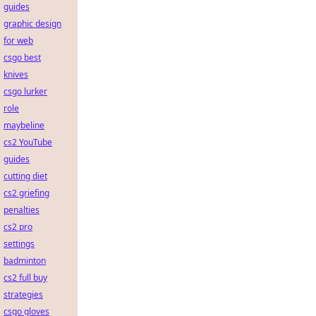
guides
graphic design
for web
csgo best
knives
csgo lurker
role
maybeline
cs2 YouTube
guides
cutting diet
cs2 griefing
penalties
cs2 pro
settings
badminton
cs2 full buy
strategies
csgo gloves