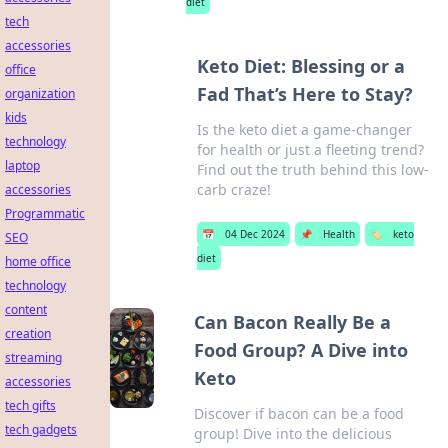
diet
tech
accessories
Keto Diet: Blessing or a
office
Fad That’s Here to Stay?
organization
kids
Is the keto diet a game-changer
technology
for health or just a fleeting trend?
laptop
Find out the truth behind this low-
carb craze!
accessories
Programmatic
📅
04 Dec 2024
📌
Health
🏷️
keto
SEO
diet
home office
technology
content
Can Bacon Really Be a
creation
Food Group? A Dive into
streaming
Keto
accessories
tech gifts
Discover if bacon can be a food
tech gadgets
group! Dive into the delicious