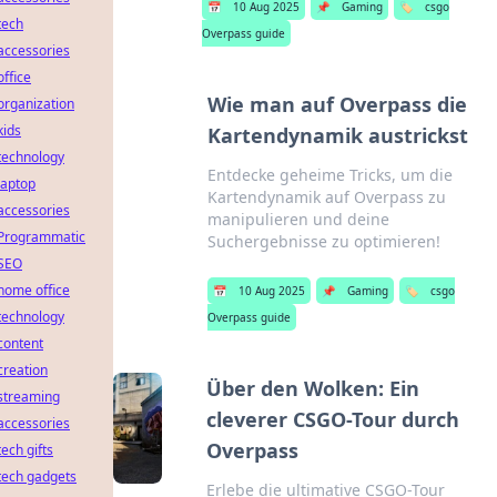
📅
10 Aug 2025
📌
Gaming
🏷️
csgo
tech
Overpass guide
accessories
office
Wie man auf Overpass die
organization
kids
Kartendynamik austrickst
technology
Entdecke geheime Tricks, um die
laptop
Kartendynamik auf Overpass zu
accessories
manipulieren und deine
Programmatic
Suchergebnisse zu optimieren!
SEO
home office
📅
10 Aug 2025
📌
Gaming
🏷️
csgo
technology
Overpass guide
content
creation
Über den Wolken: Ein
streaming
cleverer CSGO-Tour durch
accessories
Overpass
tech gifts
tech gadgets
Erlebe die ultimative CSGO-Tour