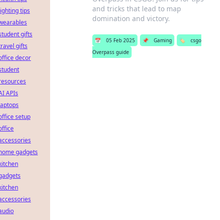
and tricks that lead to map
lighting tips
domination and victory.
wearables
student gifts
📅
05 Feb 2025
📌
Gaming
🏷️
csgo
travel gifts
Overpass guide
office decor
student
resources
AI APIs
laptops
office setup
office
accessories
home gadgets
kitchen
gadgets
kitchen
accessories
audio