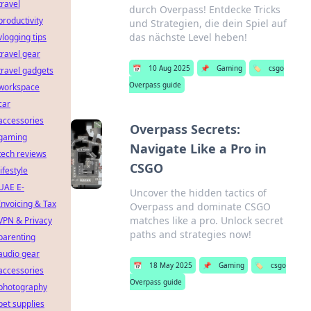
travel
durch Overpass! Entdecke Tricks
productivity
und Strategien, die dein Spiel auf
das nächste Level heben!
vlogging tips
travel gear
📅
10 Aug 2025
📌
Gaming
🏷️
csgo
travel gadgets
Overpass guide
workspace
car
accessories
Overpass Secrets:
gaming
Navigate Like a Pro in
tech reviews
CSGO
lifestyle
UAE E-
Uncover the hidden tactics of
Invoicing & Tax
Overpass and dominate CSGO
matches like a pro. Unlock secret
VPN & Privacy
paths and strategies now!
parenting
audio gear
📅
18 May 2025
📌
Gaming
🏷️
csgo
accessories
Overpass guide
photography
pet supplies