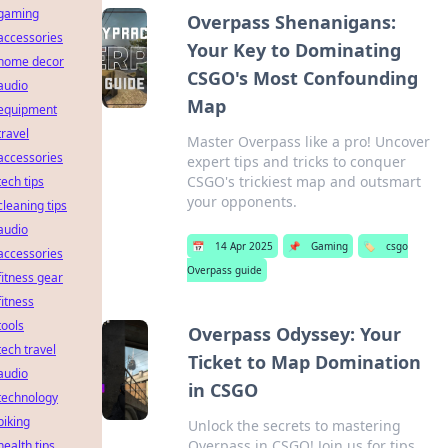
gaming
Overpass Shenanigans:
accessories
Your Key to Dominating
home decor
CSGO's Most Confounding
audio
Map
equipment
travel
Master Overpass like a pro! Uncover
accessories
expert tips and tricks to conquer
CSGO's trickiest map and outsmart
tech tips
your opponents.
cleaning tips
audio
📅
14 Apr 2025
📌
Gaming
🏷️
csgo
accessories
Overpass guide
fitness gear
fitness
tools
Overpass Odyssey: Your
tech travel
Ticket to Map Domination
audio
in CSGO
technology
biking
Unlock the secrets to mastering
Overpass in CSGO! Join us for tips
health tips