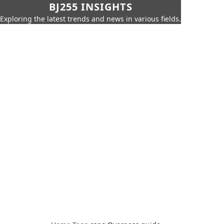
BJ255 INSIGHTS
Exploring the latest trends and news in various fields.