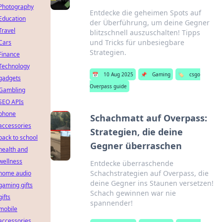
Photography
Entdecke die geheimen Spots auf
Education
der Überführung, um deine Gegner
Travel
blitzschnell auszuschalten! Tipps
und Tricks für unbesiegbare
Cars
Strategien.
Finance
Technology
📅
10 Aug 2025
📌
Gaming
🏷️
csgo
gadgets
Overpass guide
Gambling
SEO APIs
phone
Schachmatt auf Overpass:
accessories
Strategien, die deine
back to school
Gegner überraschen
health and
wellness
Entdecke überraschende
Schachstrategien auf Overpass, die
home audio
deine Gegner ins Staunen versetzen!
gaming gifts
Schach gewinnen war nie
gifts
spannender!
mobile
accessories