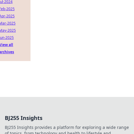
Jul-2024
Feb-2025
Apr-2025
Mar-2025
May-2025
Jun-2025
View all
archives
BJ255 Insights
BJ255 Insights provides a platform for exploring a wide range
of topics, from technology and health to lifestyle and